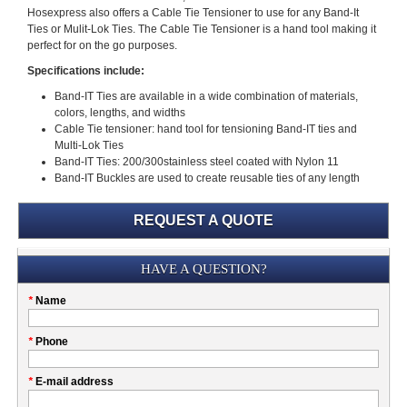
Hosexpress also offers a Cable Tie Tensioner to use for any Band-It
Ties or Mulit-Lok Ties. The Cable Tie Tensioner is a hand tool making it
perfect for on the go purposes.
Specifications include:
Band-IT Ties are available in a wide combination of materials,
colors, lengths, and widths
Cable Tie tensioner: hand tool for tensioning Band-IT ties and
Multi-Lok Ties
Band-IT Ties: 200/300stainless steel coated with Nylon 11
Band-IT Buckles are used to create reusable ties of any length
REQUEST A QUOTE
Submission
HAVE A QUESTION?
Please
*
Name
don't
fill
My
*
Phone
this
Company
field
*
E-mail address