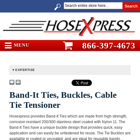
Search
866-397-4673
MENU
EXPERTISE
Band-It Ties, Buckles, Cable
Tie Tensioner
Hosexpress provides Band-It Ties which are made from high strength,
corrosion resistant 200/300 stainless steel coated with Nylon 11. The
Band-It Ties have a unique buckle design that provides quick, easy
application and can easily be unfastened for reuse. The Tie Buckles are
available in coated or uncoated, and are ideal for reusable bands. .