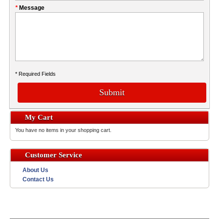
*
Message
* Required Fields
Submit
My Cart
You have no items in your shopping cart.
Customer Service
About Us
Contact Us