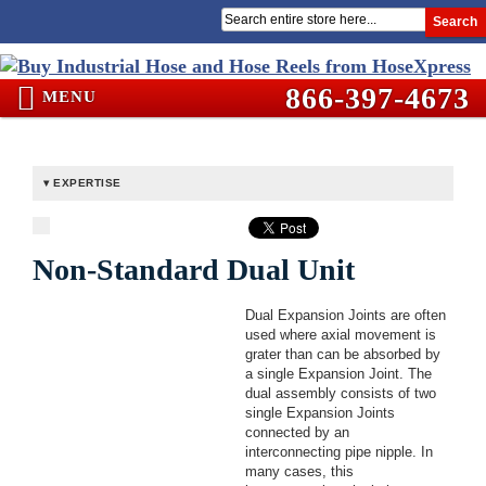
Search
866-397-4673
MENU
EXPERTISE
Non-Standard Dual Unit
Dual Expansion Joints are often
used where axial movement is
grater than can be absorbed by
a single Expansion Joint. The
dual assembly consists of two
single Expansion Joints
connected by an
interconnecting pipe nipple. In
many cases, this