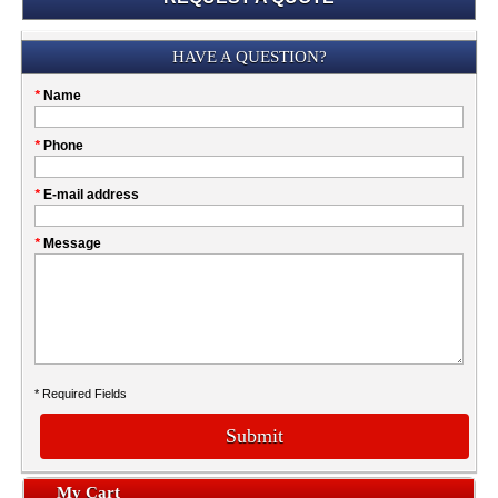
Submission
HAVE A QUESTION?
Please
*
Name
don't
fill
My
*
Phone
this
Company
field
*
E-mail address
*
Message
* Required Fields
Submit
My Cart