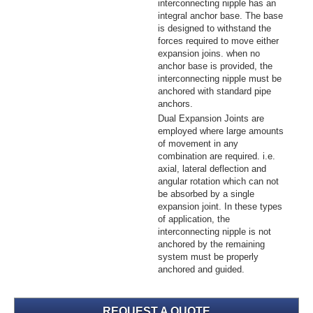
interconnecting nipple has an
integral anchor base. The base
is designed to withstand the
forces required to move either
expansion joins. when no
anchor base is provided, the
interconnecting nipple must be
anchored with standard pipe
anchors.
Dual Expansion Joints are
employed where large amounts
of movement in any
combination are required. i.e.
axial, lateral deflection and
angular rotation which can not
be absorbed by a single
expansion joint. In these types
of application, the
interconnecting nipple is not
anchored by the remaining
system must be properly
anchored and guided.
REQUEST A QUOTE