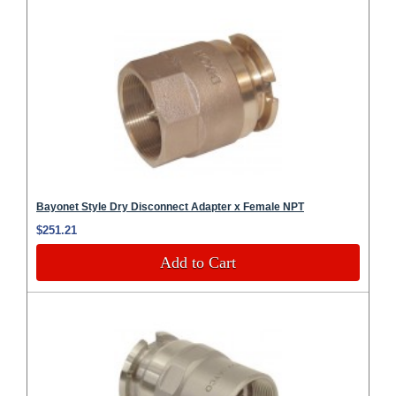
Bayonet Style Dry Disconnect Adapter x Female NPT
$251.21
Add to Cart