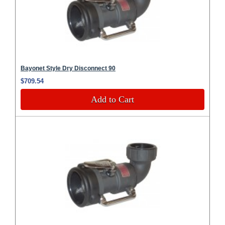
Bayonet Style Dry Disconnect 90
$709.54
Add to Cart