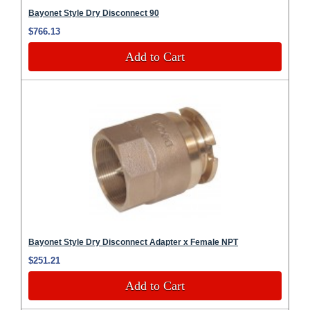
Bayonet Style Dry Disconnect 90
$766.13
Add to Cart
Bayonet Style Dry Disconnect Adapter x Female NPT
$251.21
Add to Cart