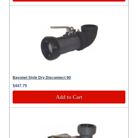
Bayonet Style Dry Disconnect 90
$447.79
Add to Cart