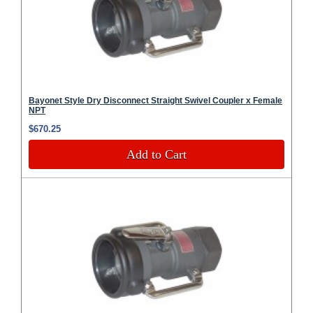
Bayonet Style Dry Disconnect Straight Swivel Coupler x Female
NPT
$670.25
Add to Cart