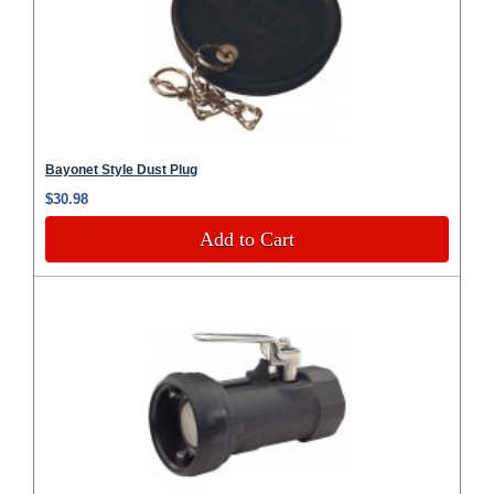
Bayonet Style Dust Plug
$30.98
Add to Cart