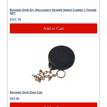
Bayonet Style Dry Disconnect Straight Swivel Coupler x Female
NPT
$727.78
Add to Cart
Bayonet Style Dust Cap
$24.46