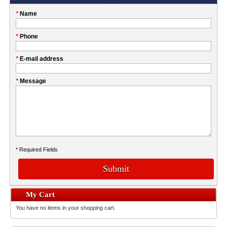
Please
*
Name
don't
fill
My
*
Phone
this
Company
field
*
E-mail address
*
Message
* Required Fields
Submit
My Cart
You have no items in your shopping cart.