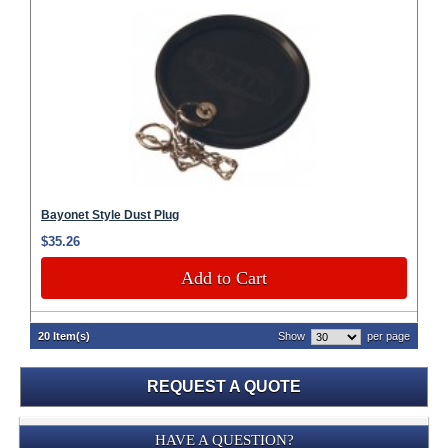
Bayonet Style Dust Plug
$35.26
Add to Cart
20 Item(s)
Show
per page
REQUEST A QUOTE
Submission
HAVE A QUESTION?