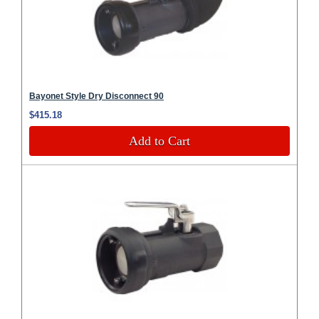
Bayonet Style Dry Disconnect 90
$415.18
Add to Cart