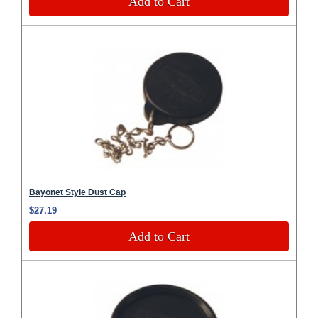
Add to Cart
Bayonet Style Dust Cap
$27.19
Add to Cart