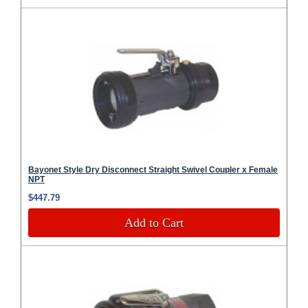
Bayonet Style Dry Disconnect Straight Swivel Coupler x Female
NPT
$447.79
Add to Cart