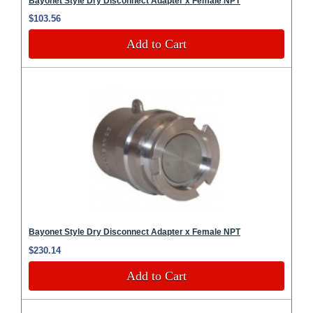
Bayonet Style Dry Disconnect Adapter x Female NPT
$103.56
Add to Cart
Bayonet Style Dry Disconnect Adapter x Female NPT
$230.14
Add to Cart