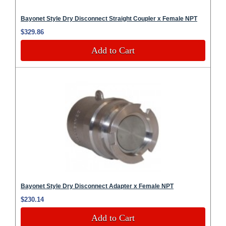
Bayonet Style Dry Disconnect Straight Coupler x Female NPT
$329.86
Add to Cart
Bayonet Style Dry Disconnect Adapter x Female NPT
$230.14
Add to Cart