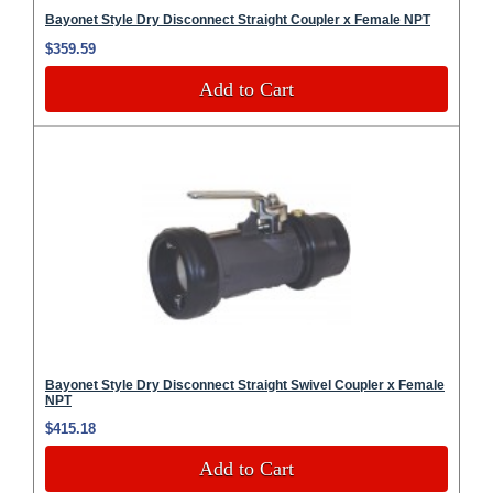
Bayonet Style Dry Disconnect Straight Coupler x Female NPT
$359.59
Add to Cart
Bayonet Style Dry Disconnect Straight Swivel Coupler x Female
NPT
$415.18
Add to Cart