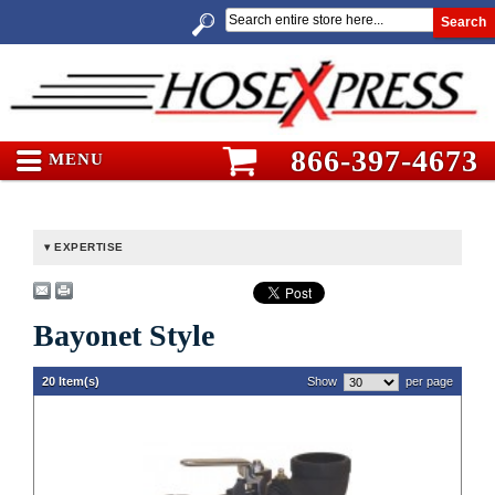
Search
866-397-4673
MENU
EXPERTISE
Bayonet Style
20 Item(s)
Show
per page