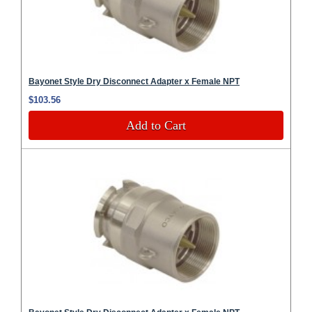
Bayonet Style Dry Disconnect Adapter x Female NPT
$103.56
Add to Cart