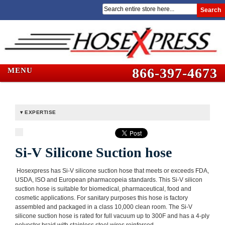
Search
866-397-4673
MENU
EXPERTISE
Si-V Silicone Suction hose
Hosexpress has Si-V silicone suction hose that meets or exceeds FDA,
USDA, ISO and European pharmacopeia standards. This Si-V silicon
suction hose is suitable for biomedical, pharmaceutical, food and
cosmetic applications. For sanitary purposes this hose is factory
assembled and packaged in a class 10,000 clean room. The Si-V
silicone suction hose is rated for full vacuum up to 300F and has a 4-ply