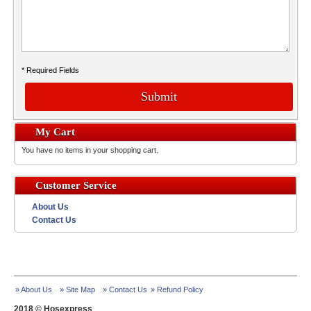
* Required Fields
Submit
My Cart
You have no items in your shopping cart.
Customer Service
About Us
Contact Us
» About Us
» Site Map
» Contact Us
» Refund Policy
2018 © Hosexpress