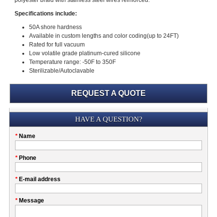
polyester braid with stainless steel wires reinforced.
Specifications include:
50A shore hardness
Available in custom lengths and color coding(up to 24FT)
Rated for full vacuum
Low volatile grade platinum-cured silicone
Temperature range: -50F to 350F
Sterilizable/Autoclavable
REQUEST A QUOTE
Submission
HAVE A QUESTION?
Please
*
Name
don't
fill
My
*
Phone
this
Company
field
*
E-mail address
*
Message