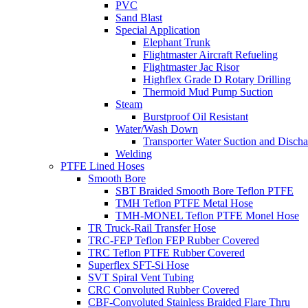
PVC
Sand Blast
Special Application
Elephant Trunk
Flightmaster Aircraft Refueling
Flightmaster Jac Risor
Highflex Grade D Rotary Drilling
Thermoid Mud Pump Suction
Steam
Burstproof Oil Resistant
Water/Wash Down
Transporter Water Suction and Discha
Welding
PTFE Lined Hoses
Smooth Bore
SBT Braided Smooth Bore Teflon PTFE
TMH Teflon PTFE Metal Hose
TMH-MONEL Teflon PTFE Monel Hose
TR Truck-Rail Transfer Hose
TRC-FEP Teflon FEP Rubber Covered
TRC Teflon PTFE Rubber Covered
Superflex SFT-Si Hose
SVT Spiral Vent Tubing
CRC Convoluted Rubber Covered
CBF-Convoluted Stainless Braided Flare Thru