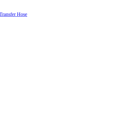
ransfer Hose