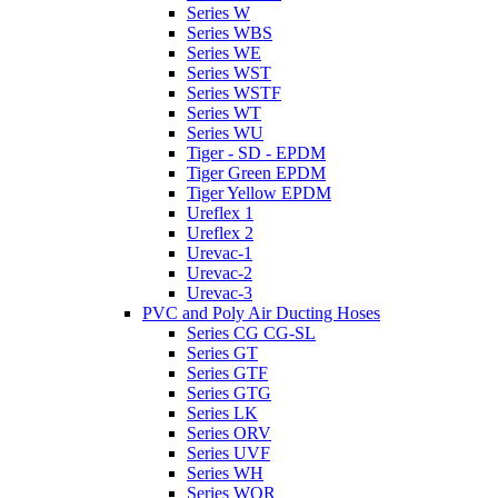
Series W
Series WBS
Series WE
Series WST
Series WSTF
Series WT
Series WU
Tiger - SD - EPDM
Tiger Green EPDM
Tiger Yellow EPDM
Ureflex 1
Ureflex 2
Urevac-1
Urevac-2
Urevac-3
PVC and Poly Air Ducting Hoses
Series CG CG-SL
Series GT
Series GTF
Series GTG
Series LK
Series ORV
Series UVF
Series WH
Series WOR