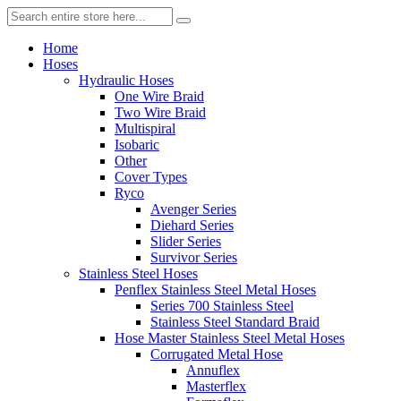
Home
Hoses
Hydraulic Hoses
One Wire Braid
Two Wire Braid
Multispiral
Isobaric
Other
Cover Types
Ryco
Avenger Series
Diehard Series
Slider Series
Survivor Series
Stainless Steel Hoses
Penflex Stainless Steel Metal Hoses
Series 700 Stainless Steel
Stainless Steel Standard Braid
Hose Master Stainless Steel Metal Hoses
Corrugated Metal Hose
Annuflex
Masterflex