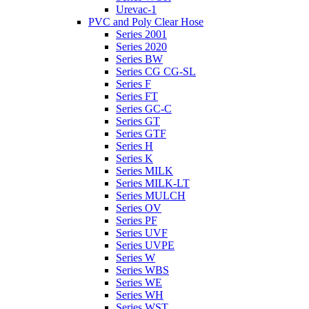
Urevac-1
PVC and Poly Clear Hose
Series 2001
Series 2020
Series BW
Series CG CG-SL
Series F
Series FT
Series GC-C
Series GT
Series GTF
Series H
Series K
Series MILK
Series MILK-LT
Series MULCH
Series OV
Series PF
Series UVF
Series UVPE
Series W
Series WBS
Series WE
Series WH
Series WST