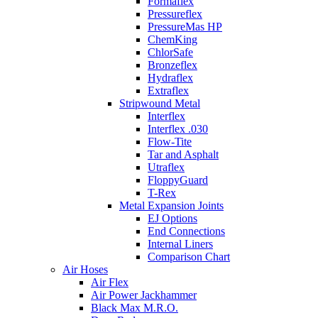
Formaflex
Pressureflex
PressureMas HP
ChemKing
ChlorSafe
Bronzeflex
Hydraflex
Extraflex
Stripwound Metal
Interflex
Interflex .030
Flow-Tite
Tar and Asphalt
Utraflex
FloppyGuard
T-Rex
Metal Expansion Joints
EJ Options
End Connections
Internal Liners
Comparison Chart
Air Hoses
Air Flex
Air Power Jackhammer
Black Max M.R.O.