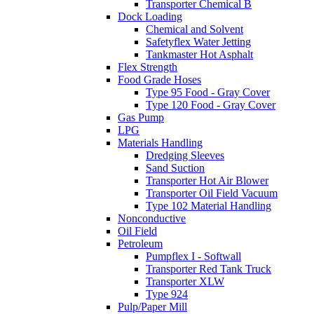
Transporter Chemical B
Dock Loading
Chemical and Solvent
Safetyflex Water Jetting
Tankmaster Hot Asphalt
Flex Strength
Food Grade Hoses
Type 95 Food - Gray Cover
Type 120 Food - Gray Cover
Gas Pump
LPG
Materials Handling
Dredging Sleeves
Sand Suction
Transporter Hot Air Blower
Transporter Oil Field Vacuum
Type 102 Material Handling
Nonconductive
Oil Field
Petroleum
Pumpflex I - Softwall
Transporter Red Tank Truck
Transporter XLW
Type 924
Pulp/Paper Mill