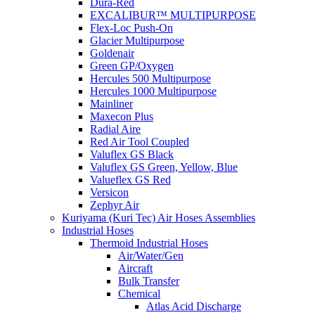
Dura-Red
EXCALIBUR™ MULTIPURPOSE
Flex-Loc Push-On
Glacier Multipurpose
Goldenair
Green GP/Oxygen
Hercules 500 Multipurpose
Hercules 1000 Multipurpose
Mainliner
Maxecon Plus
Radial Aire
Red Air Tool Coupled
Valuflex GS Black
Valuflex GS Green, Yellow, Blue
Valueflex GS Red
Versicon
Zephyr Air
Kuriyama (Kuri Tec) Air Hoses Assemblies
Industrial Hoses
Thermoid Industrial Hoses
Air/Water/Gen
Aircraft
Bulk Transfer
Chemical
Atlas Acid Discharge