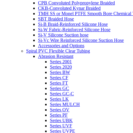
CPB Convoluted Polypropylene Braided
CKB-Convoluted Kynar Braided
TMH SS or Monel PTFE Smooth Bore Chemical T
SBT Braided Hose
Si-B Braid-Reinforced Silicone Hose
Si-W Fabric-Reinforced Silicone Hose
Si-V Silicone Suction hose
Si-Vc Wire Reinforced Silicone Suction Hose
Accessories and Options
Spiral PVC Flexible Clear Tubing
Abrasion Resistant
Series 2001
Series 2020
Series BW
Series CF
Series FT
Series GC
Series GC-C
Series LK
Series MULCH
Series OV
Series PF
Series UBK
Series UVF
Series UVPE