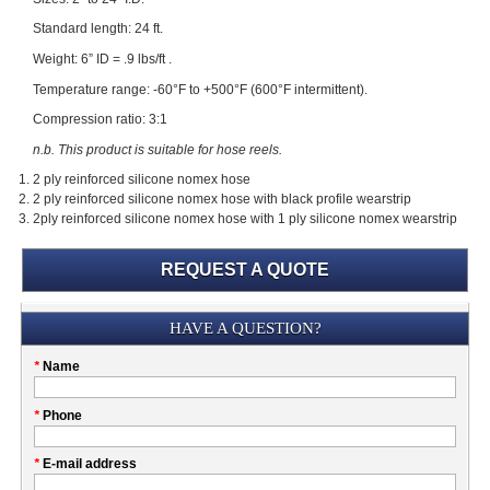
Standard length: 24 ft.
Weight: 6” ID = .9 lbs/ft .
Temperature range: -60°F to +500°F (600°F intermittent).
Compression ratio: 3:1
n.b. This product is suitable for hose reels.
2 ply reinforced silicone nomex hose
2 ply reinforced silicone nomex hose with black profile wearstrip
2ply reinforced silicone nomex hose with 1 ply silicone nomex wearstrip
REQUEST A QUOTE
Submission
HAVE A QUESTION?
Please
*
Name
don't
fill
My
*
Phone
this
Company
field
*
E-mail address