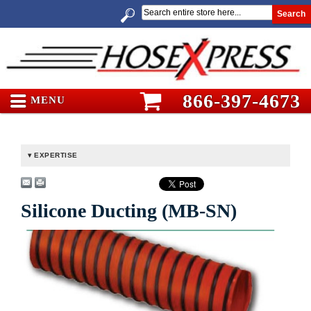
Search
866-397-4673
MENU
EXPERTISE
Silicone Ducting (MB-SN)