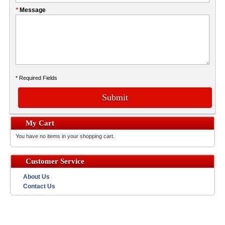
*
Message
* Required Fields
Submit
My Cart
You have no items in your shopping cart.
Customer Service
About Us
Contact Us