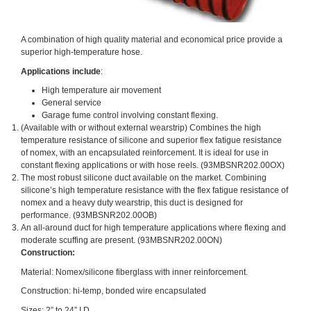
A combination of high quality material and economical price provide a
superior high-temperature hose.
Applications include
:
High temperature air movement
General service
Garage fume control involving constant flexing.
(Available with or without external wearstrip) Combines the high
temperature resistance of silicone and superior flex fatigue resistance
of nomex, with an encapsulated reinforcement. It is ideal for use in
constant flexing applications or with hose reels. (93MBSNR202.00OX)
The most robust silicone duct available on the market. Combining
silicone’s high temperature resistance with the flex fatigue resistance of
nomex and a heavy duty wearstrip, this duct is designed for
performance. (93MBSNR202.00OB)
An all-around duct for high temperature applications where flexing and
moderate scuffing are present. (93MBSNR202.00ON)
Construction:
Material: Nomex/silicone fiberglass with inner reinforcement.
Construction: hi-temp, bonded wire encapsulated
Sizes: 2” to 24” I.D.