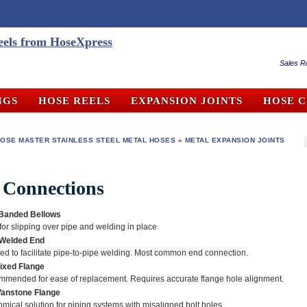
Sales R
NGS
HOSE REELS
EXPANSION JOINTS
HOSE 
OSE MASTER STAINLESS STEEL METAL HOSES
»
METAL EXPANSION JOINTS
 Connections
 Banded Bellows
 for slipping over pipe and welding in place
 Welded End
ed to facilitate pipe-to-pipe welding. Most common end connection.
Fixed Flange
mended for ease of replacement. Requires accurate flange hole alignment.
Vanstone Flange
mical solution for piping systems with misaligned bolt holes.