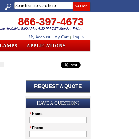
Search
866-397-4673
eps Available: 8:00 AM to 4:30 PM CST Monday-Friday
My Account
My Cart
Log In
CLAMPS
APPLICATIONS
REQUEST A QUOTE
Submission
HAVE A QUESTION?
Please
*
Name
don't
fill
My
*
Phone
this
Company
field