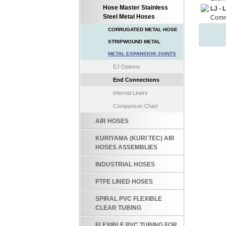
Hose Master Stainless
LJ - 
Steel Metal Hoses
Commo
CORRUGATED METAL HOSE
STRIPWOUND METAL
METAL EXPANSION JOINTS
EJ Options
End Connections
Internal Liners
Comparison Chart
AIR HOSES
KURIYAMA (KURI TEC) AIR
HOSES ASSEMBLIES
INDUSTRIAL HOSES
PTFE LINED HOSES
SPIRAL PVC FLEXIBLE
CLEAR TUBING
FLEXIBLE PVC TUBING FOR