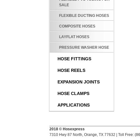
SALE
FLEXIBLE DUCTING HOSES
COMPOSITE HOSES
LAYFLAT HOSES
PRESSURE WASHER HOSE
HOSE FITTINGS
HOSE REELS
EXPANSION JOINTS
HOSE CLAMPS
APPLICATIONS
2018 © Hosexpress
7310 Hwy 87 North, Orange, TX 77632 | Toll Free: (8