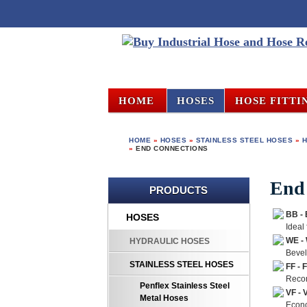
HOME
HOSES
HOSE FITTI
HOME
»
HOSES
»
STAINLESS STEEL HOSES
»
H
»
END CONNECTIONS
End
PRODUCTS
BB -
HOSES
Ideal
WE -
HYDRAULIC HOSES
Bevel
STAINLESS STEEL HOSES
FF - 
Recom
Penflex Stainless Steel
VF - 
Metal Hoses
Econo