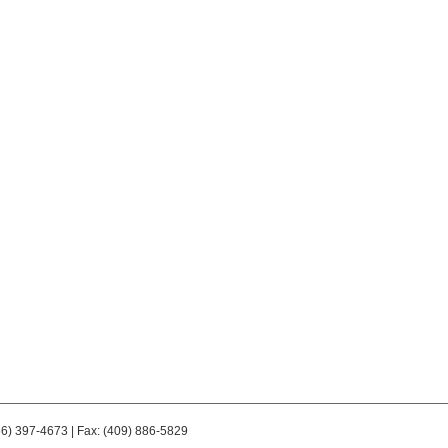
66) 397-4673 | Fax: (409) 886-5829