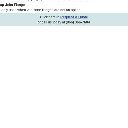
Lap-Joint Flange
nly used when vanstone flanges are not an option.
Click here to
Request A Quote
or call us today at
(866) 366-7604