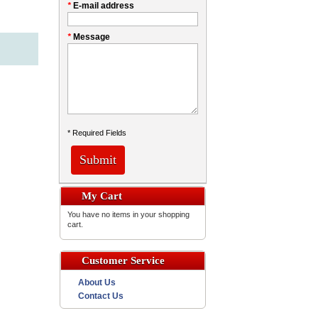
*
E-mail address
*
Message
* Required Fields
Submit
My Cart
You have no items in your shopping
cart.
Customer Service
About Us
Contact Us