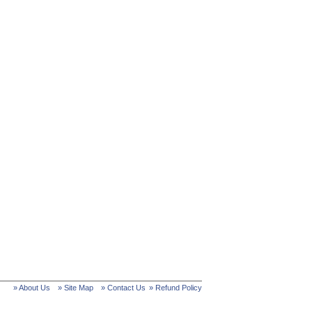
» About Us
» Site Map
» Contact Us
» Refund Policy