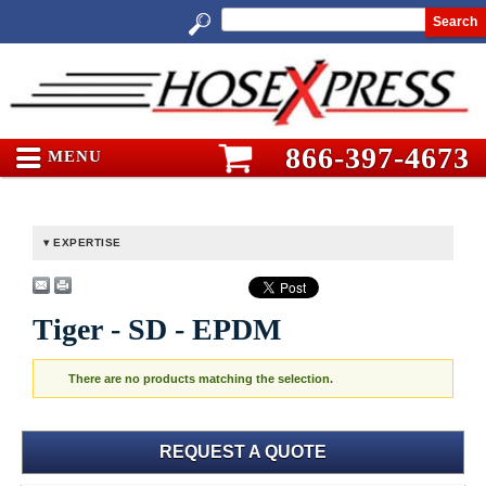
Search
866-397-4673
MENU
EXPERTISE
Tiger - SD - EPDM
There are no products matching the selection.
REQUEST A QUOTE