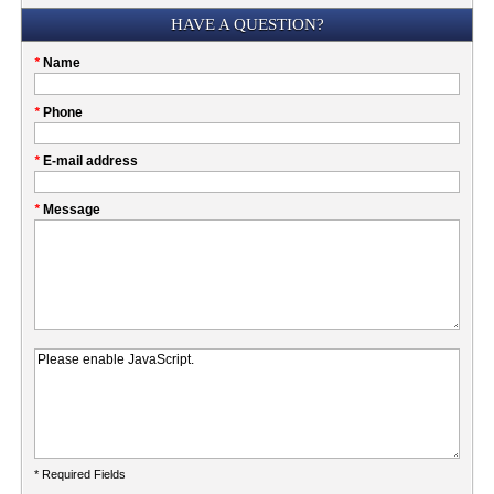
Submission
HAVE A QUESTION?
Please
*
Name
don't
fill
My
*
Phone
this
Company
field
*
E-mail address
*
Message
* Required Fields