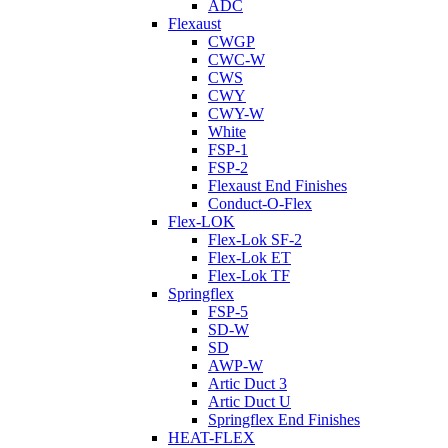
ADC
Flexaust
CWGP
CWC-W
CWS
CWY
CWY-W
White
FSP-1
FSP-2
Flexaust End Finishes
Conduct-O-Flex
Flex-LOK
Flex-Lok SF-2
Flex-Lok ET
Flex-Lok TF
Springflex
FSP-5
SD-W
SD
AWP-W
Artic Duct 3
Artic Duct U
Springflex End Finishes
HEAT-FLEX