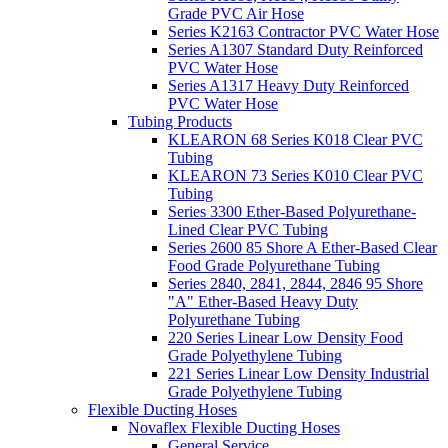
Grade PVC Air Hose
Series K2163 Contractor PVC Water Hose
Series A1307 Standard Duty Reinforced
PVC Water Hose
Series A1317 Heavy Duty Reinforced
PVC Water Hose
Tubing Products
KLEARON 68 Series K018 Clear PVC
Tubing
KLEARON 73 Series K010 Clear PVC
Tubing
Series 3300 Ether-Based Polyurethane-
Lined Clear PVC Tubing
Series 2600 85 Shore A Ether-Based Clear
Food Grade Polyurethane Tubing
Series 2840, 2841, 2844, 2846 95 Shore
"A" Ether-Based Heavy Duty
Polyurethane Tubing
220 Series Linear Low Density Food
Grade Polyethylene Tubing
221 Series Linear Low Density Industrial
Grade Polyethylene Tubing
Flexible Ducting Hoses
Novaflex Flexible Ducting Hoses
General Service