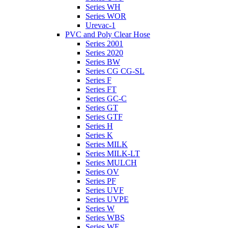
Series WH
Series WOR
Urevac-1
PVC and Poly Clear Hose
Series 2001
Series 2020
Series BW
Series CG CG-SL
Series F
Series FT
Series GC-C
Series GT
Series GTF
Series H
Series K
Series MILK
Series MILK-LT
Series MULCH
Series OV
Series PF
Series UVF
Series UVPE
Series W
Series WBS
Series WE