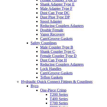
Shank Adapter Type E
Male Adapter Type F
Dust Cap Type DC
Dust Plug Type DP
Spool Adapter
Reducing Couplers Adapters
Double Female
Vapor Recovery
Cam\Groove Gaskets
Safety Couplings
Male Coupler Type B
Shank Coupler Type C
Female Coupler Type D
Dust Cap Type H
Reducing Couplers Adapters
Lock Handles
Cam\Groove Gaskets
Teflon Gaskets
Hydraulic Quick Connect Fittings & Couplings
Ryco
One-Piece Crimp
T200 Series
T400 Series
T700 Series