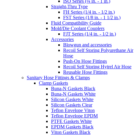
ISO Series (¼ in. - 1 in.)
Straight-Thru Type
FH Series (1/4 in. - 1/2 in.)
FST Series (1/8 in. - 1 1/2 in.)
Fluid Compatibility Guide
Mold/Die Coolant Couplers
FJT Series (1/4 in. - 1/2 in.)
Accessories
Blowgun and accessories
Recoil Self Storing Polyurethane Air
Hose
Push-On Hose Fittings
Recoil Self Storing Hytrel Air Hose
Reusable Hose Fittings
Sanitary Hose Fittings & Clamps
Clamp Gaskets
Buna-N Gaskets Black
Buna-N Gaskets White
Silicon Gaskets White
Silicon Gaskets Clear
Teflon Envelope Viton
Teflon Envelope EPDM
PTFE Gaskets White
EPDM Gaskets Black
Viton Gaskets Black