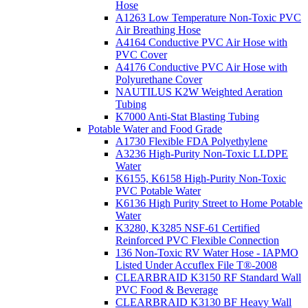
Hose
A1263 Low Temperature Non-Toxic PVC
Air Breathing Hose
A4164 Conductive PVC Air Hose with
PVC Cover
A4176 Conductive PVC Air Hose with
Polyurethane Cover
NAUTILUS K2W Weighted Aeration
Tubing
K7000 Anti-Stat Blasting Tubing
Potable Water and Food Grade
A1730 Flexible FDA Polyethylene
A3236 High-Purity Non-Toxic LLDPE
Water
K6155, K6158 High-Purity Non-Toxic
PVC Potable Water
K6136 High Purity Street to Home Potable
Water
K3280, K3285 NSF-61 Certified
Reinforced PVC Flexible Connection
136 Non-Toxic RV Water Hose - IAPMO
Listed Under Accuflex File T®-2008
CLEARBRAID K3150 RF Standard Wall
PVC Food & Beverage
CLEARBRAID K3130 BF Heavy Wall