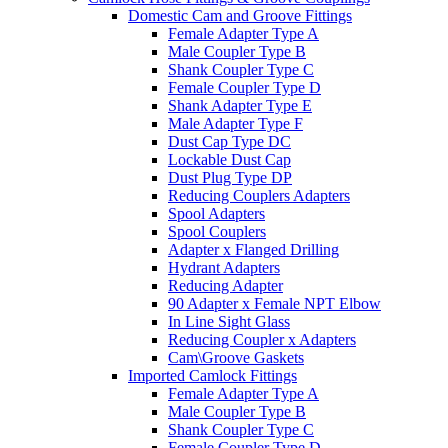
Domestic Cam and Groove Fittings
Female Adapter Type A
Male Coupler Type B
Shank Coupler Type C
Female Coupler Type D
Shank Adapter Type E
Male Adapter Type F
Dust Cap Type DC
Lockable Dust Cap
Dust Plug Type DP
Reducing Couplers Adapters
Spool Adapters
Spool Couplers
Adapter x Flanged Drilling
Hydrant Adapters
Reducing Adapter
90 Adapter x Female NPT Elbow
In Line Sight Glass
Reducing Coupler x Adapters
Cam\Groove Gaskets
Imported Camlock Fittings
Female Adapter Type A
Male Coupler Type B
Shank Coupler Type C
Female Coupler Type D