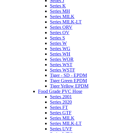
Series J
Series K
Series MH
Series MILK
Series MILK-LT
Series ORV
Series OV
Series S
Series W
Series WG
Series WH
Series WOR
Series WST
Series WSTF
Tiger - SD - EPDM
Tiger Green EPDM
Tiger Yellow EPDM
Food Grade PVC Hose
Series 2001
Series 2020
Series FT
Series GTF
Series MILK
Series MILK-LT
Series UVF