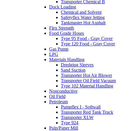
Transporter Chemical B
Dock Loading
Chemical and Solvent
Safetyflex Water Jetting
Tankmaster Hot Asphalt
Flex Strength
Food Grade Hoses
Type 95 Food - Gray Cover
Type 120 Food - Gray Cover
Gas Pump
LPG
Materials Handling
Dredging Sleeves
Sand Suction
Transporter Hot Air Blower
Transporter Oil Field Vacuum
Type 102 Material Handling
Nonconductive
Oil Field
Petroleum
Pumpflex I - Softwall
Transporter Red Tank Truck
Transporter XLW
Type 924
Pulp/Paper Mill