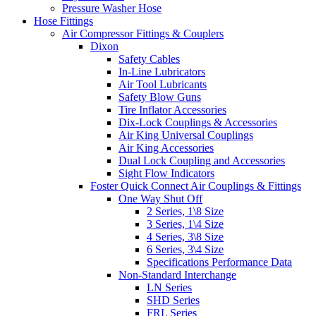
Pressure Washer Hose
Hose Fittings
Air Compressor Fittings & Couplers
Dixon
Safety Cables
In-Line Lubricators
Air Tool Lubricants
Safety Blow Guns
Tire Inflator Accessories
Dix-Lock Couplings & Accessories
Air King Universal Couplings
Air King Accessories
Dual Lock Coupling and Accessories
Sight Flow Indicators
Foster Quick Connect Air Couplings & Fittings
One Way Shut Off
2 Series, 1\8 Size
3 Series, 1\4 Size
4 Series, 3\8 Size
6 Series, 3\4 Size
Specifications Performance Data
Non-Standard Interchange
LN Series
SHD Series
FRL Series