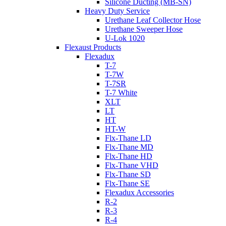
Silicone Ducting (MB-SN)
Heavy Duty Service
Urethane Leaf Collector Hose
Urethane Sweeper Hose
U-Lok 1020
Flexaust Products
Flexadux
T-7
T-7W
T-7SR
T-7 White
XLT
LT
HT
HT-W
Flx-Thane LD
Flx-Thane MD
Flx-Thane HD
Flx-Thane VHD
Flx-Thane SD
Flx-Thane SE
Flexadux Accessories
R-2
R-3
R-4