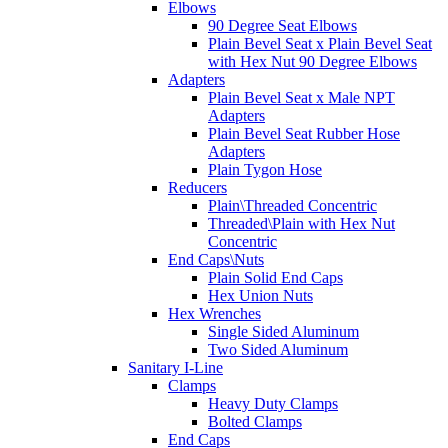
Elbows
90 Degree Seat Elbows
Plain Bevel Seat x Plain Bevel Seat
with Hex Nut 90 Degree Elbows
Adapters
Plain Bevel Seat x Male NPT
Adapters
Plain Bevel Seat Rubber Hose
Adapters
Plain Tygon Hose
Reducers
Plain\Threaded Concentric
Threaded\Plain with Hex Nut
Concentric
End Caps\Nuts
Plain Solid End Caps
Hex Union Nuts
Hex Wrenches
Single Sided Aluminum
Two Sided Aluminum
Sanitary I-Line
Clamps
Heavy Duty Clamps
Bolted Clamps
End Caps