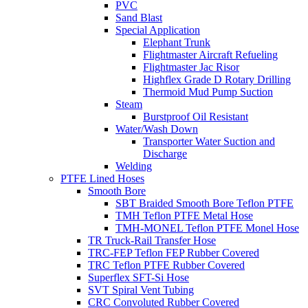
PVC
Sand Blast
Special Application
Elephant Trunk
Flightmaster Aircraft Refueling
Flightmaster Jac Risor
Highflex Grade D Rotary Drilling
Thermoid Mud Pump Suction
Steam
Burstproof Oil Resistant
Water/Wash Down
Transporter Water Suction and
Discharge
Welding
PTFE Lined Hoses
Smooth Bore
SBT Braided Smooth Bore Teflon PTFE
TMH Teflon PTFE Metal Hose
TMH-MONEL Teflon PTFE Monel Hose
TR Truck-Rail Transfer Hose
TRC-FEP Teflon FEP Rubber Covered
TRC Teflon PTFE Rubber Covered
Superflex SFT-Si Hose
SVT Spiral Vent Tubing
CRC Convoluted Rubber Covered