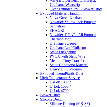
Vinyl Blower Duct with Black
Urethatne Wearstrip
Clear Extruded PVC Blower Duct
Extruded Material Handling
Nova-Green Urethane
Novaflex Yellow Jack Pumper
Sanitation
SF AGRI
Novaflex HDAP - All Purpose
Thermoplastic
Urethane Sweeper
Urethane Leaf Collector
Static Dissipating
PVCX with Static Wire
Medium Duty Transfer
Static Conductor Material
Heavy Duty Vacuum
Extruded ThermPlastic Duct
High Temperature Service
U-Lok 1000 *
U-Lok 1500 *
U-Lok 4700
Blower Duct
Silicone Ducting
Silicone Ducting (MB-SF)