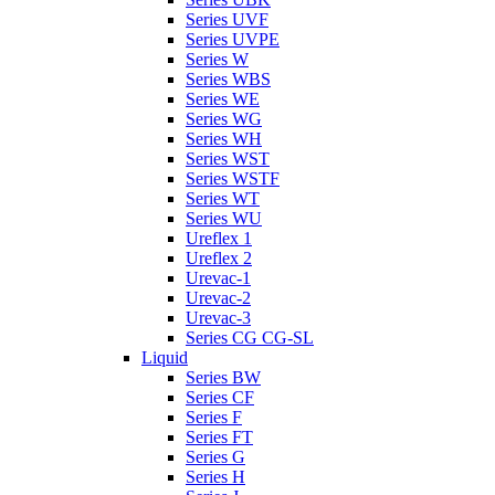
Series UVF
Series UVPE
Series W
Series WBS
Series WE
Series WG
Series WH
Series WST
Series WSTF
Series WT
Series WU
Ureflex 1
Ureflex 2
Urevac-1
Urevac-2
Urevac-3
Series CG CG-SL
Liquid
Series BW
Series CF
Series F
Series FT
Series G
Series H