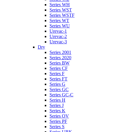
Series WH
Series WST
Series WSTF
Series WT
Series WU
Urevac-1
Urevac-2
Urevac-3
Dry
Series 2001
Series 2020
Series BW
Series CF
Series F
Series FT
Series G
Series GC
Series GC-C
Series H
Series J
Series K
Series OV
Series PF
Series S
Series UBK