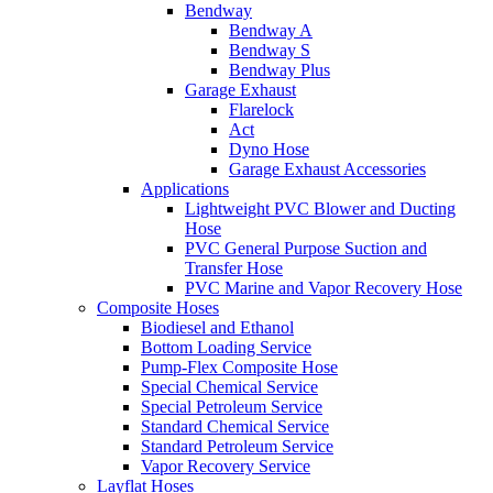
Bendway
Bendway A
Bendway S
Bendway Plus
Garage Exhaust
Flarelock
Act
Dyno Hose
Garage Exhaust Accessories
Applications
Lightweight PVC Blower and Ducting
Hose
PVC General Purpose Suction and
Transfer Hose
PVC Marine and Vapor Recovery Hose
Composite Hoses
Biodiesel and Ethanol
Bottom Loading Service
Pump-Flex Composite Hose
Special Chemical Service
Special Petroleum Service
Standard Chemical Service
Standard Petroleum Service
Vapor Recovery Service
Layflat Hoses