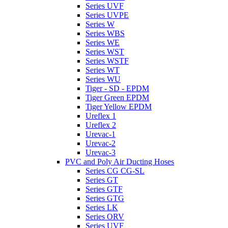
Series UVF
Series UVPE
Series W
Series WBS
Series WE
Series WST
Series WSTF
Series WT
Series WU
Tiger - SD - EPDM
Tiger Green EPDM
Tiger Yellow EPDM
Ureflex 1
Ureflex 2
Urevac-1
Urevac-2
Urevac-3
PVC and Poly Air Ducting Hoses
Series CG CG-SL
Series GT
Series GTF
Series GTG
Series LK
Series ORV
Series UVF