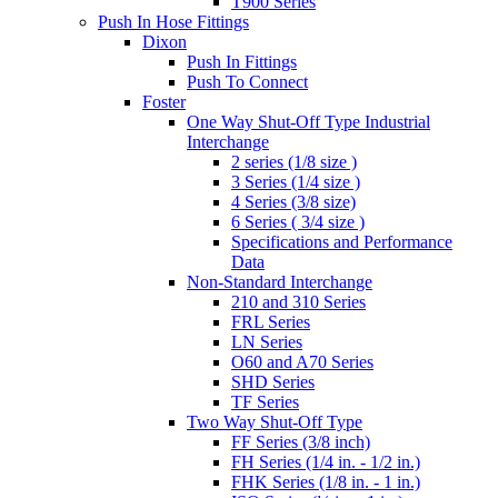
T900 Series
Push In Hose Fittings
Dixon
Push In Fittings
Push To Connect
Foster
One Way Shut-Off Type Industrial
Interchange
2 series (1/8 size )
3 Series (1/4 size )
4 Series (3/8 size)
6 Series ( 3/4 size )
Specifications and Performance
Data
Non-Standard Interchange
210 and 310 Series
FRL Series
LN Series
O60 and A70 Series
SHD Series
TF Series
Two Way Shut-Off Type
FF Series (3/8 inch)
FH Series (1/4 in. - 1/2 in.)
FHK Series (1/8 in. - 1 in.)