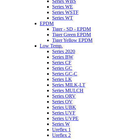
Series WBS
Series WE
Series WSTF
Series WT
EPDM
Tiger - SD - EPDM
Tiger Green EPDM
Tiger Yellow EPDM
Low Temp.
Series 2020
Series BW
Series CF
Series GC
Series GC-C
Series LK
Series MILK-LT
Series MULCH
Series ORV
Series OV
Series UBK
Series UVF
Series UVPE
Series W
Ureflex 1
Ureflex 2