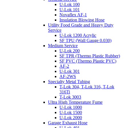
U-Lok 100
U-Lok 101
Novaflex AF-1
Insulation Blowing Hose
Utility Food Grade and Heavy Duty
Service
U-Lok 1200 Acrylic
SF TPU (Wall Gauge 0.030)
Medium Service
U-Lok 200
SF TPR (Thermo Plastic Rubber)
SF PVC (Thermo Plastic PVC)
AF-2
U-Lok 301
AF-2WS
Specialty Metal Tubing
T-Lok 304, T-Lok 316, T-Lok
316Ti
T-Lok 3003
Ultra High Temperature Fume
U-Lok 1000
U-Lok 1500
U-Lok 2000
Garage Exhaust Hose
U-Lok 401