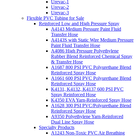
Urevac-1
Urevac-2
Urevac-3
Flexible PVC Tubing for Sale
Reinforced Low and High Pressure Spray
A4143 Medium Pressure Paint Fluid
Transfer Hose
A4143S with Static Wire Medium Pressure
Paint Fluid Transfer Hose
A4086 High Pressure Polyethylene
Rubber Blend Reinforced Chemical Spray
& Transfer Hose
A1687 800 PSI PVC Polyurethane Blend
Reinforced Spray Hose
A1661 600 PSI PVC Polyurethane Blend
Reinforced Spray Hose
K4131, K4132, K4137 600 PSI PVC
Spray Reinforced Hose
K4350 EVA Yarn-Reinforced Spray Hose
A1628 300 PSI PVC/Polyurethane Blend
Reinforced Spray Hose
A9350 Polyethylene Yarn-Reinforced
Dual Line Spray Hose
Specialty Products
A1243 Non-Toxic PVC Air Breathing