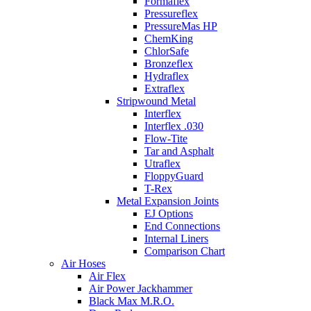
Formaflex
Pressureflex
PressureMas HP
ChemKing
ChlorSafe
Bronzeflex
Hydraflex
Extraflex
Stripwound Metal
Interflex
Interflex .030
Flow-Tite
Tar and Asphalt
Utraflex
FloppyGuard
T-Rex
Metal Expansion Joints
EJ Options
End Connections
Internal Liners
Comparison Chart
Air Hoses
Air Flex
Air Power Jackhammer
Black Max M.R.O.