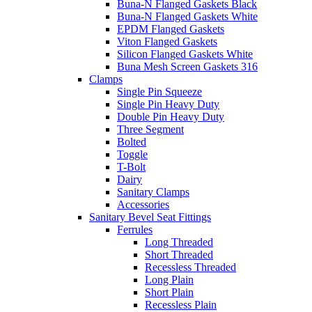
Buna-N Flanged Gaskets Black
Buna-N Flanged Gaskets White
EPDM Flanged Gaskets
Viton Flanged Gaskets
Silicon Flanged Gaskets White
Buna Mesh Screen Gaskets 316
Clamps
Single Pin Squeeze
Single Pin Heavy Duty
Double Pin Heavy Duty
Three Segment
Bolted
Toggle
T-Bolt
Dairy
Sanitary Clamps
Accessories
Sanitary Bevel Seat Fittings
Ferrules
Long Threaded
Short Threaded
Recessless Threaded
Long Plain
Short Plain
Recessless Plain