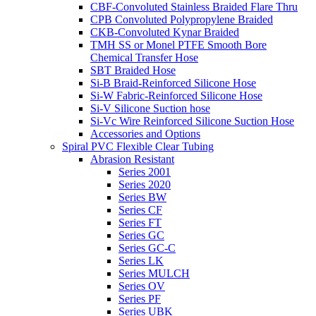
CBF-Convoluted Stainless Braided Flare Thru
CPB Convoluted Polypropylene Braided
CKB-Convoluted Kynar Braided
TMH SS or Monel PTFE Smooth Bore
Chemical Transfer Hose
SBT Braided Hose
Si-B Braid-Reinforced Silicone Hose
Si-W Fabric-Reinforced Silicone Hose
Si-V Silicone Suction hose
Si-Vc Wire Reinforced Silicone Suction Hose
Accessories and Options
Spiral PVC Flexible Clear Tubing
Abrasion Resistant
Series 2001
Series 2020
Series BW
Series CF
Series FT
Series GC
Series GC-C
Series LK
Series MULCH
Series OV
Series PF
Series UBK