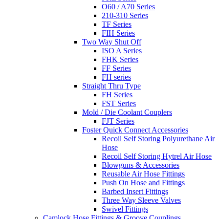
O60 / A70 Series
210-310 Series
TF Series
FIH Series
Two Way Shut Off
ISO A Series
FHK Series
FF Series
FH series
Straight Thru Type
FH Series
FST Series
Mold / Die Coolant Couplers
FJT Series
Foster Quick Connect Accessories
Recoil Self Storing Polyurethane Air
Hose
Recoil Self Storing Hytrel Air Hose
Blowguns & Accessories
Reusable Air Hose Fittings
Push On Hose and Fittings
Barbed Insert Fittings
Three Way Sleeve Valves
Swivel Fittings
Camlock Hose Fittings & Groove Couplings