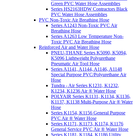
Green PVC Water Hose Assemblies
Series HS2163HDW Contractors Black
PVC Water Hose Assemblies
PVC Non-Toxic Air Breathing Hose
Series A1243 Non-Toxic PVC Air
Breathing Hose
Series A1263 Low Temperature Non-
Toxic PVC Air Breathing Hose
Reinforced Air and Water Hose
PNEU-THANE Series K5090, K5094,
K5096 Lightweight Polyurethane
Pneumatic Air Tool Hose
Series A1141, A1144, A1146, A1148
Special Purpose PVC/Polyurethane Air
Hose
Tundra - Air Series K1231, K1232,
K1234, K1236 Air ® Water Hose
POLYAIR Series K1131, K1134, K1136,
K1137, K1138 Multi-Purpose Air ® Water
Hose
Series K1154, K1156 General Purpose
PVC Air ® Water Hose
Series K1171, K1173, K1174, K1176
General Service PVC Air ® Water Hose
Series K1181, K1184, K1186 Utility