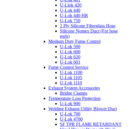
U-Llok 420
U-Lok 440
U-Lok 440 HR
U-Lok 750
2 Ply Silicone Fiberglass Hose
Silicone Nomex Duct (For hose
reels)
Medium Duty Fume Control
U-Lok 500
U-Lok 600
U-Lok 620
U-Lok 601
Fume Control Service
U-Lok 1100
U-Lok 1105
U-Lok 1110
Exhaust System Accessories
Bridge Clamps
Temperature Loss Protection
U-Lok 900
Welding Exhaust Utility Blower Duct
U-Lok 700
U-Lok 4700
SF TPR FLAME RETARDANT