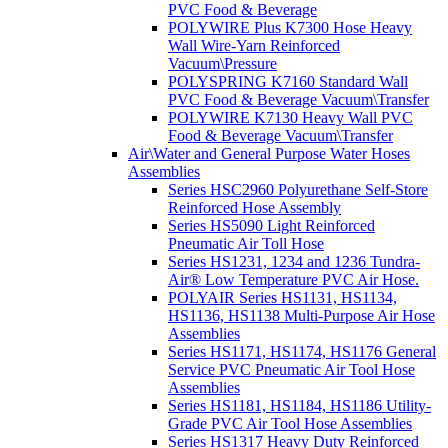
PVC Food & Beverage
POLYWIRE Plus K7300 Hose Heavy
Wall Wire-Yarn Reinforced
Vacuum\Pressure
POLYSPRING K7160 Standard Wall
PVC Food & Beverage Vacuum\Transfer
POLYWIRE K7130 Heavy Wall PVC
Food & Beverage Vacuum\Transfer
Air\Water and General Purpose Water Hoses
Assemblies
Series HSC2960 Polyurethane Self-Store
Reinforced Hose Assembly
Series HS5090 Light Reinforced
Pneumatic Air Toll Hose
Series HS1231, 1234 and 1236 Tundra-
Air® Low Temperature PVC Air Hose.
POLYAIR Series HS1131, HS1134,
HS1136, HS1138 Multi-Purpose Air Hose
Assemblies
Series HS1171, HS1174, HS1176 General
Service PVC Pneumatic Air Tool Hose
Assemblies
Series HS1181, HS1184, HS1186 Utility-
Grade PVC Air Tool Hose Assemblies
Series HS1317 Heavy Duty Reinforced