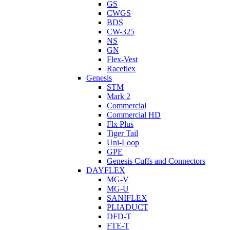
GS
CWGS
BDS
CW-325
NS
GN
Flex-Vest
Raceflex
Genesis
STM
Mark 2
Commercial
Commercial HD
Flx Plus
Tiger Tail
Uni-Loop
GPE
Genesis Cuffs and Connectors
DAYFLEX
MG-V
MG-U
SANIFLEX
PLIADUCT
DFD-T
FTE-T