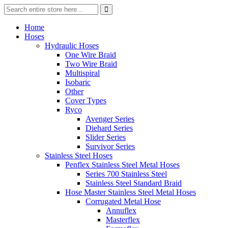
Home
Hoses
Hydraulic Hoses
One Wire Braid
Two Wire Braid
Multispiral
Isobaric
Other
Cover Types
Ryco
Avenger Series
Diehard Series
Slider Series
Survivor Series
Stainless Steel Hoses
Penflex Stainless Steel Metal Hoses
Series 700 Stainless Steel
Stainless Steel Standard Braid
Hose Master Stainless Steel Metal Hoses
Corrugated Metal Hose
Annuflex
Masterflex