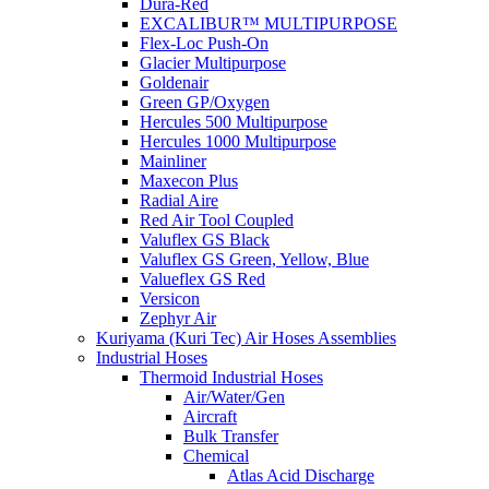
Dura-Red
EXCALIBUR™ MULTIPURPOSE
Flex-Loc Push-On
Glacier Multipurpose
Goldenair
Green GP/Oxygen
Hercules 500 Multipurpose
Hercules 1000 Multipurpose
Mainliner
Maxecon Plus
Radial Aire
Red Air Tool Coupled
Valuflex GS Black
Valuflex GS Green, Yellow, Blue
Valueflex GS Red
Versicon
Zephyr Air
Kuriyama (Kuri Tec) Air Hoses Assemblies
Industrial Hoses
Thermoid Industrial Hoses
Air/Water/Gen
Aircraft
Bulk Transfer
Chemical
Atlas Acid Discharge