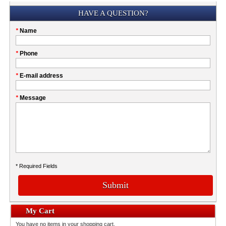
Submission
HAVE A QUESTION?
Please
*
Name
don't
fill
My
*
Phone
this
Company
field
*
E-mail address
*
Message
* Required Fields
Submit
My Cart
You have no items in your shopping cart.