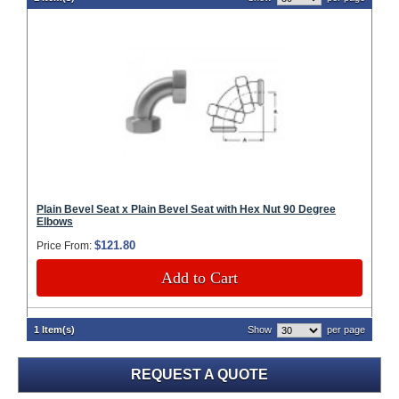
Plain Bevel Seat x Plain Bevel Seat with Hex Nut 90 Degree
Elbows
$121.80
Price From:
Add to Cart
1 Item(s)
Show
per page
REQUEST A QUOTE