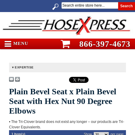
Search
866-397-4673
MENU
EXPERTISE
Plain Bevel Seat x Plain Bevel
Seat with Hex Nut 90 Degree
Elbows
• The Tri-Clover brand does not exist any longer – our products are Tri-
Clover Equivalents.
1 Item(s)
Show
per page