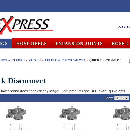
Sales R
NGS
HOSE REELS
EXPANSION JOINTS
HOSE 
TINGS & CLAMPS
»
VALVES
»
AIR BLOW CHECK VALVES
»
QUICK DISCONNECT
k Disconnect
Clover brand does not exist any longer – our products are Tri-Clover Equivalents.
)
Show