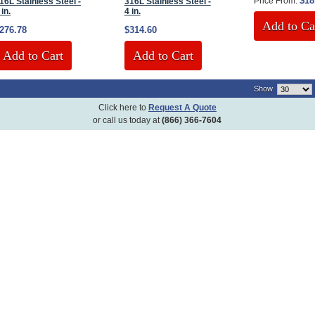
$18
Price From:
16L Stainless Steel -
316L Stainless Steel -
 in.
4 in.
Add to Ca
276.78
$314.60
Add to Cart
Add to Cart
)
Show
Click here to
Request A Quote
or call us today at
(866) 366-7604