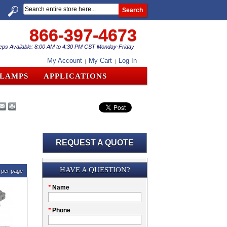
Search
866-397-4673
eps Available: 8:00 AM to 4:30 PM CST Monday-Friday
My Account
My Cart
Log In
CLAMPS
APPLICATIONS
REQUEST A QUOTE
Submission
HAVE A QUESTION?
per page
Please
*
Name
don't
fill
My
*
Phone
this
Company
field