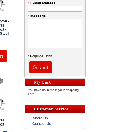
*
E-mail address
*
Message
250 -
ves
ct -
Steel -
rt
* Required Fields
Submit
My Cart
You have no items in your shopping
cart.
Customer Service
About Us
ves
Contact Us
ect