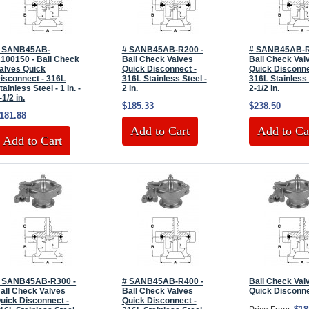
 SANB45AB-
# SANB45AB-R200 -
# SANB45AB-R
100150 - Ball Check
Ball Check Valves
Ball Check Val
alves Quick
Quick Disconnect -
Quick Disconne
isconnect - 316L
316L Stainless Steel -
316L Stainless 
tainless Steel - 1 in. -
2 in.
2-1/2 in.
-1/2 in.
$185.33
$238.50
181.88
Add to Cart
Add to Ca
Add to Cart
 SANB45AB-R300 -
# SANB45AB-R400 -
Ball Check Val
all Check Valves
Ball Check Valves
Quick Disconn
uick Disconnect -
Quick Disconnect -