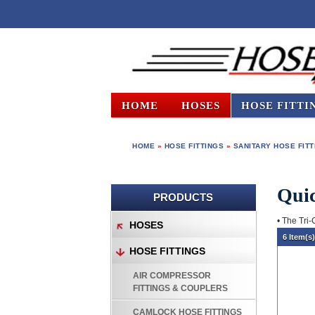
HOME
HOSES
HOSE FITTI
HOME
»
HOSE FITTINGS
»
SANITARY HOSE FIT
Quic
PRODUCTS
• The Tri-
HOSES
6 Item(s
HOSE FITTINGS
AIR COMPRESSOR
FITTINGS & COUPLERS
CAMLOCK HOSE FITTINGS