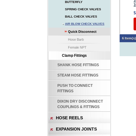
3
BUTTERFLY
3
SPRING CHECK VALVES
$
BALL CHECK VALVES
AIR BLOW CHECK VALVES
Quick Disconnect
6 Item(s
Hose Barb
Female NPT
Clamp Fittings
SHANK HOSE FITTINGS
STEAM HOSE FITTINGS
PUSH TO CONNECT
FITTINGS
DIXON DRY DISCONNECT
COUPLINGS & FITTINGS
HOSE REELS
EXPANSION JOINTS