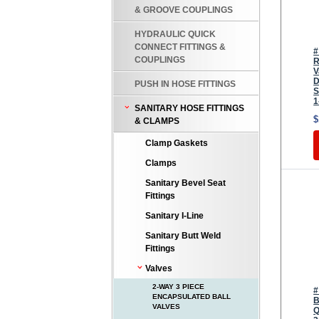
& GROOVE COUPLINGS
HYDRAULIC QUICK
CONNECT FITTINGS &
#
COUPLINGS
R
V
D
PUSH IN HOSE FITTINGS
S
1
SANITARY HOSE FITTINGS
$
& CLAMPS
Clamp Gaskets
Clamps
Sanitary Bevel Seat
Fittings
Sanitary I-Line
Sanitary Butt Weld
Fittings
Valves
2-WAY 3 PIECE
#
ENCAPSULATED BALL
B
VALVES
Q