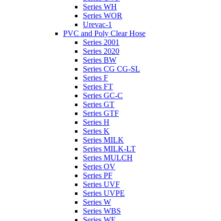
Series WH
Series WOR
Urevac-1
PVC and Poly Clear Hose
Series 2001
Series 2020
Series BW
Series CG CG-SL
Series F
Series FT
Series GC-C
Series GT
Series GTF
Series H
Series K
Series MILK
Series MILK-LT
Series MULCH
Series OV
Series PF
Series UVF
Series UVPE
Series W
Series WBS
Series WE