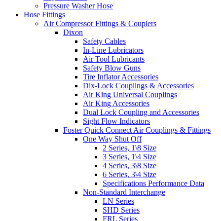
Pressure Washer Hose
Hose Fittings
Air Compressor Fittings & Couplers
Dixon
Safety Cables
In-Line Lubricators
Air Tool Lubricants
Safety Blow Guns
Tire Inflator Accessories
Dix-Lock Couplings & Accessories
Air King Universal Couplings
Air King Accessories
Dual Lock Coupling and Accessories
Sight Flow Indicators
Foster Quick Connect Air Couplings & Fittings
One Way Shut Off
2 Series, 1\8 Size
3 Series, 1\4 Size
4 Series, 3\8 Size
6 Series, 3\4 Size
Specifications Performance Data
Non-Standard Interchange
LN Series
SHD Series
FRL Series