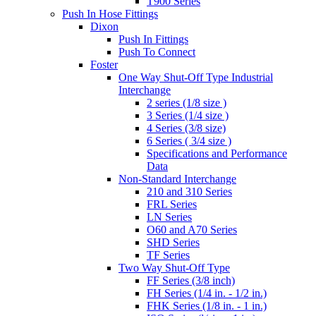
T900 Series
Push In Hose Fittings
Dixon
Push In Fittings
Push To Connect
Foster
One Way Shut-Off Type Industrial
Interchange
2 series (1/8 size )
3 Series (1/4 size )
4 Series (3/8 size)
6 Series ( 3/4 size )
Specifications and Performance
Data
Non-Standard Interchange
210 and 310 Series
FRL Series
LN Series
O60 and A70 Series
SHD Series
TF Series
Two Way Shut-Off Type
FF Series (3/8 inch)
FH Series (1/4 in. - 1/2 in.)
FHK Series (1/8 in. - 1 in.)