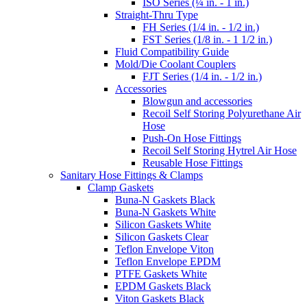
ISO Series (¼ in. - 1 in.)
Straight-Thru Type
FH Series (1/4 in. - 1/2 in.)
FST Series (1/8 in. - 1 1/2 in.)
Fluid Compatibility Guide
Mold/Die Coolant Couplers
FJT Series (1/4 in. - 1/2 in.)
Accessories
Blowgun and accessories
Recoil Self Storing Polyurethane Air
Hose
Push-On Hose Fittings
Recoil Self Storing Hytrel Air Hose
Reusable Hose Fittings
Sanitary Hose Fittings & Clamps
Clamp Gaskets
Buna-N Gaskets Black
Buna-N Gaskets White
Silicon Gaskets White
Silicon Gaskets Clear
Teflon Envelope Viton
Teflon Envelope EPDM
PTFE Gaskets White
EPDM Gaskets Black
Viton Gaskets Black