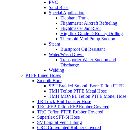
PVC
Sand Blast
Special Application
Elephant Trunk
Flightmaster Aircraft Refueling
Flightmaster Jac Risor
Highflex Grade D Rotary Drilling
Thermoid Mud Pump Suction
Steam
Burstproof Oil Resistant
Water/Wash Down
Transporter Water Suction and
Discharge
Welding
PTFE Lined Hoses
Smooth Bore
SBT Braided Smooth Bore Teflon PTFE
TMH Teflon PTFE Metal Hose
TMH-MONEL Teflon PTFE Monel Hose
TR Truck-Rail Transfer Hose
TRC-FEP Teflon FEP Rubber Covered
TRC Teflon PTFE Rubber Covered
Superflex SFT-Si Hose
SVT Spiral Vent Tubing
CRC Convoluted Rubber Covered