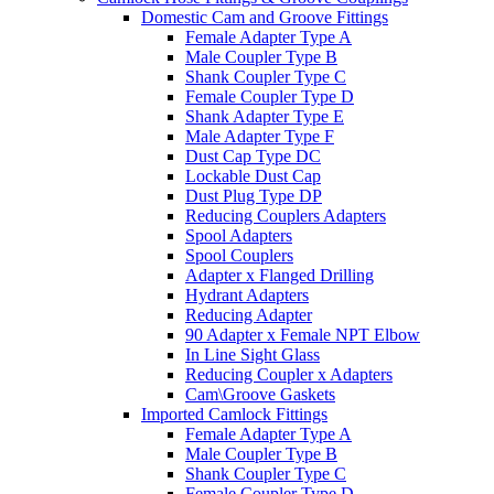
Domestic Cam and Groove Fittings
Female Adapter Type A
Male Coupler Type B
Shank Coupler Type C
Female Coupler Type D
Shank Adapter Type E
Male Adapter Type F
Dust Cap Type DC
Lockable Dust Cap
Dust Plug Type DP
Reducing Couplers Adapters
Spool Adapters
Spool Couplers
Adapter x Flanged Drilling
Hydrant Adapters
Reducing Adapter
90 Adapter x Female NPT Elbow
In Line Sight Glass
Reducing Coupler x Adapters
Cam\Groove Gaskets
Imported Camlock Fittings
Female Adapter Type A
Male Coupler Type B
Shank Coupler Type C
Female Coupler Type D