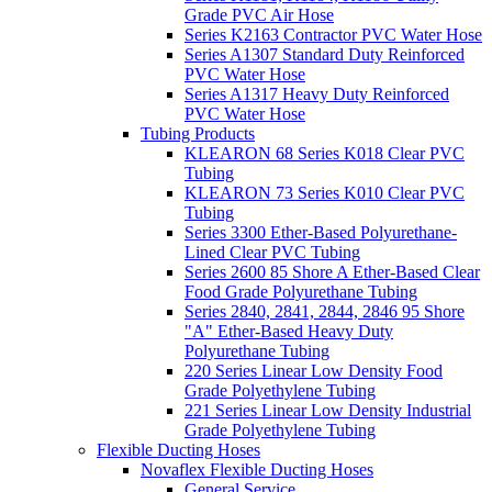
Grade PVC Air Hose
Series K2163 Contractor PVC Water Hose
Series A1307 Standard Duty Reinforced
PVC Water Hose
Series A1317 Heavy Duty Reinforced
PVC Water Hose
Tubing Products
KLEARON 68 Series K018 Clear PVC
Tubing
KLEARON 73 Series K010 Clear PVC
Tubing
Series 3300 Ether-Based Polyurethane-
Lined Clear PVC Tubing
Series 2600 85 Shore A Ether-Based Clear
Food Grade Polyurethane Tubing
Series 2840, 2841, 2844, 2846 95 Shore
"A" Ether-Based Heavy Duty
Polyurethane Tubing
220 Series Linear Low Density Food
Grade Polyethylene Tubing
221 Series Linear Low Density Industrial
Grade Polyethylene Tubing
Flexible Ducting Hoses
Novaflex Flexible Ducting Hoses
General Service