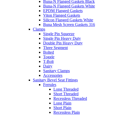
Buna-N Flanged Gaskets Black
Buna-N Flanged Gaskets White
EPDM Flanged Gaskets
Viton Flanged Gaskets
Silicon Flanged Gaskets White
Buna Mesh Screen Gaskets 316
Clamps
Single Pin Squeeze
Single Pin Heavy Duty
Double Pin Heavy Duty
Three Segment
Bolted
Toggle
T-Bolt
Dairy
Sanitary Clamps
Accessories
Sanitary Bevel Seat Fittings
Ferrules
Long Threaded
Short Threaded
Recessless Threaded
Long Plain
Short Plain
Recessless Plain