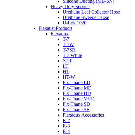
Silicone Ducting (MB-SN)
Heavy Duty Service
Urethane Leaf Collector Hose
Urethane Sweeper Hose
U-Lok 1020
Flexaust Products
Flexadux
T-7
T-7W
T-7SR
T-7 White
XLT
LT
HT
HT-W
Flx-Thane LD
Flx-Thane MD
Flx-Thane HD
Flx-Thane VHD
Flx-Thane SD
Flx-Thane SE
Flexadux Accessories
R-2
R-3
R-4