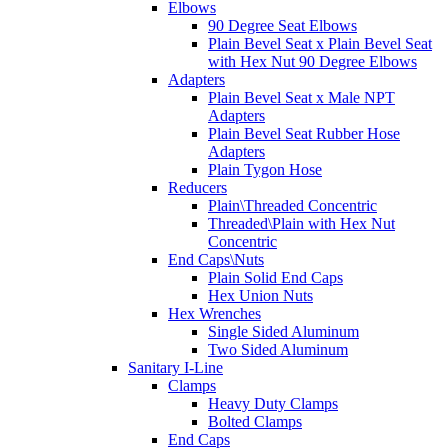
Elbows
90 Degree Seat Elbows
Plain Bevel Seat x Plain Bevel Seat
with Hex Nut 90 Degree Elbows
Adapters
Plain Bevel Seat x Male NPT
Adapters
Plain Bevel Seat Rubber Hose
Adapters
Plain Tygon Hose
Reducers
Plain\Threaded Concentric
Threaded\Plain with Hex Nut
Concentric
End Caps\Nuts
Plain Solid End Caps
Hex Union Nuts
Hex Wrenches
Single Sided Aluminum
Two Sided Aluminum
Sanitary I-Line
Clamps
Heavy Duty Clamps
Bolted Clamps
End Caps