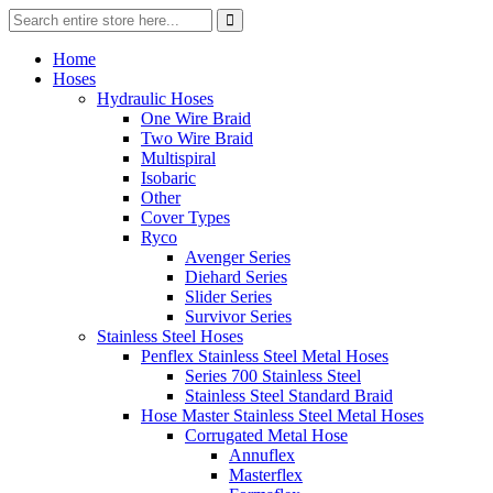
Home
Hoses
Hydraulic Hoses
One Wire Braid
Two Wire Braid
Multispiral
Isobaric
Other
Cover Types
Ryco
Avenger Series
Diehard Series
Slider Series
Survivor Series
Stainless Steel Hoses
Penflex Stainless Steel Metal Hoses
Series 700 Stainless Steel
Stainless Steel Standard Braid
Hose Master Stainless Steel Metal Hoses
Corrugated Metal Hose
Annuflex
Masterflex