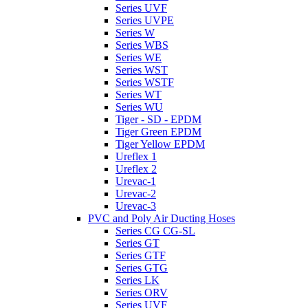
Series UVF
Series UVPE
Series W
Series WBS
Series WE
Series WST
Series WSTF
Series WT
Series WU
Tiger - SD - EPDM
Tiger Green EPDM
Tiger Yellow EPDM
Ureflex 1
Ureflex 2
Urevac-1
Urevac-2
Urevac-3
PVC and Poly Air Ducting Hoses
Series CG CG-SL
Series GT
Series GTF
Series GTG
Series LK
Series ORV
Series UVF