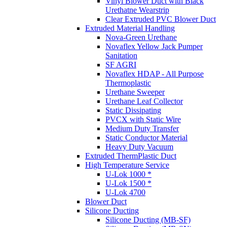
Vinyl Blower Duct with Black
Urethatne Wearstrip
Clear Extruded PVC Blower Duct
Extruded Material Handling
Nova-Green Urethane
Novaflex Yellow Jack Pumper
Sanitation
SF AGRI
Novaflex HDAP - All Purpose
Thermoplastic
Urethane Sweeper
Urethane Leaf Collector
Static Dissipating
PVCX with Static Wire
Medium Duty Transfer
Static Conductor Material
Heavy Duty Vacuum
Extruded ThermPlastic Duct
High Temperature Service
U-Lok 1000 *
U-Lok 1500 *
U-Lok 4700
Blower Duct
Silicone Ducting
Silicone Ducting (MB-SF)