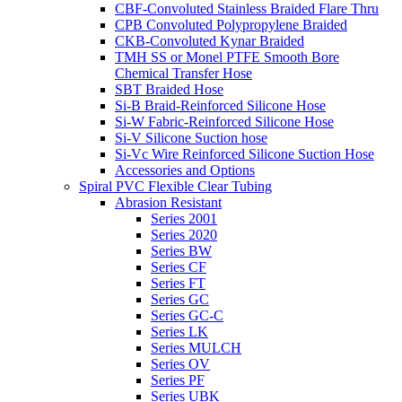
CBF-Convoluted Stainless Braided Flare Thru
CPB Convoluted Polypropylene Braided
CKB-Convoluted Kynar Braided
TMH SS or Monel PTFE Smooth Bore
Chemical Transfer Hose
SBT Braided Hose
Si-B Braid-Reinforced Silicone Hose
Si-W Fabric-Reinforced Silicone Hose
Si-V Silicone Suction hose
Si-Vc Wire Reinforced Silicone Suction Hose
Accessories and Options
Spiral PVC Flexible Clear Tubing
Abrasion Resistant
Series 2001
Series 2020
Series BW
Series CF
Series FT
Series GC
Series GC-C
Series LK
Series MULCH
Series OV
Series PF
Series UBK