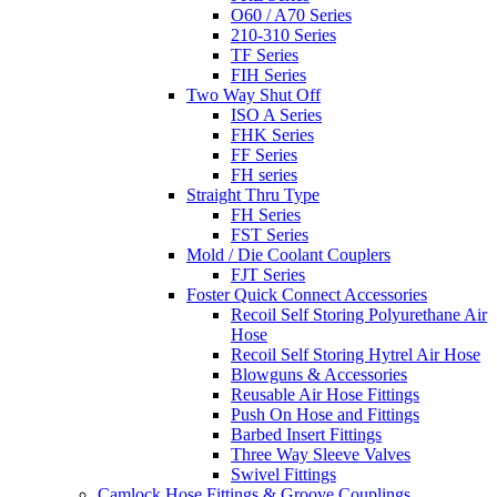
O60 / A70 Series
210-310 Series
TF Series
FIH Series
Two Way Shut Off
ISO A Series
FHK Series
FF Series
FH series
Straight Thru Type
FH Series
FST Series
Mold / Die Coolant Couplers
FJT Series
Foster Quick Connect Accessories
Recoil Self Storing Polyurethane Air
Hose
Recoil Self Storing Hytrel Air Hose
Blowguns & Accessories
Reusable Air Hose Fittings
Push On Hose and Fittings
Barbed Insert Fittings
Three Way Sleeve Valves
Swivel Fittings
Camlock Hose Fittings & Groove Couplings