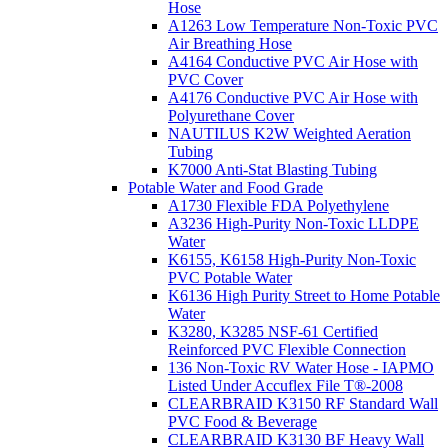
Hose
A1263 Low Temperature Non-Toxic PVC
Air Breathing Hose
A4164 Conductive PVC Air Hose with
PVC Cover
A4176 Conductive PVC Air Hose with
Polyurethane Cover
NAUTILUS K2W Weighted Aeration
Tubing
K7000 Anti-Stat Blasting Tubing
Potable Water and Food Grade
A1730 Flexible FDA Polyethylene
A3236 High-Purity Non-Toxic LLDPE
Water
K6155, K6158 High-Purity Non-Toxic
PVC Potable Water
K6136 High Purity Street to Home Potable
Water
K3280, K3285 NSF-61 Certified
Reinforced PVC Flexible Connection
136 Non-Toxic RV Water Hose - IAPMO
Listed Under Accuflex File T®-2008
CLEARBRAID K3150 RF Standard Wall
PVC Food & Beverage
CLEARBRAID K3130 BF Heavy Wall