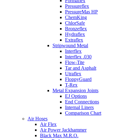
Formaflex
Pressureflex
PressureMas HP
ChemKing
ChlorSafe
Bronzeflex
Hydraflex
Extraflex
Stripwound Metal
Interflex
Interflex .030
Flow-Tite
Tar and Asphalt
Utraflex
FloppyGuard
T-Rex
Metal Expansion Joints
EJ Options
End Connections
Internal Liners
Comparison Chart
Air Hoses
Air Flex
Air Power Jackhammer
Black Max M.R.O.