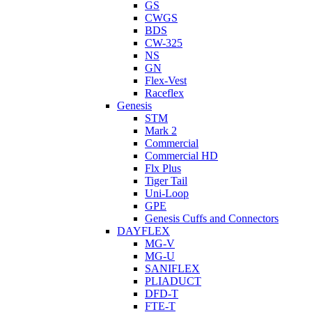
GS
CWGS
BDS
CW-325
NS
GN
Flex-Vest
Raceflex
Genesis
STM
Mark 2
Commercial
Commercial HD
Flx Plus
Tiger Tail
Uni-Loop
GPE
Genesis Cuffs and Connectors
DAYFLEX
MG-V
MG-U
SANIFLEX
PLIADUCT
DFD-T
FTE-T