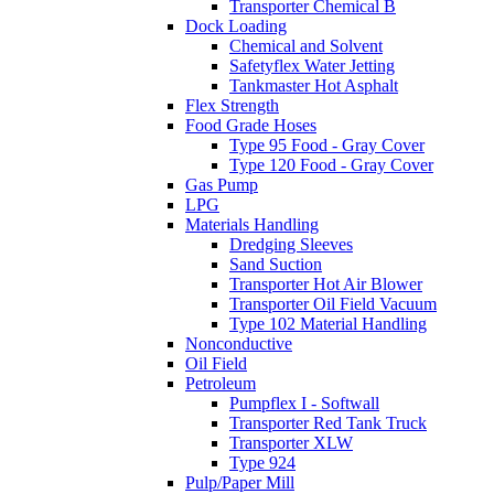
Transporter Chemical B
Dock Loading
Chemical and Solvent
Safetyflex Water Jetting
Tankmaster Hot Asphalt
Flex Strength
Food Grade Hoses
Type 95 Food - Gray Cover
Type 120 Food - Gray Cover
Gas Pump
LPG
Materials Handling
Dredging Sleeves
Sand Suction
Transporter Hot Air Blower
Transporter Oil Field Vacuum
Type 102 Material Handling
Nonconductive
Oil Field
Petroleum
Pumpflex I - Softwall
Transporter Red Tank Truck
Transporter XLW
Type 924
Pulp/Paper Mill