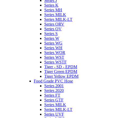
Series J
Series K
Series MH
Series MILK
Series MILK-LT
Series ORV
Series OV
Series S
Series W
Series WG
Series WH
Series WOR
Series WST
Series WSTF
Tiger - SD - EPDM
Tiger Green EPDM
Tiger Yellow EPDM
Food Grade PVC Hose
Series 2001
Series 2020
Series FT
Series GTF
Series MILK
Series MILK-LT
Series UVF