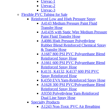
Urevac-1
Urevac-2
Urevac-3
Flexible PVC Tubing for Sale
Reinforced Low and High Pressure Spray
A4143 Medium Pressure Paint Fluid
Transfer Hose
A4143S with Static Wire Medium Pressure
Paint Fluid Transfer Hose
A4086 High Pressure Polyethylene
Rubber Blend Reinforced Chemical Spray
& Transfer Hose
A1687 800 PSI PVC Polyurethane Blend
Reinforced Spray Hose
A1661 600 PSI PVC Polyurethane Blend
Reinforced Spray Hose
K4131, K4132, K4137 600 PSI PVC
Spray Reinforced Hose
K4350 EVA Yarn-Reinforced Spray Hose
A1628 300 PSI PVC/Polyurethane Blend
Reinforced Spray Hose
A9350 Polyethylene Yarn-Reinforced
Dual Line Spray Hose
Specialty Products
A1243 Non-Toxic PVC Air Breathing