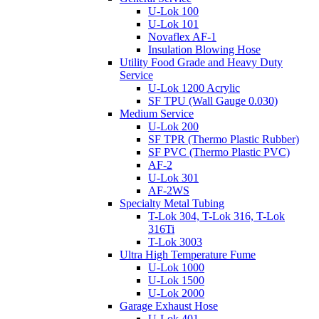
U-Lok 100
U-Lok 101
Novaflex AF-1
Insulation Blowing Hose
Utility Food Grade and Heavy Duty
Service
U-Lok 1200 Acrylic
SF TPU (Wall Gauge 0.030)
Medium Service
U-Lok 200
SF TPR (Thermo Plastic Rubber)
SF PVC (Thermo Plastic PVC)
AF-2
U-Lok 301
AF-2WS
Specialty Metal Tubing
T-Lok 304, T-Lok 316, T-Lok
316Ti
T-Lok 3003
Ultra High Temperature Fume
U-Lok 1000
U-Lok 1500
U-Lok 2000
Garage Exhaust Hose
U-Lok 401