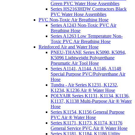
Green PVC Water Hose Assemblies
Series HS2163HDW Contractors Black
PVC Water Hose Assemblies
PVC Non-Toxic Air Breathing Hose
Series A1243 Non-Toxic PVC Air
Breathing Hose
Series A1263 Low Temperature Non-
Toxic PVC Air Breathing Hose
Reinforced Air and Water Hose
PNEU-THANE Series K5090, K5094,
K5096 Lightweight Polyurethane
Pneumatic Air Tool Hose
Series A1141, A1144, A1146, A1148
Special Purpose PVC/Polyurethane Air
Hose
Tundra - Air Series K1231, K1232,
K1234, K1236 Air ® Water Hose
POLYAIR Series K1131, K1134, K1136,
K1137, K1138 Multi-Purpose Air ® Water
Hose
Series K1154, K1156 General Purpose
PVC Air ® Water Hose
Series K1171, K1173, K1174, K1176
General Service PVC Air ® Water Hose
Series K1181, K1184, K1186 Utility