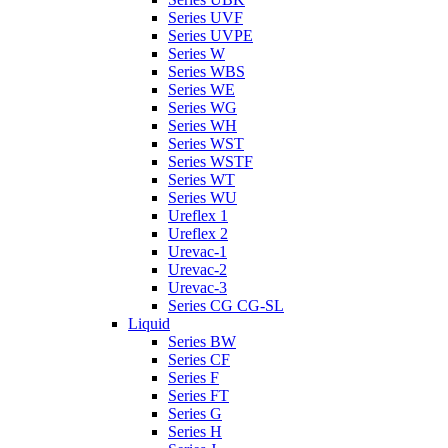
Series UVF
Series UVPE
Series W
Series WBS
Series WE
Series WG
Series WH
Series WST
Series WSTF
Series WT
Series WU
Ureflex 1
Ureflex 2
Urevac-1
Urevac-2
Urevac-3
Series CG CG-SL
Liquid
Series BW
Series CF
Series F
Series FT
Series G
Series H