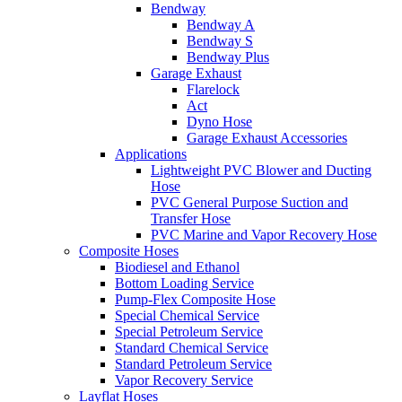
Bendway
Bendway A
Bendway S
Bendway Plus
Garage Exhaust
Flarelock
Act
Dyno Hose
Garage Exhaust Accessories
Applications
Lightweight PVC Blower and Ducting
Hose
PVC General Purpose Suction and
Transfer Hose
PVC Marine and Vapor Recovery Hose
Composite Hoses
Biodiesel and Ethanol
Bottom Loading Service
Pump-Flex Composite Hose
Special Chemical Service
Special Petroleum Service
Standard Chemical Service
Standard Petroleum Service
Vapor Recovery Service
Layflat Hoses