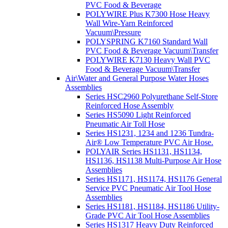
PVC Food & Beverage
POLYWIRE Plus K7300 Hose Heavy
Wall Wire-Yarn Reinforced
Vacuum\Pressure
POLYSPRING K7160 Standard Wall
PVC Food & Beverage Vacuum\Transfer
POLYWIRE K7130 Heavy Wall PVC
Food & Beverage Vacuum\Transfer
Air\Water and General Purpose Water Hoses
Assemblies
Series HSC2960 Polyurethane Self-Store
Reinforced Hose Assembly
Series HS5090 Light Reinforced
Pneumatic Air Toll Hose
Series HS1231, 1234 and 1236 Tundra-
Air® Low Temperature PVC Air Hose.
POLYAIR Series HS1131, HS1134,
HS1136, HS1138 Multi-Purpose Air Hose
Assemblies
Series HS1171, HS1174, HS1176 General
Service PVC Pneumatic Air Tool Hose
Assemblies
Series HS1181, HS1184, HS1186 Utility-
Grade PVC Air Tool Hose Assemblies
Series HS1317 Heavy Duty Reinforced