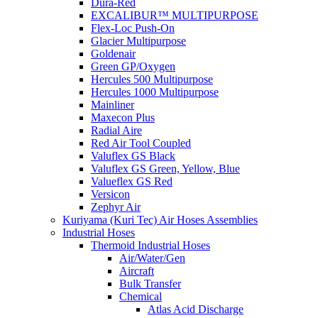
Dura-Red
EXCALIBUR™ MULTIPURPOSE
Flex-Loc Push-On
Glacier Multipurpose
Goldenair
Green GP/Oxygen
Hercules 500 Multipurpose
Hercules 1000 Multipurpose
Mainliner
Maxecon Plus
Radial Aire
Red Air Tool Coupled
Valuflex GS Black
Valuflex GS Green, Yellow, Blue
Valueflex GS Red
Versicon
Zephyr Air
Kuriyama (Kuri Tec) Air Hoses Assemblies
Industrial Hoses
Thermoid Industrial Hoses
Air/Water/Gen
Aircraft
Bulk Transfer
Chemical
Atlas Acid Discharge