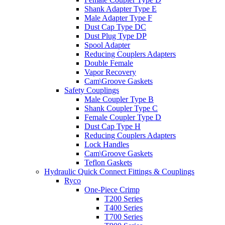
Shank Adapter Type E
Male Adapter Type F
Dust Cap Type DC
Dust Plug Type DP
Spool Adapter
Reducing Couplers Adapters
Double Female
Vapor Recovery
Cam\Groove Gaskets
Safety Couplings
Male Coupler Type B
Shank Coupler Type C
Female Coupler Type D
Dust Cap Type H
Reducing Couplers Adapters
Lock Handles
Cam\Groove Gaskets
Teflon Gaskets
Hydraulic Quick Connect Fittings & Couplings
Ryco
One-Piece Crimp
T200 Series
T400 Series
T700 Series