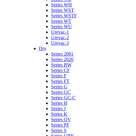
Series WH
Series WST
Series WSTF
Series WT
Series WU
Urevac-1
Urevac-2
Urevac-3
Dry
Series 2001
Series 2020
Series BW
Series CF
Series F
Series FT
Series G
Series GC
Series GC-C
Series H
Series J
Series K
Series OV
Series PF
Series S
Series UBK