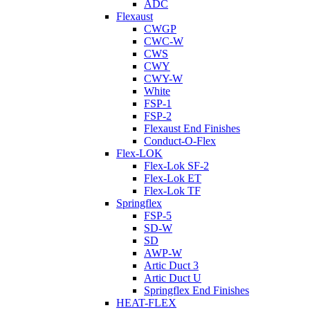
ADC
Flexaust
CWGP
CWC-W
CWS
CWY
CWY-W
White
FSP-1
FSP-2
Flexaust End Finishes
Conduct-O-Flex
Flex-LOK
Flex-Lok SF-2
Flex-Lok ET
Flex-Lok TF
Springflex
FSP-5
SD-W
SD
AWP-W
Artic Duct 3
Artic Duct U
Springflex End Finishes
HEAT-FLEX