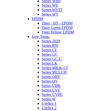
Series WBS
Series WE
Series WSTF
Series WT
EPDM
Tiger - SD - EPDM
Tiger Green EPDM
Tiger Yellow EPDM
Low Temp.
Series 2020
Series BW
Series CF
Series GC
Series GC-C
Series LK
Series MILK-LT
Series MULCH
Series ORV
Series OV
Series UBK
Series UVF
Series UVPE
Series W
Ureflex 1
Ureflex 2