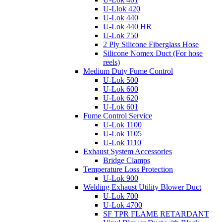
U-Llok 420
U-Lok 440
U-Lok 440 HR
U-Lok 750
2 Ply Silicone Fiberglass Hose
Silicone Nomex Duct (For hose
reels)
Medium Duty Fume Control
U-Lok 500
U-Lok 600
U-Lok 620
U-Lok 601
Fume Control Service
U-Lok 1100
U-Lok 1105
U-Lok 1110
Exhaust System Accessories
Bridge Clamps
Temperature Loss Protection
U-Lok 900
Welding Exhaust Utility Blower Duct
U-Lok 700
U-Lok 4700
SF TPR FLAME RETARDANT