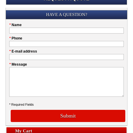
Submission
HAVE A QUESTION?
Please
*
Name
don't
fill
My
*
Phone
this
Company
field
*
E-mail address
*
Message
* Required Fields
Submit
My Cart