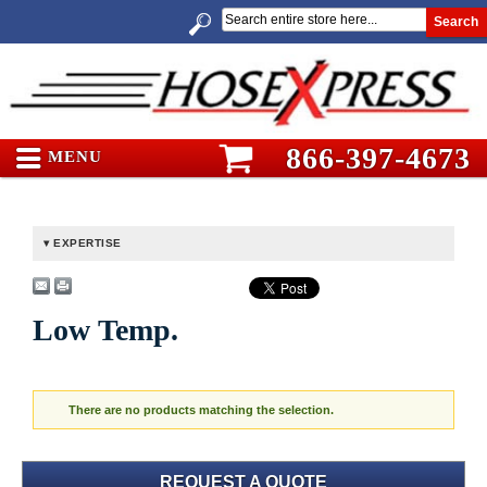
Search
866-397-4673
MENU
EXPERTISE
Low Temp.
There are no products matching the selection.
REQUEST A QUOTE