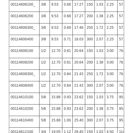
00114606100_
3/8
9.53
0.68
17.27
150
1.03
2.25
57.15
00114606200
3/8
9.53
0.68
17.27
200
1.38
2.25
57.15
00114606300_
3/8
9.53
0.69
17.46
250
1.72
2.25
57.15
00114606400
3/8
9.53
0.71
18.03
300
2.07
2.25
57.15
00114608100
1/2
12.70
0.81
20.64
150
1.03
3.00
76.20
00114608200
1/2
12.70
0.81
20.64
200
1.38
3.00
76.20
00114608300_
1/2
12.70
0.84
21.43
250
1.72
3.00
76.20
00114608400
1/2
12.70
0.84
21.43
300
2.07
3.00
76.20
00114610100
5/8
15.88
0.93
23.62
150
1.03
3.75
95.25
00114610200
5/8
15.88
0.93
23.62
200
1.38
3.75
95.25
00114610400
5/8
15.88
1.00
25.40
300
2.07
3.75
95.25
00114612100
3/4
19.05
1.12
28.45
150
1.03
4.50
114.30