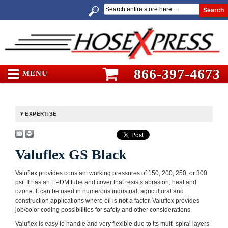
Search
866-397-4673
MENU
EXPERTISE
Valuflex GS Black
Valuflex provides constant working pressures of 150, 200, 250, or 300
psi. It has an EPDM tube and cover that resists abrasion, heat and
ozone. It can be used in numerous industrial, agricultural and
construction applications where oil is
not
a factor. Valuflex provides
job/color coding possibilities for safety and other considerations.
Valuflex is easy to handle and very flexible due to its multi-spiral layers