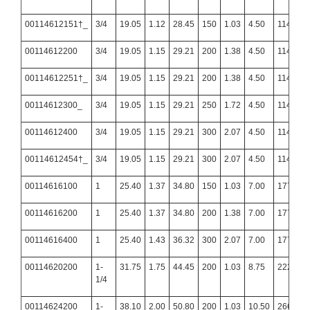
00114612151†_
3/4
19.05
1.12
28.45
150
1.03
4.50
114.30
00114612200
3/4
19.05
1.15
29.21
200
1.38
4.50
114.30
00114612251†_
3/4
19.05
1.15
29.21
200
1.38
4.50
114.30
00114612300_
3/4
19.05
1.15
29.21
250
1.72
4.50
114.30
00114612400
3/4
19.05
1.15
29.21
300
2.07
4.50
114.30
00114612454†_
3/4
19.05
1.15
29.21
300
2.07
4.50
114.30
00114616100
1
25.40
1.37
34.80
150
1.03
7.00
177.80
00114616200
1
25.40
1.37
34.80
200
1.38
7.00
177.80
00114616400
1
25.40
1.43
36.32
300
2.07
7.00
177.80
00114620200
1-
31.75
1.75
44.45
200
1.03
8.75
222.25
1/4
00114624200
1-
38.10
2.00
50.80
200
1.03
10.50
266.70