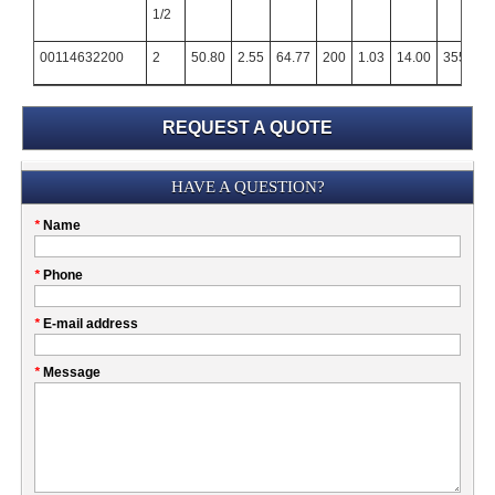
1/2
00114632200
2
50.80
2.55
64.77
200
1.03
14.00
355.60
REQUEST A QUOTE
Submission
HAVE A QUESTION?
Please
*
Name
don't
fill
My
*
Phone
this
Company
field
*
E-mail address
*
Message