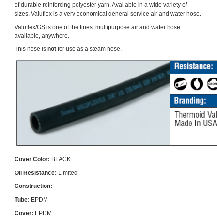
of durable reinforcing polyester yarn. Available in a wide variety of
sizes. Valuflex is a very economical general service air and water hose.
Valuflex/GS is one of the finest multipurpose air and water hose
available, anywhere.
This hose is
not
for use as a steam hose.
Cover Color:
BLACK
Oil Resistance:
Limited
Construction:
Tube:
EPDM
Cover:
EPDM