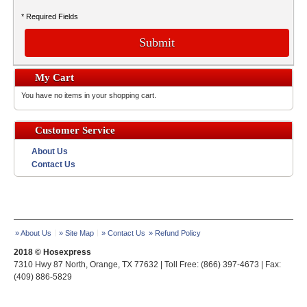
* Required Fields
Submit
My Cart
You have no items in your shopping cart.
Customer Service
About Us
Contact Us
» About Us
» Site Map
» Contact Us
» Refund Policy
2018 © Hosexpress
7310 Hwy 87 North, Orange, TX 77632 | Toll Free: (866) 397-4673 | Fax:
(409) 886-5829