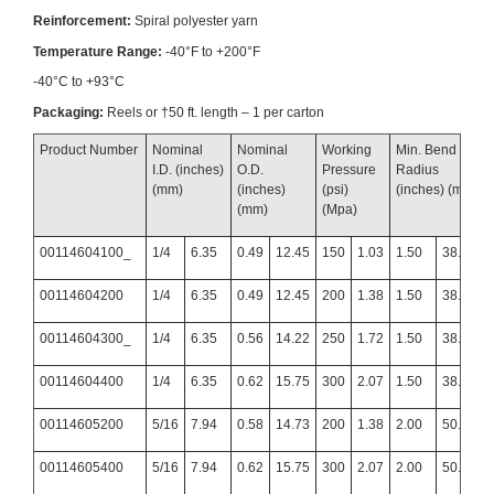
Reinforcement:
Spiral polyester yarn
Temperature Range:
-40°F to +200°F
-40°C to +93°C
Packaging:
Reels or †50 ft. length – 1 per carton
Product Number
Nominal
Nominal
Working
Min. Bend
I.D. (inches)
O.D.
Pressure
Radius
(mm)
(inches)
(psi)
(inches) (mm)
(mm)
(Mpa)
00114604100_
1/4
6.35
0.49
12.45
150
1.03
1.50
38.10
00114604200
1/4
6.35
0.49
12.45
200
1.38
1.50
38.10
00114604300_
1/4
6.35
0.56
14.22
250
1.72
1.50
38.10
00114604400
1/4
6.35
0.62
15.75
300
2.07
1.50
38.10
00114605200
5/16
7.94
0.58
14.73
200
1.38
2.00
50.80
00114605400
5/16
7.94
0.62
15.75
300
2.07
2.00
50.80