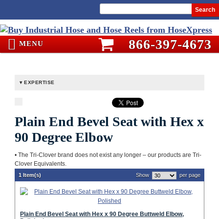
Search
866-397-4673
MENU
EXPERTISE
Plain End Bevel Seat with Hex x
90 Degree Elbow
• The Tri-Clover brand does not exist any longer – our products are Tri-
Clover Equivalents.
1 Item(s)
Show
per page
Plain End Bevel Seat with Hex x 90 Degree Buttweld Elbow,