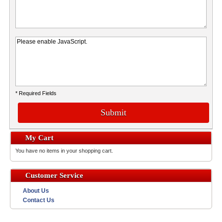
* Required Fields
Submit
My Cart
You have no items in your shopping cart.
Customer Service
About Us
Contact Us