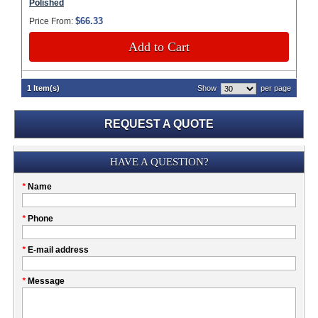
Polished
$66.33
Price From:
Add to Cart
1 Item(s)
Show
per page
REQUEST A QUOTE
Submission
HAVE A QUESTION?
Please
*
Name
don't
fill
My
*
Phone
this
Company
field
*
E-mail address
*
Message