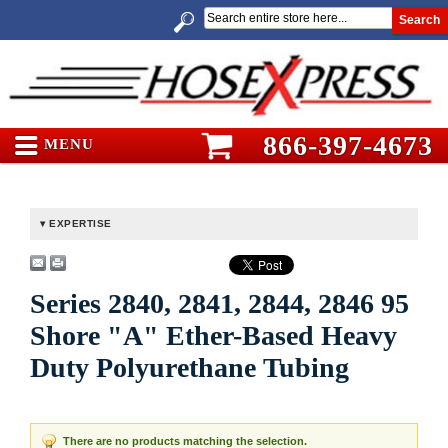
Search
866-397-4673
MENU
EXPERTISE
Series 2840, 2841, 2844, 2846 95
Shore "A" Ether-Based Heavy
Duty Polyurethane Tubing
There are no products matching the selection.