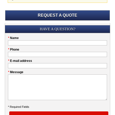
REQUEST A QUOTE
Submission
HAVE A QUESTION?
Please
*
Name
don't
fill
My
*
Phone
this
Company
field
*
E-mail address
*
Message
* Required Fields