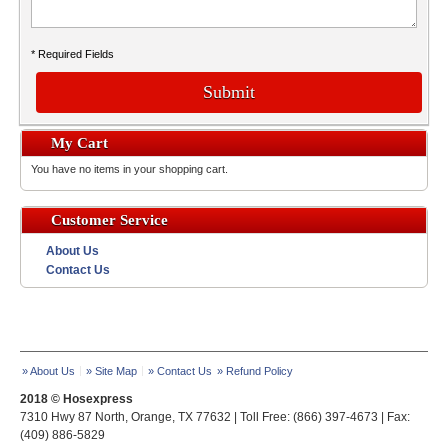
* Required Fields
Submit
My Cart
You have no items in your shopping cart.
Customer Service
About Us
Contact Us
» About Us
» Site Map
» Contact Us
» Refund Policy
2018 © Hosexpress
7310 Hwy 87 North, Orange, TX 77632 | Toll Free: (866) 397-4673 | Fax:
(409) 886-5829