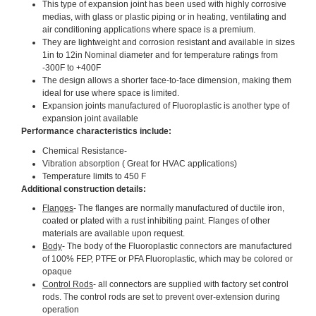
This type of expansion joint has been used with highly corrosive
medias, with glass or plastic piping or in heating, ventilating and
air conditioning applications where space is a premium.
They are lightweight and corrosion resistant and available in sizes
1in to 12in Nominal diameter and for temperature ratings from
-300F to +400F
The design allows a shorter face-to-face dimension, making them
ideal for use where space is limited.
Expansion joints manufactured of Fluoroplastic is another type of
expansion joint available
Performance characteristics include:
Chemical Resistance-
Vibration absorption ( Great for HVAC applications)
Temperature limits to 450 F
Additional construction details:
Flanges
- The flanges are normally manufactured of ductile iron,
coated or plated with a rust inhibiting paint. Flanges of other
materials are available upon request.
Body
- The body of the Fluoroplastic connectors are manufactured
of 100% FEP, PTFE or PFA Fluoroplastic, which may be colored or
opaque
Control Rods
- all connectors are supplied with factory set control
rods. The control rods are set to prevent over-extension during
operation