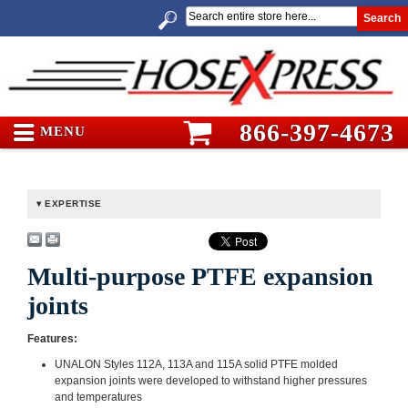
Search
866-397-4673
MENU
EXPERTISE
Multi-purpose PTFE expansion
joints
Features:
UNALON Styles 112A, 113A and 115A solid PTFE molded
expansion joints were developed to withstand higher pressures
and temperatures