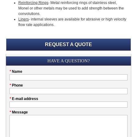
Reinforcing Rings
- Metal reinforcing rings of stainless steel,
Monel or other metals may be used to add strength between the
convolutions.
Liners
- internal sleeves are available for abrasive or high velocity
flow rate applications.
REQUEST A QUOTE
Submission
HAVE A QUESTION?
Please
*
Name
don't
fill
My
*
Phone
this
Company
field
*
E-mail address
*
Message