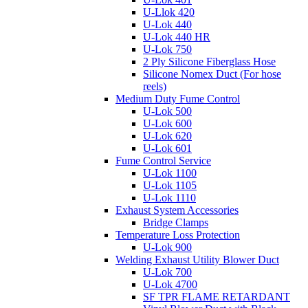
U-Llok 420
U-Lok 440
U-Lok 440 HR
U-Lok 750
2 Ply Silicone Fiberglass Hose
Silicone Nomex Duct (For hose
reels)
Medium Duty Fume Control
U-Lok 500
U-Lok 600
U-Lok 620
U-Lok 601
Fume Control Service
U-Lok 1100
U-Lok 1105
U-Lok 1110
Exhaust System Accessories
Bridge Clamps
Temperature Loss Protection
U-Lok 900
Welding Exhaust Utility Blower Duct
U-Lok 700
U-Lok 4700
SF TPR FLAME RETARDANT