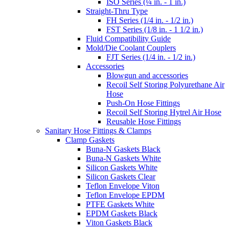
ISO Series (¼ in. - 1 in.)
Straight-Thru Type
FH Series (1/4 in. - 1/2 in.)
FST Series (1/8 in. - 1 1/2 in.)
Fluid Compatibility Guide
Mold/Die Coolant Couplers
FJT Series (1/4 in. - 1/2 in.)
Accessories
Blowgun and accessories
Recoil Self Storing Polyurethane Air
Hose
Push-On Hose Fittings
Recoil Self Storing Hytrel Air Hose
Reusable Hose Fittings
Sanitary Hose Fittings & Clamps
Clamp Gaskets
Buna-N Gaskets Black
Buna-N Gaskets White
Silicon Gaskets White
Silicon Gaskets Clear
Teflon Envelope Viton
Teflon Envelope EPDM
PTFE Gaskets White
EPDM Gaskets Black
Viton Gaskets Black