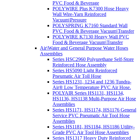
PVC Food & Beverage
POLYWIRE Plus K7300 Hose Heavy
Wall Wire-Yarn Reinforced
Vacuum\Pressure
POLYSPRING K7160 Standard Wall
PVC Food & Beverage Vacuum\Transfer
POLYWIRE K7130 Heavy Wall PVC
Food & Beverage Vacuum\Transfer
Air\Water and General Purpose Water Hoses
Assemblies
Series HSC2960 Polyurethane Self-Store
Reinforced Hose Assembly
Series HS5090 Light Reinforced
Pneumatic Air Toll Hose
Series HS1231, 1234 and 1236 Tundra-
Air® Low Temperature PVC Air Hose.
POLYAIR Series HS1131, HS1134,
HS1136, HS1138 Multi-Purpose Air Hose
Assemblies
Series HS1171, HS1174, HS1176 General
Service PVC Pneumatic Air Tool Hose
Assemblies
Series HS1181, HS1184, HS1186 Utility-
Grade PVC Air Tool Hose Assemblies
Series HS1317 Heavy Duty Reinforced