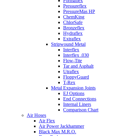
Formaflex
Pressureflex
PressureMas HP
ChemKing
ChlorSafe
Bronzeflex
Hydraflex
Extraflex
Stripwound Metal
Interflex
Interflex .030
Flow-Tite
Tar and Asphalt
Utraflex
FloppyGuard
T-Rex
Metal Expansion Joints
EJ Options
End Connections
Internal Liners
Comparison Chart
Air Hoses
Air Flex
Air Power Jackhammer
Black Max M.R.O.