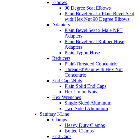
Elbows
90 Degree Seat Elbows
Plain Bevel Seat x Plain Bevel Seat
with Hex Nut 90 Degree Elbows
Adapters
Plain Bevel Seat x Male NPT
Adapters
Plain Bevel Seat Rubber Hose
Adapters
Plain Tygon Hose
Reducers
Plain\Threaded Concentric
Threaded\Plain with Hex Nut
Concentric
End Caps\Nuts
Plain Solid End Caps
Hex Union Nuts
Hex Wrenches
Single Sided Aluminum
Two Sided Aluminum
Sanitary I-Line
Clamps
Heavy Duty Clamps
Bolted Clamps
End Caps