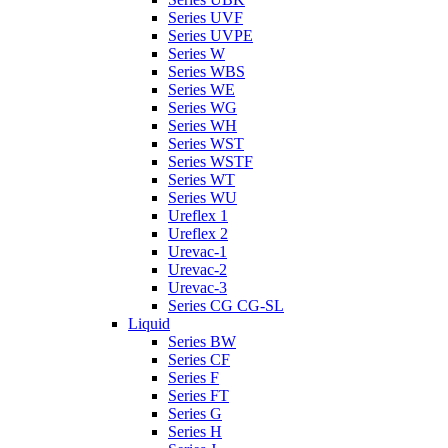
Series UVF
Series UVPE
Series W
Series WBS
Series WE
Series WG
Series WH
Series WST
Series WSTF
Series WT
Series WU
Ureflex 1
Ureflex 2
Urevac-1
Urevac-2
Urevac-3
Series CG CG-SL
Liquid
Series BW
Series CF
Series F
Series FT
Series G
Series H