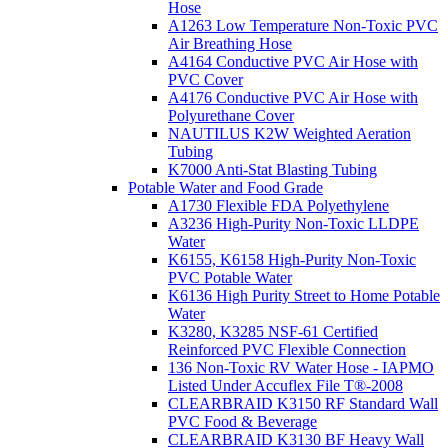
Hose
A1263 Low Temperature Non-Toxic PVC
Air Breathing Hose
A4164 Conductive PVC Air Hose with
PVC Cover
A4176 Conductive PVC Air Hose with
Polyurethane Cover
NAUTILUS K2W Weighted Aeration
Tubing
K7000 Anti-Stat Blasting Tubing
Potable Water and Food Grade
A1730 Flexible FDA Polyethylene
A3236 High-Purity Non-Toxic LLDPE
Water
K6155, K6158 High-Purity Non-Toxic
PVC Potable Water
K6136 High Purity Street to Home Potable
Water
K3280, K3285 NSF-61 Certified
Reinforced PVC Flexible Connection
136 Non-Toxic RV Water Hose - IAPMO
Listed Under Accuflex File T®-2008
CLEARBRAID K3150 RF Standard Wall
PVC Food & Beverage
CLEARBRAID K3130 BF Heavy Wall