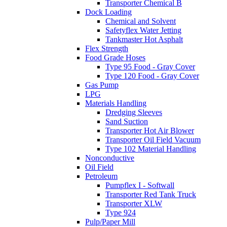
Transporter Chemical B
Dock Loading
Chemical and Solvent
Safetyflex Water Jetting
Tankmaster Hot Asphalt
Flex Strength
Food Grade Hoses
Type 95 Food - Gray Cover
Type 120 Food - Gray Cover
Gas Pump
LPG
Materials Handling
Dredging Sleeves
Sand Suction
Transporter Hot Air Blower
Transporter Oil Field Vacuum
Type 102 Material Handling
Nonconductive
Oil Field
Petroleum
Pumpflex I - Softwall
Transporter Red Tank Truck
Transporter XLW
Type 924
Pulp/Paper Mill