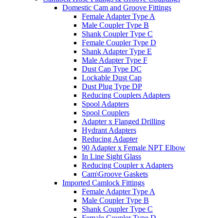
Domestic Cam and Groove Fittings
Female Adapter Type A
Male Coupler Type B
Shank Coupler Type C
Female Coupler Type D
Shank Adapter Type E
Male Adapter Type F
Dust Cap Type DC
Lockable Dust Cap
Dust Plug Type DP
Reducing Couplers Adapters
Spool Adapters
Spool Couplers
Adapter x Flanged Drilling
Hydrant Adapters
Reducing Adapter
90 Adapter x Female NPT Elbow
In Line Sight Glass
Reducing Coupler x Adapters
Cam\Groove Gaskets
Imported Camlock Fittings
Female Adapter Type A
Male Coupler Type B
Shank Coupler Type C
Female Coupler Type D