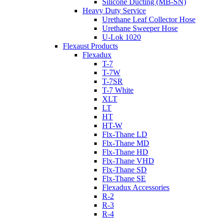
Silicone Ducting (MB-SN)
Heavy Duty Service
Urethane Leaf Collector Hose
Urethane Sweeper Hose
U-Lok 1020
Flexaust Products
Flexadux
T-7
T-7W
T-7SR
T-7 White
XLT
LT
HT
HT-W
Flx-Thane LD
Flx-Thane MD
Flx-Thane HD
Flx-Thane VHD
Flx-Thane SD
Flx-Thane SE
Flexadux Accessories
R-2
R-3
R-4