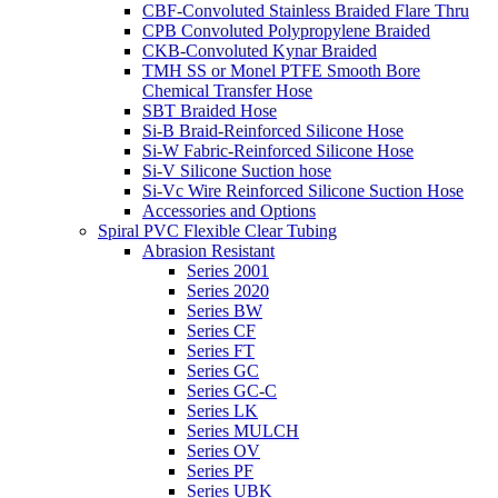
CBF-Convoluted Stainless Braided Flare Thru
CPB Convoluted Polypropylene Braided
CKB-Convoluted Kynar Braided
TMH SS or Monel PTFE Smooth Bore
Chemical Transfer Hose
SBT Braided Hose
Si-B Braid-Reinforced Silicone Hose
Si-W Fabric-Reinforced Silicone Hose
Si-V Silicone Suction hose
Si-Vc Wire Reinforced Silicone Suction Hose
Accessories and Options
Spiral PVC Flexible Clear Tubing
Abrasion Resistant
Series 2001
Series 2020
Series BW
Series CF
Series FT
Series GC
Series GC-C
Series LK
Series MULCH
Series OV
Series PF
Series UBK