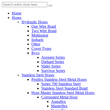
Home
Hoses
Hydraulic Hoses
One Wire Braid
Two Wire Braid
Multispiral
Isobaric
Other
Cover Types
Ryco
Avenger Series
Diehard Series
Slider Series
Survivor Series
Stainless Steel Hoses
Penflex Stainless Steel Metal Hoses
Series 700 Stainless Steel
Stainless Steel Standard Braid
Hose Master Stainless Steel Metal Hoses
Corrugated Metal Hose
Annuflex
Masterflex