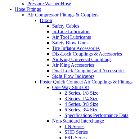
Pressure Washer Hose
Hose Fittings
Air Compressor Fittings & Couplers
Dixon
Safety Cables
In-Line Lubricators
Air Tool Lubricants
Safety Blow Guns
Tire Inflator Accessories
Dix-Lock Couplings & Accessories
Air King Universal Couplings
Air King Accessories
Dual Lock Coupling and Accessories
Sight Flow Indicators
Foster Quick Connect Air Couplings & Fittings
One Way Shut Off
2 Series, 1\8 Size
3 Series, 1\4 Size
4 Series, 3\8 Size
6 Series, 3\4 Size
Specifications Performance Data
Non-Standard Interchange
LN Series
SHD Series
FRL Series