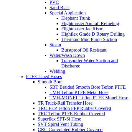
PVC
Sand Blast
Special Application
Elephant Trunk
Flightmaster Aircraft Refueling
Flightmaster Jac Risor
Highflex Grade D Rotary Drilling
Thermoid Mud Pump Suction
Steam
Burstproof Oil Resistant
Water/Wash Down
Transporter Water Suction and
Discharge
Welding
PTFE Lined Hoses
Smooth Bore
SBT Braided Smooth Bore Teflon PTFE
TMH Teflon PTFE Metal Hose
TMH-MONEL Teflon PTFE Monel Hose
TR Truck-Rail Transfer Hose
TRC-FEP Teflon FEP Rubber Covered
TRC Teflon PTFE Rubber Covered
Superflex SFT-Si Hose
SVT Spiral Vent Tubing
CRC Convoluted Rubber Covered