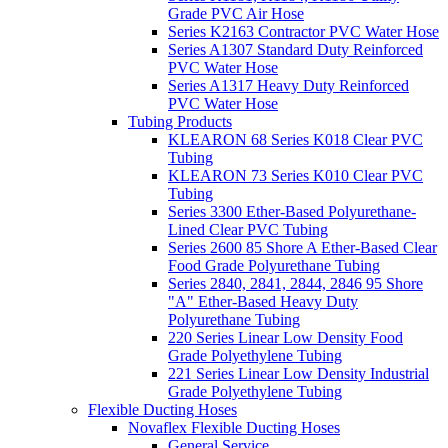
Grade PVC Air Hose
Series K2163 Contractor PVC Water Hose
Series A1307 Standard Duty Reinforced
PVC Water Hose
Series A1317 Heavy Duty Reinforced
PVC Water Hose
Tubing Products
KLEARON 68 Series K018 Clear PVC
Tubing
KLEARON 73 Series K010 Clear PVC
Tubing
Series 3300 Ether-Based Polyurethane-
Lined Clear PVC Tubing
Series 2600 85 Shore A Ether-Based Clear
Food Grade Polyurethane Tubing
Series 2840, 2841, 2844, 2846 95 Shore
"A" Ether-Based Heavy Duty
Polyurethane Tubing
220 Series Linear Low Density Food
Grade Polyethylene Tubing
221 Series Linear Low Density Industrial
Grade Polyethylene Tubing
Flexible Ducting Hoses
Novaflex Flexible Ducting Hoses
General Service