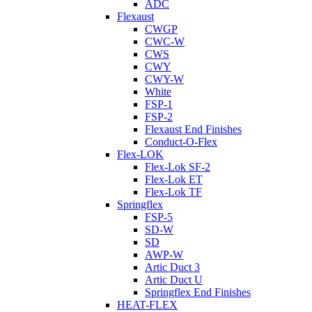
ADC
Flexaust
CWGP
CWC-W
CWS
CWY
CWY-W
White
FSP-1
FSP-2
Flexaust End Finishes
Conduct-O-Flex
Flex-LOK
Flex-Lok SF-2
Flex-Lok ET
Flex-Lok TF
Springflex
FSP-5
SD-W
SD
AWP-W
Artic Duct 3
Artic Duct U
Springflex End Finishes
HEAT-FLEX