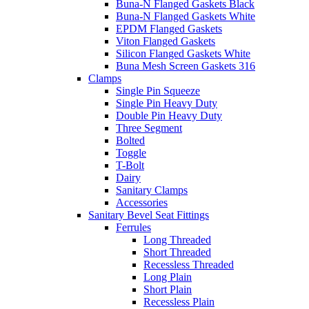
Buna-N Flanged Gaskets Black
Buna-N Flanged Gaskets White
EPDM Flanged Gaskets
Viton Flanged Gaskets
Silicon Flanged Gaskets White
Buna Mesh Screen Gaskets 316
Clamps
Single Pin Squeeze
Single Pin Heavy Duty
Double Pin Heavy Duty
Three Segment
Bolted
Toggle
T-Bolt
Dairy
Sanitary Clamps
Accessories
Sanitary Bevel Seat Fittings
Ferrules
Long Threaded
Short Threaded
Recessless Threaded
Long Plain
Short Plain
Recessless Plain