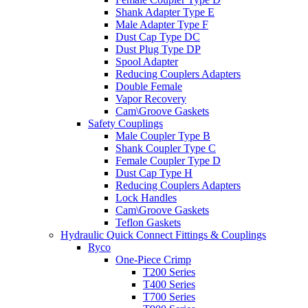
Shank Adapter Type E
Male Adapter Type F
Dust Cap Type DC
Dust Plug Type DP
Spool Adapter
Reducing Couplers Adapters
Double Female
Vapor Recovery
Cam\Groove Gaskets
Safety Couplings
Male Coupler Type B
Shank Coupler Type C
Female Coupler Type D
Dust Cap Type H
Reducing Couplers Adapters
Lock Handles
Cam\Groove Gaskets
Teflon Gaskets
Hydraulic Quick Connect Fittings & Couplings
Ryco
One-Piece Crimp
T200 Series
T400 Series
T700 Series