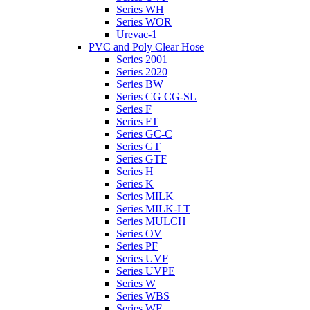
Series WH
Series WOR
Urevac-1
PVC and Poly Clear Hose
Series 2001
Series 2020
Series BW
Series CG CG-SL
Series F
Series FT
Series GC-C
Series GT
Series GTF
Series H
Series K
Series MILK
Series MILK-LT
Series MULCH
Series OV
Series PF
Series UVF
Series UVPE
Series W
Series WBS
Series WE