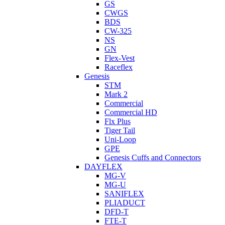
GS
CWGS
BDS
CW-325
NS
GN
Flex-Vest
Raceflex
Genesis
STM
Mark 2
Commercial
Commercial HD
Flx Plus
Tiger Tail
Uni-Loop
GPE
Genesis Cuffs and Connectors
DAYFLEX
MG-V
MG-U
SANIFLEX
PLIADUCT
DFD-T
FTE-T