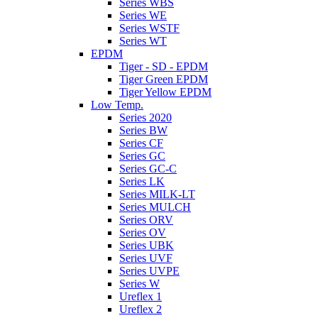
Series WBS
Series WE
Series WSTF
Series WT
EPDM
Tiger - SD - EPDM
Tiger Green EPDM
Tiger Yellow EPDM
Low Temp.
Series 2020
Series BW
Series CF
Series GC
Series GC-C
Series LK
Series MILK-LT
Series MULCH
Series ORV
Series OV
Series UBK
Series UVF
Series UVPE
Series W
Ureflex 1
Ureflex 2