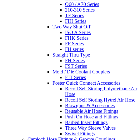
O60 / A70 Series
210-310 Series
TF Series
FIH Series
Two Way Shut Off
ISO A Series
FHK Series
FF Series
FH series
Straight Thru Type
FH Series
FST Series
Mold / Die Coolant Couplers
FJT Series
Foster Quick Connect Accessories
Recoil Self Storing Polyurethane Air
Hose
Recoil Self Storing Hytrel Air Hose
Blowguns & Accessories
Reusable Air Hose Fittings
Push On Hose and Fittings
Barbed Insert Fittings
Three Way Sleeve Valves
Swivel Fittings
Camlock Hose Fittings & Groove Couplings