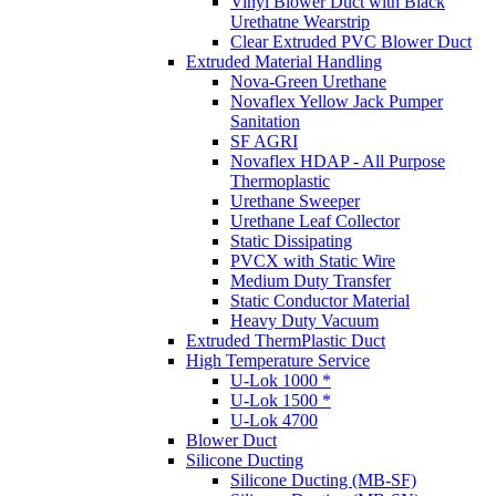
Vinyl Blower Duct with Black
Urethatne Wearstrip
Clear Extruded PVC Blower Duct
Extruded Material Handling
Nova-Green Urethane
Novaflex Yellow Jack Pumper
Sanitation
SF AGRI
Novaflex HDAP - All Purpose
Thermoplastic
Urethane Sweeper
Urethane Leaf Collector
Static Dissipating
PVCX with Static Wire
Medium Duty Transfer
Static Conductor Material
Heavy Duty Vacuum
Extruded ThermPlastic Duct
High Temperature Service
U-Lok 1000 *
U-Lok 1500 *
U-Lok 4700
Blower Duct
Silicone Ducting
Silicone Ducting (MB-SF)