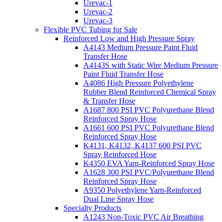
Urevac-1
Urevac-2
Urevac-3
Flexible PVC Tubing for Sale
Reinforced Low and High Pressure Spray
A4143 Medium Pressure Paint Fluid
Transfer Hose
A4143S with Static Wire Medium Pressure
Paint Fluid Transfer Hose
A4086 High Pressure Polyethylene
Rubber Blend Reinforced Chemical Spray
& Transfer Hose
A1687 800 PSI PVC Polyurethane Blend
Reinforced Spray Hose
A1661 600 PSI PVC Polyurethane Blend
Reinforced Spray Hose
K4131, K4132, K4137 600 PSI PVC
Spray Reinforced Hose
K4350 EVA Yarn-Reinforced Spray Hose
A1628 300 PSI PVC/Polyurethane Blend
Reinforced Spray Hose
A9350 Polyethylene Yarn-Reinforced
Dual Line Spray Hose
Specialty Products
A1243 Non-Toxic PVC Air Breathing