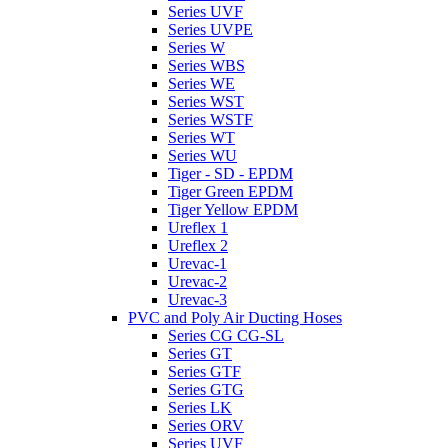
Series UVF
Series UVPE
Series W
Series WBS
Series WE
Series WST
Series WSTF
Series WT
Series WU
Tiger - SD - EPDM
Tiger Green EPDM
Tiger Yellow EPDM
Ureflex 1
Ureflex 2
Urevac-1
Urevac-2
Urevac-3
PVC and Poly Air Ducting Hoses
Series CG CG-SL
Series GT
Series GTF
Series GTG
Series LK
Series ORV
Series UVF