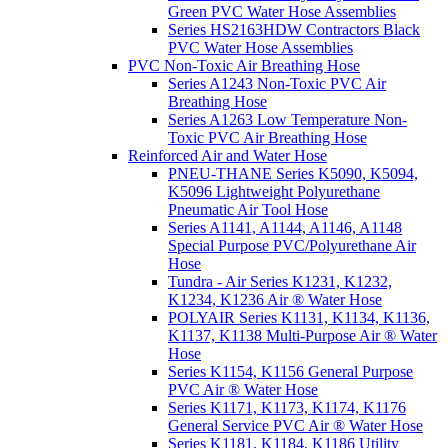
Green PVC Water Hose Assemblies
Series HS2163HDW Contractors Black
PVC Water Hose Assemblies
PVC Non-Toxic Air Breathing Hose
Series A1243 Non-Toxic PVC Air
Breathing Hose
Series A1263 Low Temperature Non-
Toxic PVC Air Breathing Hose
Reinforced Air and Water Hose
PNEU-THANE Series K5090, K5094,
K5096 Lightweight Polyurethane
Pneumatic Air Tool Hose
Series A1141, A1144, A1146, A1148
Special Purpose PVC/Polyurethane Air
Hose
Tundra - Air Series K1231, K1232,
K1234, K1236 Air ® Water Hose
POLYAIR Series K1131, K1134, K1136,
K1137, K1138 Multi-Purpose Air ® Water
Hose
Series K1154, K1156 General Purpose
PVC Air ® Water Hose
Series K1171, K1173, K1174, K1176
General Service PVC Air ® Water Hose
Series K1181, K1184, K1186 Utility