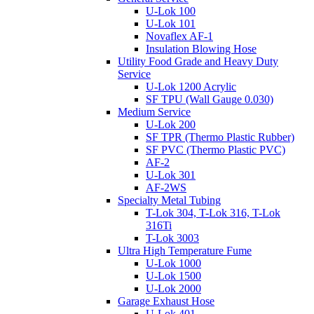
U-Lok 100
U-Lok 101
Novaflex AF-1
Insulation Blowing Hose
Utility Food Grade and Heavy Duty
Service
U-Lok 1200 Acrylic
SF TPU (Wall Gauge 0.030)
Medium Service
U-Lok 200
SF TPR (Thermo Plastic Rubber)
SF PVC (Thermo Plastic PVC)
AF-2
U-Lok 301
AF-2WS
Specialty Metal Tubing
T-Lok 304, T-Lok 316, T-Lok
316Ti
T-Lok 3003
Ultra High Temperature Fume
U-Lok 1000
U-Lok 1500
U-Lok 2000
Garage Exhaust Hose
U-Lok 401