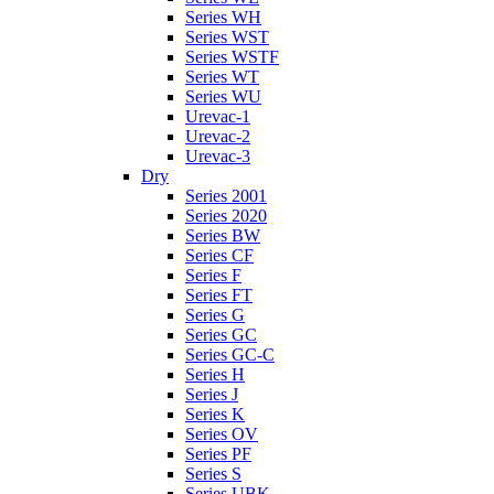
Series WH
Series WST
Series WSTF
Series WT
Series WU
Urevac-1
Urevac-2
Urevac-3
Dry
Series 2001
Series 2020
Series BW
Series CF
Series F
Series FT
Series G
Series GC
Series GC-C
Series H
Series J
Series K
Series OV
Series PF
Series S
Series UBK