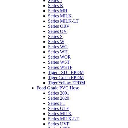
Series J
Series K
Series MH
Series MILK
Series MILK-LT
Series ORV
Series OV
Series S
Series W
Series WG
Series WH
Series WOR
Series WST
Series WSTF
Tiger - SD - EPDM
Tiger Green EPDM
Tiger Yellow EPDM
Food Grade PVC Hose
Series 2001
Series 2020
Series FT
Series GTF
Series MILK
Series MILK-LT
Series UVF