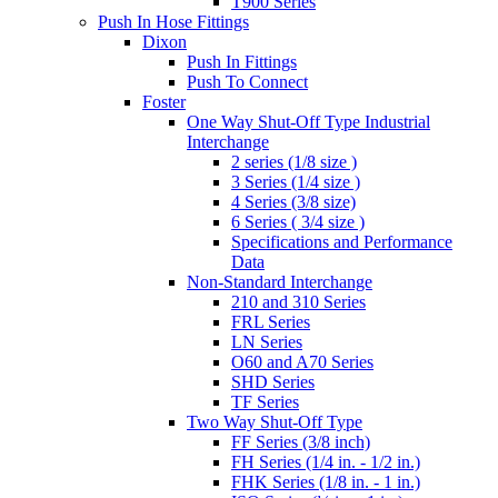
T900 Series
Push In Hose Fittings
Dixon
Push In Fittings
Push To Connect
Foster
One Way Shut-Off Type Industrial
Interchange
2 series (1/8 size )
3 Series (1/4 size )
4 Series (3/8 size)
6 Series ( 3/4 size )
Specifications and Performance
Data
Non-Standard Interchange
210 and 310 Series
FRL Series
LN Series
O60 and A70 Series
SHD Series
TF Series
Two Way Shut-Off Type
FF Series (3/8 inch)
FH Series (1/4 in. - 1/2 in.)
FHK Series (1/8 in. - 1 in.)