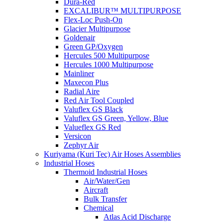
Dura-Red
EXCALIBUR™ MULTIPURPOSE
Flex-Loc Push-On
Glacier Multipurpose
Goldenair
Green GP/Oxygen
Hercules 500 Multipurpose
Hercules 1000 Multipurpose
Mainliner
Maxecon Plus
Radial Aire
Red Air Tool Coupled
Valuflex GS Black
Valuflex GS Green, Yellow, Blue
Valueflex GS Red
Versicon
Zephyr Air
Kuriyama (Kuri Tec) Air Hoses Assemblies
Industrial Hoses
Thermoid Industrial Hoses
Air/Water/Gen
Aircraft
Bulk Transfer
Chemical
Atlas Acid Discharge