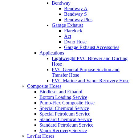
Bendway
Bendway A
Bendway S
Bendway Plus
Garage Exhaust
Flarelock
Act
Dyno Hose
Garage Exhaust Accessories
Applications
Lightweight PVC Blower and Ducting
Hose
PVC General Purpose Suction and
Transfer Hose
PVC Marine and Vapor Recovery Hose
Composite Hoses
Biodiesel and Ethanol
Bottom Loading Service
Pump-Flex Composite Hose
Special Chemical Service
Special Petroleum Service
Standard Chemical Service
Standard Petroleum Service
Vapor Recovery Service
Layflat Hoses