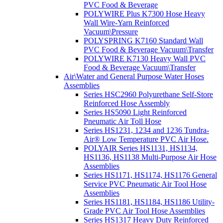
PVC Food & Beverage
POLYWIRE Plus K7300 Hose Heavy
Wall Wire-Yarn Reinforced
Vacuum\Pressure
POLYSPRING K7160 Standard Wall
PVC Food & Beverage Vacuum\Transfer
POLYWIRE K7130 Heavy Wall PVC
Food & Beverage Vacuum\Transfer
Air\Water and General Purpose Water Hoses
Assemblies
Series HSC2960 Polyurethane Self-Store
Reinforced Hose Assembly
Series HS5090 Light Reinforced
Pneumatic Air Toll Hose
Series HS1231, 1234 and 1236 Tundra-
Air® Low Temperature PVC Air Hose.
POLYAIR Series HS1131, HS1134,
HS1136, HS1138 Multi-Purpose Air Hose
Assemblies
Series HS1171, HS1174, HS1176 General
Service PVC Pneumatic Air Tool Hose
Assemblies
Series HS1181, HS1184, HS1186 Utility-
Grade PVC Air Tool Hose Assemblies
Series HS1317 Heavy Duty Reinforced