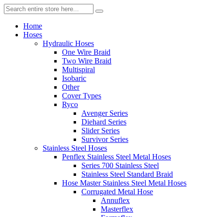
Home
Hoses
Hydraulic Hoses
One Wire Braid
Two Wire Braid
Multispiral
Isobaric
Other
Cover Types
Ryco
Avenger Series
Diehard Series
Slider Series
Survivor Series
Stainless Steel Hoses
Penflex Stainless Steel Metal Hoses
Series 700 Stainless Steel
Stainless Steel Standard Braid
Hose Master Stainless Steel Metal Hoses
Corrugated Metal Hose
Annuflex
Masterflex