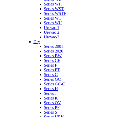
Series WH
Series WST
Series WSTF
Series WT
Series WU
Urevac-1
Urevac-2
Urevac-3
Dry
Series 2001
Series 2020
Series BW
Series CF
Series F
Series FT
Series G
Series GC
Series GC-C
Series H
Series J
Series K
Series OV
Series PF
Series S
Series UBK