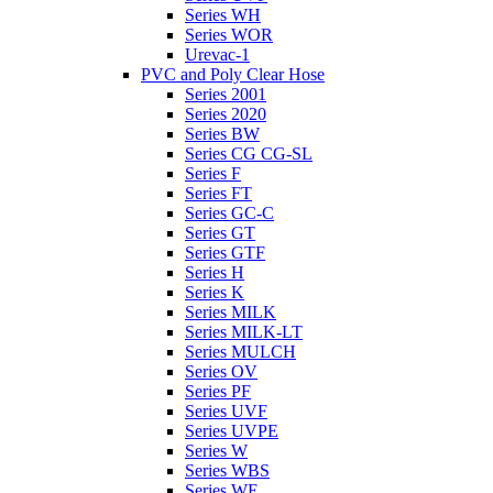
Series WH
Series WOR
Urevac-1
PVC and Poly Clear Hose
Series 2001
Series 2020
Series BW
Series CG CG-SL
Series F
Series FT
Series GC-C
Series GT
Series GTF
Series H
Series K
Series MILK
Series MILK-LT
Series MULCH
Series OV
Series PF
Series UVF
Series UVPE
Series W
Series WBS
Series WE