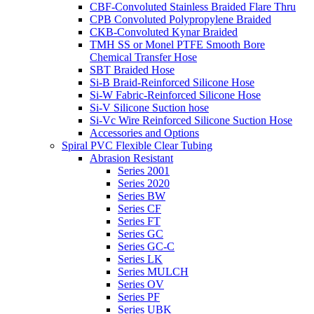
CBF-Convoluted Stainless Braided Flare Thru
CPB Convoluted Polypropylene Braided
CKB-Convoluted Kynar Braided
TMH SS or Monel PTFE Smooth Bore
Chemical Transfer Hose
SBT Braided Hose
Si-B Braid-Reinforced Silicone Hose
Si-W Fabric-Reinforced Silicone Hose
Si-V Silicone Suction hose
Si-Vc Wire Reinforced Silicone Suction Hose
Accessories and Options
Spiral PVC Flexible Clear Tubing
Abrasion Resistant
Series 2001
Series 2020
Series BW
Series CF
Series FT
Series GC
Series GC-C
Series LK
Series MULCH
Series OV
Series PF
Series UBK