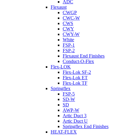
ADC
Flexaust
CWGP
CWC-W
CWS
CWY
CWY-W
White
FSP-1
FSP-2
Flexaust End Finishes
Conduct-O-Flex
Flex-LOK
Flex-Lok SF-2
Flex-Lok ET
Flex-Lok TF
Springflex
FSP-5
SD-W
SD
AWP-W
Artic Duct 3
Artic Duct U
Springflex End Finishes
HEAT-FLEX