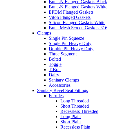
Buna-N Flanged Gaskets Black
Buna-N Flanged Gaskets White
EPDM Flanged Gaskets
Viton Flanged Gaskets
Silicon Flanged Gaskets White
Buna Mesh Screen Gaskets 316
Clamps
Single Pin Squeeze
Single Pin Heavy Duty
Double Pin Heavy Duty
Three Segment
Bolted
Toggle
T-Bolt
Dairy
Sanitary Clamps
Accessories
Sanitary Bevel Seat Fittings
Ferrules
Long Threaded
Short Threaded
Recessless Threaded
Long Plain
Short Plain
Recessless Plain