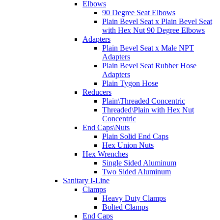
Elbows
90 Degree Seat Elbows
Plain Bevel Seat x Plain Bevel Seat
with Hex Nut 90 Degree Elbows
Adapters
Plain Bevel Seat x Male NPT
Adapters
Plain Bevel Seat Rubber Hose
Adapters
Plain Tygon Hose
Reducers
Plain\Threaded Concentric
Threaded\Plain with Hex Nut
Concentric
End Caps\Nuts
Plain Solid End Caps
Hex Union Nuts
Hex Wrenches
Single Sided Aluminum
Two Sided Aluminum
Sanitary I-Line
Clamps
Heavy Duty Clamps
Bolted Clamps
End Caps