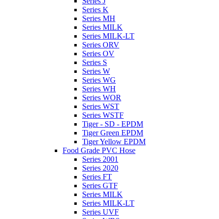
Series J
Series K
Series MH
Series MILK
Series MILK-LT
Series ORV
Series OV
Series S
Series W
Series WG
Series WH
Series WOR
Series WST
Series WSTF
Tiger - SD - EPDM
Tiger Green EPDM
Tiger Yellow EPDM
Food Grade PVC Hose
Series 2001
Series 2020
Series FT
Series GTF
Series MILK
Series MILK-LT
Series UVF