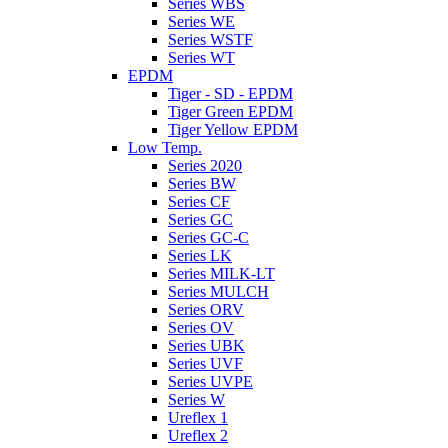
Series WBS
Series WE
Series WSTF
Series WT
EPDM
Tiger - SD - EPDM
Tiger Green EPDM
Tiger Yellow EPDM
Low Temp.
Series 2020
Series BW
Series CF
Series GC
Series GC-C
Series LK
Series MILK-LT
Series MULCH
Series ORV
Series OV
Series UBK
Series UVF
Series UVPE
Series W
Ureflex 1
Ureflex 2