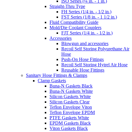
ISO Series (¼ in. - 1 in.)
Straight-Thru Type
FH Series (1/4 in. - 1/2 in.)
FST Series (1/8 in. - 1 1/2 in.)
Fluid Compatibility Guide
Mold/Die Coolant Couplers
FJT Series (1/4 in. - 1/2 in.)
Accessories
Blowgun and accessories
Recoil Self Storing Polyurethane Air
Hose
Push-On Hose Fittings
Recoil Self Storing Hytrel Air Hose
Reusable Hose Fittings
Sanitary Hose Fittings & Clamps
Clamp Gaskets
Buna-N Gaskets Black
Buna-N Gaskets White
Silicon Gaskets White
Silicon Gaskets Clear
Teflon Envelope Viton
Teflon Envelope EPDM
PTFE Gaskets White
EPDM Gaskets Black
Viton Gaskets Black