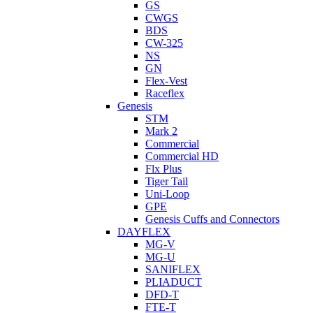
GS
CWGS
BDS
CW-325
NS
GN
Flex-Vest
Raceflex
Genesis
STM
Mark 2
Commercial
Commercial HD
Flx Plus
Tiger Tail
Uni-Loop
GPE
Genesis Cuffs and Connectors
DAYFLEX
MG-V
MG-U
SANIFLEX
PLIADUCT
DFD-T
FTE-T