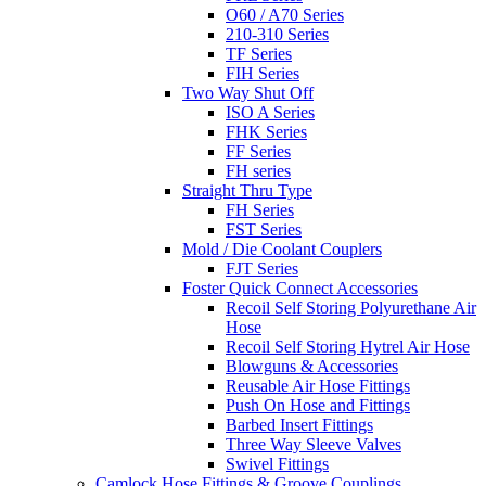
O60 / A70 Series
210-310 Series
TF Series
FIH Series
Two Way Shut Off
ISO A Series
FHK Series
FF Series
FH series
Straight Thru Type
FH Series
FST Series
Mold / Die Coolant Couplers
FJT Series
Foster Quick Connect Accessories
Recoil Self Storing Polyurethane Air
Hose
Recoil Self Storing Hytrel Air Hose
Blowguns & Accessories
Reusable Air Hose Fittings
Push On Hose and Fittings
Barbed Insert Fittings
Three Way Sleeve Valves
Swivel Fittings
Camlock Hose Fittings & Groove Couplings