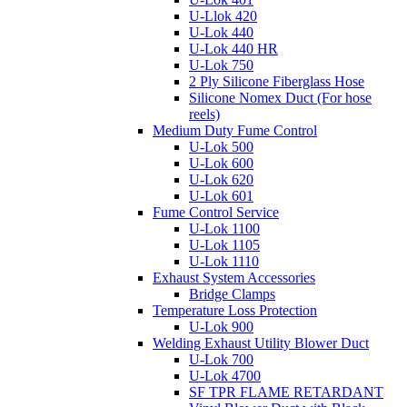
U-Llok 420
U-Lok 440
U-Lok 440 HR
U-Lok 750
2 Ply Silicone Fiberglass Hose
Silicone Nomex Duct (For hose
reels)
Medium Duty Fume Control
U-Lok 500
U-Lok 600
U-Lok 620
U-Lok 601
Fume Control Service
U-Lok 1100
U-Lok 1105
U-Lok 1110
Exhaust System Accessories
Bridge Clamps
Temperature Loss Protection
U-Lok 900
Welding Exhaust Utility Blower Duct
U-Lok 700
U-Lok 4700
SF TPR FLAME RETARDANT