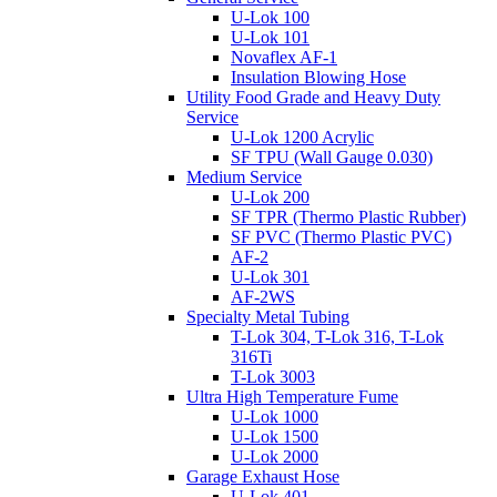
U-Lok 100
U-Lok 101
Novaflex AF-1
Insulation Blowing Hose
Utility Food Grade and Heavy Duty
Service
U-Lok 1200 Acrylic
SF TPU (Wall Gauge 0.030)
Medium Service
U-Lok 200
SF TPR (Thermo Plastic Rubber)
SF PVC (Thermo Plastic PVC)
AF-2
U-Lok 301
AF-2WS
Specialty Metal Tubing
T-Lok 304, T-Lok 316, T-Lok
316Ti
T-Lok 3003
Ultra High Temperature Fume
U-Lok 1000
U-Lok 1500
U-Lok 2000
Garage Exhaust Hose
U-Lok 401