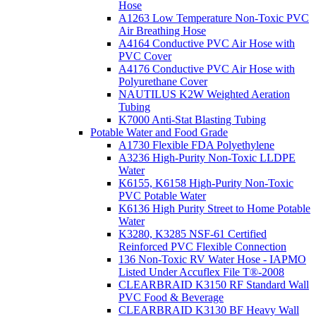
Hose
A1263 Low Temperature Non-Toxic PVC
Air Breathing Hose
A4164 Conductive PVC Air Hose with
PVC Cover
A4176 Conductive PVC Air Hose with
Polyurethane Cover
NAUTILUS K2W Weighted Aeration
Tubing
K7000 Anti-Stat Blasting Tubing
Potable Water and Food Grade
A1730 Flexible FDA Polyethylene
A3236 High-Purity Non-Toxic LLDPE
Water
K6155, K6158 High-Purity Non-Toxic
PVC Potable Water
K6136 High Purity Street to Home Potable
Water
K3280, K3285 NSF-61 Certified
Reinforced PVC Flexible Connection
136 Non-Toxic RV Water Hose - IAPMO
Listed Under Accuflex File T®-2008
CLEARBRAID K3150 RF Standard Wall
PVC Food & Beverage
CLEARBRAID K3130 BF Heavy Wall