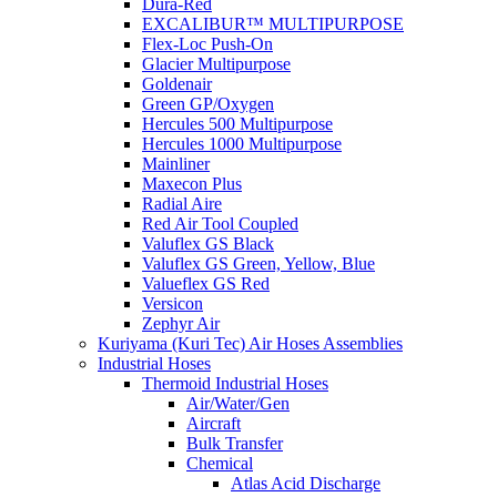
Dura-Red
EXCALIBUR™ MULTIPURPOSE
Flex-Loc Push-On
Glacier Multipurpose
Goldenair
Green GP/Oxygen
Hercules 500 Multipurpose
Hercules 1000 Multipurpose
Mainliner
Maxecon Plus
Radial Aire
Red Air Tool Coupled
Valuflex GS Black
Valuflex GS Green, Yellow, Blue
Valueflex GS Red
Versicon
Zephyr Air
Kuriyama (Kuri Tec) Air Hoses Assemblies
Industrial Hoses
Thermoid Industrial Hoses
Air/Water/Gen
Aircraft
Bulk Transfer
Chemical
Atlas Acid Discharge