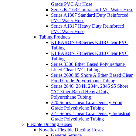
Grade PVC Air Hose
Series K2163 Contractor PVC Water Hose
Series A1307 Standard Duty Reinforced
PVC Water Hose
Series A1317 Heavy Duty Reinforced
PVC Water Hose
Tubing Products
KLEARON 68 Series K018 Clear PVC
Tubing
KLEARON 73 Series K010 Clear PVC
Tubing
Series 3300 Ether-Based Polyurethane-
Lined Clear PVC Tubing
Series 2600 85 Shore A Ether-Based Clear
Food Grade Polyurethane Tubing
Series 2840, 2841, 2844, 2846 95 Shore
"A" Ether-Based Heavy Duty
Polyurethane Tubing
220 Series Linear Low Density Food
Grade Polyethylene Tubing
221 Series Linear Low Density Industrial
Grade Polyethylene Tubing
Flexible Ducting Hoses
Novaflex Flexible Ducting Hoses
General Service