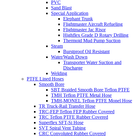
PVC
Sand Blast
Special Application
Elephant Trunk
Flightmaster Aircraft Refueling
Flightmaster Jac Risor
Highflex Grade D Rotary Drilling
Thermoid Mud Pump Suction
Steam
Burstproof Oil Resistant
Water/Wash Down
Transporter Water Suction and
Discharge
Welding
PTFE Lined Hoses
Smooth Bore
SBT Braided Smooth Bore Teflon PTFE
TMH Teflon PTFE Metal Hose
TMH-MONEL Teflon PTFE Monel Hose
TR Truck-Rail Transfer Hose
TRC-FEP Teflon FEP Rubber Covered
TRC Teflon PTFE Rubber Covered
Superflex SFT-Si Hose
SVT Spiral Vent Tubing
CRC Convoluted Rubber Covered