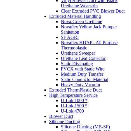
Vinyl Blower Duct with Black
Urethatne Wearstrip
Clear Extruded PVC Blower Duct
Extruded Material Handling
Nova-Green Urethane
Novaflex Yellow Jack Pumper
Sanitation
SF AGRI
Novaflex HDAP - All Purpose
Thermoplastic
Urethane Sweeper
Urethane Leaf Collector
Static Dissipating
PVCX with Static Wire
Medium Duty Transfer
Static Conductor Material
Heavy Duty Vacuum
Extruded ThermPlastic Duct
High Temperature Service
U-Lok 1000 *
U-Lok 1500 *
U-Lok 4700
Blower Duct
Silicone Ducting
Silicone Ducting (MB-SF)