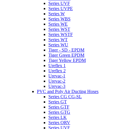
Series UVF
Series UVPE
Series W
Series WBS
Series WE
Series WST
Series WSTF
Series WT
Series WU
Tiger - SD - EPDM
Tiger Green EPDM
Tiger Yellow EPDM
Ureflex 1
Ureflex 2
Urevac-1
Urevac-2
Urevac-3
PVC and Poly Air Ducting Hoses
Series CG CG-SL
Series GT
Series GTF
Series GTG
Series LK
Series ORV
Series UVF