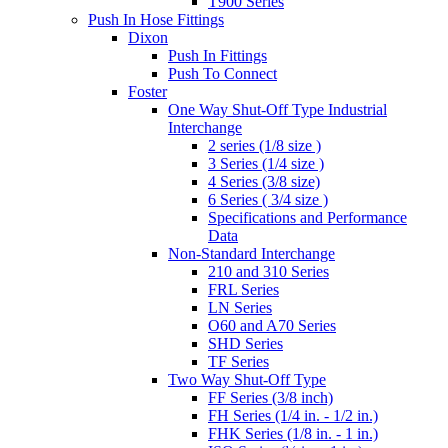
T900 Series
Push In Hose Fittings
Dixon
Push In Fittings
Push To Connect
Foster
One Way Shut-Off Type Industrial
Interchange
2 series (1/8 size )
3 Series (1/4 size )
4 Series (3/8 size)
6 Series ( 3/4 size )
Specifications and Performance
Data
Non-Standard Interchange
210 and 310 Series
FRL Series
LN Series
O60 and A70 Series
SHD Series
TF Series
Two Way Shut-Off Type
FF Series (3/8 inch)
FH Series (1/4 in. - 1/2 in.)
FHK Series (1/8 in. - 1 in.)