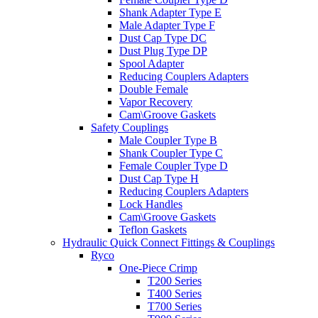
Shank Adapter Type E
Male Adapter Type F
Dust Cap Type DC
Dust Plug Type DP
Spool Adapter
Reducing Couplers Adapters
Double Female
Vapor Recovery
Cam\Groove Gaskets
Safety Couplings
Male Coupler Type B
Shank Coupler Type C
Female Coupler Type D
Dust Cap Type H
Reducing Couplers Adapters
Lock Handles
Cam\Groove Gaskets
Teflon Gaskets
Hydraulic Quick Connect Fittings & Couplings
Ryco
One-Piece Crimp
T200 Series
T400 Series
T700 Series