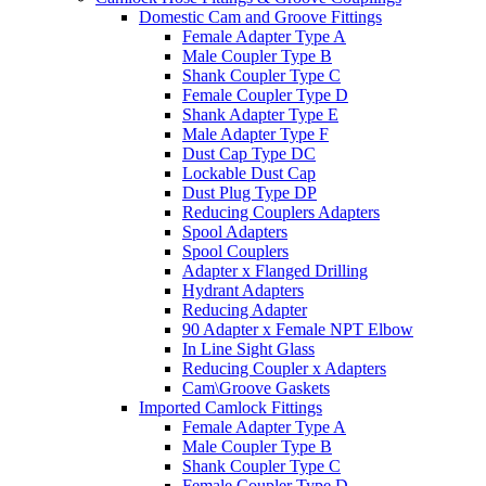
Domestic Cam and Groove Fittings
Female Adapter Type A
Male Coupler Type B
Shank Coupler Type C
Female Coupler Type D
Shank Adapter Type E
Male Adapter Type F
Dust Cap Type DC
Lockable Dust Cap
Dust Plug Type DP
Reducing Couplers Adapters
Spool Adapters
Spool Couplers
Adapter x Flanged Drilling
Hydrant Adapters
Reducing Adapter
90 Adapter x Female NPT Elbow
In Line Sight Glass
Reducing Coupler x Adapters
Cam\Groove Gaskets
Imported Camlock Fittings
Female Adapter Type A
Male Coupler Type B
Shank Coupler Type C
Female Coupler Type D