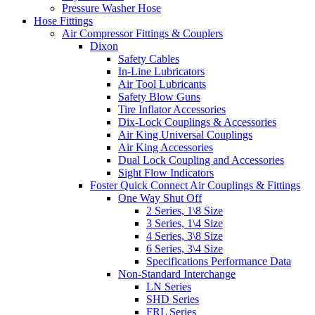
Pressure Washer Hose
Hose Fittings
Air Compressor Fittings & Couplers
Dixon
Safety Cables
In-Line Lubricators
Air Tool Lubricants
Safety Blow Guns
Tire Inflator Accessories
Dix-Lock Couplings & Accessories
Air King Universal Couplings
Air King Accessories
Dual Lock Coupling and Accessories
Sight Flow Indicators
Foster Quick Connect Air Couplings & Fittings
One Way Shut Off
2 Series, 1\8 Size
3 Series, 1\4 Size
4 Series, 3\8 Size
6 Series, 3\4 Size
Specifications Performance Data
Non-Standard Interchange
LN Series
SHD Series
FRL Series