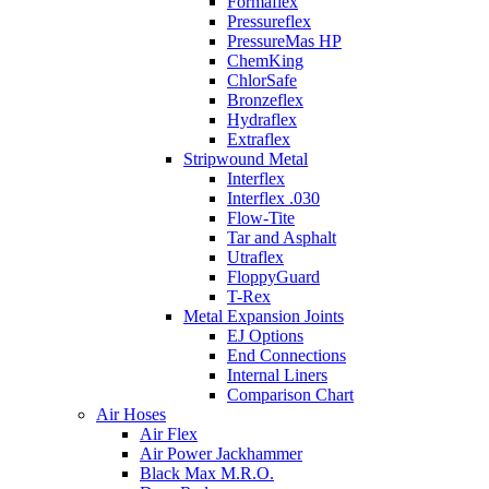
Formaflex
Pressureflex
PressureMas HP
ChemKing
ChlorSafe
Bronzeflex
Hydraflex
Extraflex
Stripwound Metal
Interflex
Interflex .030
Flow-Tite
Tar and Asphalt
Utraflex
FloppyGuard
T-Rex
Metal Expansion Joints
EJ Options
End Connections
Internal Liners
Comparison Chart
Air Hoses
Air Flex
Air Power Jackhammer
Black Max M.R.O.