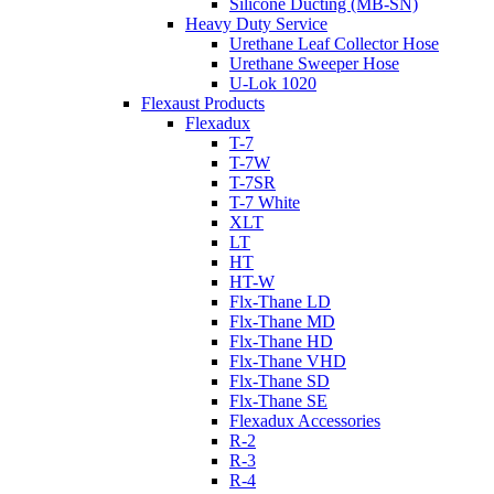
Silicone Ducting (MB-SN)
Heavy Duty Service
Urethane Leaf Collector Hose
Urethane Sweeper Hose
U-Lok 1020
Flexaust Products
Flexadux
T-7
T-7W
T-7SR
T-7 White
XLT
LT
HT
HT-W
Flx-Thane LD
Flx-Thane MD
Flx-Thane HD
Flx-Thane VHD
Flx-Thane SD
Flx-Thane SE
Flexadux Accessories
R-2
R-3
R-4