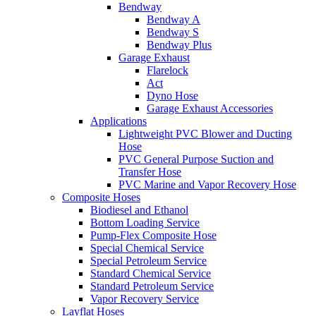
Bendway
Bendway A
Bendway S
Bendway Plus
Garage Exhaust
Flarelock
Act
Dyno Hose
Garage Exhaust Accessories
Applications
Lightweight PVC Blower and Ducting
Hose
PVC General Purpose Suction and
Transfer Hose
PVC Marine and Vapor Recovery Hose
Composite Hoses
Biodiesel and Ethanol
Bottom Loading Service
Pump-Flex Composite Hose
Special Chemical Service
Special Petroleum Service
Standard Chemical Service
Standard Petroleum Service
Vapor Recovery Service
Layflat Hoses