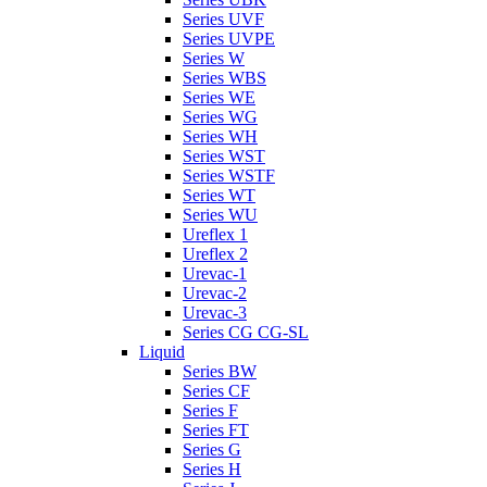
Series UVF
Series UVPE
Series W
Series WBS
Series WE
Series WG
Series WH
Series WST
Series WSTF
Series WT
Series WU
Ureflex 1
Ureflex 2
Urevac-1
Urevac-2
Urevac-3
Series CG CG-SL
Liquid
Series BW
Series CF
Series F
Series FT
Series G
Series H