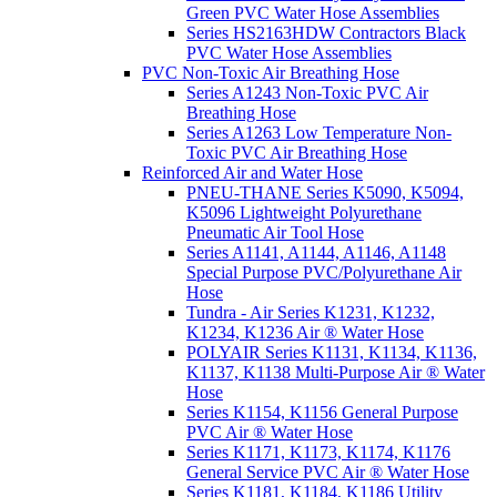
Green PVC Water Hose Assemblies
Series HS2163HDW Contractors Black
PVC Water Hose Assemblies
PVC Non-Toxic Air Breathing Hose
Series A1243 Non-Toxic PVC Air
Breathing Hose
Series A1263 Low Temperature Non-
Toxic PVC Air Breathing Hose
Reinforced Air and Water Hose
PNEU-THANE Series K5090, K5094,
K5096 Lightweight Polyurethane
Pneumatic Air Tool Hose
Series A1141, A1144, A1146, A1148
Special Purpose PVC/Polyurethane Air
Hose
Tundra - Air Series K1231, K1232,
K1234, K1236 Air ® Water Hose
POLYAIR Series K1131, K1134, K1136,
K1137, K1138 Multi-Purpose Air ® Water
Hose
Series K1154, K1156 General Purpose
PVC Air ® Water Hose
Series K1171, K1173, K1174, K1176
General Service PVC Air ® Water Hose
Series K1181, K1184, K1186 Utility