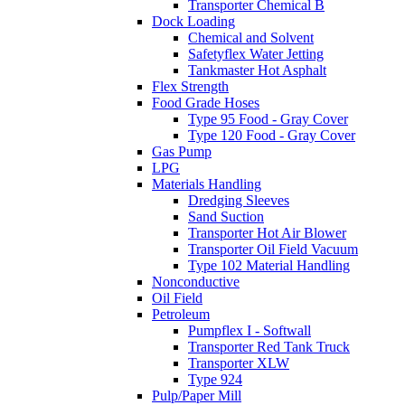
Transporter Chemical B
Dock Loading
Chemical and Solvent
Safetyflex Water Jetting
Tankmaster Hot Asphalt
Flex Strength
Food Grade Hoses
Type 95 Food - Gray Cover
Type 120 Food - Gray Cover
Gas Pump
LPG
Materials Handling
Dredging Sleeves
Sand Suction
Transporter Hot Air Blower
Transporter Oil Field Vacuum
Type 102 Material Handling
Nonconductive
Oil Field
Petroleum
Pumpflex I - Softwall
Transporter Red Tank Truck
Transporter XLW
Type 924
Pulp/Paper Mill