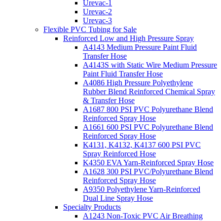
Urevac-1
Urevac-2
Urevac-3
Flexible PVC Tubing for Sale
Reinforced Low and High Pressure Spray
A4143 Medium Pressure Paint Fluid
Transfer Hose
A4143S with Static Wire Medium Pressure
Paint Fluid Transfer Hose
A4086 High Pressure Polyethylene
Rubber Blend Reinforced Chemical Spray
& Transfer Hose
A1687 800 PSI PVC Polyurethane Blend
Reinforced Spray Hose
A1661 600 PSI PVC Polyurethane Blend
Reinforced Spray Hose
K4131, K4132, K4137 600 PSI PVC
Spray Reinforced Hose
K4350 EVA Yarn-Reinforced Spray Hose
A1628 300 PSI PVC/Polyurethane Blend
Reinforced Spray Hose
A9350 Polyethylene Yarn-Reinforced
Dual Line Spray Hose
Specialty Products
A1243 Non-Toxic PVC Air Breathing