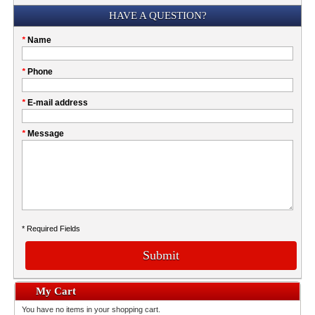
Submission
HAVE A QUESTION?
Please
*
Name
don't
fill
My
*
Phone
this
Company
field
*
E-mail address
*
Message
* Required Fields
Submit
My Cart
You have no items in your shopping cart.