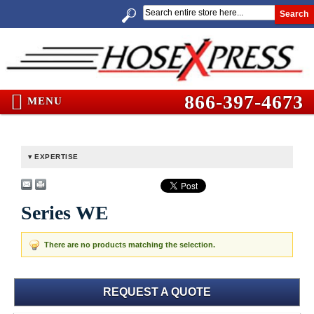
Search
866-397-4673
MENU
EXPERTISE
Series WE
There are no products matching the selection.
REQUEST A QUOTE