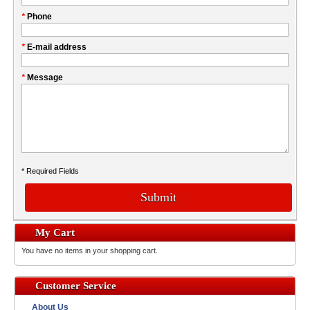
fill
My
*
Phone
this
Company
field
*
E-mail address
*
Message
* Required Fields
Submit
My Cart
You have no items in your shopping cart.
Customer Service
About Us