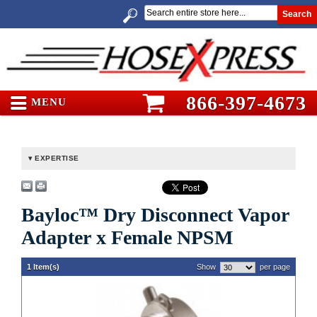
Search
866-397-4673
MENU
EXPERTISE
Bayloc™ Dry Disconnect Vapor
Adapter x Female NPSM
1 Item(s)
Show
per page