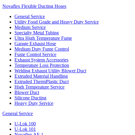
Novaflex Flexible Ducting Hoses
General Service
Utility Food Grade and Heavy Duty Service
Medium Service
Specialty Metal Tubing
Ultra High Temperature Fume
Garage Exhaust Hose
Medium Duty Fume Control
Fume Control Service
Exhaust System Accessories
Temperature Loss Protection
Welding Exhaust Utility Blower Duct
Extruded Material Handling
Extruded ThermPlastic Duct
High Temperature Service
Blower Duct
Silicone Ducting
Heavy Duty Service
General Service
U-Lok 100
U-Lok 101
Novaflex AF-1