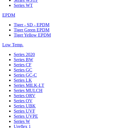
Series WSTF
Series WT
EPDM
Tiger - SD - EPDM
Tiger Green EPDM
Tiger Yellow EPDM
Low Temp.
Series 2020
Series BW
Series CF
Series GC
Series GC-C
Series LK
Series MILK-LT
Series MULCH
Series ORV
Series OV
Series UBK
Series UVF
Series UVPE
Series W
Ureflex 1