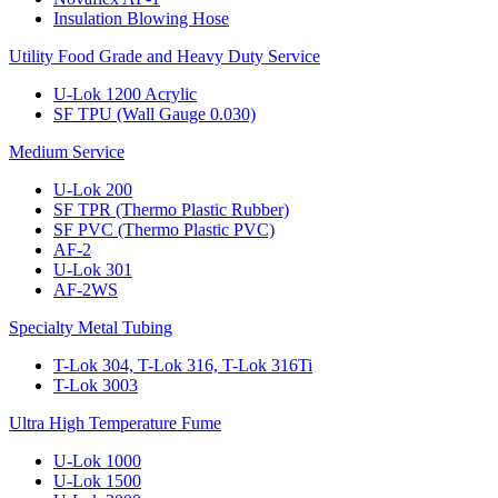
Insulation Blowing Hose
Utility Food Grade and Heavy Duty Service
U-Lok 1200 Acrylic
SF TPU (Wall Gauge 0.030)
Medium Service
U-Lok 200
SF TPR (Thermo Plastic Rubber)
SF PVC (Thermo Plastic PVC)
AF-2
U-Lok 301
AF-2WS
Specialty Metal Tubing
T-Lok 304, T-Lok 316, T-Lok 316Ti
T-Lok 3003
Ultra High Temperature Fume
U-Lok 1000
U-Lok 1500