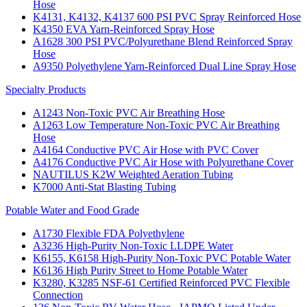
Hose
K4131, K4132, K4137 600 PSI PVC Spray Reinforced Hose
K4350 EVA Yarn-Reinforced Spray Hose
A1628 300 PSI PVC/Polyurethane Blend Reinforced Spray
Hose
A9350 Polyethylene Yarn-Reinforced Dual Line Spray Hose
Specialty Products
A1243 Non-Toxic PVC Air Breathing Hose
A1263 Low Temperature Non-Toxic PVC Air Breathing
Hose
A4164 Conductive PVC Air Hose with PVC Cover
A4176 Conductive PVC Air Hose with Polyurethane Cover
NAUTILUS K2W Weighted Aeration Tubing
K7000 Anti-Stat Blasting Tubing
Potable Water and Food Grade
A1730 Flexible FDA Polyethylene
A3236 High-Purity Non-Toxic LLDPE Water
K6155, K6158 High-Purity Non-Toxic PVC Potable Water
K6136 High Purity Street to Home Potable Water
K3280, K3285 NSF-61 Certified Reinforced PVC Flexible
Connection