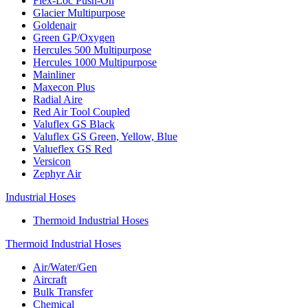
Flex-Loc Push-On
Glacier Multipurpose
Goldenair
Green GP/Oxygen
Hercules 500 Multipurpose
Hercules 1000 Multipurpose
Mainliner
Maxecon Plus
Radial Aire
Red Air Tool Coupled
Valuflex GS Black
Valuflex GS Green, Yellow, Blue
Valueflex GS Red
Versicon
Zephyr Air
Industrial Hoses
Thermoid Industrial Hoses
Thermoid Industrial Hoses
Air/Water/Gen
Aircraft
Bulk Transfer
Chemical