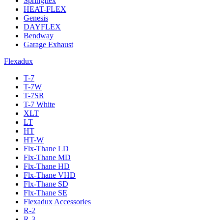
Springflex
HEAT-FLEX
Genesis
DAYFLEX
Bendway
Garage Exhaust
Flexadux
T-7
T-7W
T-7SR
T-7 White
XLT
LT
HT
HT-W
Flx-Thane LD
Flx-Thane MD
Flx-Thane HD
Flx-Thane VHD
Flx-Thane SD
Flx-Thane SE
Flexadux Accessories
R-2
R-3