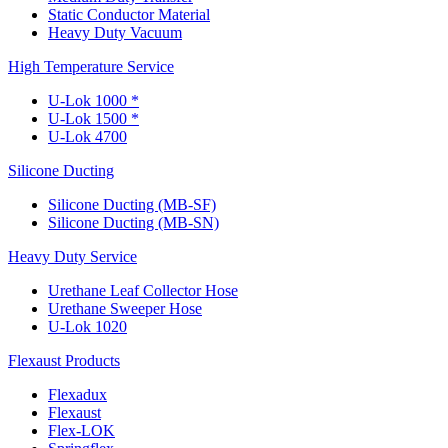
Static Conductor Material
Heavy Duty Vacuum
High Temperature Service
U-Lok 1000 *
U-Lok 1500 *
U-Lok 4700
Silicone Ducting
Silicone Ducting (MB-SF)
Silicone Ducting (MB-SN)
Heavy Duty Service
Urethane Leaf Collector Hose
Urethane Sweeper Hose
U-Lok 1020
Flexaust Products
Flexadux
Flexaust
Flex-LOK