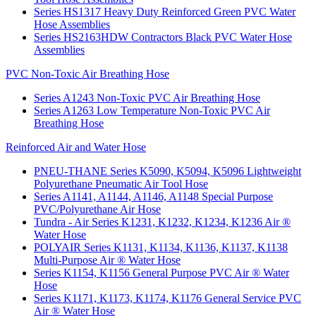
Series HS1317 Heavy Duty Reinforced Green PVC Water
Hose Assemblies
Series HS2163HDW Contractors Black PVC Water Hose
Assemblies
PVC Non-Toxic Air Breathing Hose
Series A1243 Non-Toxic PVC Air Breathing Hose
Series A1263 Low Temperature Non-Toxic PVC Air
Breathing Hose
Reinforced Air and Water Hose
PNEU-THANE Series K5090, K5094, K5096 Lightweight
Polyurethane Pneumatic Air Tool Hose
Series A1141, A1144, A1146, A1148 Special Purpose
PVC/Polyurethane Air Hose
Tundra - Air Series K1231, K1232, K1234, K1236 Air ®
Water Hose
POLYAIR Series K1131, K1134, K1136, K1137, K1138
Multi-Purpose Air ® Water Hose
Series K1154, K1156 General Purpose PVC Air ® Water
Hose
Series K1171, K1173, K1174, K1176 General Service PVC
Air ® Water Hose