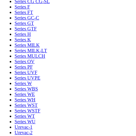
Series CG CG-SL
Series F
Series FT
Series GC-C
Series GT
Series GTF
Series H
Series K
Series MILK
Series MILK-LT
Series MULCH
Series OV
Series PF
Series UVF
Series UVPE
Series W
Series WBS
Series WE
Series WH
Series WST
Series WSTF
Series WT
Series WU
Urevac-1
Urevac-2