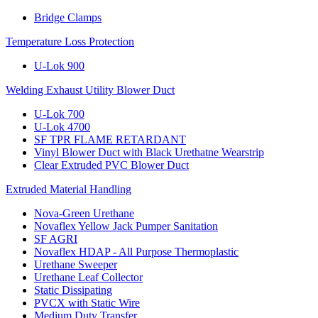
Bridge Clamps
Temperature Loss Protection
U-Lok 900
Welding Exhaust Utility Blower Duct
U-Lok 700
U-Lok 4700
SF TPR FLAME RETARDANT
Vinyl Blower Duct with Black Urethatne Wearstrip
Clear Extruded PVC Blower Duct
Extruded Material Handling
Nova-Green Urethane
Novaflex Yellow Jack Pumper Sanitation
SF AGRI
Novaflex HDAP - All Purpose Thermoplastic
Urethane Sweeper
Urethane Leaf Collector
Static Dissipating
PVCX with Static Wire
Medium Duty Transfer