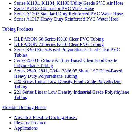
Series K1181, K1184, K1186 Utility Grade PVC Air Hose
Series K2163 Contractor PVC Water Hose
Series A1307 Standard Duty Reinforced PVC Water Hose
Series A1317 Heavy Duty Reinforced PVC Water Hose
Tubing Products
KLEARON 68 Series K018 Clear PVC Tubing
KLEARON 73 Series K010 Clear PVC Tubing
Series 3300 Ether-Based Polyurethane-Lined Clear PVC
Tubing
Series 2600 85 Shore A Ether-Based Clear Food Grade
Polyurethane Tubing
Series 2840, 2841, 2844, 2846 95 Shore "A" Ether-Based
Heavy Duty Polyurethane Tubing
220 Series Linear Low Density Food Grade Polyethylene
Tubing
221 Series Linear Low Density Industrial Grade Polyethylene
Tubing
Flexible Ducting Hoses
Novaflex Flexible Ducting Hoses
Flexaust Products
Applications