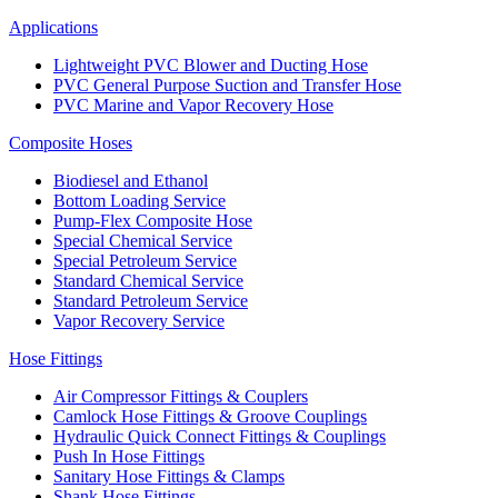
Applications
Lightweight PVC Blower and Ducting Hose
PVC General Purpose Suction and Transfer Hose
PVC Marine and Vapor Recovery Hose
Composite Hoses
Biodiesel and Ethanol
Bottom Loading Service
Pump-Flex Composite Hose
Special Chemical Service
Special Petroleum Service
Standard Chemical Service
Standard Petroleum Service
Vapor Recovery Service
Hose Fittings
Air Compressor Fittings & Couplers
Camlock Hose Fittings & Groove Couplings
Hydraulic Quick Connect Fittings & Couplings
Push In Hose Fittings
Sanitary Hose Fittings & Clamps
Shank Hose Fittings