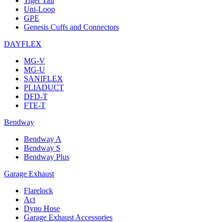
Tiger Tail
Uni-Loop
GPE
Genesis Cuffs and Connectors
DAYFLEX
MG-V
MG-U
SANIFLEX
PLIADUCT
DFD-T
FTE-T
Bendway
Bendway A
Bendway S
Bendway Plus
Garage Exhaust
Flarelock
Act
Dyno Hose
Garage Exhaust Accessories