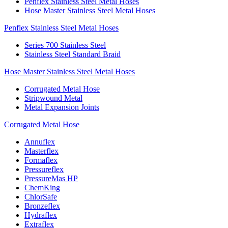
Penflex Stainless Steel Metal Hoses
Hose Master Stainless Steel Metal Hoses
Penflex Stainless Steel Metal Hoses
Series 700 Stainless Steel
Stainless Steel Standard Braid
Hose Master Stainless Steel Metal Hoses
Corrugated Metal Hose
Stripwound Metal
Metal Expansion Joints
Corrugated Metal Hose
Annuflex
Masterflex
Formaflex
Pressureflex
PressureMas HP
ChemKing
ChlorSafe
Bronzeflex
Hydraflex
Extraflex