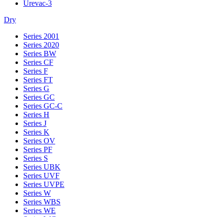
Urevac-3
Dry
Series 2001
Series 2020
Series BW
Series CF
Series F
Series FT
Series G
Series GC
Series GC-C
Series H
Series J
Series K
Series OV
Series PF
Series S
Series UBK
Series UVF
Series UVPE
Series W
Series WBS
Series WE