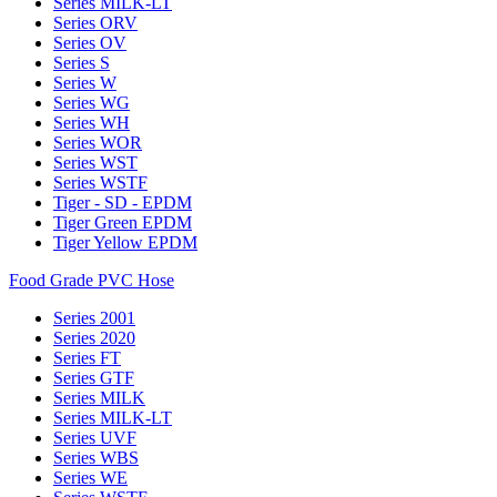
Series MILK-LT
Series ORV
Series OV
Series S
Series W
Series WG
Series WH
Series WOR
Series WST
Series WSTF
Tiger - SD - EPDM
Tiger Green EPDM
Tiger Yellow EPDM
Food Grade PVC Hose
Series 2001
Series 2020
Series FT
Series GTF
Series MILK
Series MILK-LT
Series UVF
Series WBS
Series WE