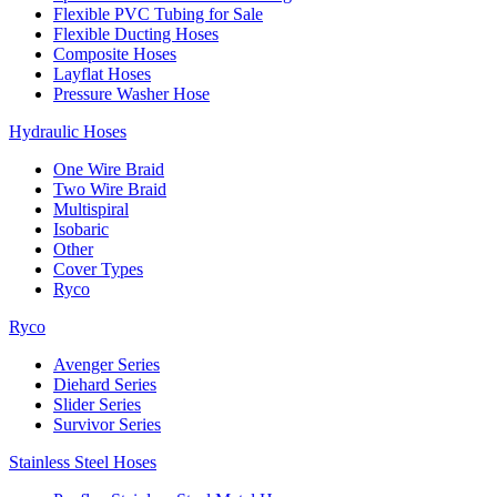
Flexible PVC Tubing for Sale
Flexible Ducting Hoses
Composite Hoses
Layflat Hoses
Pressure Washer Hose
Hydraulic Hoses
One Wire Braid
Two Wire Braid
Multispiral
Isobaric
Other
Cover Types
Ryco
Ryco
Avenger Series
Diehard Series
Slider Series
Survivor Series
Stainless Steel Hoses