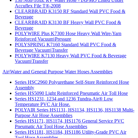
136 Non-Toxic RV Water Hose - IAPMO Listed Under
Accuflex File T®-2008
CLEARBRAID K3150 RF Standard Wall PVC Food &
Beverage
CLEARBRAID K3130 BF Heavy Wall PVC Food &
Beverage
POLYWIRE Plus K7300 Hose Heavy Wall Wire-Yarn
Reinforced Vacuum\Pressure
POLYSPRING K7160 Standard Wall PVC Food &
Beverage Vacuum\Transfer
POLYWIRE K7130 Heavy Wall PVC Food & Beverage
Vacuum\Transfer
Air\Water and General Purpose Water Hoses Assemblies
Series HSC2960 Polyurethane Self-Store Reinforced Hose
Assembly
Series HS5090 Light Reinforced Pneumatic Air Toll Hose
Series HS1231, 1234 and 1236 Tundra-Air® Low
Temperature PVC Air Hose.
POLYAIR Series HS1131, HS1134, HS1136, HS1138 Multi-
Purpose Air Hose Assemblies
Series HS1171, HS1174, HS1176 General Service PVC
Pneumatic Air Tool Hose Assemblies
Series HS1181, HS1184, HS1186 Utility-Grade PVC Air
Tool Hose Assemblies