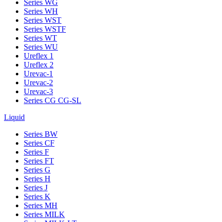
Series WG
Series WH
Series WST
Series WSTF
Series WT
Series WU
Ureflex 1
Ureflex 2
Urevac-1
Urevac-2
Urevac-3
Series CG CG-SL
Liquid
Series BW
Series CF
Series F
Series FT
Series G
Series H
Series J
Series K
Series MH
Series MILK