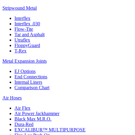
Stripwound Metal
Interflex
Interflex .030
Flow-Tite
Tar and Asphalt
Utraflex
FloppyGuard
T-Rex
Metal Expansion Joints
EJ Options
End Connections
Internal Liners
Comparison Chart
Air Hoses
Air Flex
Air Power Jackhammer
Black Max M.R.O.
Dura-Red
EXCALIBUR™ MULTIPURPOSE