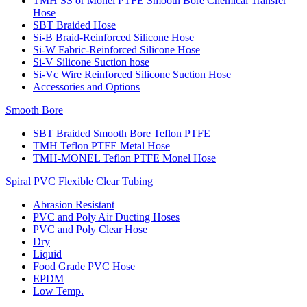
TMH SS or Monel PTFE Smooth Bore Chemical Transfer
Hose
SBT Braided Hose
Si-B Braid-Reinforced Silicone Hose
Si-W Fabric-Reinforced Silicone Hose
Si-V Silicone Suction hose
Si-Vc Wire Reinforced Silicone Suction Hose
Accessories and Options
Smooth Bore
SBT Braided Smooth Bore Teflon PTFE
TMH Teflon PTFE Metal Hose
TMH-MONEL Teflon PTFE Monel Hose
Spiral PVC Flexible Clear Tubing
Abrasion Resistant
PVC and Poly Air Ducting Hoses
PVC and Poly Clear Hose
Dry
Liquid
Food Grade PVC Hose
EPDM
Low Temp.