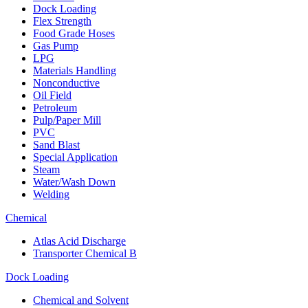
Dock Loading
Flex Strength
Food Grade Hoses
Gas Pump
LPG
Materials Handling
Nonconductive
Oil Field
Petroleum
Pulp/Paper Mill
PVC
Sand Blast
Special Application
Steam
Water/Wash Down
Welding
Chemical
Atlas Acid Discharge
Transporter Chemical B
Dock Loading
Chemical and Solvent