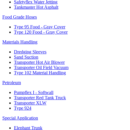
Safetyflex Water Jetting
Tankmaster Hot Asphalt
Food Grade Hoses
Type 95 Food - Gray Cover
Type 120 Food - Gray Cover
Materials Handling
Dredging Sleeves
Sand Suction
Transporter Hot Air Blower
Transporter Oil Field Vacuum
Type 102 Material Handling
Petroleum
Pumpflex I - Softwall
Transporter Red Tank Truck
Transporter XLW
Type 924
Special Application
Elephant Trunk