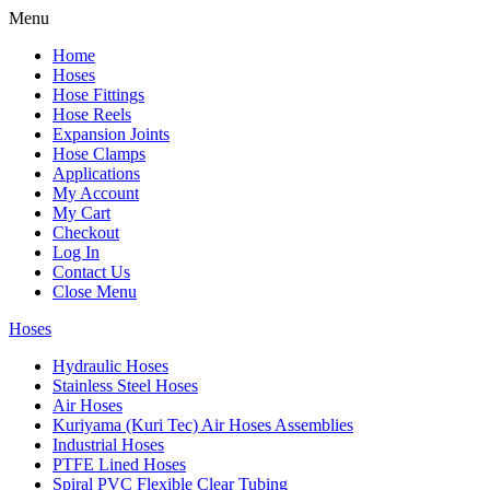
Menu
Home
Hoses
Hose Fittings
Hose Reels
Expansion Joints
Hose Clamps
Applications
My Account
My Cart
Checkout
Log In
Contact Us
Close Menu
Hoses
Hydraulic Hoses
Stainless Steel Hoses
Air Hoses
Kuriyama (Kuri Tec) Air Hoses Assemblies
Industrial Hoses
PTFE Lined Hoses
Spiral PVC Flexible Clear Tubing