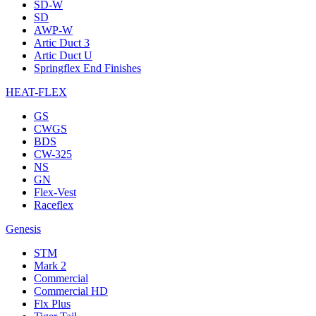
SD-W
SD
AWP-W
Artic Duct 3
Artic Duct U
Springflex End Finishes
HEAT-FLEX
GS
CWGS
BDS
CW-325
NS
GN
Flex-Vest
Raceflex
Genesis
STM
Mark 2
Commercial
Commercial HD
Flx Plus