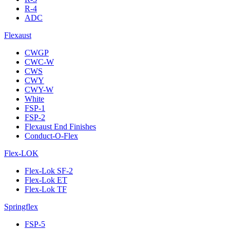
R-4
ADC
Flexaust
CWGP
CWC-W
CWS
CWY
CWY-W
White
FSP-1
FSP-2
Flexaust End Finishes
Conduct-O-Flex
Flex-LOK
Flex-Lok SF-2
Flex-Lok ET
Flex-Lok TF
Springflex
FSP-5