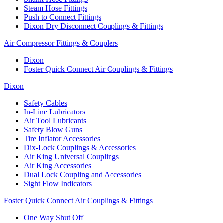
Steam Hose Fittings
Push to Connect Fittings
Dixon Dry Disconnect Couplings & Fittings
Air Compressor Fittings & Couplers
Dixon
Foster Quick Connect Air Couplings & Fittings
Dixon
Safety Cables
In-Line Lubricators
Air Tool Lubricants
Safety Blow Guns
Tire Inflator Accessories
Dix-Lock Couplings & Accessories
Air King Universal Couplings
Air King Accessories
Dual Lock Coupling and Accessories
Sight Flow Indicators
Foster Quick Connect Air Couplings & Fittings
One Way Shut Off