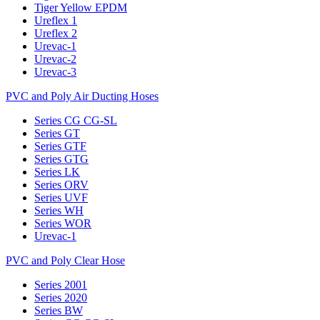
Tiger Yellow EPDM
Ureflex 1
Ureflex 2
Urevac-1
Urevac-2
Urevac-3
PVC and Poly Air Ducting Hoses
Series CG CG-SL
Series GT
Series GTF
Series GTG
Series LK
Series ORV
Series UVF
Series WH
Series WOR
Urevac-1
PVC and Poly Clear Hose
Series 2001
Series 2020
Series BW