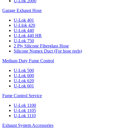
U-Lok 2000
Garage Exhaust Hose
U-Lok 401
U-Llok 420
U-Lok 440
U-Lok 440 HR
U-Lok 750
2 Ply Silicone Fiberglass Hose
Silicone Nomex Duct (For hose reels)
Medium Duty Fume Control
U-Lok 500
U-Lok 600
U-Lok 620
U-Lok 601
Fume Control Service
U-Lok 1100
U-Lok 1105
U-Lok 1110
Exhaust System Accessories