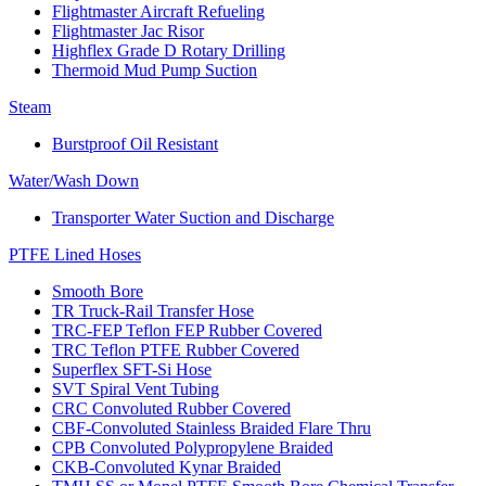
Flightmaster Aircraft Refueling
Flightmaster Jac Risor
Highflex Grade D Rotary Drilling
Thermoid Mud Pump Suction
Steam
Burstproof Oil Resistant
Water/Wash Down
Transporter Water Suction and Discharge
PTFE Lined Hoses
Smooth Bore
TR Truck-Rail Transfer Hose
TRC-FEP Teflon FEP Rubber Covered
TRC Teflon PTFE Rubber Covered
Superflex SFT-Si Hose
SVT Spiral Vent Tubing
CRC Convoluted Rubber Covered
CBF-Convoluted Stainless Braided Flare Thru
CPB Convoluted Polypropylene Braided
CKB-Convoluted Kynar Braided