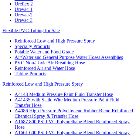
Ureflex 2
Urevac-1
Urevac-2
Urevac-3
Flexible PVC Tubing for Sale
Reinforced Low and High Pressure Spray
Specialty Products
Potable Water and Food Grade
Air\Water and General Purpose Water Hoses Assemblies
PVC Non-Toxic Air Breathing Hose
Reinforced Air and Water Hose
Tubing Products
Reinforced Low and High Pressure Spray
A4143 Medium Pressure Paint Fluid Transfer Hose
A4143S with Static Wire Medium Pressure Paint Fluid
Transfer Hose
A4086 High Pressure Polyethylene Rubber Blend Reinforced
Chemical Spray & Transfer Hose
A1687 800 PSI PVC Polyurethane Blend Reinforced Spray
Hose
A1661 600 PSI PVC Polyurethane Blend Reinforced Spray