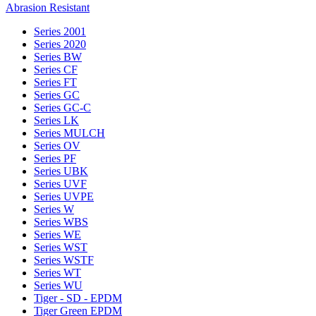
Abrasion Resistant
Series 2001
Series 2020
Series BW
Series CF
Series FT
Series GC
Series GC-C
Series LK
Series MULCH
Series OV
Series PF
Series UBK
Series UVF
Series UVPE
Series W
Series WBS
Series WE
Series WST
Series WSTF
Series WT
Series WU
Tiger - SD - EPDM
Tiger Green EPDM