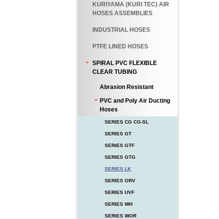
KURIYAMA (KURI TEC) AIR
HOSES ASSEMBLIES
INDUSTRIAL HOSES
PTFE LINED HOSES
SPIRAL PVC FLEXIBLE
CLEAR TUBING
Abrasion Resistant
PVC and Poly Air Ducting
Hoses
SERIES CG CG-SL
SERIES GT
SERIES GTF
SERIES GTG
SERIES LK
SERIES ORV
SERIES UVF
SERIES WH
SERIES WOR