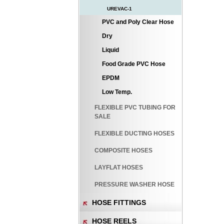
UREVAC-1
PVC and Poly Clear Hose
Dry
Liquid
Food Grade PVC Hose
EPDM
Low Temp.
FLEXIBLE PVC TUBING FOR
SALE
FLEXIBLE DUCTING HOSES
COMPOSITE HOSES
LAYFLAT HOSES
PRESSURE WASHER HOSE
HOSE FITTINGS
HOSE REELS