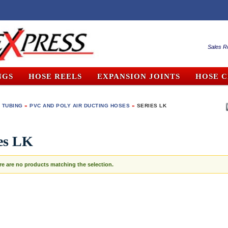
Sales R
NGS
HOSE REELS
EXPANSION JOINTS
HOSE 
 TUBING
»
PVC AND POLY AIR DUCTING HOSES
»
SERIES LK
es LK
re are no products matching the selection.