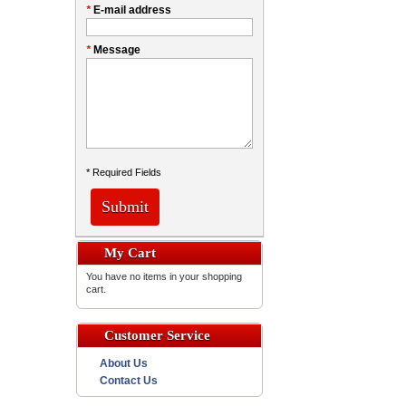
*
E-mail address
*
Message
* Required Fields
Submit
My Cart
You have no items in your shopping
cart.
Customer Service
About Us
Contact Us