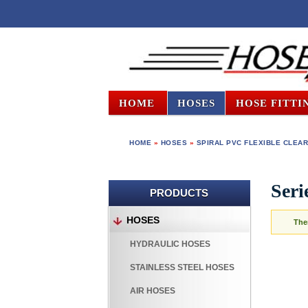
HOME
HOSES
HOSE FITTI
HOME
»
HOSES
»
SPIRAL PVC FLEXIBLE CLEAR
Seri
PRODUCTS
HOSES
The
HYDRAULIC HOSES
STAINLESS STEEL HOSES
AIR HOSES