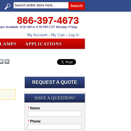
Search
866-397-4673
eps Available: 8:00 AM to 4:30 PM CST Monday-Friday
My Account
My Cart
Log In
CLAMPS
APPLICATIONS
REQUEST A QUOTE
Submission
HAVE A QUESTION?
Please
*
Name
don't
fill
My
*
Phone
this
Company
field