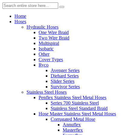
Home
Hoses
Hydraulic Hoses
One Wire Braid
Two Wire Braid
Multispiral
Isobaric
Other
Cover Types
Ryco
Avenger Series
Diehard Series
Slider Series
Survivor Series
Stainless Steel Hoses
Penflex Stainless Steel Metal Hoses
Series 700 Stainless Steel
Stainless Steel Standard Braid
Hose Master Stainless Steel Metal Hoses
Corrugated Metal Hose
Annuflex
Masterflex