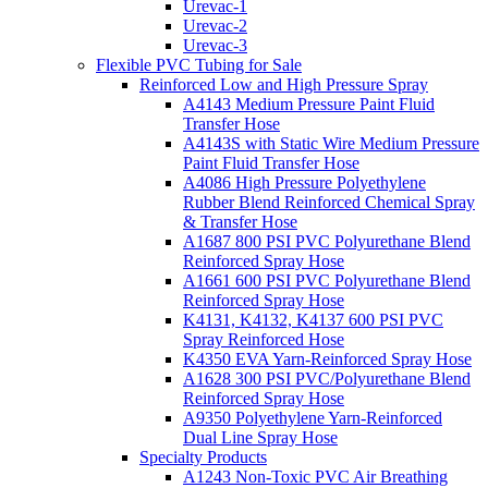
Urevac-1
Urevac-2
Urevac-3
Flexible PVC Tubing for Sale
Reinforced Low and High Pressure Spray
A4143 Medium Pressure Paint Fluid
Transfer Hose
A4143S with Static Wire Medium Pressure
Paint Fluid Transfer Hose
A4086 High Pressure Polyethylene
Rubber Blend Reinforced Chemical Spray
& Transfer Hose
A1687 800 PSI PVC Polyurethane Blend
Reinforced Spray Hose
A1661 600 PSI PVC Polyurethane Blend
Reinforced Spray Hose
K4131, K4132, K4137 600 PSI PVC
Spray Reinforced Hose
K4350 EVA Yarn-Reinforced Spray Hose
A1628 300 PSI PVC/Polyurethane Blend
Reinforced Spray Hose
A9350 Polyethylene Yarn-Reinforced
Dual Line Spray Hose
Specialty Products
A1243 Non-Toxic PVC Air Breathing