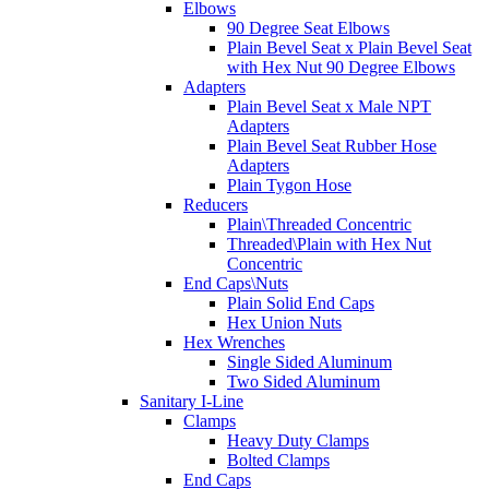
Elbows
90 Degree Seat Elbows
Plain Bevel Seat x Plain Bevel Seat
with Hex Nut 90 Degree Elbows
Adapters
Plain Bevel Seat x Male NPT
Adapters
Plain Bevel Seat Rubber Hose
Adapters
Plain Tygon Hose
Reducers
Plain\Threaded Concentric
Threaded\Plain with Hex Nut
Concentric
End Caps\Nuts
Plain Solid End Caps
Hex Union Nuts
Hex Wrenches
Single Sided Aluminum
Two Sided Aluminum
Sanitary I-Line
Clamps
Heavy Duty Clamps
Bolted Clamps
End Caps