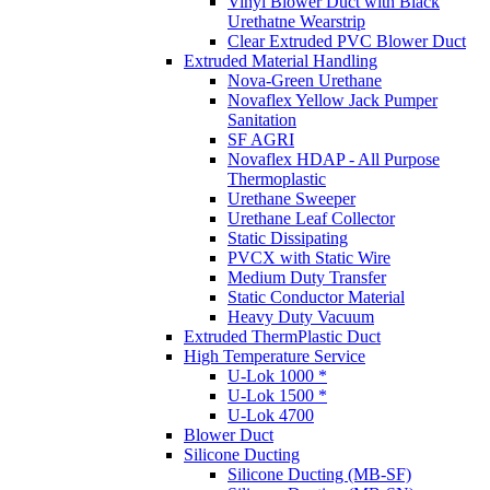
Vinyl Blower Duct with Black
Urethatne Wearstrip
Clear Extruded PVC Blower Duct
Extruded Material Handling
Nova-Green Urethane
Novaflex Yellow Jack Pumper
Sanitation
SF AGRI
Novaflex HDAP - All Purpose
Thermoplastic
Urethane Sweeper
Urethane Leaf Collector
Static Dissipating
PVCX with Static Wire
Medium Duty Transfer
Static Conductor Material
Heavy Duty Vacuum
Extruded ThermPlastic Duct
High Temperature Service
U-Lok 1000 *
U-Lok 1500 *
U-Lok 4700
Blower Duct
Silicone Ducting
Silicone Ducting (MB-SF)