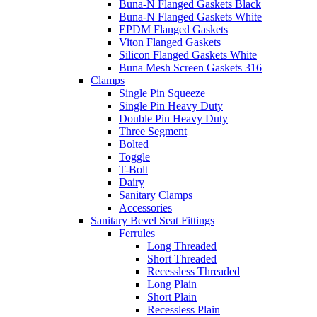
Buna-N Flanged Gaskets Black
Buna-N Flanged Gaskets White
EPDM Flanged Gaskets
Viton Flanged Gaskets
Silicon Flanged Gaskets White
Buna Mesh Screen Gaskets 316
Clamps
Single Pin Squeeze
Single Pin Heavy Duty
Double Pin Heavy Duty
Three Segment
Bolted
Toggle
T-Bolt
Dairy
Sanitary Clamps
Accessories
Sanitary Bevel Seat Fittings
Ferrules
Long Threaded
Short Threaded
Recessless Threaded
Long Plain
Short Plain
Recessless Plain