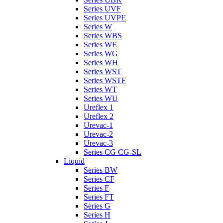
Series UVF
Series UVPE
Series W
Series WBS
Series WE
Series WG
Series WH
Series WST
Series WSTF
Series WT
Series WU
Ureflex 1
Ureflex 2
Urevac-1
Urevac-2
Urevac-3
Series CG CG-SL
Liquid
Series BW
Series CF
Series F
Series FT
Series G
Series H