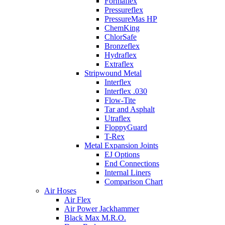
Formaflex
Pressureflex
PressureMas HP
ChemKing
ChlorSafe
Bronzeflex
Hydraflex
Extraflex
Stripwound Metal
Interflex
Interflex .030
Flow-Tite
Tar and Asphalt
Utraflex
FloppyGuard
T-Rex
Metal Expansion Joints
EJ Options
End Connections
Internal Liners
Comparison Chart
Air Hoses
Air Flex
Air Power Jackhammer
Black Max M.R.O.