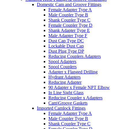
Domestic Cam and Groove Fittings
Female Adapter Type A
Male Coupler Type B
Shank Coupler Type C
Female Coupler Type D
Shank Adapter Type E
Male Adapter Type F
Dust Cap Type DC
Lockable Dust Cap
Dust Plug Type DP
Reducing Couplers Adapters
Spool Adapters
Spool Couplers
Adapter x Flanged Drilling
Hydrant Adapters
Reducing Adapter
90 Adapter x Female NPT Elbow
In Line Sight Glass
Reducing Coupler x Adapters
Cam\Groove Gaskets
Imported Camlock Fittings
Female Adapter Type A
Male Coupler Type B
Shank Coupler Type C
Female Coupler Type D