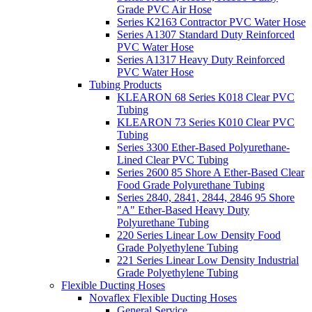
Grade PVC Air Hose
Series K2163 Contractor PVC Water Hose
Series A1307 Standard Duty Reinforced
PVC Water Hose
Series A1317 Heavy Duty Reinforced
PVC Water Hose
Tubing Products
KLEARON 68 Series K018 Clear PVC
Tubing
KLEARON 73 Series K010 Clear PVC
Tubing
Series 3300 Ether-Based Polyurethane-
Lined Clear PVC Tubing
Series 2600 85 Shore A Ether-Based Clear
Food Grade Polyurethane Tubing
Series 2840, 2841, 2844, 2846 95 Shore
"A" Ether-Based Heavy Duty
Polyurethane Tubing
220 Series Linear Low Density Food
Grade Polyethylene Tubing
221 Series Linear Low Density Industrial
Grade Polyethylene Tubing
Flexible Ducting Hoses
Novaflex Flexible Ducting Hoses
General Service