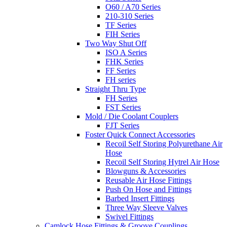
O60 / A70 Series
210-310 Series
TF Series
FIH Series
Two Way Shut Off
ISO A Series
FHK Series
FF Series
FH series
Straight Thru Type
FH Series
FST Series
Mold / Die Coolant Couplers
FJT Series
Foster Quick Connect Accessories
Recoil Self Storing Polyurethane Air
Hose
Recoil Self Storing Hytrel Air Hose
Blowguns & Accessories
Reusable Air Hose Fittings
Push On Hose and Fittings
Barbed Insert Fittings
Three Way Sleeve Valves
Swivel Fittings
Camlock Hose Fittings & Groove Couplings