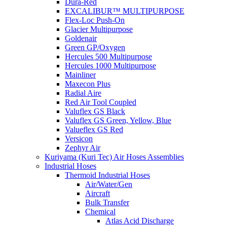
Dura-Red
EXCALIBUR™ MULTIPURPOSE
Flex-Loc Push-On
Glacier Multipurpose
Goldenair
Green GP/Oxygen
Hercules 500 Multipurpose
Hercules 1000 Multipurpose
Mainliner
Maxecon Plus
Radial Aire
Red Air Tool Coupled
Valuflex GS Black
Valuflex GS Green, Yellow, Blue
Valueflex GS Red
Versicon
Zephyr Air
Kuriyama (Kuri Tec) Air Hoses Assemblies
Industrial Hoses
Thermoid Industrial Hoses
Air/Water/Gen
Aircraft
Bulk Transfer
Chemical
Atlas Acid Discharge