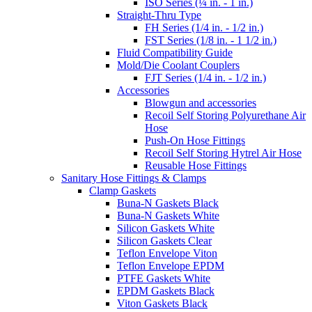
ISO Series (¼ in. - 1 in.)
Straight-Thru Type
FH Series (1/4 in. - 1/2 in.)
FST Series (1/8 in. - 1 1/2 in.)
Fluid Compatibility Guide
Mold/Die Coolant Couplers
FJT Series (1/4 in. - 1/2 in.)
Accessories
Blowgun and accessories
Recoil Self Storing Polyurethane Air
Hose
Push-On Hose Fittings
Recoil Self Storing Hytrel Air Hose
Reusable Hose Fittings
Sanitary Hose Fittings & Clamps
Clamp Gaskets
Buna-N Gaskets Black
Buna-N Gaskets White
Silicon Gaskets White
Silicon Gaskets Clear
Teflon Envelope Viton
Teflon Envelope EPDM
PTFE Gaskets White
EPDM Gaskets Black
Viton Gaskets Black