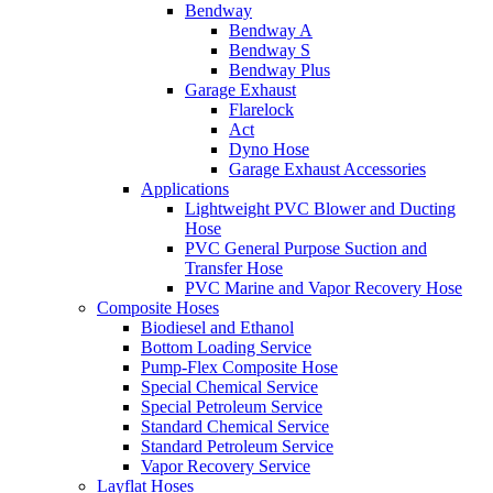
Bendway
Bendway A
Bendway S
Bendway Plus
Garage Exhaust
Flarelock
Act
Dyno Hose
Garage Exhaust Accessories
Applications
Lightweight PVC Blower and Ducting
Hose
PVC General Purpose Suction and
Transfer Hose
PVC Marine and Vapor Recovery Hose
Composite Hoses
Biodiesel and Ethanol
Bottom Loading Service
Pump-Flex Composite Hose
Special Chemical Service
Special Petroleum Service
Standard Chemical Service
Standard Petroleum Service
Vapor Recovery Service
Layflat Hoses