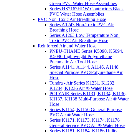
Green PVC Water Hose Assemblies
Series HS2163HDW Contractors Black
PVC Water Hose Assemblies
PVC Non-Toxic Air Breathing Hose
Series A1243 Non-Toxic PVC Air
Breathing Hose
Series A1263 Low Temperature Non-
Toxic PVC Air Breathing Hose
Reinforced Air and Water Hose
PNEU-THANE Series K5090, K5094,
K5096 Lightweight Polyurethane
Pneumatic Air Tool Hose
Series A1141, A1144, A1146, A1148
Special Purpose PVC/Polyurethane Air
Hose
Tundra - Air Series K1231, K1232,
K1234, K1236 Air ® Water Hose
POLYAIR Series K1131, K1134, K1136,
K1137, K1138 Multi-Purpose Air ® Water
Hose
Series K1154, K1156 General Purpose
PVC Air ® Water Hose
Series K1171, K1173, K1174, K1176
General Service PVC Air ® Water Hose
Series K1181, K1184, K1186 Utility