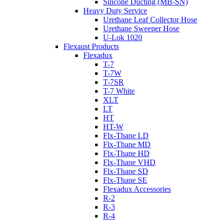
Silicone Ducting (MB-SN)
Heavy Duty Service
Urethane Leaf Collector Hose
Urethane Sweeper Hose
U-Lok 1020
Flexaust Products
Flexadux
T-7
T-7W
T-7SR
T-7 White
XLT
LT
HT
HT-W
Flx-Thane LD
Flx-Thane MD
Flx-Thane HD
Flx-Thane VHD
Flx-Thane SD
Flx-Thane SE
Flexadux Accessories
R-2
R-3
R-4