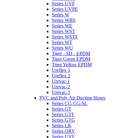
Series UVF
Series UVPE
Series W
Series WBS
Series WE
Series WST
Series WSTF
Series WT
Series WU
Tiger - SD - EPDM
Tiger Green EPDM
Tiger Yellow EPDM
Ureflex 1
Ureflex 2
Urevac-1
Urevac-2
Urevac-3
PVC and Poly Air Ducting Hoses
Series CG CG-SL
Series GT
Series GTF
Series GTG
Series LK
Series ORV
Series UVF