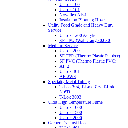
U-Lok 100
U-Lok 101
Novaflex AF-1
Insulation Blowing Hose
Utility Food Grade and Heavy Duty
Service
U-Lok 1200 Acrylic
SF TPU (Wall Gauge 0.030)
Medium Service
U-Lok 200
SF TPR (Thermo Plastic Rubber)
SF PVC (Thermo Plastic PVC)
AF-2
U-Lok 301
AF-2WS
Specialty Metal Tubing
T-Lok 304, T-Lok 316, T-Lok
316Ti
T-Lok 3003
Ultra High Temperature Fume
U-Lok 1000
U-Lok 1500
U-Lok 2000
Garage Exhaust Hose
U-Lok 401