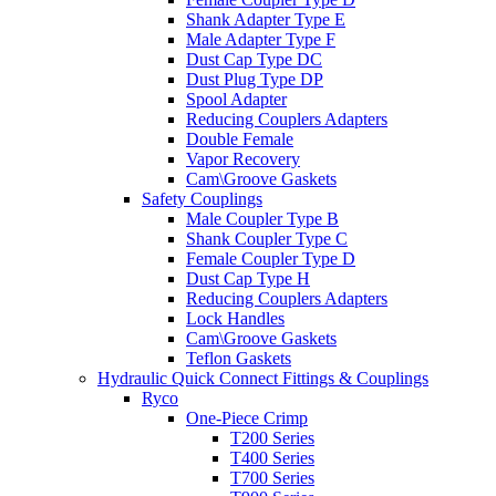
Shank Adapter Type E
Male Adapter Type F
Dust Cap Type DC
Dust Plug Type DP
Spool Adapter
Reducing Couplers Adapters
Double Female
Vapor Recovery
Cam\Groove Gaskets
Safety Couplings
Male Coupler Type B
Shank Coupler Type C
Female Coupler Type D
Dust Cap Type H
Reducing Couplers Adapters
Lock Handles
Cam\Groove Gaskets
Teflon Gaskets
Hydraulic Quick Connect Fittings & Couplings
Ryco
One-Piece Crimp
T200 Series
T400 Series
T700 Series