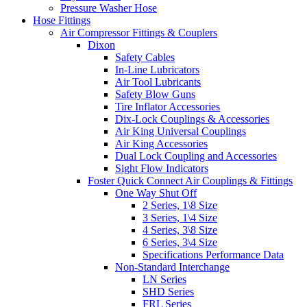
Pressure Washer Hose
Hose Fittings
Air Compressor Fittings & Couplers
Dixon
Safety Cables
In-Line Lubricators
Air Tool Lubricants
Safety Blow Guns
Tire Inflator Accessories
Dix-Lock Couplings & Accessories
Air King Universal Couplings
Air King Accessories
Dual Lock Coupling and Accessories
Sight Flow Indicators
Foster Quick Connect Air Couplings & Fittings
One Way Shut Off
2 Series, 1\8 Size
3 Series, 1\4 Size
4 Series, 3\8 Size
6 Series, 3\4 Size
Specifications Performance Data
Non-Standard Interchange
LN Series
SHD Series
FRL Series