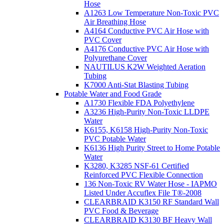
Hose
A1263 Low Temperature Non-Toxic PVC
Air Breathing Hose
A4164 Conductive PVC Air Hose with
PVC Cover
A4176 Conductive PVC Air Hose with
Polyurethane Cover
NAUTILUS K2W Weighted Aeration
Tubing
K7000 Anti-Stat Blasting Tubing
Potable Water and Food Grade
A1730 Flexible FDA Polyethylene
A3236 High-Purity Non-Toxic LLDPE
Water
K6155, K6158 High-Purity Non-Toxic
PVC Potable Water
K6136 High Purity Street to Home Potable
Water
K3280, K3285 NSF-61 Certified
Reinforced PVC Flexible Connection
136 Non-Toxic RV Water Hose - IAPMO
Listed Under Accuflex File T®-2008
CLEARBRAID K3150 RF Standard Wall
PVC Food & Beverage
CLEARBRAID K3130 BF Heavy Wall