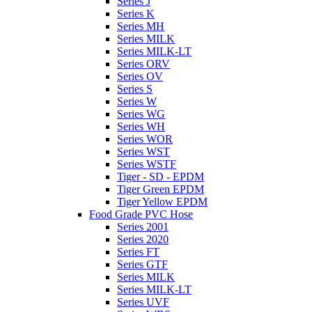
Series J
Series K
Series MH
Series MILK
Series MILK-LT
Series ORV
Series OV
Series S
Series W
Series WG
Series WH
Series WOR
Series WST
Series WSTF
Tiger - SD - EPDM
Tiger Green EPDM
Tiger Yellow EPDM
Food Grade PVC Hose
Series 2001
Series 2020
Series FT
Series GTF
Series MILK
Series MILK-LT
Series UVF