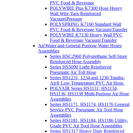
PVC Food & Beverage
POLYWIRE Plus K7300 Hose Heavy
Wall Wire-Yarn Reinforced
Vacuum\Pressure
POLYSPRING K7160 Standard Wall
PVC Food & Beverage Vacuum\Transfer
POLYWIRE K7130 Heavy Wall PVC
Food & Beverage Vacuum\Transfer
Air\Water and General Purpose Water Hoses
Assemblies
Series HSC2960 Polyurethane Self-Store
Reinforced Hose Assembly
Series HS5090 Light Reinforced
Pneumatic Air Toll Hose
Series HS1231, 1234 and 1236 Tundra-
Air® Low Temperature PVC Air Hose.
POLYAIR Series HS1131, HS1134,
HS1136, HS1138 Multi-Purpose Air Hose
Assemblies
Series HS1171, HS1174, HS1176 General
Service PVC Pneumatic Air Tool Hose
Assemblies
Series HS1181, HS1184, HS1186 Utility-
Grade PVC Air Tool Hose Assemblies
Series HS1317 Heavy Duty Reinforced