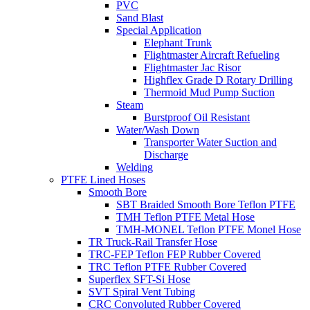
PVC
Sand Blast
Special Application
Elephant Trunk
Flightmaster Aircraft Refueling
Flightmaster Jac Risor
Highflex Grade D Rotary Drilling
Thermoid Mud Pump Suction
Steam
Burstproof Oil Resistant
Water/Wash Down
Transporter Water Suction and
Discharge
Welding
PTFE Lined Hoses
Smooth Bore
SBT Braided Smooth Bore Teflon PTFE
TMH Teflon PTFE Metal Hose
TMH-MONEL Teflon PTFE Monel Hose
TR Truck-Rail Transfer Hose
TRC-FEP Teflon FEP Rubber Covered
TRC Teflon PTFE Rubber Covered
Superflex SFT-Si Hose
SVT Spiral Vent Tubing
CRC Convoluted Rubber Covered