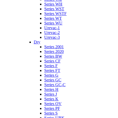
Series WH
Series WST
Series WSTF
Series WT
Series WU
Urevac-1
Urevac-2
Urevac-3
Dry
Series 2001
Series 2020
Series BW
Series CF
Series F
Series FT
Series G
Series GC
Series GC-C
Series H
Series J
Series K
Series OV
Series PF
Series S
Series UBK