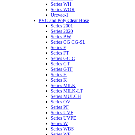
Series WH
Series WOR
Urevac-1
PVC and Poly Clear Hose
Series 2001
Series 2020
Series BW
Series CG CG-SL
Series F
Series FT
Series GC-C
Series GT
Series GTF
Series H
Series K
Series MILK
Series MILK-LT
Series MULCH
Series OV
Series PF
Series UVF
Series UVPE
Series W
Series WBS
Series WE