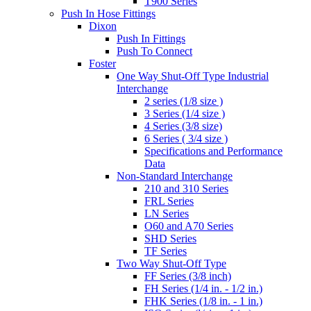
T900 Series
Push In Hose Fittings
Dixon
Push In Fittings
Push To Connect
Foster
One Way Shut-Off Type Industrial
Interchange
2 series (1/8 size )
3 Series (1/4 size )
4 Series (3/8 size)
6 Series ( 3/4 size )
Specifications and Performance
Data
Non-Standard Interchange
210 and 310 Series
FRL Series
LN Series
O60 and A70 Series
SHD Series
TF Series
Two Way Shut-Off Type
FF Series (3/8 inch)
FH Series (1/4 in. - 1/2 in.)
FHK Series (1/8 in. - 1 in.)