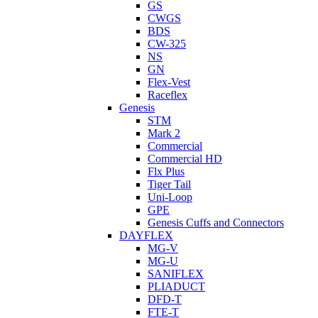
GS
CWGS
BDS
CW-325
NS
GN
Flex-Vest
Raceflex
Genesis
STM
Mark 2
Commercial
Commercial HD
Flx Plus
Tiger Tail
Uni-Loop
GPE
Genesis Cuffs and Connectors
DAYFLEX
MG-V
MG-U
SANIFLEX
PLIADUCT
DFD-T
FTE-T