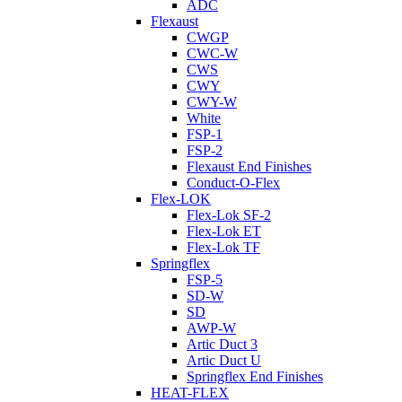
ADC
Flexaust
CWGP
CWC-W
CWS
CWY
CWY-W
White
FSP-1
FSP-2
Flexaust End Finishes
Conduct-O-Flex
Flex-LOK
Flex-Lok SF-2
Flex-Lok ET
Flex-Lok TF
Springflex
FSP-5
SD-W
SD
AWP-W
Artic Duct 3
Artic Duct U
Springflex End Finishes
HEAT-FLEX