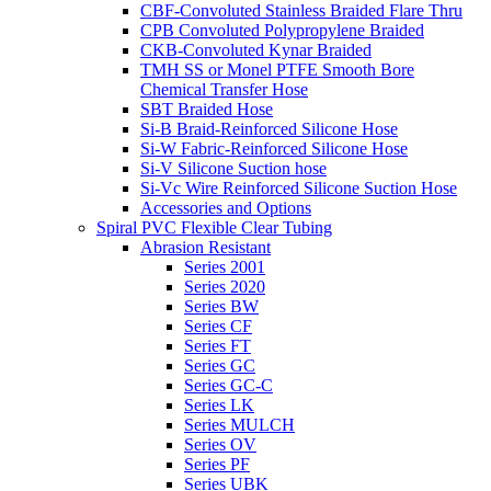
CBF-Convoluted Stainless Braided Flare Thru
CPB Convoluted Polypropylene Braided
CKB-Convoluted Kynar Braided
TMH SS or Monel PTFE Smooth Bore
Chemical Transfer Hose
SBT Braided Hose
Si-B Braid-Reinforced Silicone Hose
Si-W Fabric-Reinforced Silicone Hose
Si-V Silicone Suction hose
Si-Vc Wire Reinforced Silicone Suction Hose
Accessories and Options
Spiral PVC Flexible Clear Tubing
Abrasion Resistant
Series 2001
Series 2020
Series BW
Series CF
Series FT
Series GC
Series GC-C
Series LK
Series MULCH
Series OV
Series PF
Series UBK