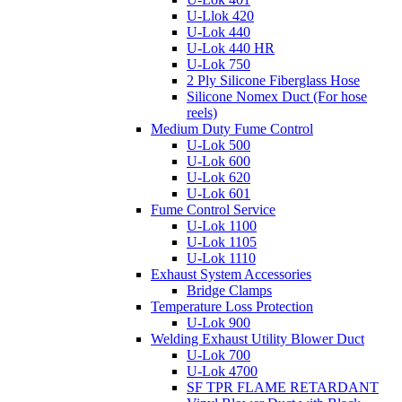
U-Llok 420
U-Lok 440
U-Lok 440 HR
U-Lok 750
2 Ply Silicone Fiberglass Hose
Silicone Nomex Duct (For hose
reels)
Medium Duty Fume Control
U-Lok 500
U-Lok 600
U-Lok 620
U-Lok 601
Fume Control Service
U-Lok 1100
U-Lok 1105
U-Lok 1110
Exhaust System Accessories
Bridge Clamps
Temperature Loss Protection
U-Lok 900
Welding Exhaust Utility Blower Duct
U-Lok 700
U-Lok 4700
SF TPR FLAME RETARDANT