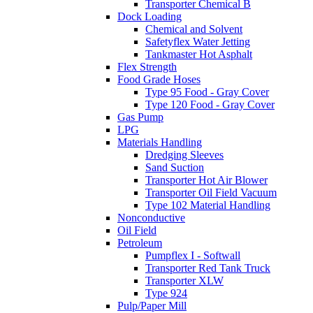
Transporter Chemical B
Dock Loading
Chemical and Solvent
Safetyflex Water Jetting
Tankmaster Hot Asphalt
Flex Strength
Food Grade Hoses
Type 95 Food - Gray Cover
Type 120 Food - Gray Cover
Gas Pump
LPG
Materials Handling
Dredging Sleeves
Sand Suction
Transporter Hot Air Blower
Transporter Oil Field Vacuum
Type 102 Material Handling
Nonconductive
Oil Field
Petroleum
Pumpflex I - Softwall
Transporter Red Tank Truck
Transporter XLW
Type 924
Pulp/Paper Mill