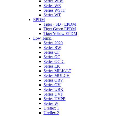
Series WBS
Series WE
Series WSTF
Series WT
EPDM
Tiger - SD - EPDM
Tiger Green EPDM
Tiger Yellow EPDM
Low Temp.
Series 2020
Series BW
Series CF
Series GC
Series GC-C
Series LK
Series MILK-LT
Series MULCH
Series ORV
Series OV
Series UBK
Series UVF
Series UVPE
Series W
Ureflex 1
Ureflex 2