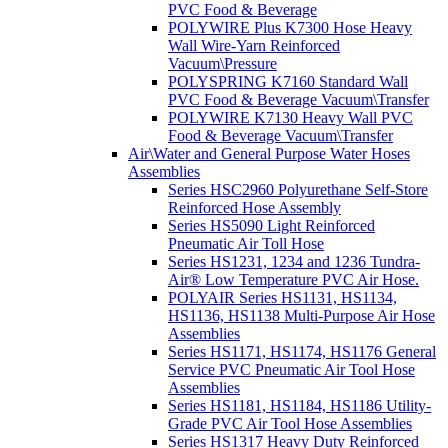
PVC Food & Beverage
POLYWIRE Plus K7300 Hose Heavy
Wall Wire-Yarn Reinforced
Vacuum\Pressure
POLYSPRING K7160 Standard Wall
PVC Food & Beverage Vacuum\Transfer
POLYWIRE K7130 Heavy Wall PVC
Food & Beverage Vacuum\Transfer
Air\Water and General Purpose Water Hoses
Assemblies
Series HSC2960 Polyurethane Self-Store
Reinforced Hose Assembly
Series HS5090 Light Reinforced
Pneumatic Air Toll Hose
Series HS1231, 1234 and 1236 Tundra-
Air® Low Temperature PVC Air Hose.
POLYAIR Series HS1131, HS1134,
HS1136, HS1138 Multi-Purpose Air Hose
Assemblies
Series HS1171, HS1174, HS1176 General
Service PVC Pneumatic Air Tool Hose
Assemblies
Series HS1181, HS1184, HS1186 Utility-
Grade PVC Air Tool Hose Assemblies
Series HS1317 Heavy Duty Reinforced