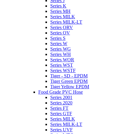
Series J
Series K
Series MH
Series MILK
Series MILK-LT
Series ORV
Series OV
Series S
Series W
Series WG
Series WH
Series WOR
Series WST
Series WSTF
Tiger - SD - EPDM
Tiger Green EPDM
Tiger Yellow EPDM
Food Grade PVC Hose
Series 2001
Series 2020
Series FT
Series GTF
Series MILK
Series MILK-LT
Series UVF