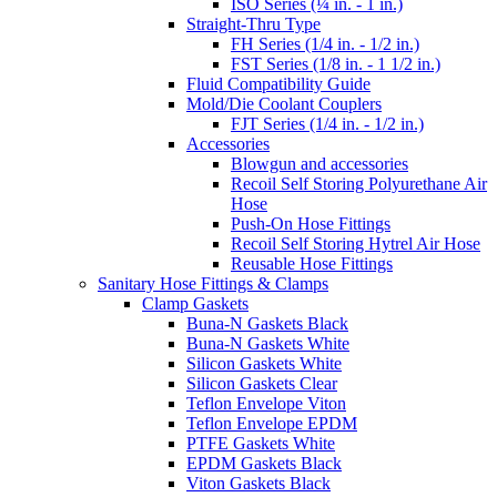
ISO Series (¼ in. - 1 in.)
Straight-Thru Type
FH Series (1/4 in. - 1/2 in.)
FST Series (1/8 in. - 1 1/2 in.)
Fluid Compatibility Guide
Mold/Die Coolant Couplers
FJT Series (1/4 in. - 1/2 in.)
Accessories
Blowgun and accessories
Recoil Self Storing Polyurethane Air
Hose
Push-On Hose Fittings
Recoil Self Storing Hytrel Air Hose
Reusable Hose Fittings
Sanitary Hose Fittings & Clamps
Clamp Gaskets
Buna-N Gaskets Black
Buna-N Gaskets White
Silicon Gaskets White
Silicon Gaskets Clear
Teflon Envelope Viton
Teflon Envelope EPDM
PTFE Gaskets White
EPDM Gaskets Black
Viton Gaskets Black