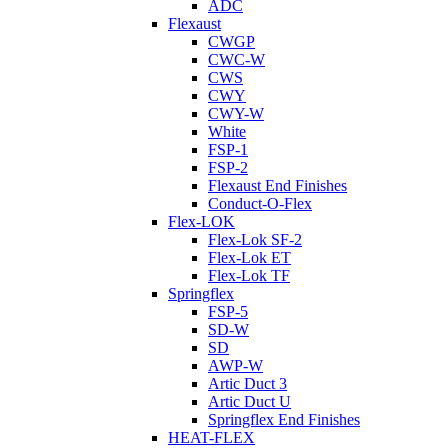
ADC
Flexaust
CWGP
CWC-W
CWS
CWY
CWY-W
White
FSP-1
FSP-2
Flexaust End Finishes
Conduct-O-Flex
Flex-LOK
Flex-Lok SF-2
Flex-Lok ET
Flex-Lok TF
Springflex
FSP-5
SD-W
SD
AWP-W
Artic Duct 3
Artic Duct U
Springflex End Finishes
HEAT-FLEX