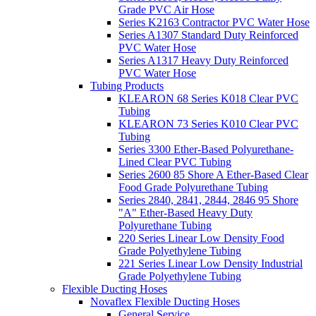
Grade PVC Air Hose
Series K2163 Contractor PVC Water Hose
Series A1307 Standard Duty Reinforced
PVC Water Hose
Series A1317 Heavy Duty Reinforced
PVC Water Hose
Tubing Products
KLEARON 68 Series K018 Clear PVC
Tubing
KLEARON 73 Series K010 Clear PVC
Tubing
Series 3300 Ether-Based Polyurethane-
Lined Clear PVC Tubing
Series 2600 85 Shore A Ether-Based Clear
Food Grade Polyurethane Tubing
Series 2840, 2841, 2844, 2846 95 Shore
"A" Ether-Based Heavy Duty
Polyurethane Tubing
220 Series Linear Low Density Food
Grade Polyethylene Tubing
221 Series Linear Low Density Industrial
Grade Polyethylene Tubing
Flexible Ducting Hoses
Novaflex Flexible Ducting Hoses
General Service