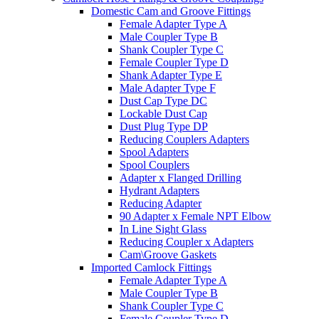
Domestic Cam and Groove Fittings
Female Adapter Type A
Male Coupler Type B
Shank Coupler Type C
Female Coupler Type D
Shank Adapter Type E
Male Adapter Type F
Dust Cap Type DC
Lockable Dust Cap
Dust Plug Type DP
Reducing Couplers Adapters
Spool Adapters
Spool Couplers
Adapter x Flanged Drilling
Hydrant Adapters
Reducing Adapter
90 Adapter x Female NPT Elbow
In Line Sight Glass
Reducing Coupler x Adapters
Cam\Groove Gaskets
Imported Camlock Fittings
Female Adapter Type A
Male Coupler Type B
Shank Coupler Type C
Female Coupler Type D