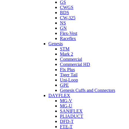
GS
CWGS
BDS
CW-325
NS
GN
Flex-Vest
Raceflex
Genesis
STM
Mark 2
Commercial
Commercial HD
Flx Plus
Tiger Tail
Uni-Loop
GPE
Genesis Cuffs and Connectors
DAYFLEX
MG-V
MG-U
SANIFLEX
PLIADUCT
DFD-T
FTE-T