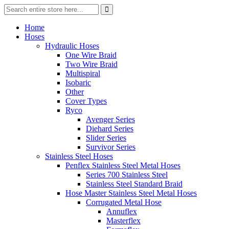
Home
Hoses
Hydraulic Hoses
One Wire Braid
Two Wire Braid
Multispiral
Isobaric
Other
Cover Types
Ryco
Avenger Series
Diehard Series
Slider Series
Survivor Series
Stainless Steel Hoses
Penflex Stainless Steel Metal Hoses
Series 700 Stainless Steel
Stainless Steel Standard Braid
Hose Master Stainless Steel Metal Hoses
Corrugated Metal Hose
Annuflex
Masterflex