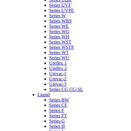
Series UVF
Series UVPE
Series W
Series WBS
Series WE
Series WG
Series WH
Series WST
Series WSTF
Series WT
Series WU
Ureflex 1
Ureflex 2
Urevac-1
Urevac-2
Urevac-3
Series CG CG-SL
Liquid
Series BW
Series CF
Series F
Series FT
Series G
Series H