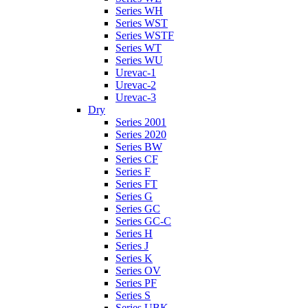
Series WH
Series WST
Series WSTF
Series WT
Series WU
Urevac-1
Urevac-2
Urevac-3
Dry
Series 2001
Series 2020
Series BW
Series CF
Series F
Series FT
Series G
Series GC
Series GC-C
Series H
Series J
Series K
Series OV
Series PF
Series S
Series UBK