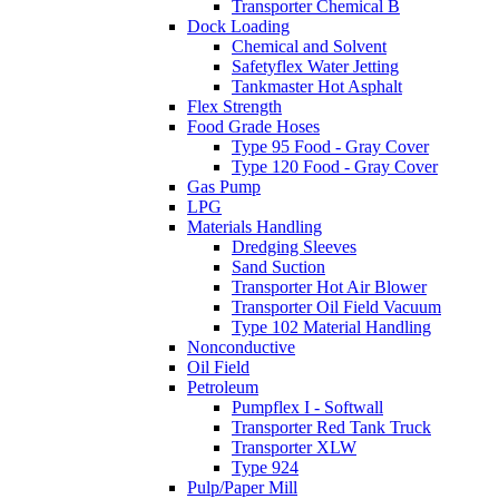
Transporter Chemical B
Dock Loading
Chemical and Solvent
Safetyflex Water Jetting
Tankmaster Hot Asphalt
Flex Strength
Food Grade Hoses
Type 95 Food - Gray Cover
Type 120 Food - Gray Cover
Gas Pump
LPG
Materials Handling
Dredging Sleeves
Sand Suction
Transporter Hot Air Blower
Transporter Oil Field Vacuum
Type 102 Material Handling
Nonconductive
Oil Field
Petroleum
Pumpflex I - Softwall
Transporter Red Tank Truck
Transporter XLW
Type 924
Pulp/Paper Mill