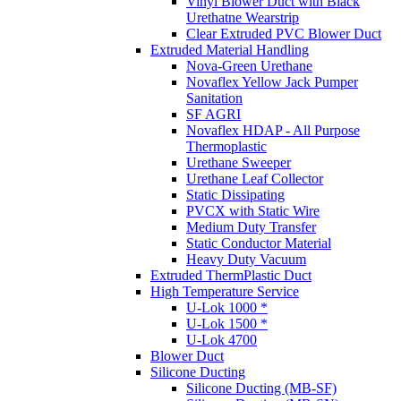
Vinyl Blower Duct with Black
Urethatne Wearstrip
Clear Extruded PVC Blower Duct
Extruded Material Handling
Nova-Green Urethane
Novaflex Yellow Jack Pumper
Sanitation
SF AGRI
Novaflex HDAP - All Purpose
Thermoplastic
Urethane Sweeper
Urethane Leaf Collector
Static Dissipating
PVCX with Static Wire
Medium Duty Transfer
Static Conductor Material
Heavy Duty Vacuum
Extruded ThermPlastic Duct
High Temperature Service
U-Lok 1000 *
U-Lok 1500 *
U-Lok 4700
Blower Duct
Silicone Ducting
Silicone Ducting (MB-SF)