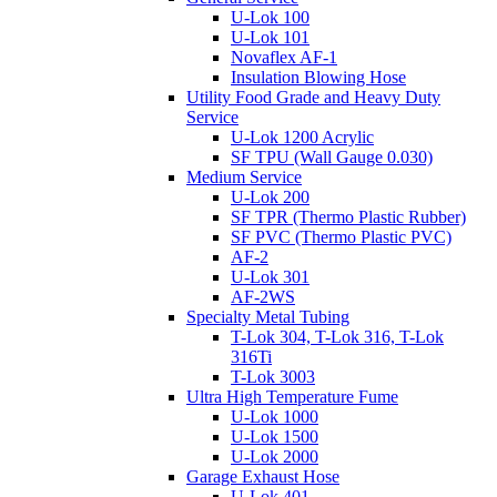
U-Lok 100
U-Lok 101
Novaflex AF-1
Insulation Blowing Hose
Utility Food Grade and Heavy Duty
Service
U-Lok 1200 Acrylic
SF TPU (Wall Gauge 0.030)
Medium Service
U-Lok 200
SF TPR (Thermo Plastic Rubber)
SF PVC (Thermo Plastic PVC)
AF-2
U-Lok 301
AF-2WS
Specialty Metal Tubing
T-Lok 304, T-Lok 316, T-Lok
316Ti
T-Lok 3003
Ultra High Temperature Fume
U-Lok 1000
U-Lok 1500
U-Lok 2000
Garage Exhaust Hose
U-Lok 401