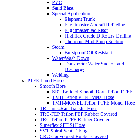
PVC
Sand Blast
Special Application
Elephant Trunk
Flightmaster Aircraft Refueling
Flightmaster Jac Risor
Highflex Grade D Rotary Drilling
Thermoid Mud Pump Suction
Steam
Burstproof Oil Resistant
Water/Wash Down
Transporter Water Suction and
Discharge
Welding
PTFE Lined Hoses
Smooth Bore
SBT Braided Smooth Bore Teflon PTFE
TMH Teflon PTFE Metal Hose
TMH-MONEL Teflon PTFE Monel Hose
TR Truck-Rail Transfer Hose
TRC-FEP Teflon FEP Rubber Covered
TRC Teflon PTFE Rubber Covered
Superflex SFT-Si Hose
SVT Spiral Vent Tubing
CRC Convoluted Rubber Covered