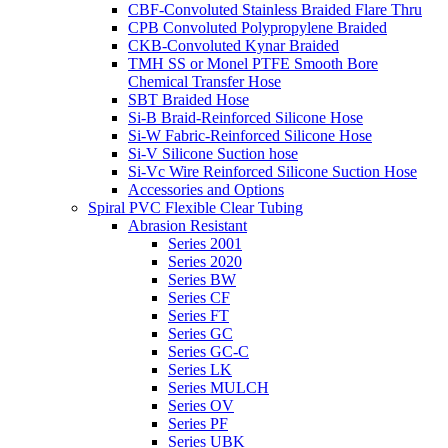
CBF-Convoluted Stainless Braided Flare Thru
CPB Convoluted Polypropylene Braided
CKB-Convoluted Kynar Braided
TMH SS or Monel PTFE Smooth Bore
Chemical Transfer Hose
SBT Braided Hose
Si-B Braid-Reinforced Silicone Hose
Si-W Fabric-Reinforced Silicone Hose
Si-V Silicone Suction hose
Si-Vc Wire Reinforced Silicone Suction Hose
Accessories and Options
Spiral PVC Flexible Clear Tubing
Abrasion Resistant
Series 2001
Series 2020
Series BW
Series CF
Series FT
Series GC
Series GC-C
Series LK
Series MULCH
Series OV
Series PF
Series UBK