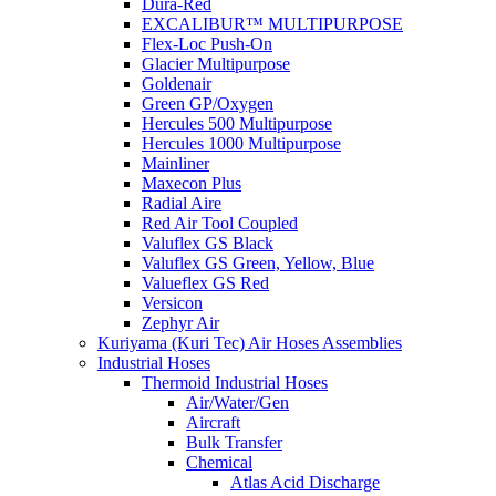
Dura-Red
EXCALIBUR™ MULTIPURPOSE
Flex-Loc Push-On
Glacier Multipurpose
Goldenair
Green GP/Oxygen
Hercules 500 Multipurpose
Hercules 1000 Multipurpose
Mainliner
Maxecon Plus
Radial Aire
Red Air Tool Coupled
Valuflex GS Black
Valuflex GS Green, Yellow, Blue
Valueflex GS Red
Versicon
Zephyr Air
Kuriyama (Kuri Tec) Air Hoses Assemblies
Industrial Hoses
Thermoid Industrial Hoses
Air/Water/Gen
Aircraft
Bulk Transfer
Chemical
Atlas Acid Discharge