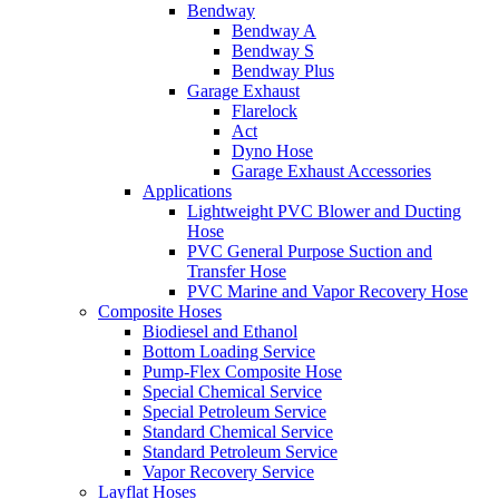
Bendway
Bendway A
Bendway S
Bendway Plus
Garage Exhaust
Flarelock
Act
Dyno Hose
Garage Exhaust Accessories
Applications
Lightweight PVC Blower and Ducting
Hose
PVC General Purpose Suction and
Transfer Hose
PVC Marine and Vapor Recovery Hose
Composite Hoses
Biodiesel and Ethanol
Bottom Loading Service
Pump-Flex Composite Hose
Special Chemical Service
Special Petroleum Service
Standard Chemical Service
Standard Petroleum Service
Vapor Recovery Service
Layflat Hoses