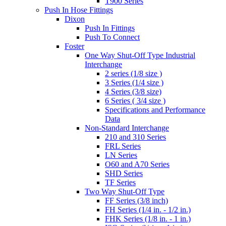
T900 Series
Push In Hose Fittings
Dixon
Push In Fittings
Push To Connect
Foster
One Way Shut-Off Type Industrial
Interchange
2 series (1/8 size )
3 Series (1/4 size )
4 Series (3/8 size)
6 Series ( 3/4 size )
Specifications and Performance
Data
Non-Standard Interchange
210 and 310 Series
FRL Series
LN Series
O60 and A70 Series
SHD Series
TF Series
Two Way Shut-Off Type
FF Series (3/8 inch)
FH Series (1/4 in. - 1/2 in.)
FHK Series (1/8 in. - 1 in.)