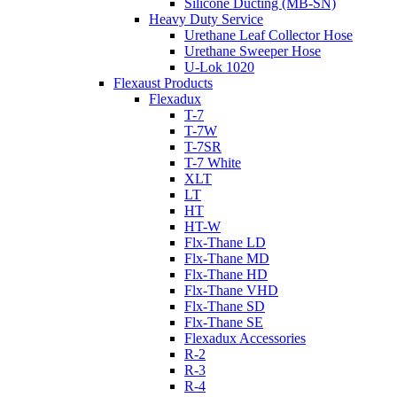
Silicone Ducting (MB-SN)
Heavy Duty Service
Urethane Leaf Collector Hose
Urethane Sweeper Hose
U-Lok 1020
Flexaust Products
Flexadux
T-7
T-7W
T-7SR
T-7 White
XLT
LT
HT
HT-W
Flx-Thane LD
Flx-Thane MD
Flx-Thane HD
Flx-Thane VHD
Flx-Thane SD
Flx-Thane SE
Flexadux Accessories
R-2
R-3
R-4