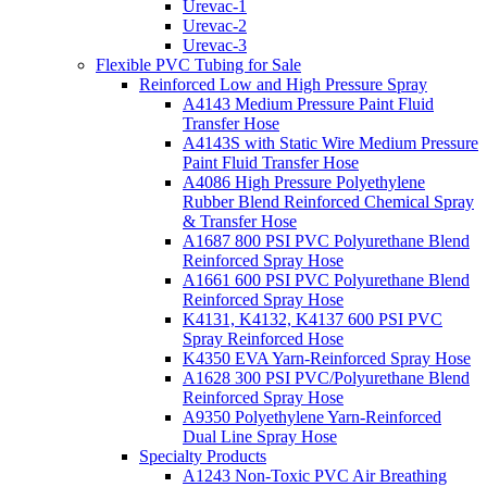
Urevac-1
Urevac-2
Urevac-3
Flexible PVC Tubing for Sale
Reinforced Low and High Pressure Spray
A4143 Medium Pressure Paint Fluid
Transfer Hose
A4143S with Static Wire Medium Pressure
Paint Fluid Transfer Hose
A4086 High Pressure Polyethylene
Rubber Blend Reinforced Chemical Spray
& Transfer Hose
A1687 800 PSI PVC Polyurethane Blend
Reinforced Spray Hose
A1661 600 PSI PVC Polyurethane Blend
Reinforced Spray Hose
K4131, K4132, K4137 600 PSI PVC
Spray Reinforced Hose
K4350 EVA Yarn-Reinforced Spray Hose
A1628 300 PSI PVC/Polyurethane Blend
Reinforced Spray Hose
A9350 Polyethylene Yarn-Reinforced
Dual Line Spray Hose
Specialty Products
A1243 Non-Toxic PVC Air Breathing