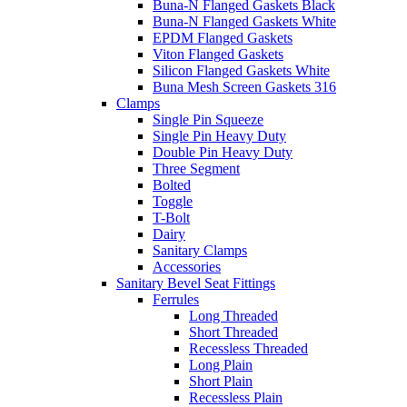
Buna-N Flanged Gaskets Black
Buna-N Flanged Gaskets White
EPDM Flanged Gaskets
Viton Flanged Gaskets
Silicon Flanged Gaskets White
Buna Mesh Screen Gaskets 316
Clamps
Single Pin Squeeze
Single Pin Heavy Duty
Double Pin Heavy Duty
Three Segment
Bolted
Toggle
T-Bolt
Dairy
Sanitary Clamps
Accessories
Sanitary Bevel Seat Fittings
Ferrules
Long Threaded
Short Threaded
Recessless Threaded
Long Plain
Short Plain
Recessless Plain