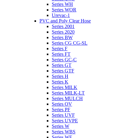
Series WH
Series WOR
Urevac-1
PVC and Poly Clear Hose
Series 2001
Series 2020
Series BW
Series CG CG-SL
Series F
Series FT
Series GC-C
Series GT
Series GTF
Series H
Series K
Series MILK
Series MILK-LT
Series MULCH
Series OV
Series PF
Series UVF
Series UVPE
Series W
Series WBS
Series WE