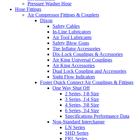
Pressure Washer Hose
Hose Fittings
Air Compressor Fittings & Couplers
Dixon
Safety Cables
In-Line Lubricators
Air Tool Lubricants
Safety Blow Guns
Tire Inflator Accessories
Dix-Lock Couplings & Accessories
Air King Universal Couplings
Air King Accessories
Dual Lock Coupling and Accessories
Sight Flow Indicators
Foster Quick Connect Air Couplings & Fittings
One Way Shut Off
2 Series, 1\8 Size
3 Series, 1\4 Size
4 Series, 3\8 Size
6 Series, 3\4 Size
Specifications Performance Data
Non-Standard Interchange
LN Series
SHD Series
FRL Series