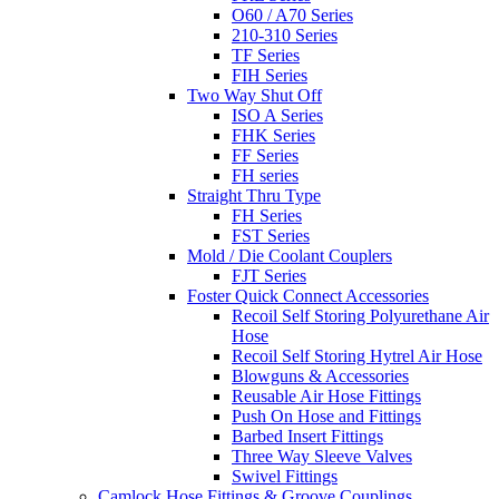
O60 / A70 Series
210-310 Series
TF Series
FIH Series
Two Way Shut Off
ISO A Series
FHK Series
FF Series
FH series
Straight Thru Type
FH Series
FST Series
Mold / Die Coolant Couplers
FJT Series
Foster Quick Connect Accessories
Recoil Self Storing Polyurethane Air
Hose
Recoil Self Storing Hytrel Air Hose
Blowguns & Accessories
Reusable Air Hose Fittings
Push On Hose and Fittings
Barbed Insert Fittings
Three Way Sleeve Valves
Swivel Fittings
Camlock Hose Fittings & Groove Couplings