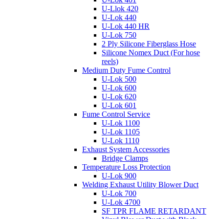
U-Llok 420
U-Lok 440
U-Lok 440 HR
U-Lok 750
2 Ply Silicone Fiberglass Hose
Silicone Nomex Duct (For hose
reels)
Medium Duty Fume Control
U-Lok 500
U-Lok 600
U-Lok 620
U-Lok 601
Fume Control Service
U-Lok 1100
U-Lok 1105
U-Lok 1110
Exhaust System Accessories
Bridge Clamps
Temperature Loss Protection
U-Lok 900
Welding Exhaust Utility Blower Duct
U-Lok 700
U-Lok 4700
SF TPR FLAME RETARDANT