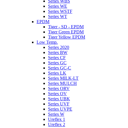
Series WBS
Series WE
Series WSTF
Series WT
EPDM
Tiger - SD - EPDM
Tiger Green EPDM
Tiger Yellow EPDM
Low Temp.
Series 2020
Series BW
Series CF
Series GC
Series GC-C
Series LK
Series MILK-LT
Series MULCH
Series ORV
Series OV
Series UBK
Series UVF
Series UVPE
Series W
Ureflex 1
Ureflex 2