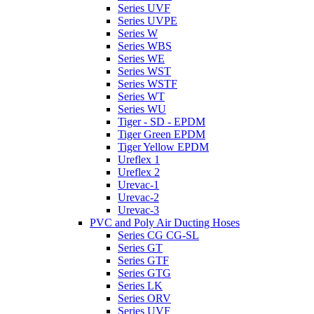
Series UVF
Series UVPE
Series W
Series WBS
Series WE
Series WST
Series WSTF
Series WT
Series WU
Tiger - SD - EPDM
Tiger Green EPDM
Tiger Yellow EPDM
Ureflex 1
Ureflex 2
Urevac-1
Urevac-2
Urevac-3
PVC and Poly Air Ducting Hoses
Series CG CG-SL
Series GT
Series GTF
Series GTG
Series LK
Series ORV
Series UVF