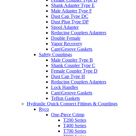
Shank Adapter Type E
Male Adapter Type F
Dust Cap Type DC
Dust Plug Type DP
Spool Adapter
Reducing Couplers Adapters
Double Female
Vapor Recovery
Cam\Groove Gaskets
Safety Couplings
Male Coupler Type B
Shank Coupler Type C
Female Coupler Type D
Dust Cap Type H
Reducing Couplers Adapters
Lock Handles
Cam\Groove Gaskets
Teflon Gaskets
Hydraulic Quick Connect Fittings & Couplings
Ryco
One-Piece Crimp
T200 Series
T400 Series
T700 Series