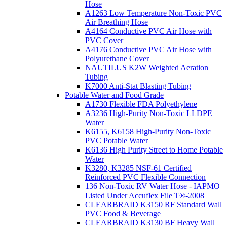
Hose
A1263 Low Temperature Non-Toxic PVC
Air Breathing Hose
A4164 Conductive PVC Air Hose with
PVC Cover
A4176 Conductive PVC Air Hose with
Polyurethane Cover
NAUTILUS K2W Weighted Aeration
Tubing
K7000 Anti-Stat Blasting Tubing
Potable Water and Food Grade
A1730 Flexible FDA Polyethylene
A3236 High-Purity Non-Toxic LLDPE
Water
K6155, K6158 High-Purity Non-Toxic
PVC Potable Water
K6136 High Purity Street to Home Potable
Water
K3280, K3285 NSF-61 Certified
Reinforced PVC Flexible Connection
136 Non-Toxic RV Water Hose - IAPMO
Listed Under Accuflex File T®-2008
CLEARBRAID K3150 RF Standard Wall
PVC Food & Beverage
CLEARBRAID K3130 BF Heavy Wall