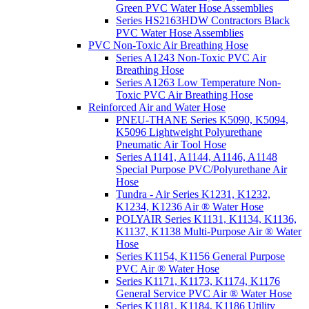
Green PVC Water Hose Assemblies
Series HS2163HDW Contractors Black
PVC Water Hose Assemblies
PVC Non-Toxic Air Breathing Hose
Series A1243 Non-Toxic PVC Air
Breathing Hose
Series A1263 Low Temperature Non-
Toxic PVC Air Breathing Hose
Reinforced Air and Water Hose
PNEU-THANE Series K5090, K5094,
K5096 Lightweight Polyurethane
Pneumatic Air Tool Hose
Series A1141, A1144, A1146, A1148
Special Purpose PVC/Polyurethane Air
Hose
Tundra - Air Series K1231, K1232,
K1234, K1236 Air ® Water Hose
POLYAIR Series K1131, K1134, K1136,
K1137, K1138 Multi-Purpose Air ® Water
Hose
Series K1154, K1156 General Purpose
PVC Air ® Water Hose
Series K1171, K1173, K1174, K1176
General Service PVC Air ® Water Hose
Series K1181, K1184, K1186 Utility