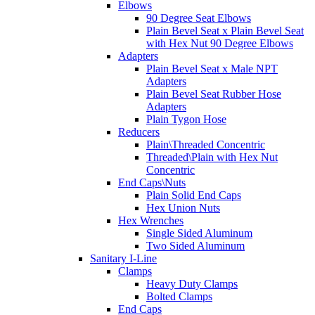
Elbows
90 Degree Seat Elbows
Plain Bevel Seat x Plain Bevel Seat
with Hex Nut 90 Degree Elbows
Adapters
Plain Bevel Seat x Male NPT
Adapters
Plain Bevel Seat Rubber Hose
Adapters
Plain Tygon Hose
Reducers
Plain\Threaded Concentric
Threaded\Plain with Hex Nut
Concentric
End Caps\Nuts
Plain Solid End Caps
Hex Union Nuts
Hex Wrenches
Single Sided Aluminum
Two Sided Aluminum
Sanitary I-Line
Clamps
Heavy Duty Clamps
Bolted Clamps
End Caps