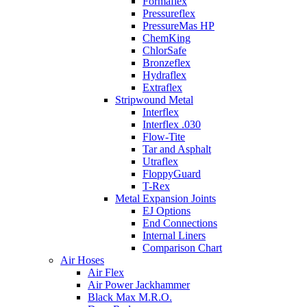
Formaflex
Pressureflex
PressureMas HP
ChemKing
ChlorSafe
Bronzeflex
Hydraflex
Extraflex
Stripwound Metal
Interflex
Interflex .030
Flow-Tite
Tar and Asphalt
Utraflex
FloppyGuard
T-Rex
Metal Expansion Joints
EJ Options
End Connections
Internal Liners
Comparison Chart
Air Hoses
Air Flex
Air Power Jackhammer
Black Max M.R.O.