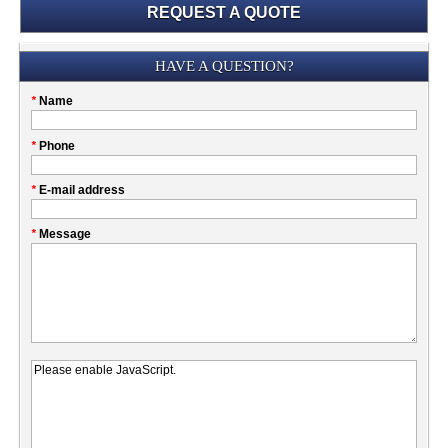
REQUEST A QUOTE
Submission
HAVE A QUESTION?
Please
*
Name
don't
fill
My
*
Phone
this
Company
field
*
E-mail address
*
Message