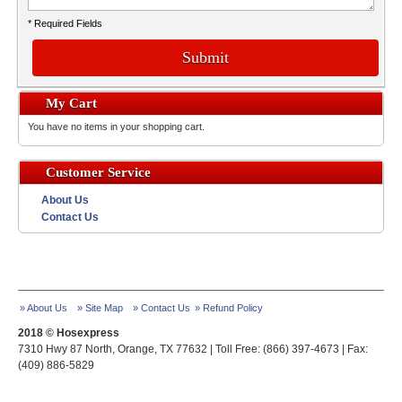
* Required Fields
Submit
My Cart
You have no items in your shopping cart.
Customer Service
About Us
Contact Us
» About Us
» Site Map
» Contact Us
» Refund Policy
2018 © Hosexpress
7310 Hwy 87 North, Orange, TX 77632 | Toll Free: (866) 397-4673 | Fax:
(409) 886-5829