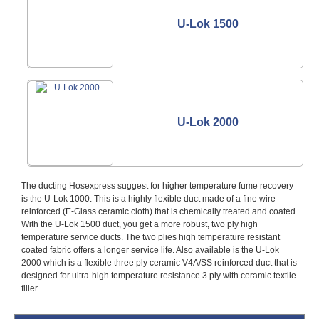
U-Lok 1500
U-Lok 2000
The ducting Hosexpress suggest for higher temperature fume recovery
is the U-Lok 1000. This is a highly flexible duct made of a fine wire
reinforced (E-Glass ceramic cloth) that is chemically treated and coated.
With the U-Lok 1500 duct, you get a more robust, two ply high
temperature service ducts. The two plies high temperature resistant
coated fabric offers a longer service life. Also available is the U-Lok
2000 which is a flexible three ply ceramic V4A/SS reinforced duct that is
designed for ultra-high temperature resistance 3 ply with ceramic textile
filler.