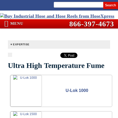
Search
866-397-4673
MENU
EXPERTISE
Ultra High Temperature Fume
U-Lok 1000