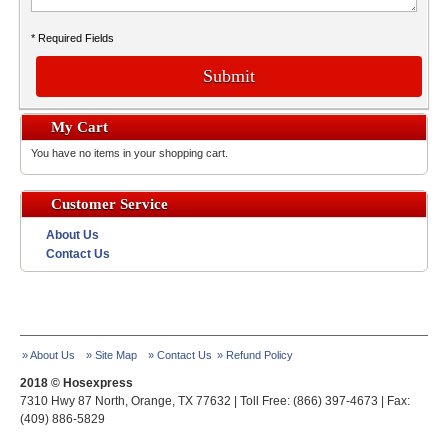
* Required Fields
Submit
My Cart
You have no items in your shopping cart.
Customer Service
About Us
Contact Us
» About Us
» Site Map
» Contact Us
» Refund Policy
2018 © Hosexpress
7310 Hwy 87 North, Orange, TX 77632 | Toll Free: (866) 397-4673 | Fax:
(409) 886-5829