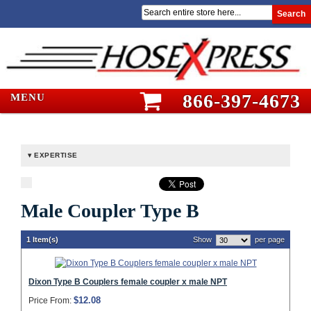
Search
866-397-4673
MENU
EXPERTISE
Male Coupler Type B
1 Item(s)
Show
per page
Dixon Type B Couplers female coupler x male NPT
$12.08
Price From: