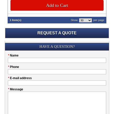
Add to Cart
1 Item(s)
Show
per page
REQUEST A QUOTE
Submission
HAVE A QUESTION?
Please
*
Name
don't
fill
My
*
Phone
this
Company
field
*
E-mail address
*
Message