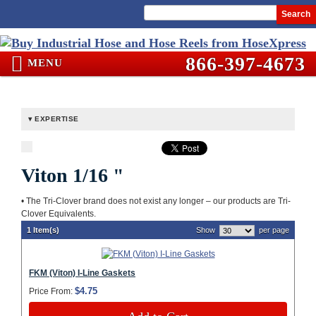
Search
866-397-4673
MENU
EXPERTISE
Viton 1/16 "
• The Tri-Clover brand does not exist any longer – our products are Tri-
Clover Equivalents.
1 Item(s)
Show
per page
FKM (Viton) I-Line Gaskets
$4.75
Price From: