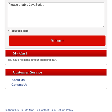
* Required Fields
Submit
My Cart
You have no items in your shopping cart.
Customer Service
About Us
Contact Us
» About Us
» Site Map
» Contact Us
» Refund Policy