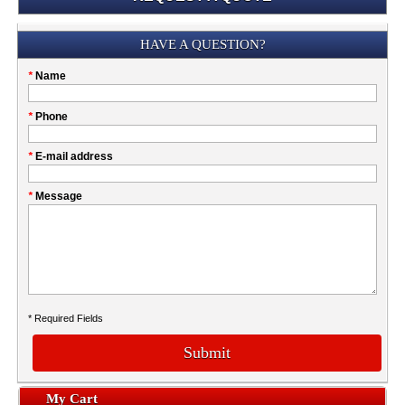
Submission
HAVE A QUESTION?
Please
*
Name
don't
fill
My
*
Phone
this
Company
field
*
E-mail address
*
Message
* Required Fields
Submit
My Cart