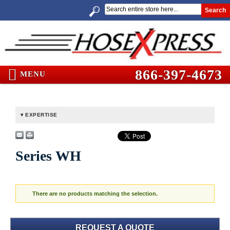
Search
866-397-4673
MENU
EXPERTISE
Series WH
There are no products matching the selection.
REQUEST A QUOTE