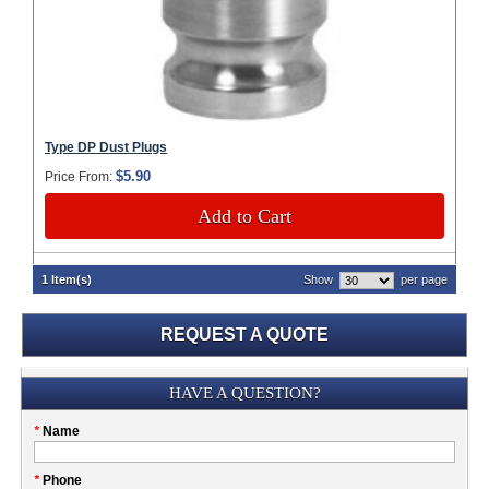
Type DP Dust Plugs
$5.90
Price From:
Add to Cart
1 Item(s)
Show
per page
REQUEST A QUOTE
Submission
HAVE A QUESTION?
Please
*
Name
don't
fill
My
*
Phone