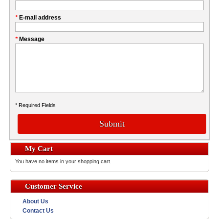
this
Company
field
*
E-mail address
*
Message
* Required Fields
Submit
My Cart
You have no items in your shopping cart.
Customer Service
About Us
Contact Us