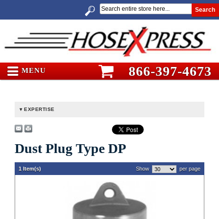
Search
866-397-4673
MENU
EXPERTISE
Dust Plug Type DP
1 Item(s)
Show
per page