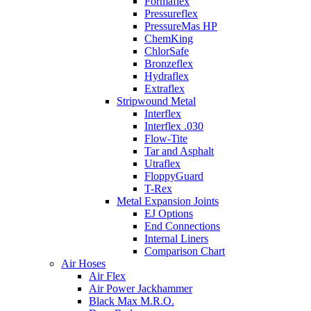
Formaflex
Pressureflex
PressureMas HP
ChemKing
ChlorSafe
Bronzeflex
Hydraflex
Extraflex
Stripwound Metal
Interflex
Interflex .030
Flow-Tite
Tar and Asphalt
Utraflex
FloppyGuard
T-Rex
Metal Expansion Joints
EJ Options
End Connections
Internal Liners
Comparison Chart
Air Hoses
Air Flex
Air Power Jackhammer
Black Max M.R.O.