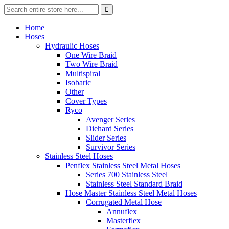
Home
Hoses
Hydraulic Hoses
One Wire Braid
Two Wire Braid
Multispiral
Isobaric
Other
Cover Types
Ryco
Avenger Series
Diehard Series
Slider Series
Survivor Series
Stainless Steel Hoses
Penflex Stainless Steel Metal Hoses
Series 700 Stainless Steel
Stainless Steel Standard Braid
Hose Master Stainless Steel Metal Hoses
Corrugated Metal Hose
Annuflex
Masterflex