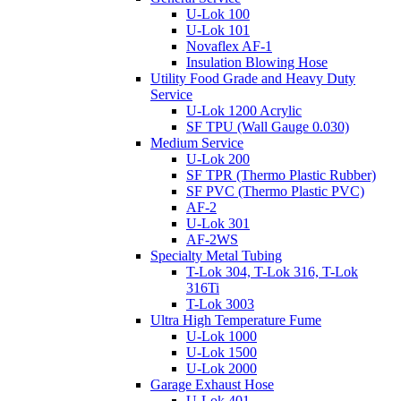
U-Lok 100
U-Lok 101
Novaflex AF-1
Insulation Blowing Hose
Utility Food Grade and Heavy Duty
Service
U-Lok 1200 Acrylic
SF TPU (Wall Gauge 0.030)
Medium Service
U-Lok 200
SF TPR (Thermo Plastic Rubber)
SF PVC (Thermo Plastic PVC)
AF-2
U-Lok 301
AF-2WS
Specialty Metal Tubing
T-Lok 304, T-Lok 316, T-Lok
316Ti
T-Lok 3003
Ultra High Temperature Fume
U-Lok 1000
U-Lok 1500
U-Lok 2000
Garage Exhaust Hose
U-Lok 401