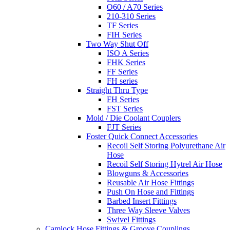
O60 / A70 Series
210-310 Series
TF Series
FIH Series
Two Way Shut Off
ISO A Series
FHK Series
FF Series
FH series
Straight Thru Type
FH Series
FST Series
Mold / Die Coolant Couplers
FJT Series
Foster Quick Connect Accessories
Recoil Self Storing Polyurethane Air
Hose
Recoil Self Storing Hytrel Air Hose
Blowguns & Accessories
Reusable Air Hose Fittings
Push On Hose and Fittings
Barbed Insert Fittings
Three Way Sleeve Valves
Swivel Fittings
Camlock Hose Fittings & Groove Couplings