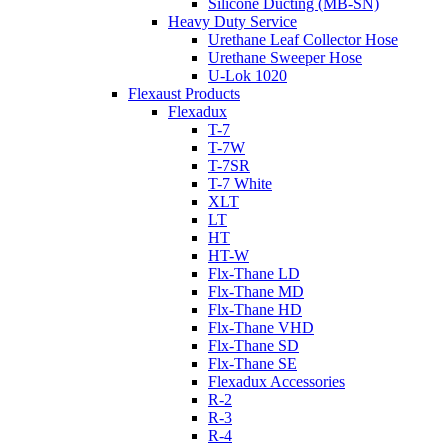
Silicone Ducting (MB-SN)
Heavy Duty Service
Urethane Leaf Collector Hose
Urethane Sweeper Hose
U-Lok 1020
Flexaust Products
Flexadux
T-7
T-7W
T-7SR
T-7 White
XLT
LT
HT
HT-W
Flx-Thane LD
Flx-Thane MD
Flx-Thane HD
Flx-Thane VHD
Flx-Thane SD
Flx-Thane SE
Flexadux Accessories
R-2
R-3
R-4