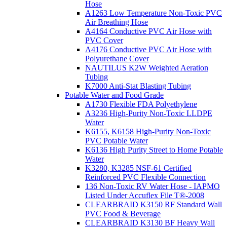
Hose
A1263 Low Temperature Non-Toxic PVC
Air Breathing Hose
A4164 Conductive PVC Air Hose with
PVC Cover
A4176 Conductive PVC Air Hose with
Polyurethane Cover
NAUTILUS K2W Weighted Aeration
Tubing
K7000 Anti-Stat Blasting Tubing
Potable Water and Food Grade
A1730 Flexible FDA Polyethylene
A3236 High-Purity Non-Toxic LLDPE
Water
K6155, K6158 High-Purity Non-Toxic
PVC Potable Water
K6136 High Purity Street to Home Potable
Water
K3280, K3285 NSF-61 Certified
Reinforced PVC Flexible Connection
136 Non-Toxic RV Water Hose - IAPMO
Listed Under Accuflex File T®-2008
CLEARBRAID K3150 RF Standard Wall
PVC Food & Beverage
CLEARBRAID K3130 BF Heavy Wall