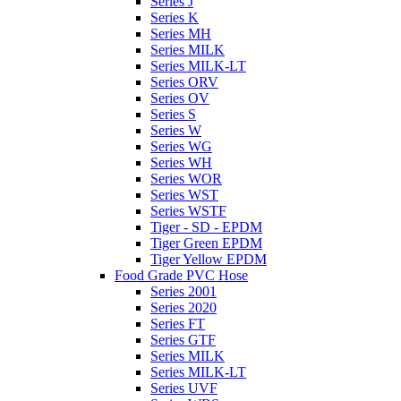
Series J
Series K
Series MH
Series MILK
Series MILK-LT
Series ORV
Series OV
Series S
Series W
Series WG
Series WH
Series WOR
Series WST
Series WSTF
Tiger - SD - EPDM
Tiger Green EPDM
Tiger Yellow EPDM
Food Grade PVC Hose
Series 2001
Series 2020
Series FT
Series GTF
Series MILK
Series MILK-LT
Series UVF