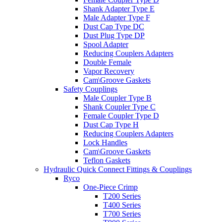
Shank Adapter Type E
Male Adapter Type F
Dust Cap Type DC
Dust Plug Type DP
Spool Adapter
Reducing Couplers Adapters
Double Female
Vapor Recovery
Cam\Groove Gaskets
Safety Couplings
Male Coupler Type B
Shank Coupler Type C
Female Coupler Type D
Dust Cap Type H
Reducing Couplers Adapters
Lock Handles
Cam\Groove Gaskets
Teflon Gaskets
Hydraulic Quick Connect Fittings & Couplings
Ryco
One-Piece Crimp
T200 Series
T400 Series
T700 Series