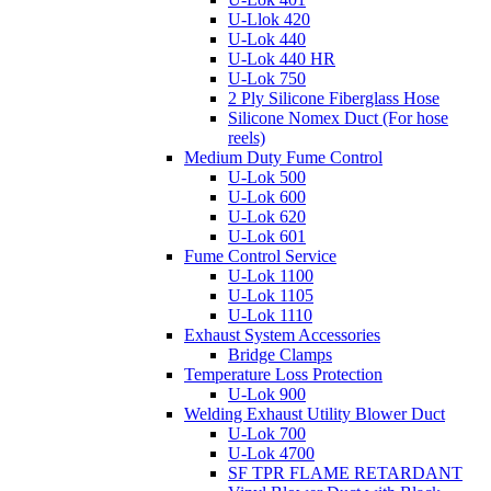
U-Llok 420
U-Lok 440
U-Lok 440 HR
U-Lok 750
2 Ply Silicone Fiberglass Hose
Silicone Nomex Duct (For hose
reels)
Medium Duty Fume Control
U-Lok 500
U-Lok 600
U-Lok 620
U-Lok 601
Fume Control Service
U-Lok 1100
U-Lok 1105
U-Lok 1110
Exhaust System Accessories
Bridge Clamps
Temperature Loss Protection
U-Lok 900
Welding Exhaust Utility Blower Duct
U-Lok 700
U-Lok 4700
SF TPR FLAME RETARDANT