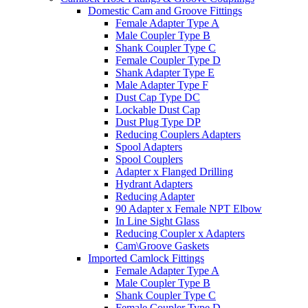
Domestic Cam and Groove Fittings
Female Adapter Type A
Male Coupler Type B
Shank Coupler Type C
Female Coupler Type D
Shank Adapter Type E
Male Adapter Type F
Dust Cap Type DC
Lockable Dust Cap
Dust Plug Type DP
Reducing Couplers Adapters
Spool Adapters
Spool Couplers
Adapter x Flanged Drilling
Hydrant Adapters
Reducing Adapter
90 Adapter x Female NPT Elbow
In Line Sight Glass
Reducing Coupler x Adapters
Cam\Groove Gaskets
Imported Camlock Fittings
Female Adapter Type A
Male Coupler Type B
Shank Coupler Type C
Female Coupler Type D