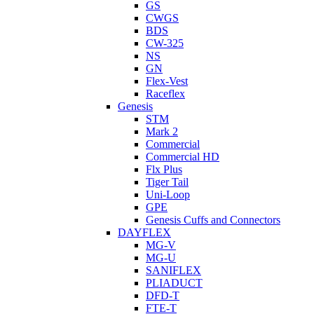
GS
CWGS
BDS
CW-325
NS
GN
Flex-Vest
Raceflex
Genesis
STM
Mark 2
Commercial
Commercial HD
Flx Plus
Tiger Tail
Uni-Loop
GPE
Genesis Cuffs and Connectors
DAYFLEX
MG-V
MG-U
SANIFLEX
PLIADUCT
DFD-T
FTE-T