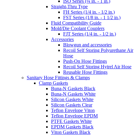
ISO Series (¼ in. - 1 in.)
Straight-Thru Type
FH Series (1/4 in. - 1/2 in.)
FST Series (1/8 in. - 1 1/2 in.)
Fluid Compatibility Guide
Mold/Die Coolant Couplers
FJT Series (1/4 in. - 1/2 in.)
Accessories
Blowgun and accessories
Recoil Self Storing Polyurethane Air
Hose
Push-On Hose Fittings
Recoil Self Storing Hytrel Air Hose
Reusable Hose Fittings
Sanitary Hose Fittings & Clamps
Clamp Gaskets
Buna-N Gaskets Black
Buna-N Gaskets White
Silicon Gaskets White
Silicon Gaskets Clear
Teflon Envelope Viton
Teflon Envelope EPDM
PTFE Gaskets White
EPDM Gaskets Black
Viton Gaskets Black