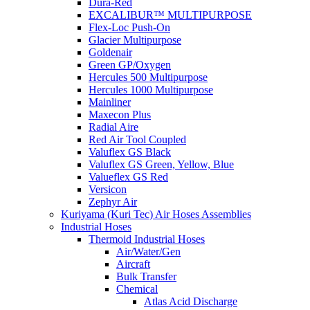
Dura-Red
EXCALIBUR™ MULTIPURPOSE
Flex-Loc Push-On
Glacier Multipurpose
Goldenair
Green GP/Oxygen
Hercules 500 Multipurpose
Hercules 1000 Multipurpose
Mainliner
Maxecon Plus
Radial Aire
Red Air Tool Coupled
Valuflex GS Black
Valuflex GS Green, Yellow, Blue
Valueflex GS Red
Versicon
Zephyr Air
Kuriyama (Kuri Tec) Air Hoses Assemblies
Industrial Hoses
Thermoid Industrial Hoses
Air/Water/Gen
Aircraft
Bulk Transfer
Chemical
Atlas Acid Discharge