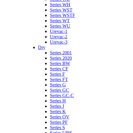
Series WH
Series WST
Series WSTF
Series WT
Series WU
Urevac-1
Urevac-2
Urevac-3
Dry
Series 2001
Series 2020
Series BW
Series CF
Series F
Series FT
Series G
Series GC
Series GC-C
Series H
Series J
Series K
Series OV
Series PF
Series S
Series UBK