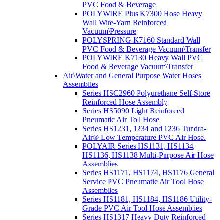
PVC Food & Beverage
POLYWIRE Plus K7300 Hose Heavy
Wall Wire-Yarn Reinforced
Vacuum\Pressure
POLYSPRING K7160 Standard Wall
PVC Food & Beverage Vacuum\Transfer
POLYWIRE K7130 Heavy Wall PVC
Food & Beverage Vacuum\Transfer
Air\Water and General Purpose Water Hoses
Assemblies
Series HSC2960 Polyurethane Self-Store
Reinforced Hose Assembly
Series HS5090 Light Reinforced
Pneumatic Air Toll Hose
Series HS1231, 1234 and 1236 Tundra-
Air® Low Temperature PVC Air Hose.
POLYAIR Series HS1131, HS1134,
HS1136, HS1138 Multi-Purpose Air Hose
Assemblies
Series HS1171, HS1174, HS1176 General
Service PVC Pneumatic Air Tool Hose
Assemblies
Series HS1181, HS1184, HS1186 Utility-
Grade PVC Air Tool Hose Assemblies
Series HS1317 Heavy Duty Reinforced