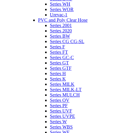
Series WH
Series WOR
Urevac-1
PVC and Poly Clear Hose
Series 2001
Series 2020
Series BW
Series CG CG-SL
Series F
Series FT
Series GC-C
Series GT
Series GTF
Series H
Series K
Series MILK
Series MILK-LT
Series MULCH
Series OV
Series PF
Series UVF
Series UVPE
Series W
Series WBS
Series WE