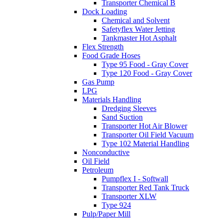
Transporter Chemical B
Dock Loading
Chemical and Solvent
Safetyflex Water Jetting
Tankmaster Hot Asphalt
Flex Strength
Food Grade Hoses
Type 95 Food - Gray Cover
Type 120 Food - Gray Cover
Gas Pump
LPG
Materials Handling
Dredging Sleeves
Sand Suction
Transporter Hot Air Blower
Transporter Oil Field Vacuum
Type 102 Material Handling
Nonconductive
Oil Field
Petroleum
Pumpflex I - Softwall
Transporter Red Tank Truck
Transporter XLW
Type 924
Pulp/Paper Mill