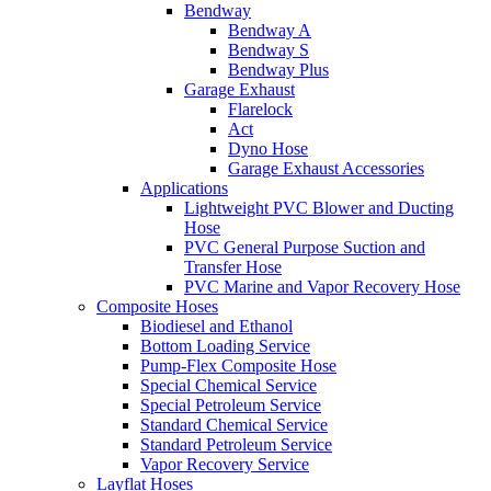
Bendway
Bendway A
Bendway S
Bendway Plus
Garage Exhaust
Flarelock
Act
Dyno Hose
Garage Exhaust Accessories
Applications
Lightweight PVC Blower and Ducting
Hose
PVC General Purpose Suction and
Transfer Hose
PVC Marine and Vapor Recovery Hose
Composite Hoses
Biodiesel and Ethanol
Bottom Loading Service
Pump-Flex Composite Hose
Special Chemical Service
Special Petroleum Service
Standard Chemical Service
Standard Petroleum Service
Vapor Recovery Service
Layflat Hoses