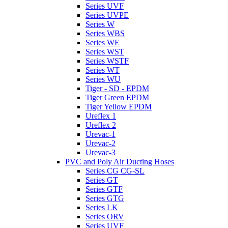
Series UVF
Series UVPE
Series W
Series WBS
Series WE
Series WST
Series WSTF
Series WT
Series WU
Tiger - SD - EPDM
Tiger Green EPDM
Tiger Yellow EPDM
Ureflex 1
Ureflex 2
Urevac-1
Urevac-2
Urevac-3
PVC and Poly Air Ducting Hoses
Series CG CG-SL
Series GT
Series GTF
Series GTG
Series LK
Series ORV
Series UVF