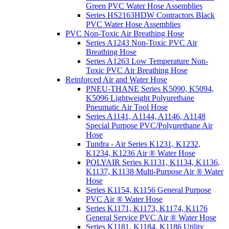
Green PVC Water Hose Assemblies
Series HS2163HDW Contractors Black
PVC Water Hose Assemblies
PVC Non-Toxic Air Breathing Hose
Series A1243 Non-Toxic PVC Air
Breathing Hose
Series A1263 Low Temperature Non-
Toxic PVC Air Breathing Hose
Reinforced Air and Water Hose
PNEU-THANE Series K5090, K5094,
K5096 Lightweight Polyurethane
Pneumatic Air Tool Hose
Series A1141, A1144, A1146, A1148
Special Purpose PVC/Polyurethane Air
Hose
Tundra - Air Series K1231, K1232,
K1234, K1236 Air ® Water Hose
POLYAIR Series K1131, K1134, K1136,
K1137, K1138 Multi-Purpose Air ® Water
Hose
Series K1154, K1156 General Purpose
PVC Air ® Water Hose
Series K1171, K1173, K1174, K1176
General Service PVC Air ® Water Hose
Series K1181, K1184, K1186 Utility