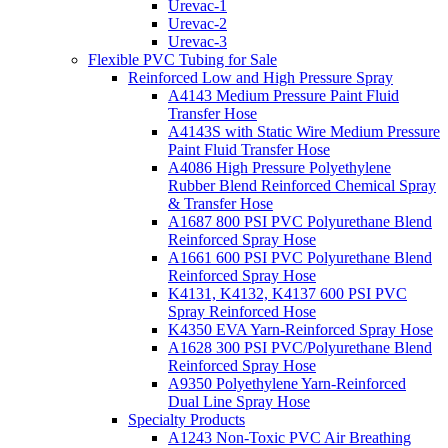
Urevac-1
Urevac-2
Urevac-3
Flexible PVC Tubing for Sale
Reinforced Low and High Pressure Spray
A4143 Medium Pressure Paint Fluid
Transfer Hose
A4143S with Static Wire Medium Pressure
Paint Fluid Transfer Hose
A4086 High Pressure Polyethylene
Rubber Blend Reinforced Chemical Spray
& Transfer Hose
A1687 800 PSI PVC Polyurethane Blend
Reinforced Spray Hose
A1661 600 PSI PVC Polyurethane Blend
Reinforced Spray Hose
K4131, K4132, K4137 600 PSI PVC
Spray Reinforced Hose
K4350 EVA Yarn-Reinforced Spray Hose
A1628 300 PSI PVC/Polyurethane Blend
Reinforced Spray Hose
A9350 Polyethylene Yarn-Reinforced
Dual Line Spray Hose
Specialty Products
A1243 Non-Toxic PVC Air Breathing