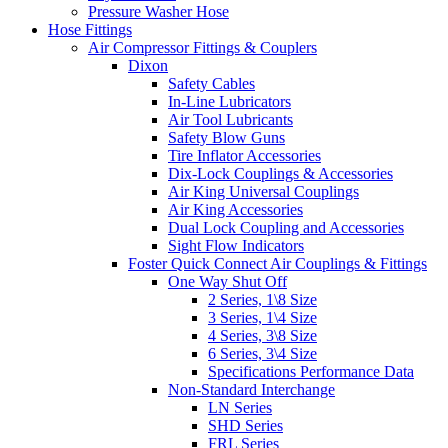
Pressure Washer Hose
Hose Fittings
Air Compressor Fittings & Couplers
Dixon
Safety Cables
In-Line Lubricators
Air Tool Lubricants
Safety Blow Guns
Tire Inflator Accessories
Dix-Lock Couplings & Accessories
Air King Universal Couplings
Air King Accessories
Dual Lock Coupling and Accessories
Sight Flow Indicators
Foster Quick Connect Air Couplings & Fittings
One Way Shut Off
2 Series, 1\8 Size
3 Series, 1\4 Size
4 Series, 3\8 Size
6 Series, 3\4 Size
Specifications Performance Data
Non-Standard Interchange
LN Series
SHD Series
FRL Series