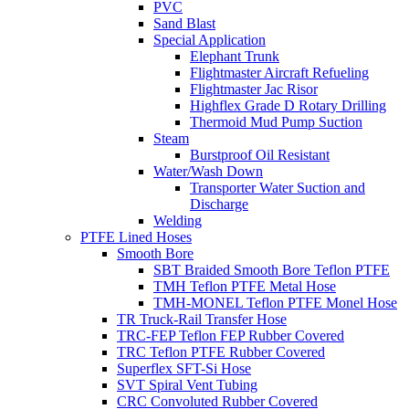
PVC
Sand Blast
Special Application
Elephant Trunk
Flightmaster Aircraft Refueling
Flightmaster Jac Risor
Highflex Grade D Rotary Drilling
Thermoid Mud Pump Suction
Steam
Burstproof Oil Resistant
Water/Wash Down
Transporter Water Suction and
Discharge
Welding
PTFE Lined Hoses
Smooth Bore
SBT Braided Smooth Bore Teflon PTFE
TMH Teflon PTFE Metal Hose
TMH-MONEL Teflon PTFE Monel Hose
TR Truck-Rail Transfer Hose
TRC-FEP Teflon FEP Rubber Covered
TRC Teflon PTFE Rubber Covered
Superflex SFT-Si Hose
SVT Spiral Vent Tubing
CRC Convoluted Rubber Covered