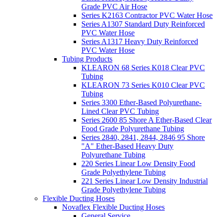
Grade PVC Air Hose
Series K2163 Contractor PVC Water Hose
Series A1307 Standard Duty Reinforced
PVC Water Hose
Series A1317 Heavy Duty Reinforced
PVC Water Hose
Tubing Products
KLEARON 68 Series K018 Clear PVC
Tubing
KLEARON 73 Series K010 Clear PVC
Tubing
Series 3300 Ether-Based Polyurethane-
Lined Clear PVC Tubing
Series 2600 85 Shore A Ether-Based Clear
Food Grade Polyurethane Tubing
Series 2840, 2841, 2844, 2846 95 Shore
"A" Ether-Based Heavy Duty
Polyurethane Tubing
220 Series Linear Low Density Food
Grade Polyethylene Tubing
221 Series Linear Low Density Industrial
Grade Polyethylene Tubing
Flexible Ducting Hoses
Novaflex Flexible Ducting Hoses
General Service