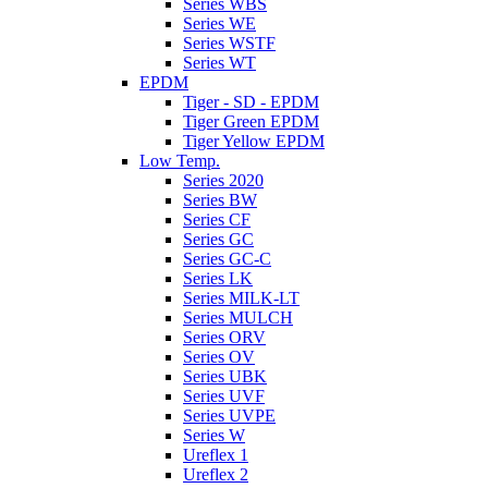
Series WBS
Series WE
Series WSTF
Series WT
EPDM
Tiger - SD - EPDM
Tiger Green EPDM
Tiger Yellow EPDM
Low Temp.
Series 2020
Series BW
Series CF
Series GC
Series GC-C
Series LK
Series MILK-LT
Series MULCH
Series ORV
Series OV
Series UBK
Series UVF
Series UVPE
Series W
Ureflex 1
Ureflex 2