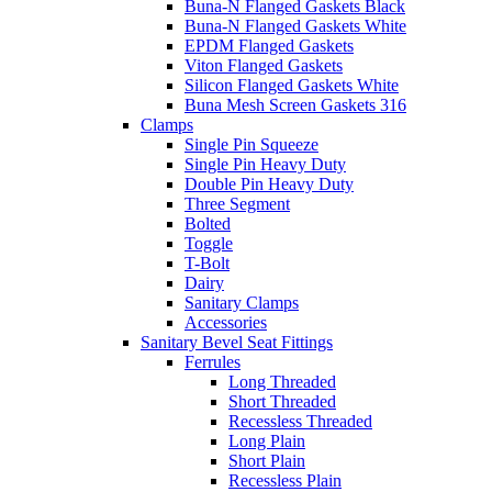
Buna-N Flanged Gaskets Black
Buna-N Flanged Gaskets White
EPDM Flanged Gaskets
Viton Flanged Gaskets
Silicon Flanged Gaskets White
Buna Mesh Screen Gaskets 316
Clamps
Single Pin Squeeze
Single Pin Heavy Duty
Double Pin Heavy Duty
Three Segment
Bolted
Toggle
T-Bolt
Dairy
Sanitary Clamps
Accessories
Sanitary Bevel Seat Fittings
Ferrules
Long Threaded
Short Threaded
Recessless Threaded
Long Plain
Short Plain
Recessless Plain