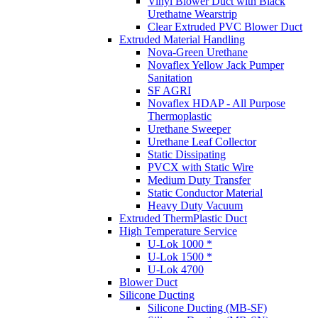
Vinyl Blower Duct with Black
Urethatne Wearstrip
Clear Extruded PVC Blower Duct
Extruded Material Handling
Nova-Green Urethane
Novaflex Yellow Jack Pumper
Sanitation
SF AGRI
Novaflex HDAP - All Purpose
Thermoplastic
Urethane Sweeper
Urethane Leaf Collector
Static Dissipating
PVCX with Static Wire
Medium Duty Transfer
Static Conductor Material
Heavy Duty Vacuum
Extruded ThermPlastic Duct
High Temperature Service
U-Lok 1000 *
U-Lok 1500 *
U-Lok 4700
Blower Duct
Silicone Ducting
Silicone Ducting (MB-SF)