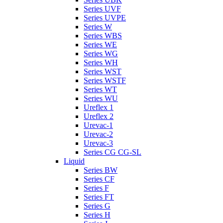
Series UVF
Series UVPE
Series W
Series WBS
Series WE
Series WG
Series WH
Series WST
Series WSTF
Series WT
Series WU
Ureflex 1
Ureflex 2
Urevac-1
Urevac-2
Urevac-3
Series CG CG-SL
Liquid
Series BW
Series CF
Series F
Series FT
Series G
Series H