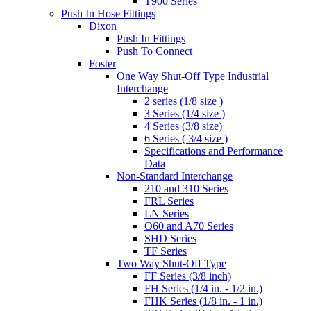
T900 Series
Push In Hose Fittings
Dixon
Push In Fittings
Push To Connect
Foster
One Way Shut-Off Type Industrial
Interchange
2 series (1/8 size )
3 Series (1/4 size )
4 Series (3/8 size)
6 Series ( 3/4 size )
Specifications and Performance
Data
Non-Standard Interchange
210 and 310 Series
FRL Series
LN Series
O60 and A70 Series
SHD Series
TF Series
Two Way Shut-Off Type
FF Series (3/8 inch)
FH Series (1/4 in. - 1/2 in.)
FHK Series (1/8 in. - 1 in.)