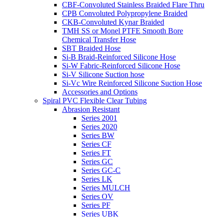
CBF-Convoluted Stainless Braided Flare Thru
CPB Convoluted Polypropylene Braided
CKB-Convoluted Kynar Braided
TMH SS or Monel PTFE Smooth Bore
Chemical Transfer Hose
SBT Braided Hose
Si-B Braid-Reinforced Silicone Hose
Si-W Fabric-Reinforced Silicone Hose
Si-V Silicone Suction hose
Si-Vc Wire Reinforced Silicone Suction Hose
Accessories and Options
Spiral PVC Flexible Clear Tubing
Abrasion Resistant
Series 2001
Series 2020
Series BW
Series CF
Series FT
Series GC
Series GC-C
Series LK
Series MULCH
Series OV
Series PF
Series UBK