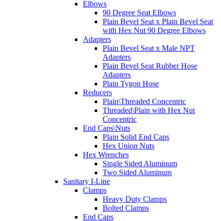
Elbows
90 Degree Seat Elbows
Plain Bevel Seat x Plain Bevel Seat
with Hex Nut 90 Degree Elbows
Adapters
Plain Bevel Seat x Male NPT
Adapters
Plain Bevel Seat Rubber Hose
Adapters
Plain Tygon Hose
Reducers
Plain\Threaded Concentric
Threaded\Plain with Hex Nut
Concentric
End Caps\Nuts
Plain Solid End Caps
Hex Union Nuts
Hex Wrenches
Single Sided Aluminum
Two Sided Aluminum
Sanitary I-Line
Clamps
Heavy Duty Clamps
Bolted Clamps
End Caps