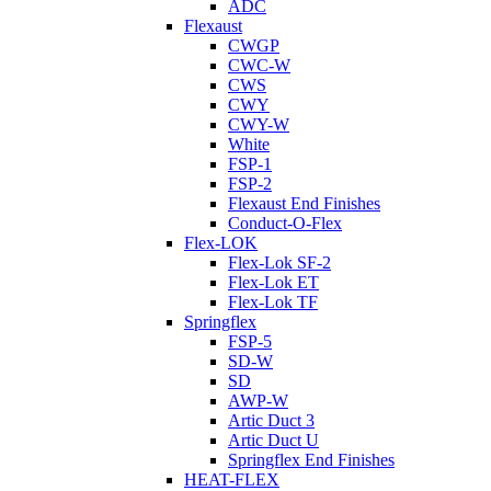
ADC
Flexaust
CWGP
CWC-W
CWS
CWY
CWY-W
White
FSP-1
FSP-2
Flexaust End Finishes
Conduct-O-Flex
Flex-LOK
Flex-Lok SF-2
Flex-Lok ET
Flex-Lok TF
Springflex
FSP-5
SD-W
SD
AWP-W
Artic Duct 3
Artic Duct U
Springflex End Finishes
HEAT-FLEX