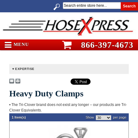
Search
866-397-4673
MENU
EXPERTISE
Heavy Duty Clamps
• The Tri-Clover brand does not exist any longer – our products are Tri-
Clover Equivalents.
1 Item(s)
Show
per page