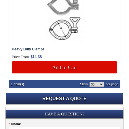
Heavy Duty Clamps
$14.68
Price From:
Add to Cart
1 Item(s)
Show
per page
REQUEST A QUOTE
Submission
HAVE A QUESTION?
Please
*
Name