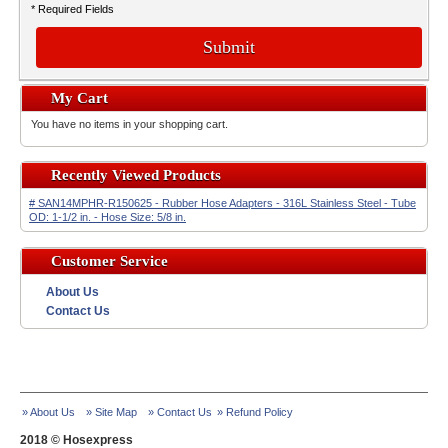
* Required Fields
Submit
My Cart
You have no items in your shopping cart.
Recently Viewed Products
# SAN14MPHR-R150625 - Rubber Hose Adapters - 316L Stainless Steel - Tube
OD: 1-1/2 in. - Hose Size: 5/8 in.
Customer Service
About Us
Contact Us
» About Us
» Site Map
» Contact Us
» Refund Policy
2018 © Hosexpress