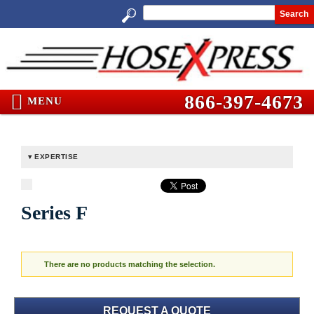
Search
866-397-4673
MENU
EXPERTISE
Series F
There are no products matching the selection.
REQUEST A QUOTE