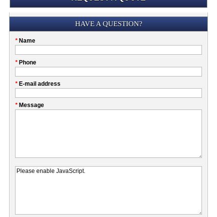
Submission
HAVE A QUESTION?
Please
*
Name
don't
fill
My
*
Phone
this
Company
field
*
E-mail address
*
Message