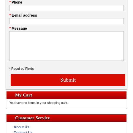
My
*
Phone
this
Company
field
*
E-mail address
*
Message
* Required Fields
Submit
My Cart
You have no items in your shopping cart.
Customer Service
About Us
Contact Us