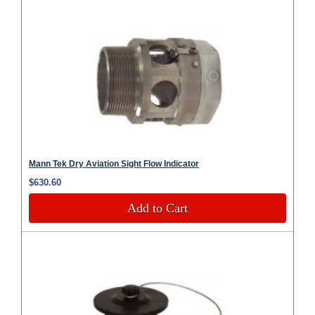
Mann Tek Dry Aviation Sight Flow Indicator
$630.60
Add to Cart