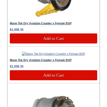
Mann Tek Dry Aviation Coupler x Female BSP
$1,058.35
Add to Cart
Mann Tek Dry Aviation Coupler x Female BSP
$1,058.35
Add to Cart