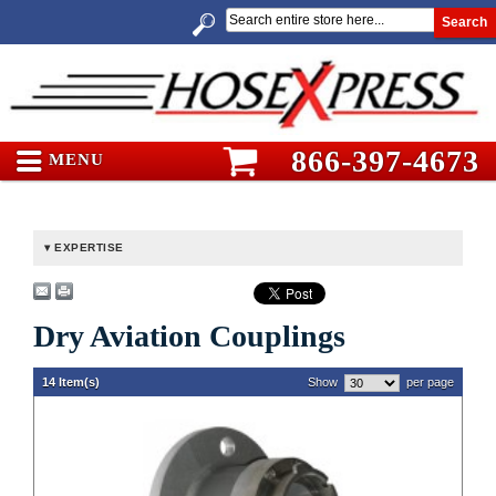
Search
866-397-4673
MENU
EXPERTISE
Dry Aviation Couplings
14 Item(s)
Show
per page