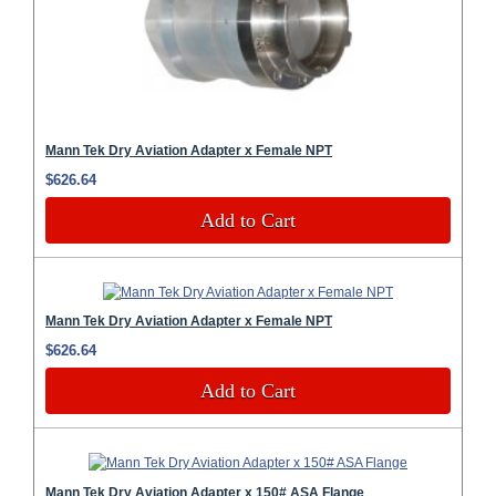
Mann Tek Dry Aviation Adapter x Female NPT
$626.64
Add to Cart
Mann Tek Dry Aviation Adapter x Female NPT
$626.64
Add to Cart
Mann Tek Dry Aviation Adapter x 150# ASA Flange