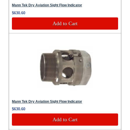
Mann Tek Dry Aviation Sight Flow Indicator
$630.60
Add to Cart
Mann Tek Dry Aviation Sight Flow Indicator
$630.60
Add to Cart