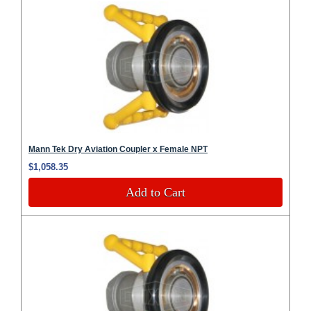
Mann Tek Dry Aviation Coupler x Female NPT
$1,058.35
Add to Cart