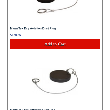
Mann Tek Dry Aviation Dust Plug
$130.97
Add to Cart
Mann Tek Dry Aviation Dust Cap