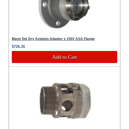
Mann Tek Dry Aviation Adapter x 150# ASA Flange
$726.26
Add to Cart