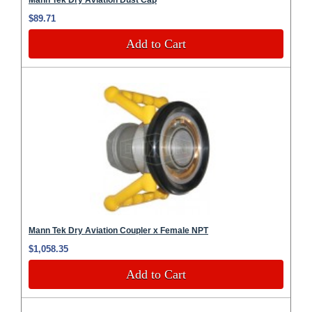
$89.71
Add to Cart
Mann Tek Dry Aviation Coupler x Female NPT
$1,058.35
Add to Cart