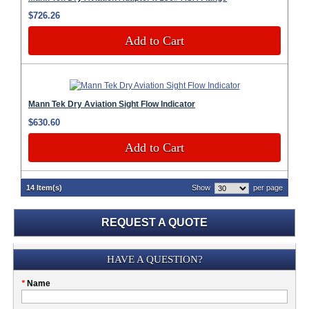
$726.26
Add to Cart
Mann Tek Dry Aviation Sight Flow Indicator
$630.60
Add to Cart
14 Item(s)
Show
per page
REQUEST A QUOTE
Submission
HAVE A QUESTION?
Please
*
Name
don't
fill