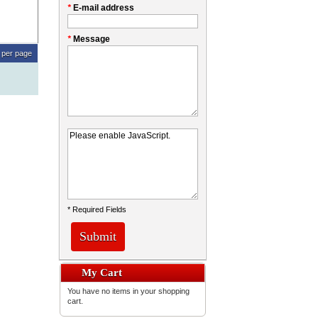
*
E-mail address
*
Message
per page
* Required Fields
Submit
My Cart
You have no items in your shopping
cart.