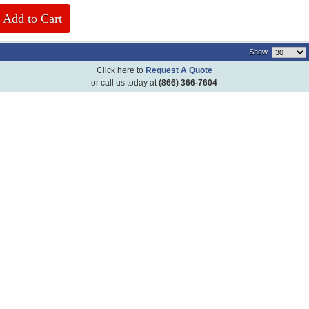
Add to Cart
)
Show
Click here to
Request A Quote
or call us today at
(866) 366-7604