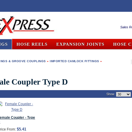
Sales R
NGS
HOSE REELS
EXPANSION JOINTS
HOSE 
INGS & GROOVE COUPLINGS
»
IMPORTED CAMLOCK FITTINGS
»
ale Coupler Type D
)
Show
emale Coupler - Type
D
$5.41
rice From: