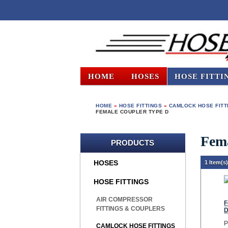
HOME
HOSES
HOSE FITTI
HOME
»
HOSE FITTINGS
»
CAMLOCK HOSE FITT
FEMALE COUPLER TYPE D
Fem
PRODUCTS
HOSES
1 Item(s
HOSE FITTINGS
AIR COMPRESSOR
F
FITTINGS & COUPLERS
P
CAMLOCK HOSE FITTINGS