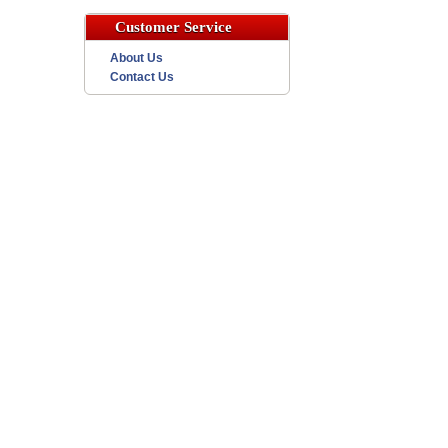
Customer Service
About Us
Contact Us