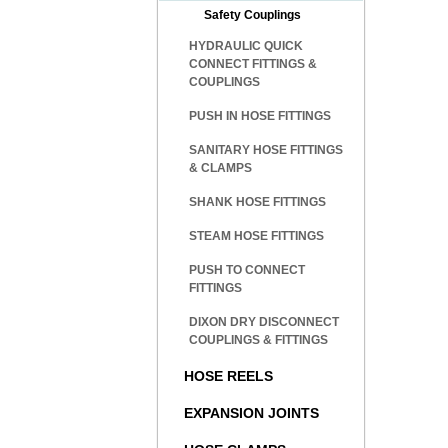
Safety Couplings
HYDRAULIC QUICK
CONNECT FITTINGS &
COUPLINGS
PUSH IN HOSE FITTINGS
SANITARY HOSE FITTINGS
& CLAMPS
SHANK HOSE FITTINGS
STEAM HOSE FITTINGS
PUSH TO CONNECT
FITTINGS
DIXON DRY DISCONNECT
COUPLINGS & FITTINGS
HOSE REELS
EXPANSION JOINTS