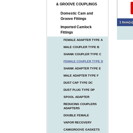
& GROOVE COUPLINGS
Domestic Cam and
Groove Fittings
1 Item(s
Imported Camlock
Fittings
FEMALE ADAPTER TYPE A
MALE COUPLER TYPE B
SHANK COUPLER TYPE C
FEMALE COUPLER TYPE D
SHANK ADAPTER TYPE E
MALE ADAPTER TYPE F
DUST CAP TYPE DC
DUST PLUG TYPE DP
SPOOL ADAPTER
REDUCING COUPLERS
ADAPTERS
DOUBLE FEMALE
VAPOR RECOVERY
CAM\GROOVE GASKETS