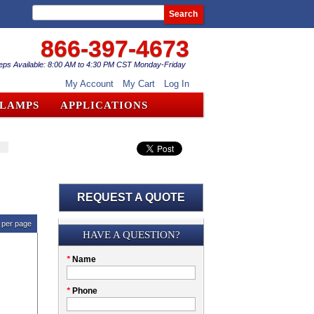
Search
866-397-4673
eps Available: 8:00 AM to 4:30 PM CST Monday-Friday
My Account
My Cart
Log In
CLAMPS
APPLICATIONS
REQUEST A QUOTE
per page
Submission
HAVE A QUESTION?
Please
*
Name
don't
fill
My
*
Phone
this
Company
field