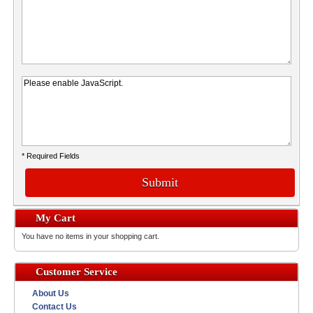
* Required Fields
Submit
My Cart
You have no items in your shopping cart.
Customer Service
About Us
Contact Us