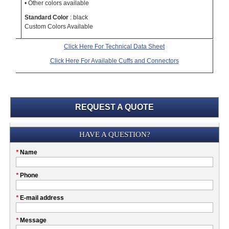
• Other colors available
Standard Color
: black
Custom Colors Available
Click Here For Technical Data Sheet
Click Here For Available Cuffs and Connectors
REQUEST A QUOTE
Submission
HAVE A QUESTION?
Please
*
Name
don't
fill
My
*
Phone
this
Company
field
*
E-mail address
*
Message