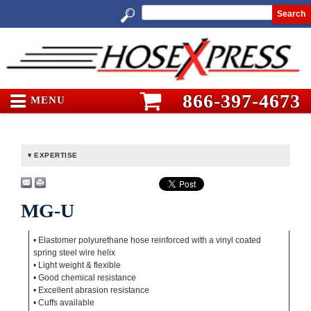
Search
866-397-4673
MENU
EXPERTISE
MG-U
• Elastomer polyurethane hose reinforced with a vinyl coated
spring steel wire helix
• Light weight & flexible
• Good chemical resistance
• Excellent abrasion resistance
• Cuffs available