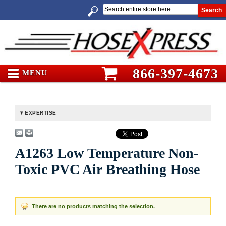
Search
866-397-4673
MENU
EXPERTISE
A1263 Low Temperature Non-
Toxic PVC Air Breathing Hose
There are no products matching the selection.