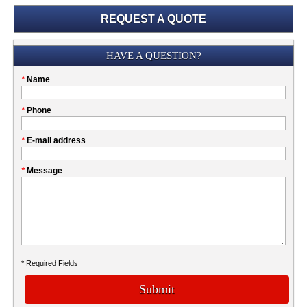
REQUEST A QUOTE
Submission
HAVE A QUESTION?
Please
*
Name
don't
fill
My
*
Phone
this
Company
field
*
E-mail address
*
Message
* Required Fields
Submit