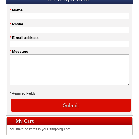
Please
*
Name
don't
fill
My
*
Phone
this
Company
field
*
E-mail address
*
Message
* Required Fields
Submit
My Cart
You have no items in your shopping cart.