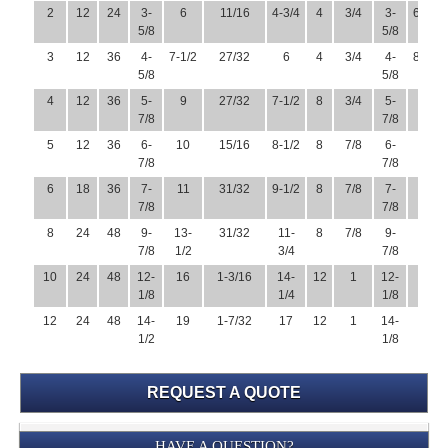
2
12
24
3-
6
11/16
4-3/4
4
3/4
3-
6-1/2
5/8
5/8
3
12
36
4-
7-1/2
27/32
6
4
3/4
4-
8-1/4
5/8
5/8
4
12
36
5-
9
27/32
7-1/2
8
3/4
5-
10
7/8
7/8
5
12
36
6-
10
15/16
8-1/2
8
7/8
6-
11
7/8
7/8
6
18
36
7-
11
31/32
9-1/2
8
7/8
7-
12-
7/8
7/8
1/2
8
24
48
9-
13-
31/32
11-
8
7/8
9-
15
7/8
1/2
3/4
7/8
10
24
48
12-
16
1-3/16
14-
12
1
12-
17-
1/8
1/4
1/8
1/2
12
24
48
14-
19
1-7/32
17
12
1
14-
20-
1/2
1/8
1/2
REQUEST A QUOTE
Submission
HAVE A QUESTION?