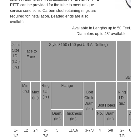
PTFE can be provided for the tube to meet unique
service conditions. Carbon steel retaining rings are
required for installation. Beaded ends are also
available
Available in Lengths up to 50 Feet.
Diameters up to 48" available
Joint
Style 3150 (150 psi U.S.A. Drilling)
Size
Face to
I.D.
Face
(I.D.)
(in.)
Style 325
Min.
Ring
Flange
F
(in.)
I.D.
Max
Bolt
Ring
(in.)
(in.)
Circle
I.D.
Diam.
(in.)
Bolt Holes
(in.)
Diam.
Thickness
No.
Diam.
Diam.
(in.)
(in.)
(in.)
(in.)
1-
12
24
2-
5
11/16
3-7/8
4
5/8
2-
6-1/8
1/2
7/8
7/8