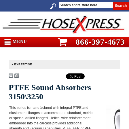
Search
866-397-4673
MENU
EXPERTISE
PTFE Sound Absorbers
3150\3250
This series is manufactured with integral PTFE and
elastomeric flanges to accommodate standard, metric
or special drilled flanged. Helical wire reinforcement
embedded into the carcass provides additional
strength and vacuum capabilities. PTFE, FEP, or PFE