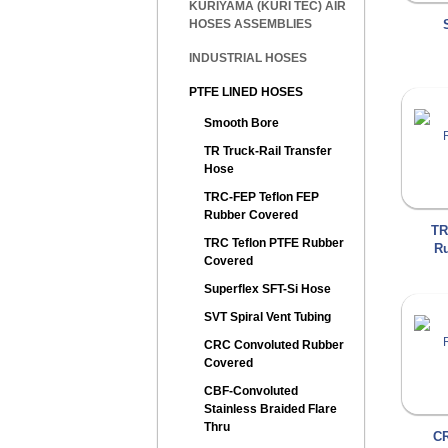
KURIYAMA (KURI TEC) AIR
HOSES ASSEMBLIES
INDUSTRIAL HOSES
PTFE LINED HOSES
Smooth Bore
TR Truck-Rail Transfer
Hose
TRC-FEP Teflon FEP
Rubber Covered
TR
TRC Teflon PTFE Rubber
Ru
Covered
Superflex SFT-Si Hose
SVT Spiral Vent Tubing
CRC Convoluted Rubber
Covered
CBF-Convoluted
Stainless Braided Flare
Thru
CR