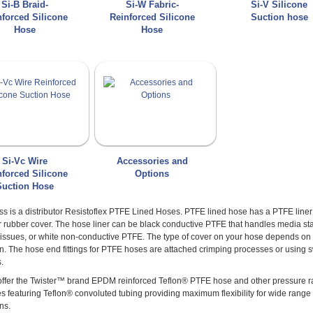
Si-B Braid-
Si-W Fabric-
Si-V Silicone
nforced Silicone
Reinforced Silicone
Suction hose
Hose
Hose
Si-Vc Wire
Accessories and
nforced Silicone
Options
Suction Hose
s is a distributor Resistoflex PTFE Lined Hoses. PTFE lined hose has a PTFE liner
r rubber cover. The hose liner can be black conductive PTFE that handles media sta
ty issues, or white non-conductive PTFE. The type of cover on your hose depends o
on. The hose end fittings for PTFE hoses are attached crimping processes or using
.
 offer the Twister™ brand EPDM reinforced Teflon® PTFE hose and other pressure 
s featuring Teflon® convoluted tubing providing maximum flexibility for wide range 
ns.