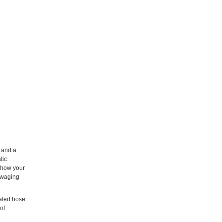
 and a
tic
n how your
 swaging
rated hose
of