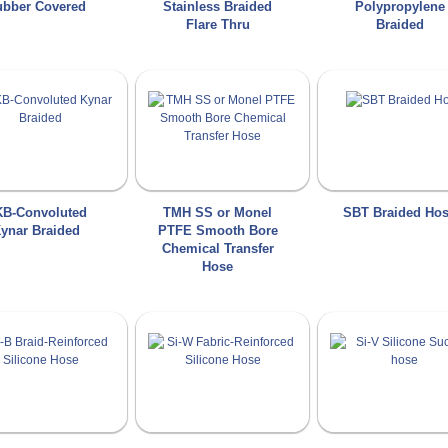
bber Covered
Stainless Braided
Polypropylene
Flare Thru
Braided
B-Convoluted
TMH SS or Monel
SBT Braided Ho
ynar Braided
PTFE Smooth Bore
Chemical Transfer
Hose