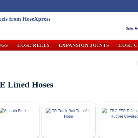
Sales R
NGS
HOSE REELS
EXPANSION JOINTS
HOSE 
E Lined Hoses