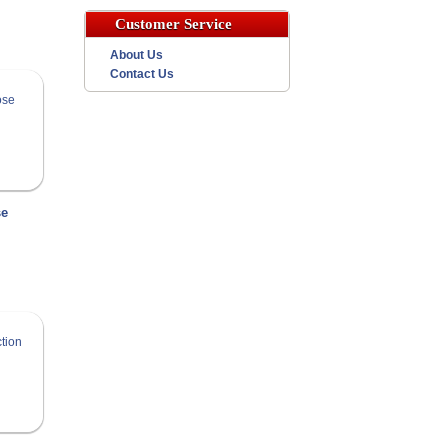
Customer Service
About Us
Contact Us
se