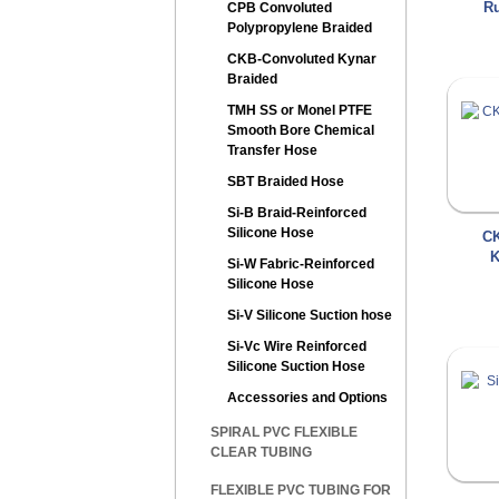
Ru
CPB Convoluted
Polypropylene Braided
CKB-Convoluted Kynar
Braided
TMH SS or Monel PTFE
Smooth Bore Chemical
Transfer Hose
SBT Braided Hose
Si-B Braid-Reinforced
Silicone Hose
CK
K
Si-W Fabric-Reinforced
Silicone Hose
Si-V Silicone Suction hose
Si-Vc Wire Reinforced
Silicone Suction Hose
Accessories and Options
SPIRAL PVC FLEXIBLE
CLEAR TUBING
FLEXIBLE PVC TUBING FOR