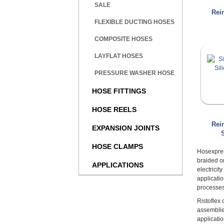
SALE
Rei
FLEXIBLE DUCTING HOSES
COMPOSITE HOSES
LAYFLAT HOSES
PRESSURE WASHER HOSE
HOSE FITTINGS
HOSE REELS
Rei
EXPANSION JOINTS
HOSE CLAMPS
Hosexpres
braided o
APPLICATIONS
electrici
applicati
processes
Ristoflex
assemblie
applicatio