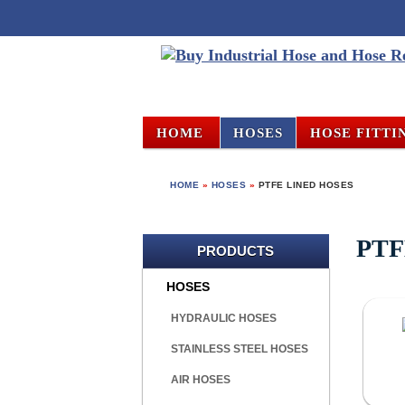
HOME
HOSES
HOSE FITTI
HOME
»
HOSES
»
PTFE LINED HOSES
PTF
PRODUCTS
HOSES
HYDRAULIC HOSES
STAINLESS STEEL HOSES
AIR HOSES