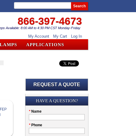
Search
866-397-4673
eps Available: 8:00 AM to 4:30 PM CST Monday-Friday
My Account
My Cart
Log In
CLAMPS
APPLICATIONS
REQUEST A QUOTE
Submission
HAVE A QUESTION?
Please
*
Name
don't
fill
My
*
Phone
this
Company
field