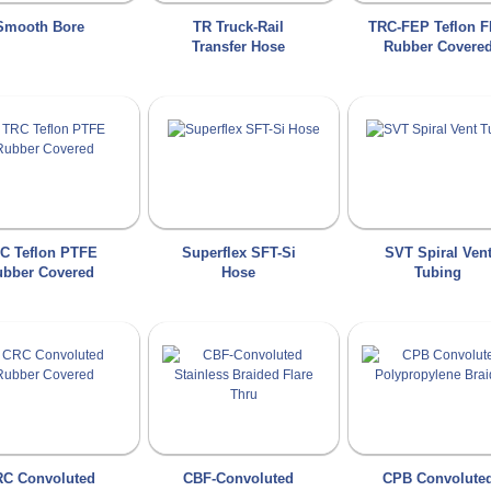
Smooth Bore
TR Truck-Rail
TRC-FEP Teflon 
Transfer Hose
Rubber Covere
C Teflon PTFE
Superflex SFT-Si
SVT Spiral Ven
bber Covered
Hose
Tubing
C Convoluted
CBF-Convoluted
CPB Convolute