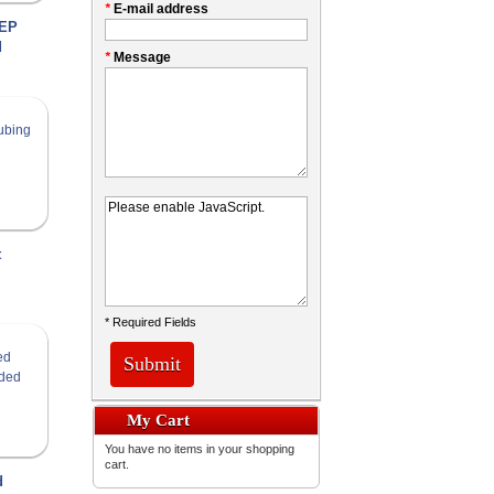
*
E-mail address
FEP
d
*
Message
t
* Required Fields
Submit
My Cart
You have no items in your shopping
cart.
d