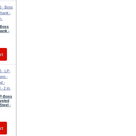
 Boss
hank -
rt
LP-Boss
veled
Steel -
rt