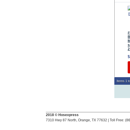
#
B
M
s
2
$
Items 1 to
2018 © Hosexpress
7310 Hwy 87 North, Orange, TX 77632 | Toll Free: (8