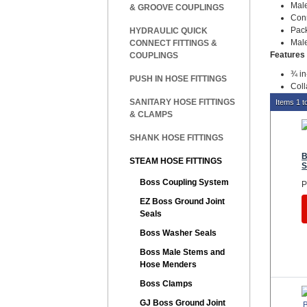
Male
& GROOVE COUPLINGS
Con
Pac
HYDRAULIC QUICK
Male
CONNECT FITTINGS &
Features 
COUPLINGS
¾ in
PUSH IN HOSE FITTINGS
Coll
SANITARY HOSE FITTINGS
Items 1 to
& CLAMPS
SHANK HOSE FITTINGS
B
STEAM HOSE FITTINGS
S
Boss Coupling System
P
EZ Boss Ground Joint
Seals
Boss Washer Seals
Boss Male Stems and
Hose Menders
Boss Clamps
GJ Boss Ground Joint