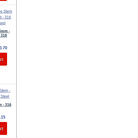
Stem -
 316
0.70
rt
 - 316
.15
rt