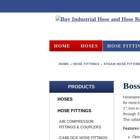
HOME
HOSES
HOSE FITTI
HOME
»
HOSE FITTINGS
»
STEAM HOSE FITTIN
Bos
PRODUCTS
Hosexpres
HOSES
for most i
1"; iron i
HOSE FITTINGS
through 3"
The colla
AIR COMPRESSOR
FITTINGS & COUPLERS
Features 
Oper
CAMLOCK HOSE FITTINGS