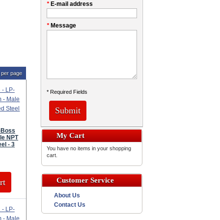
*
E-mail address
*
Message
per page
* Required Fields
Submit
P-Boss
My Cart
le NPT
el - 3
You have no items in your shopping
cart.
Customer Service
rt
About Us
Contact Us