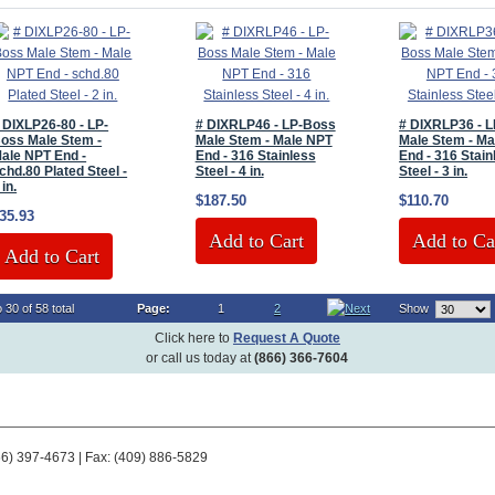
 DIXLP26-80 - LP-
# DIXRLP46 - LP-Boss
# DIXRLP36 - 
oss Male Stem -
Male Stem - Male NPT
Male Stem - Ma
ale NPT End -
End - 316 Stainless
End - 316 Stain
chd.80 Plated Steel -
Steel - 4 in.
Steel - 3 in.
 in.
$187.50
$110.70
35.93
Add to Cart
Add to Ca
Add to Cart
 30 of 58 total
Page:
1
2
Show
Click here to
Request A Quote
or call us today at
(866) 366-7604
66) 397-4673 | Fax: (409) 886-5829