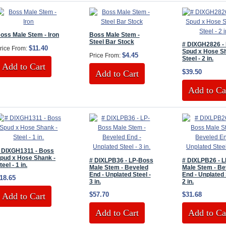
oss Male Stem - Iron
Boss Male Stem -
Steel Bar Stock
# DIXGH2826 -
$11.40
rice From:
Spud x Hose S
$4.45
Price From:
Steel - 2 in.
Add to Cart
$39.50
Add to Cart
Add to Ca
 DIXGH1311 - Boss
pud x Hose Shank -
# DIXLPB36 - LP-Boss
# DIXLPB26 - 
teel - 1 in.
Male Stem - Beveled
Male Stem - Be
End - Unplated Steel -
End - Unplated 
18.65
3 in.
2 in.
$57.70
$31.68
Add to Cart
Add to Cart
Add to Ca