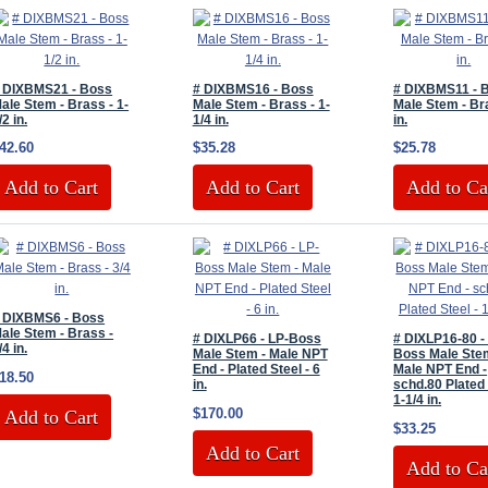
 DIXBMS21 - Boss
# DIXBMS16 - Boss
# DIXBMS11 - 
ale Stem - Brass - 1-
Male Stem - Brass - 1-
Male Stem - Br
/2 in.
1/4 in.
in.
42.60
$35.28
$25.78
Add to Cart
Add to Cart
Add to Ca
 DIXBMS6 - Boss
ale Stem - Brass -
# DIXLP66 - LP-Boss
# DIXLP16-80 -
/4 in.
Male Stem - Male NPT
Boss Male Ste
End - Plated Steel - 6
Male NPT End -
18.50
in.
schd.80 Plated 
1-1/4 in.
$170.00
Add to Cart
$33.25
Add to Cart
Add to Ca