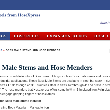
Sales R
NGS
HOSE REELS
EXPANSION JOINTS
HOSE 
GS
»
BOSS MALE STEMS AND HOSE MENDERS
s Male Stems and Hose Menders
s is a proud distributor of Dixon steam fittings such as Boss male stems and hose
ndustrial applications. These Boss Male Stems are available in steel bar stock in siz
n sizes 1 1/4" through 4"; 316 stainless steel in sizes 1/2" through 4" and brass in siz
. The hose menders that Hosexpress offers come in ¾ in -3 in plated iron; ½ in plat
rs engage gripping fingers of boss clamps
for Boss male stems include:
ating Body Material = Malleable Iron