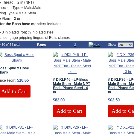
 Thread = 2 in (NPT)
nection Type = Male/Male
king Type = Male Stem
 Plain = 2 in
for the Boss hose menders include:
- 3 in plated iron; ½ in plated steel
ars engage gripping fingers of Boss clamps
 30 of 58 total
Page:
1
2
Show
oss Spud x Hose
hank
# DIXLP46 - LP-Boss
# DIXLP36 - L
$18.65
rice From:
Male Stem - Male NPT
Male Stem - Ma
End - Plated Steel - 4
End - Plated Ste
Add to Cart
in.
in.
$82.00
$62.50
Add to Cart
Add to Ca