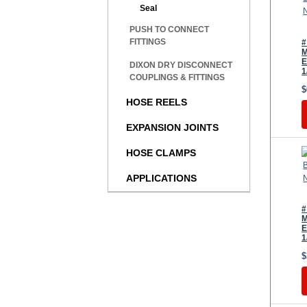
Seal
PUSH TO CONNECT
FITTINGS
#
M
E
DIXON DRY DISCONNECT
1
COUPLINGS & FITTINGS
$
HOSE REELS
EXPANSION JOINTS
HOSE CLAMPS
APPLICATIONS
#
M
E
1
$