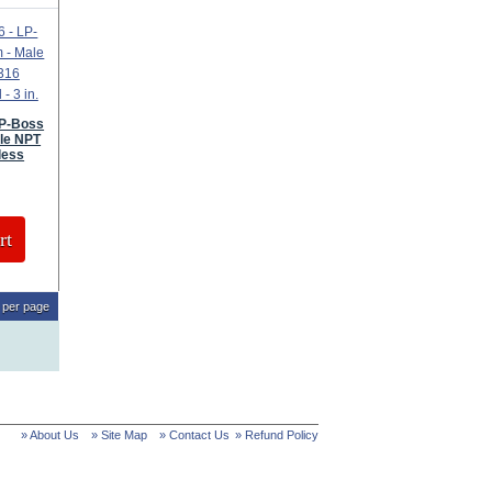
LP-Boss
le NPT
less
rt
per page
» About Us
» Site Map
» Contact Us
» Refund Policy