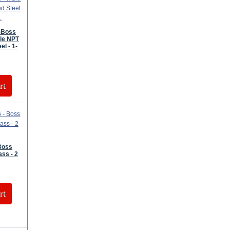
P-Boss
le NPT
el - 1-
rt
Boss
ass - 2
rt