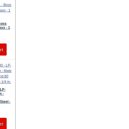
Boss
ass - 1
rt
 LP-
m -
Steel -
rt