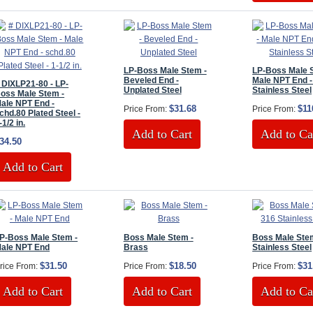
LP-Boss Male Stem -
LP-Boss Male 
Beveled End -
Male NPT End -
 DIXLP21-80 - LP-
Unplated Steel
Stainless Steel
oss Male Stem -
ale NPT End -
$31.68
$11
Price From:
Price From:
chd.80 Plated Steel -
-1/2 in.
Add to Cart
Add to Ca
34.50
Add to Cart
P-Boss Male Stem -
Boss Male Stem -
Boss Male Stem
ale NPT End
Brass
Stainless Steel
$31.50
$18.50
$31
rice From:
Price From:
Price From:
Add to Cart
Add to Cart
Add to Ca