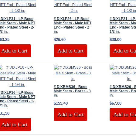
 DIXLP31 - LP-Boss
# DIXLP26 - LP-Boss
# DIXLP21 - L
ale Stem - Male NPT
Male Stem - Male NPT
Male Stem - Ma
nd - Plated Steel - 2-
End - Plated Steel - 2
End - Plated Ste
/2 in.
in.
1/2 in.
63.25
$26.60
$30.00
Add to Cart
Add to Cart
Add to Ca
# DIXBMS36 - Boss
# DIXBMS26 - 
Male Stem - Brass - 3
Male Stem - Br
 DIXLP16 - LP-Boss
in.
in.
ale Stem - Male NPT
nd - Plated Steel - 1-
$155.40
$67.00
/4 in.
31.50
Add to Cart
Add to Ca
Add to Cart