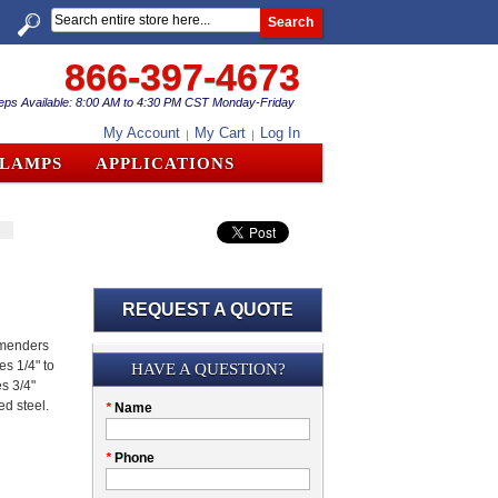
Search
866-397-4673
eps Available: 8:00 AM to 4:30 PM CST Monday-Friday
My Account
My Cart
Log In
CLAMPS
APPLICATIONS
REQUEST A QUOTE
 menders
Submission
es 1/4" to
HAVE A QUESTION?
es 3/4"
ed steel.
Please
*
Name
don't
fill
My
*
Phone
this
Company
field