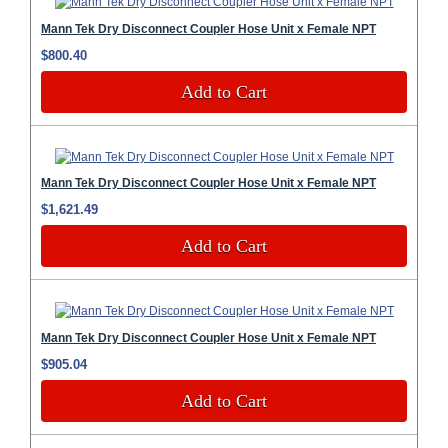
Mann Tek Dry Disconnect Coupler Hose Unit x Female NPT
$800.40
Add to Cart
Mann Tek Dry Disconnect Coupler Hose Unit x Female NPT
$1,621.49
Add to Cart
Mann Tek Dry Disconnect Coupler Hose Unit x Female NPT
$905.04
Add to Cart