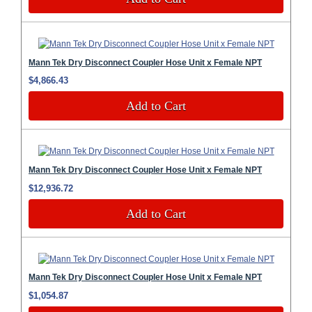
Mann Tek Dry Disconnect Coupler Hose Unit x Female NPT
$4,866.43
Add to Cart
Mann Tek Dry Disconnect Coupler Hose Unit x Female NPT
$12,936.72
Add to Cart
Mann Tek Dry Disconnect Coupler Hose Unit x Female NPT
$1,054.87