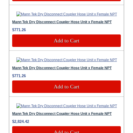
Mann Tek Dry Disconnect Coupler Hose Unit x Female NPT
$771.26
Add to Cart
Mann Tek Dry Disconnect Coupler Hose Unit x Female NPT
$771.26
Add to Cart
Mann Tek Dry Disconnect Coupler Hose Unit x Female NPT
$2,824.42
Add to Cart