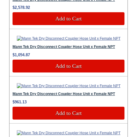
$2,578.92
Add to Cart
Mann Tek Dry Disconnect Coupler Hose Unit x Female NPT
$1,054.87
Add to Cart
Mann Tek Dry Disconnect Coupler Hose Unit x Female NPT
$961.13
Add to Cart