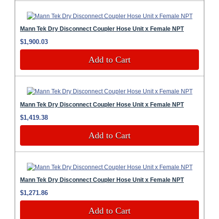
Mann Tek Dry Disconnect Coupler Hose Unit x Female NPT
$1,900.03
Add to Cart
Mann Tek Dry Disconnect Coupler Hose Unit x Female NPT
$1,419.38
Add to Cart
Mann Tek Dry Disconnect Coupler Hose Unit x Female NPT
$1,271.86
Add to Cart