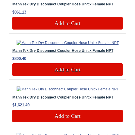
Mann Tek Dry Disconnect Coupler Hose Unit x Female NPT
$961.13
Add to Cart
Mann Tek Dry Disconnect Coupler Hose Unit x Female NPT
$800.40
Add to Cart
Mann Tek Dry Disconnect Coupler Hose Unit x Female NPT
$1,621.49
Add to Cart