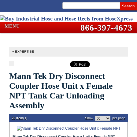
Search
866-397-4673
MENU
EXPERTISE
Mann Tek Dry Disconnect
Coupler Hose Unit x Female
NPT Tank Car Unloading
Assembly
22 Item(s)
Show
per page
Mann Tek Dry Disconnect Coupler Hose Unit x Female NPT