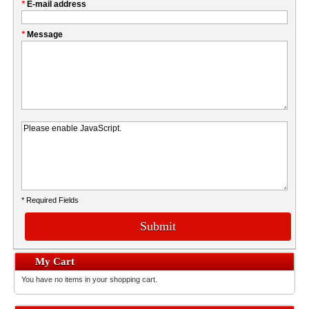
*
E-mail address
*
Message
* Required Fields
Submit
My Cart
You have no items in your shopping cart.