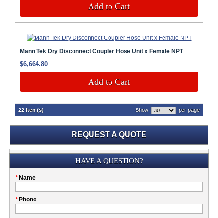
Add to Cart
Mann Tek Dry Disconnect Coupler Hose Unit x Female NPT
$6,664.80
Add to Cart
22 Item(s)
Show
per page
REQUEST A QUOTE
Submission
HAVE A QUESTION?
Please
*
Name
don't
fill
My
*
Phone
this
Company
field