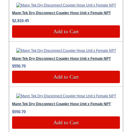
Mann Tek Dry Disconnect Coupler Hose Unit x Female NPT
$2,810.45
Add to Cart
Mann Tek Dry Disconnect Coupler Hose Unit x Female NPT
$550.70
Add to Cart
Mann Tek Dry Disconnect Coupler Hose Unit x Female NPT
$550.70
Add to Cart