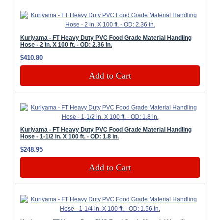
Kuriyama - FT Heavy Duty PVC Food Grade Material Handling
Hose - 2 in. X 100 ft. - OD: 2.36 in.
$410.80
Add to Cart
Kuriyama - FT Heavy Duty PVC Food Grade Material Handling
Hose - 1-1/2 in. X 100 ft. - OD: 1.8 in.
$248.95
Add to Cart