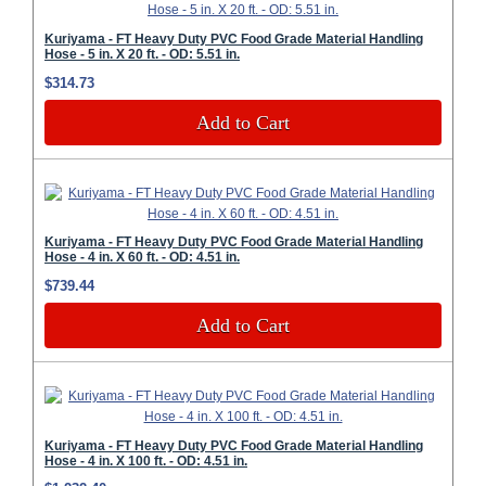
Kuriyama - FT Heavy Duty PVC Food Grade Material Handling
Hose - 5 in. X 20 ft. - OD: 5.51 in.
$314.73
Add to Cart
Kuriyama - FT Heavy Duty PVC Food Grade Material Handling
Hose - 4 in. X 60 ft. - OD: 4.51 in.
$739.44
Add to Cart
Kuriyama - FT Heavy Duty PVC Food Grade Material Handling
Hose - 4 in. X 100 ft. - OD: 4.51 in.