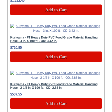
$1,232.40
Add to Cart
Kuriyama - FT Heavy Duty PVC Food Grade Material Handling
Hose - 3 in. X 100 ft. - OD: 3.42 in.
$720.85
Add to Cart
Kuriyama - FT Heavy Duty PVC Food Grade Material Handling
Hose - 2-1/2 in. X 100 ft. - OD: 2.88 in.
$537.55
Add to Cart