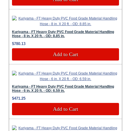
Kuriyama - FT Heavy Duty PVC Food Grade Material Handling
Hose - 8 in. X 20 ft. - OD: 8.85 in.
$780.13
Add to Cart
Kuriyama - FT Heavy Duty PVC Food Grade Material Handling
Hose - 6 in. X 20 ft. - OD: 6.59 in.
$471.25
Add to Cart