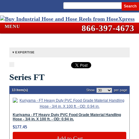
Search
866-397-4673
MENU
EXPERTISE
Series FT
13 Item(s)
Show
per page
Kuriyama - FT Heavy Duty PVC Food Grade Material Handling
Hose - 3/4 in. X 100 ft. - OD: 0.94 in.
$177.45
Add to Cart