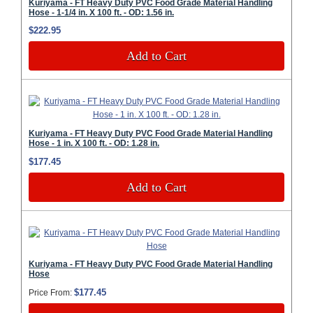
Kuriyama - FT Heavy Duty PVC Food Grade Material Handling
Hose - 1-1/4 in. X 100 ft. - OD: 1.56 in.
$222.95
Add to Cart
Kuriyama - FT Heavy Duty PVC Food Grade Material Handling
Hose - 1 in. X 100 ft. - OD: 1.28 in.
$177.45
Add to Cart
Kuriyama - FT Heavy Duty PVC Food Grade Material Handling
Hose
$177.45
Price From: