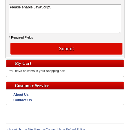
* Required Fields
Submit
My Cart
You have no items in your shopping cart.
Customer Service
About Us
Contact Us
» About Us
» Site Map
» Contact Us
» Refund Policy