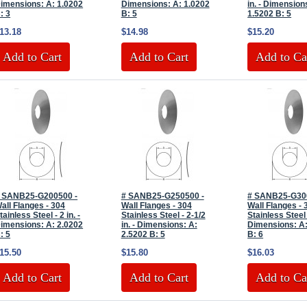
imensions: A: 1.0202
Dimensions: A: 1.0202
in. - Dimension
: 3
B: 5
1.5202 B: 5
13.18
$14.98
$15.20
Add to Cart
Add to Cart
Add to Ca
 SANB25-G200500 -
# SANB25-G250500 -
# SANB25-G30
all Flanges - 304
Wall Flanges - 304
Wall Flanges - 
tainless Steel - 2 in. -
Stainless Steel - 2-1/2
Stainless Steel -
imensions: A: 2.0202
in. - Dimensions: A:
Dimensions: A:
: 5
2.5202 B: 5
B: 6
15.50
$15.80
$16.03
Add to Cart
Add to Cart
Add to Ca