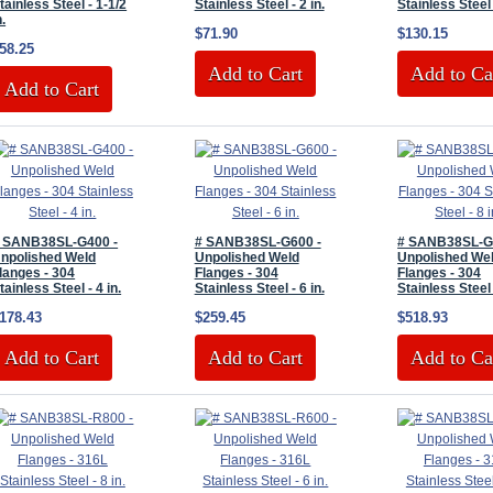
tainless Steel - 1-1/2
Stainless Steel - 2 in.
Stainless Steel 
n.
$71.90
$130.15
58.25
Add to Cart
Add to Ca
Add to Cart
 SANB38SL-G400 -
# SANB38SL-G600 -
# SANB38SL-G
npolished Weld
Unpolished Weld
Unpolished We
langes - 304
Flanges - 304
Flanges - 304
tainless Steel - 4 in.
Stainless Steel - 6 in.
Stainless Steel 
178.43
$259.45
$518.93
Add to Cart
Add to Cart
Add to Ca