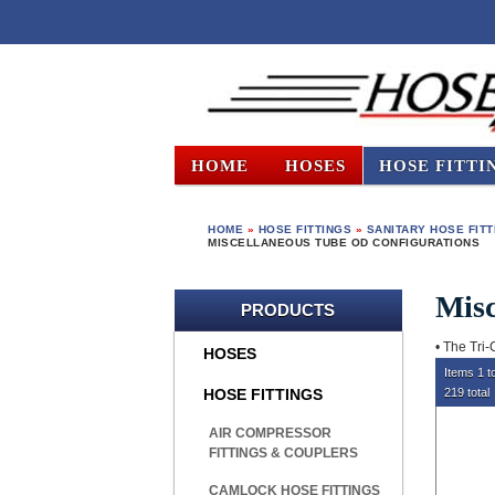
HOME
HOSES
HOSE FITTI
HOME
»
HOSE FITTINGS
»
SANITARY HOSE FIT
MISCELLANEOUS TUBE OD CONFIGURATIONS
Misc
PRODUCTS
• The Tri-
HOSES
Items 1 t
HOSE FITTINGS
219 total
AIR COMPRESSOR
FITTINGS & COUPLERS
CAMLOCK HOSE FITTINGS