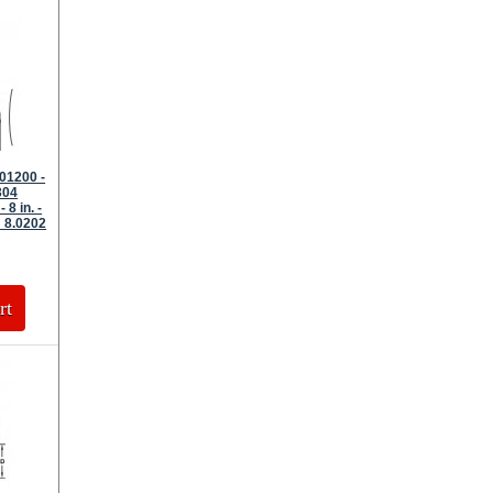
01200 -
304
 8 in. -
 8.0202
rt