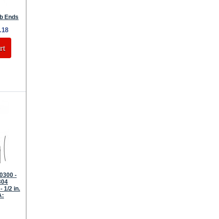
ub Ends
.18
rt
0300 -
304
- 1/2 in.
A: