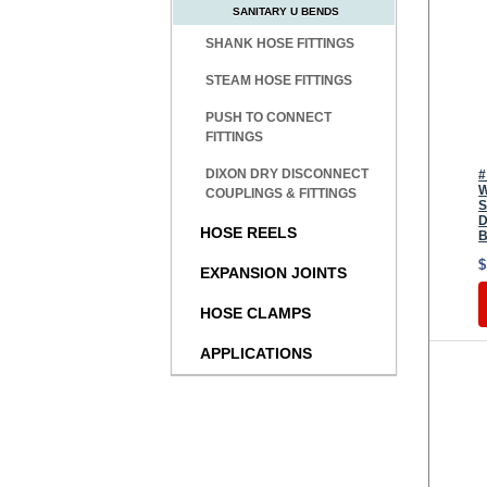
SANITARY U BENDS
SHANK HOSE FITTINGS
STEAM HOSE FITTINGS
PUSH TO CONNECT
FITTINGS
DIXON DRY DISCONNECT
#
W
COUPLINGS & FITTINGS
S
D
HOSE REELS
B
$
EXPANSION JOINTS
HOSE CLAMPS
APPLICATIONS