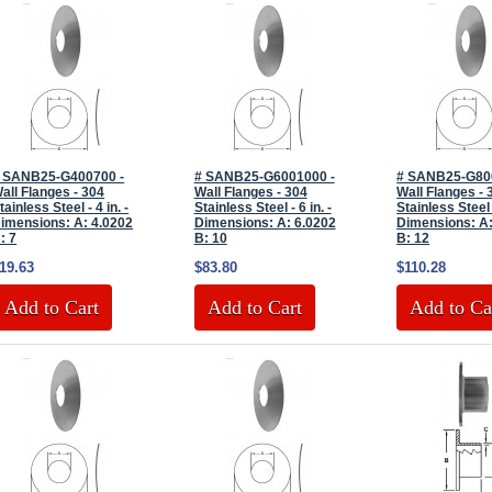
 SANB25-G400700 -
# SANB25-G6001000 -
# SANB25-G80
all Flanges - 304
Wall Flanges - 304
Wall Flanges - 
tainless Steel - 4 in. -
Stainless Steel - 6 in. -
Stainless Steel -
imensions: A: 4.0202
Dimensions: A: 6.0202
Dimensions: A:
: 7
B: 10
B: 12
19.63
$83.80
$110.28
Add to Cart
Add to Cart
Add to Ca