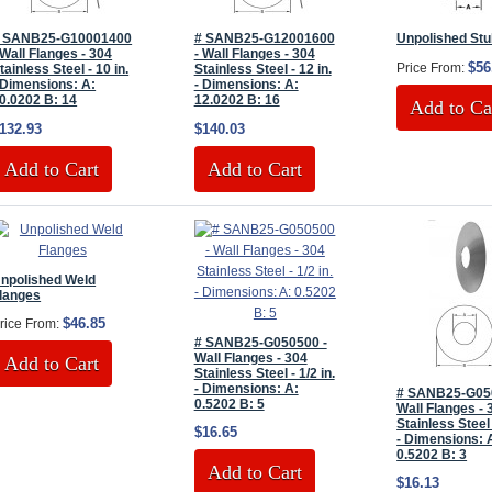
 SANB25-G10001400
# SANB25-G12001600
Unpolished St
 Wall Flanges - 304
- Wall Flanges - 304
$56
Price From:
tainless Steel - 10 in.
Stainless Steel - 12 in.
 Dimensions: A:
- Dimensions: A:
0.0202 B: 14
12.0202 B: 16
Add to Ca
132.93
$140.03
Add to Cart
Add to Cart
npolished Weld
langes
$46.85
rice From:
# SANB25-G050500 -
Wall Flanges - 304
Add to Cart
Stainless Steel - 1/2 in.
- Dimensions: A:
# SANB25-G05
0.5202 B: 5
Wall Flanges - 
Stainless Steel 
$16.65
- Dimensions: 
0.5202 B: 3
Add to Cart
$16.13