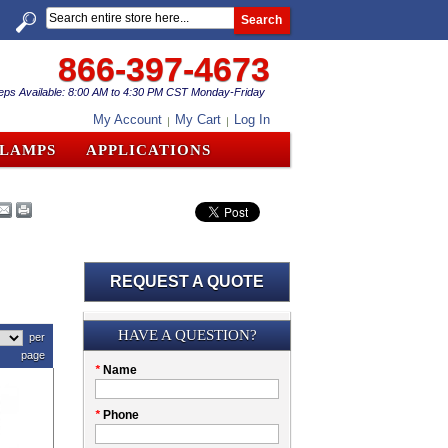
Search
866-397-4673
eps Available: 8:00 AM to 4:30 PM CST Monday-Friday
My Account
My Cart
Log In
CLAMPS
APPLICATIONS
REQUEST A QUOTE
Submission
HAVE A QUESTION?
per
page
Please
*
Name
don't
fill
My
*
Phone
this
Company
field