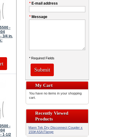
*
E-mail address
*
Message
5500 -
304
- 3/4 in.
A:
* Required Fields
rt
Submit
My Cart
You have no items in your shopping
cart.
Recently Viewed
Products
0500 -
Mann Tek Dry Disconnect Coupler x
304
150# ASA Flange
- 1-1/2