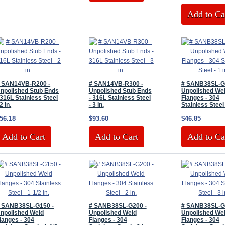
Add to Ca
 SAN14VB-R200 -
# SAN14VB-R300 -
# SANB38SL-G
npolished Stub Ends
Unpolished Stub Ends
Unpolished We
 316L Stainless Steel
- 316L Stainless Steel
Flanges - 304
 2 in.
- 3 in.
Stainless Steel 
56.18
$93.60
$46.85
Add to Cart
Add to Cart
Add to Ca
 SANB38SL-G150 -
# SANB38SL-G200 -
# SANB38SL-G
npolished Weld
Unpolished Weld
Unpolished We
langes - 304
Flanges - 304
Flanges - 304