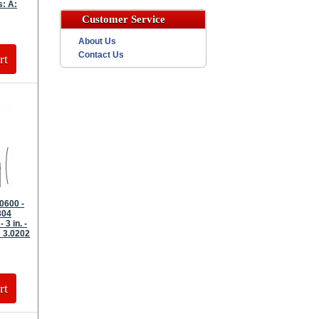
s: A:
Customer Service
About Us
Contact Us
rt
0600 -
304
 3 in. -
 3.0202
rt