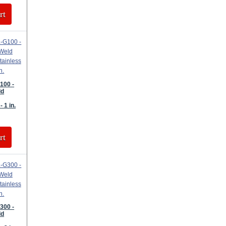
rt
100 -
ld
- 1 in.
rt
300 -
ld