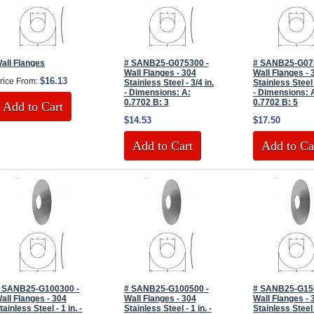
all Flanges
# SANB25-G075300 -
# SANB25-G07
Wall Flanges - 304
Wall Flanges - 
$16.13
rice From:
Stainless Steel - 3/4 in.
Stainless Steel 
- Dimensions: A:
- Dimensions: 
0.7702 B: 3
0.7702 B: 5
Add to Cart
$14.53
$17.50
Add to Cart
Add to Ca
 SANB25-G100300 -
# SANB25-G100500 -
# SANB25-G15
all Flanges - 304
Wall Flanges - 304
Wall Flanges - 
tainless Steel - 1 in. -
Stainless Steel - 1 in. -
Stainless Steel 