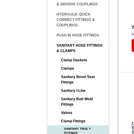
& GROOVE COUPLINGS
HYDRAULIC QUICK
CONNECT FITTINGS &
COUPLINGS
W
P
PUSH IN HOSE FITTINGS
SANITARY HOSE FITTINGS
& CLAMPS
Clamp Gaskets
Clamps
Sanitary Bevel Seat
Fittings
Sanitary I-Line
Sanitary Butt Weld
Fittings
Valves
Clamp Fittings
#
W
SANITARY TRUE Y
S
FITTINGS