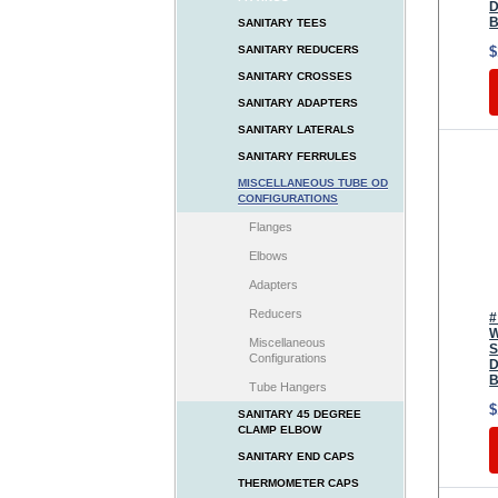
D
B
SANITARY TEES
$
SANITARY REDUCERS
SANITARY CROSSES
SANITARY ADAPTERS
SANITARY LATERALS
SANITARY FERRULES
MISCELLANEOUS TUBE OD
CONFIGURATIONS
Flanges
Elbows
Adapters
Reducers
#
W
Miscellaneous
S
Configurations
D
B
Tube Hangers
$
SANITARY 45 DEGREE
CLAMP ELBOW
SANITARY END CAPS
THERMOMETER CAPS