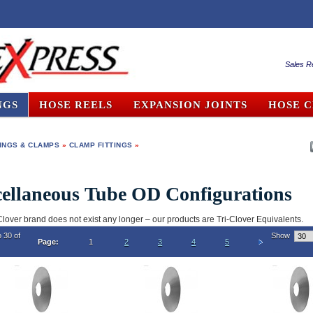
Sales R
NGS
HOSE REELS
EXPANSION JOINTS
HOSE 
TINGS & CLAMPS
»
CLAMP FITTINGS
»
ellaneous Tube OD Configurations
Clover brand does not exist any longer – our products are Tri-Clover Equivalents.
o 30 of
Show
Page:
1
2
3
4
5