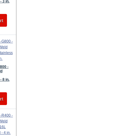
- 3 in.
rt
800 -
ld
- 8 in.
rt