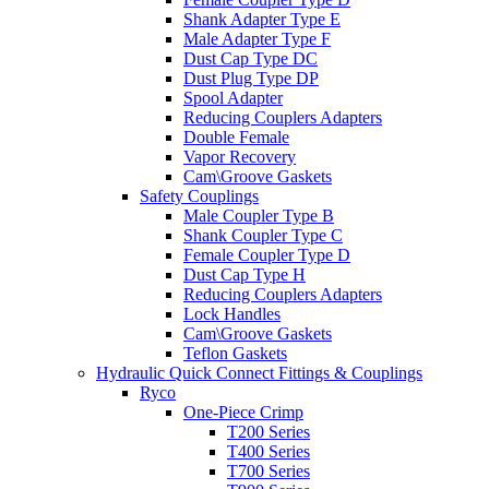
Shank Adapter Type E
Male Adapter Type F
Dust Cap Type DC
Dust Plug Type DP
Spool Adapter
Reducing Couplers Adapters
Double Female
Vapor Recovery
Cam\Groove Gaskets
Safety Couplings
Male Coupler Type B
Shank Coupler Type C
Female Coupler Type D
Dust Cap Type H
Reducing Couplers Adapters
Lock Handles
Cam\Groove Gaskets
Teflon Gaskets
Hydraulic Quick Connect Fittings & Couplings
Ryco
One-Piece Crimp
T200 Series
T400 Series
T700 Series