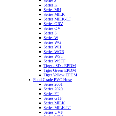
Series J
Series K
Series MH
Series MILK
Series MILK-LT
Series ORV
Series OV
Series S
Series W
Series WG
Series WH
Series WOR
Series WST
Series WSTF
Tiger - SD - EPDM
Tiger Green EPDM
Tiger Yellow EPDM
Food Grade PVC Hose
Series 2001
Series 2020
Series FT
Series GTF
Series MILK
Series MILK-LT
Series UVF