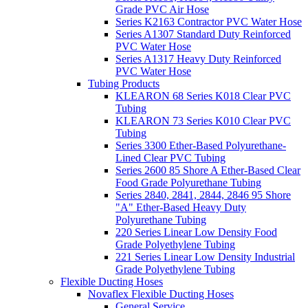
Grade PVC Air Hose
Series K2163 Contractor PVC Water Hose
Series A1307 Standard Duty Reinforced
PVC Water Hose
Series A1317 Heavy Duty Reinforced
PVC Water Hose
Tubing Products
KLEARON 68 Series K018 Clear PVC
Tubing
KLEARON 73 Series K010 Clear PVC
Tubing
Series 3300 Ether-Based Polyurethane-
Lined Clear PVC Tubing
Series 2600 85 Shore A Ether-Based Clear
Food Grade Polyurethane Tubing
Series 2840, 2841, 2844, 2846 95 Shore
"A" Ether-Based Heavy Duty
Polyurethane Tubing
220 Series Linear Low Density Food
Grade Polyethylene Tubing
221 Series Linear Low Density Industrial
Grade Polyethylene Tubing
Flexible Ducting Hoses
Novaflex Flexible Ducting Hoses
General Service