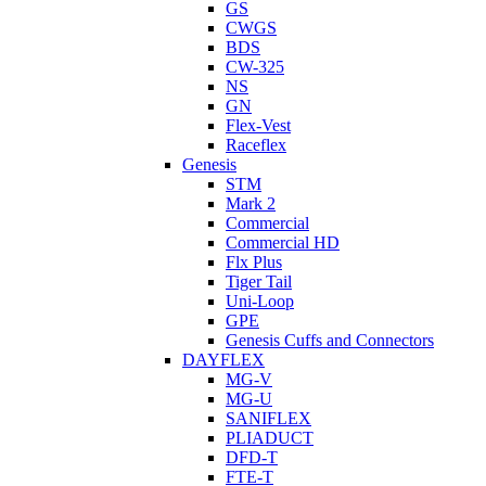
GS
CWGS
BDS
CW-325
NS
GN
Flex-Vest
Raceflex
Genesis
STM
Mark 2
Commercial
Commercial HD
Flx Plus
Tiger Tail
Uni-Loop
GPE
Genesis Cuffs and Connectors
DAYFLEX
MG-V
MG-U
SANIFLEX
PLIADUCT
DFD-T
FTE-T