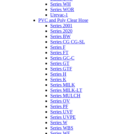
Series WH
Series WOR
Urevac-1
PVC and Poly Clear Hose
Series 2001
Series 2020
Series BW
Series CG CG-SL
Series F
Series FT
Series GC-C
Series GT
Series GTF
Series H
Series K
Series MILK
Series MILK-LT
Series MULCH
Series OV
Series PF
Series UVF
Series UVPE
Series W
Series WBS
Series WE