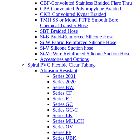
CBF-Convoluted Stainless Braided Flare Thru
CPB Convoluted Polypropylene Braided
CKB-Convoluted Kynar Braided
TMH SS or Monel PTFE Smooth Bore
Chemical Transfer Hose
SBT Braided Hose
Si-B Braid-Reinforced Silicone Hose
Si-W Fabric-Reinforced Silicone Hose
Si-V Silicone Suction hose
Si-Vc Wire Reinforced Silicone Suction Hose
Accessories and Options
Spiral PVC Flexible Clear Tubing
Abrasion Resistant
Series 2001
Series 2020
Series BW
Series CF
Series FT
Series GC
Series GC-C
Series LK
Series MULCH
Series OV
Series PF
Series UBK