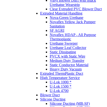
Vinyl Blower Duct with Black
Urethatne Wearstrip
Clear Extruded PVC Blower Duct
Extruded Material Handling
Nova-Green Urethane
Novaflex Yellow Jack Pumper
Sanitation
SF AGRI
Novaflex HDAP - All Purpose
Thermoplastic
Urethane Sweeper
Urethane Leaf Collector
Static Dissipating
PVCX with Static Wire
Medium Duty Transfer
Static Conductor Material
Heavy Duty Vacuum
Extruded ThermPlastic Duct
High Temperature Service
U-Lok 1000 *
U-Lok 1500 *
U-Lok 4700
Blower Duct
Silicone Ducting
Silicone Ducting (MB-SF)