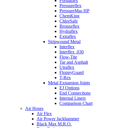
Formaflex
Pressureflex
PressureMas HP
ChemKing
ChlorSafe
Bronzeflex
Hydraflex
Extraflex
Stripwound Metal
Interflex
Interflex .030
Flow-Tite
Tar and Asphalt
Utraflex
FloppyGuard
T-Rex
Metal Expansion Joints
EJ Options
End Connections
Internal Liners
Comparison Chart
Air Hoses
Air Flex
Air Power Jackhammer
Black Max M.R.O.