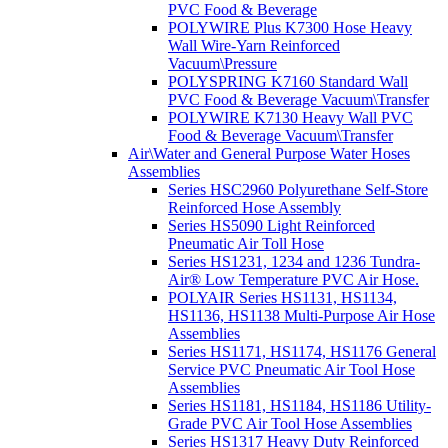
PVC Food & Beverage
POLYWIRE Plus K7300 Hose Heavy
Wall Wire-Yarn Reinforced
Vacuum\Pressure
POLYSPRING K7160 Standard Wall
PVC Food & Beverage Vacuum\Transfer
POLYWIRE K7130 Heavy Wall PVC
Food & Beverage Vacuum\Transfer
Air\Water and General Purpose Water Hoses
Assemblies
Series HSC2960 Polyurethane Self-Store
Reinforced Hose Assembly
Series HS5090 Light Reinforced
Pneumatic Air Toll Hose
Series HS1231, 1234 and 1236 Tundra-
Air® Low Temperature PVC Air Hose.
POLYAIR Series HS1131, HS1134,
HS1136, HS1138 Multi-Purpose Air Hose
Assemblies
Series HS1171, HS1174, HS1176 General
Service PVC Pneumatic Air Tool Hose
Assemblies
Series HS1181, HS1184, HS1186 Utility-
Grade PVC Air Tool Hose Assemblies
Series HS1317 Heavy Duty Reinforced