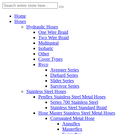
Home
Hoses
Hydraulic Hoses
One Wire Braid
Two Wire Braid
Multispiral
Isobaric
Other
Cover Types
Ryco
Avenger Series
Diehard Series
Slider Series
Survivor Series
Stainless Steel Hoses
Penflex Stainless Steel Metal Hoses
Series 700 Stainless Steel
Stainless Steel Standard Braid
Hose Master Stainless Steel Metal Hoses
Corrugated Metal Hose
Annuflex
Masterflex