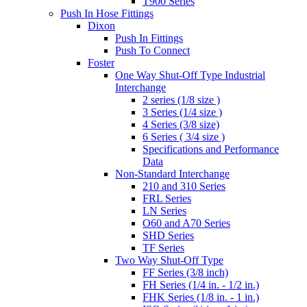
T900 Series
Push In Hose Fittings
Dixon
Push In Fittings
Push To Connect
Foster
One Way Shut-Off Type Industrial
Interchange
2 series (1/8 size )
3 Series (1/4 size )
4 Series (3/8 size)
6 Series ( 3/4 size )
Specifications and Performance
Data
Non-Standard Interchange
210 and 310 Series
FRL Series
LN Series
O60 and A70 Series
SHD Series
TF Series
Two Way Shut-Off Type
FF Series (3/8 inch)
FH Series (1/4 in. - 1/2 in.)
FHK Series (1/8 in. - 1 in.)