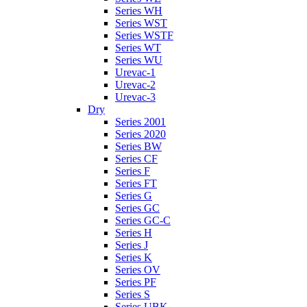
Series WH
Series WST
Series WSTF
Series WT
Series WU
Urevac-1
Urevac-2
Urevac-3
Dry
Series 2001
Series 2020
Series BW
Series CF
Series F
Series FT
Series G
Series GC
Series GC-C
Series H
Series J
Series K
Series OV
Series PF
Series S
Series UBK