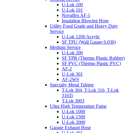
U-Lok 100
U-Lok 101
Novaflex AF-1
Insulation Blowing Hose
Utility Food Grade and Heavy Duty
Service
U-Lok 1200 Acrylic
SF TPU (Wall Gauge 0.030)
Medium Service
U-Lok 200
SF TPR (Thermo Plastic Rubber)
SF PVC (Thermo Plastic PVC)
AF-2
U-Lok 301
AF-2WS
Specialty Metal Tubing
T-Lok 304, T-Lok 316, T-Lok
316Ti
T-Lok 3003
Ultra High Temperature Fume
U-Lok 1000
U-Lok 1500
U-Lok 2000
Garage Exhaust Hose
U-Lok 401