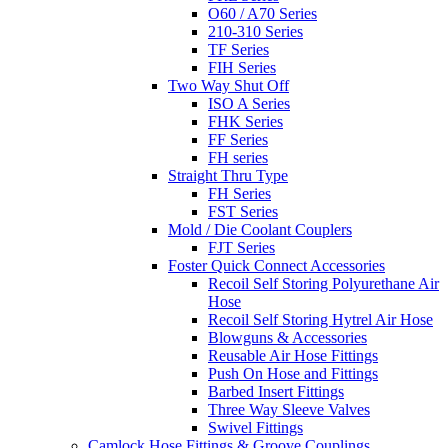
O60 / A70 Series
210-310 Series
TF Series
FIH Series
Two Way Shut Off
ISO A Series
FHK Series
FF Series
FH series
Straight Thru Type
FH Series
FST Series
Mold / Die Coolant Couplers
FJT Series
Foster Quick Connect Accessories
Recoil Self Storing Polyurethane Air
Hose
Recoil Self Storing Hytrel Air Hose
Blowguns & Accessories
Reusable Air Hose Fittings
Push On Hose and Fittings
Barbed Insert Fittings
Three Way Sleeve Valves
Swivel Fittings
Camlock Hose Fittings & Groove Couplings