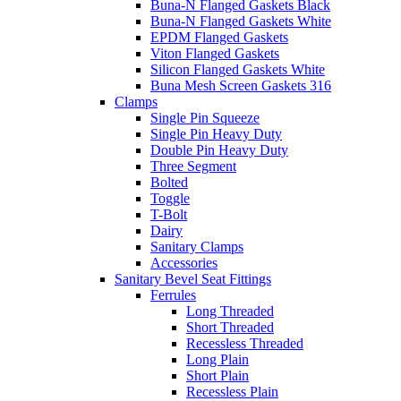
Buna-N Flanged Gaskets Black
Buna-N Flanged Gaskets White
EPDM Flanged Gaskets
Viton Flanged Gaskets
Silicon Flanged Gaskets White
Buna Mesh Screen Gaskets 316
Clamps
Single Pin Squeeze
Single Pin Heavy Duty
Double Pin Heavy Duty
Three Segment
Bolted
Toggle
T-Bolt
Dairy
Sanitary Clamps
Accessories
Sanitary Bevel Seat Fittings
Ferrules
Long Threaded
Short Threaded
Recessless Threaded
Long Plain
Short Plain
Recessless Plain