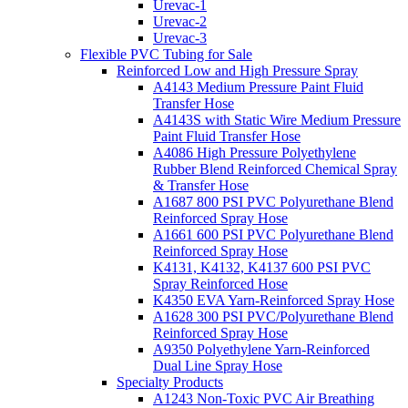
Urevac-1
Urevac-2
Urevac-3
Flexible PVC Tubing for Sale
Reinforced Low and High Pressure Spray
A4143 Medium Pressure Paint Fluid
Transfer Hose
A4143S with Static Wire Medium Pressure
Paint Fluid Transfer Hose
A4086 High Pressure Polyethylene
Rubber Blend Reinforced Chemical Spray
& Transfer Hose
A1687 800 PSI PVC Polyurethane Blend
Reinforced Spray Hose
A1661 600 PSI PVC Polyurethane Blend
Reinforced Spray Hose
K4131, K4132, K4137 600 PSI PVC
Spray Reinforced Hose
K4350 EVA Yarn-Reinforced Spray Hose
A1628 300 PSI PVC/Polyurethane Blend
Reinforced Spray Hose
A9350 Polyethylene Yarn-Reinforced
Dual Line Spray Hose
Specialty Products
A1243 Non-Toxic PVC Air Breathing