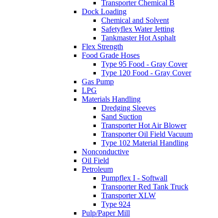
Transporter Chemical B
Dock Loading
Chemical and Solvent
Safetyflex Water Jetting
Tankmaster Hot Asphalt
Flex Strength
Food Grade Hoses
Type 95 Food - Gray Cover
Type 120 Food - Gray Cover
Gas Pump
LPG
Materials Handling
Dredging Sleeves
Sand Suction
Transporter Hot Air Blower
Transporter Oil Field Vacuum
Type 102 Material Handling
Nonconductive
Oil Field
Petroleum
Pumpflex I - Softwall
Transporter Red Tank Truck
Transporter XLW
Type 924
Pulp/Paper Mill