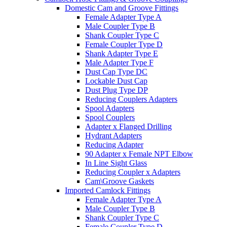
Domestic Cam and Groove Fittings
Female Adapter Type A
Male Coupler Type B
Shank Coupler Type C
Female Coupler Type D
Shank Adapter Type E
Male Adapter Type F
Dust Cap Type DC
Lockable Dust Cap
Dust Plug Type DP
Reducing Couplers Adapters
Spool Adapters
Spool Couplers
Adapter x Flanged Drilling
Hydrant Adapters
Reducing Adapter
90 Adapter x Female NPT Elbow
In Line Sight Glass
Reducing Coupler x Adapters
Cam\Groove Gaskets
Imported Camlock Fittings
Female Adapter Type A
Male Coupler Type B
Shank Coupler Type C
Female Coupler Type D