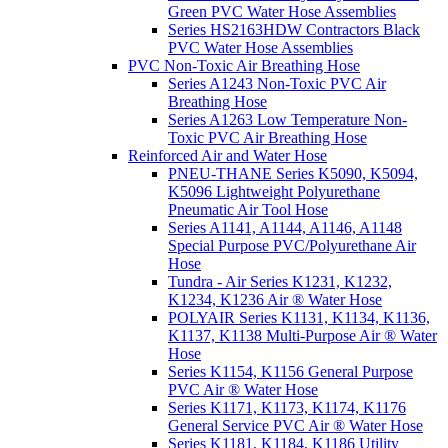
Green PVC Water Hose Assemblies
Series HS2163HDW Contractors Black
PVC Water Hose Assemblies
PVC Non-Toxic Air Breathing Hose
Series A1243 Non-Toxic PVC Air
Breathing Hose
Series A1263 Low Temperature Non-
Toxic PVC Air Breathing Hose
Reinforced Air and Water Hose
PNEU-THANE Series K5090, K5094,
K5096 Lightweight Polyurethane
Pneumatic Air Tool Hose
Series A1141, A1144, A1146, A1148
Special Purpose PVC/Polyurethane Air
Hose
Tundra - Air Series K1231, K1232,
K1234, K1236 Air ® Water Hose
POLYAIR Series K1131, K1134, K1136,
K1137, K1138 Multi-Purpose Air ® Water
Hose
Series K1154, K1156 General Purpose
PVC Air ® Water Hose
Series K1171, K1173, K1174, K1176
General Service PVC Air ® Water Hose
Series K1181, K1184, K1186 Utility