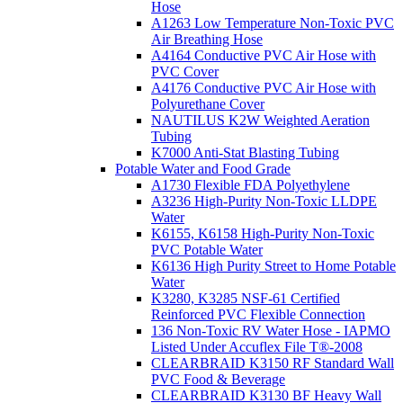
Hose
A1263 Low Temperature Non-Toxic PVC
Air Breathing Hose
A4164 Conductive PVC Air Hose with
PVC Cover
A4176 Conductive PVC Air Hose with
Polyurethane Cover
NAUTILUS K2W Weighted Aeration
Tubing
K7000 Anti-Stat Blasting Tubing
Potable Water and Food Grade
A1730 Flexible FDA Polyethylene
A3236 High-Purity Non-Toxic LLDPE
Water
K6155, K6158 High-Purity Non-Toxic
PVC Potable Water
K6136 High Purity Street to Home Potable
Water
K3280, K3285 NSF-61 Certified
Reinforced PVC Flexible Connection
136 Non-Toxic RV Water Hose - IAPMO
Listed Under Accuflex File T®-2008
CLEARBRAID K3150 RF Standard Wall
PVC Food & Beverage
CLEARBRAID K3130 BF Heavy Wall