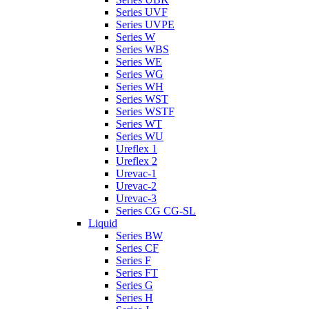
Series UVF
Series UVPE
Series W
Series WBS
Series WE
Series WG
Series WH
Series WST
Series WSTF
Series WT
Series WU
Ureflex 1
Ureflex 2
Urevac-1
Urevac-2
Urevac-3
Series CG CG-SL
Liquid
Series BW
Series CF
Series F
Series FT
Series G
Series H