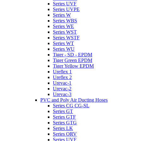
Series UVF
Series UVPE
Series W
Series WBS
Series WE
Series WST
Series WSTF
Series WT
Series WU
Tiger - SD - EPDM
Tiger Green EPDM
Tiger Yellow EPDM
Ureflex 1
Ureflex 2
Urevac-1
Urevac-2
Urevac-3
PVC and Poly Air Ducting Hoses
Series CG CG-SL
Series GT
Series GTF
Series GTG
Series LK
Series ORV
Series UVF