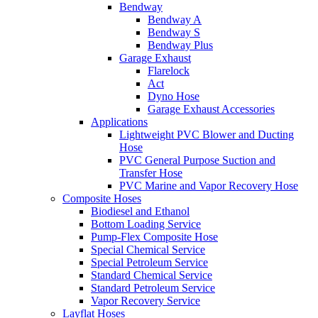
Bendway
Bendway A
Bendway S
Bendway Plus
Garage Exhaust
Flarelock
Act
Dyno Hose
Garage Exhaust Accessories
Applications
Lightweight PVC Blower and Ducting
Hose
PVC General Purpose Suction and
Transfer Hose
PVC Marine and Vapor Recovery Hose
Composite Hoses
Biodiesel and Ethanol
Bottom Loading Service
Pump-Flex Composite Hose
Special Chemical Service
Special Petroleum Service
Standard Chemical Service
Standard Petroleum Service
Vapor Recovery Service
Layflat Hoses