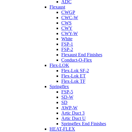
ADC
Flexaust
CWGP
CWC-W
CWS
CWY
CWY-W
White
FSP-1
FSP-2
Flexaust End Finishes
Conduct-O-Flex
Flex-LOK
Flex-Lok SF-2
Flex-Lok ET
Flex-Lok TF
Springflex
FSP-5
SD-W
SD
AWP-W
Artic Duct 3
Artic Duct U
Springflex End Finishes
HEAT-FLEX