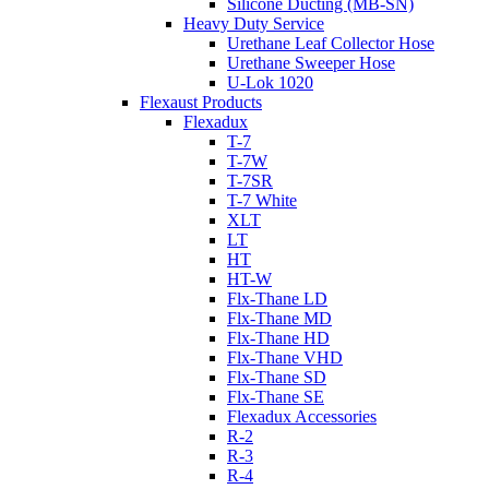
Silicone Ducting (MB-SN)
Heavy Duty Service
Urethane Leaf Collector Hose
Urethane Sweeper Hose
U-Lok 1020
Flexaust Products
Flexadux
T-7
T-7W
T-7SR
T-7 White
XLT
LT
HT
HT-W
Flx-Thane LD
Flx-Thane MD
Flx-Thane HD
Flx-Thane VHD
Flx-Thane SD
Flx-Thane SE
Flexadux Accessories
R-2
R-3
R-4