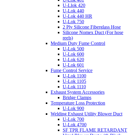
U-Llok 420
U-Lok 440
U-Lok 440 HR
U-Lok 750
2 Ply Silicone Fiberglass Hose
Silicone Nomex Duct (For hose
reels)
Medium Duty Fume Control
U-Lok 500
U-Lok 600
U-Lok 620
U-Lok 601
Fume Control Service
U-Lok 1100
U-Lok 1105
U-Lok 1110
Exhaust System Accessories
Bridge Clamps
Temperature Loss Protection
U-Lok 900
Welding Exhaust Utility Blower Duct
U-Lok 700
U-Lok 4700
SF TPR FLAME RETARDANT