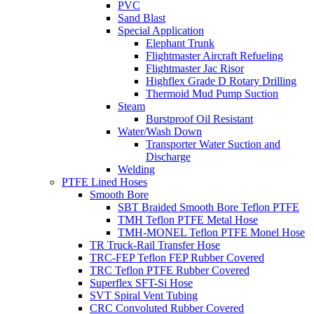
PVC
Sand Blast
Special Application
Elephant Trunk
Flightmaster Aircraft Refueling
Flightmaster Jac Risor
Highflex Grade D Rotary Drilling
Thermoid Mud Pump Suction
Steam
Burstproof Oil Resistant
Water/Wash Down
Transporter Water Suction and
Discharge
Welding
PTFE Lined Hoses
Smooth Bore
SBT Braided Smooth Bore Teflon PTFE
TMH Teflon PTFE Metal Hose
TMH-MONEL Teflon PTFE Monel Hose
TR Truck-Rail Transfer Hose
TRC-FEP Teflon FEP Rubber Covered
TRC Teflon PTFE Rubber Covered
Superflex SFT-Si Hose
SVT Spiral Vent Tubing
CRC Convoluted Rubber Covered