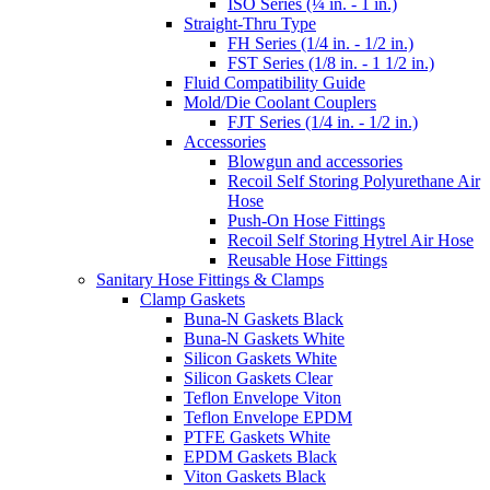
ISO Series (¼ in. - 1 in.)
Straight-Thru Type
FH Series (1/4 in. - 1/2 in.)
FST Series (1/8 in. - 1 1/2 in.)
Fluid Compatibility Guide
Mold/Die Coolant Couplers
FJT Series (1/4 in. - 1/2 in.)
Accessories
Blowgun and accessories
Recoil Self Storing Polyurethane Air
Hose
Push-On Hose Fittings
Recoil Self Storing Hytrel Air Hose
Reusable Hose Fittings
Sanitary Hose Fittings & Clamps
Clamp Gaskets
Buna-N Gaskets Black
Buna-N Gaskets White
Silicon Gaskets White
Silicon Gaskets Clear
Teflon Envelope Viton
Teflon Envelope EPDM
PTFE Gaskets White
EPDM Gaskets Black
Viton Gaskets Black