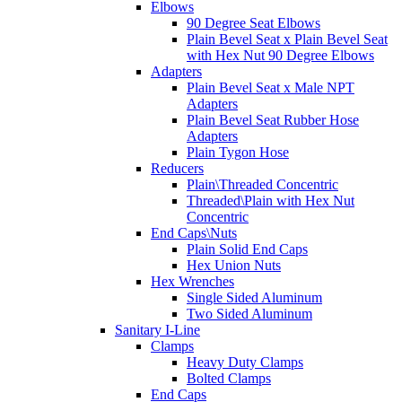
Elbows
90 Degree Seat Elbows
Plain Bevel Seat x Plain Bevel Seat
with Hex Nut 90 Degree Elbows
Adapters
Plain Bevel Seat x Male NPT
Adapters
Plain Bevel Seat Rubber Hose
Adapters
Plain Tygon Hose
Reducers
Plain\Threaded Concentric
Threaded\Plain with Hex Nut
Concentric
End Caps\Nuts
Plain Solid End Caps
Hex Union Nuts
Hex Wrenches
Single Sided Aluminum
Two Sided Aluminum
Sanitary I-Line
Clamps
Heavy Duty Clamps
Bolted Clamps
End Caps