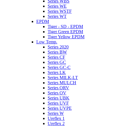
Series WBS
Series WE
Series WSTF
Series WT
EPDM
Tiger - SD - EPDM
Tiger Green EPDM
Tiger Yellow EPDM
Low Temp.
Series 2020
Series BW
Series CF
Series GC
Series GC-C
Series LK
Series MILK-LT
Series MULCH
Series ORV
Series OV
Series UBK
Series UVF
Series UVPE
Series W
Ureflex 1
Ureflex 2