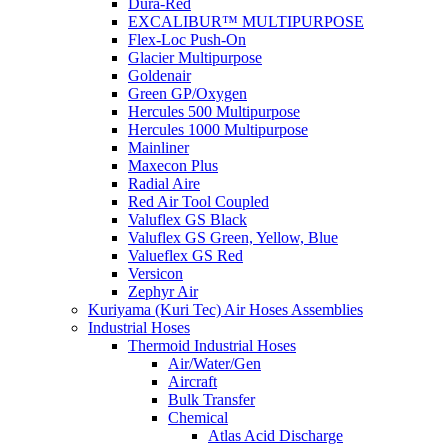
Dura-Red
EXCALIBUR™ MULTIPURPOSE
Flex-Loc Push-On
Glacier Multipurpose
Goldenair
Green GP/Oxygen
Hercules 500 Multipurpose
Hercules 1000 Multipurpose
Mainliner
Maxecon Plus
Radial Aire
Red Air Tool Coupled
Valuflex GS Black
Valuflex GS Green, Yellow, Blue
Valueflex GS Red
Versicon
Zephyr Air
Kuriyama (Kuri Tec) Air Hoses Assemblies
Industrial Hoses
Thermoid Industrial Hoses
Air/Water/Gen
Aircraft
Bulk Transfer
Chemical
Atlas Acid Discharge