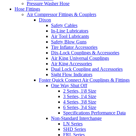
Pressure Washer Hose
Hose Fittings
Air Compressor Fittings & Couplers
Dixon
Safety Cables
In-Line Lubricators
Air Tool Lubricants
Safety Blow Guns
Tire Inflator Accessories
Dix-Lock Couplings & Accessories
Air King Universal Couplings
Air King Accessories
Dual Lock Coupling and Accessories
Sight Flow Indicators
Foster Quick Connect Air Couplings & Fittings
One Way Shut Off
2 Series, 1\8 Size
3 Series, 1\4 Size
4 Series, 3\8 Size
6 Series, 3\4 Size
Specifications Performance Data
Non-Standard Interchange
LN Series
SHD Series
FRL Series