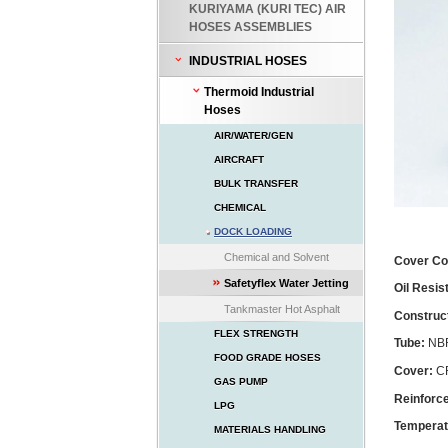
KURIYAMA (KURI TEC) AIR
HOSES ASSEMBLIES
INDUSTRIAL HOSES
Thermoid Industrial
Hoses
AIR/WATER/GEN
AIRCRAFT
BULK TRANSFER
CHEMICAL
DOCK LOADING
Chemical and Solvent
Cover Co
Safetyflex Water Jetting
Oil Resi
Tankmaster Hot Asphalt
Construc
FLEX STRENGTH
Tube:
NBR
FOOD GRADE HOSES
Cover:
CR
GAS PUMP
Reinforc
LPG
Temperat
MATERIALS HANDLING