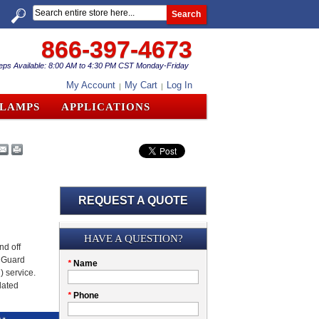
Search
866-397-4673
eps Available: 8:00 AM to 4:30 PM CST Monday-Friday
My Account
My Cart
Log In
CLAMPS
APPLICATIONS
REQUEST A QUOTE
Submission
HAVE A QUESTION?
nd off
t Guard
Please
*
Name
) service.
don't
lated
fill
My
*
Phone
this
Company
field