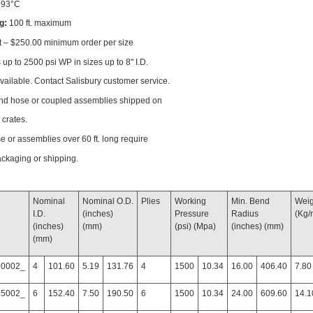
+93°C
g:
100 ft. maximum
t – $250.00 minimum order per size
up to 2500 psi WP in sizes up to 8" I.D.
available. Contact Salisbury customer service.
end hose or coupled assemblies shipped on
 crates.
se or assemblies over 60 ft. long require
ackaging or shipping.
Nominal
Nominal O.D.
Plies
Working
Min. Bend
Weigh
I.D.
(inches)
Pressure
Radius
(Kg/
(inches)
(mm)
(psi) (Mpa)
(inches) (mm)
(mm)
60002_
4
101.60
5.19
131.76
4
1500
10.34
16.00
406.40
7.80
65002_
6
152.40
7.50
190.50
6
1500
10.34
24.00
609.60
14.1