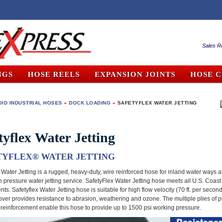
Sales R
NGS
HOSE REELS
EXPANSION JOINTS
HOSE 
ID INDUSTRIAL HOSES
»
DOCK LOADING
»
SAFETYFLEX WATER JETTING
tyflex Water Jetting
TYFLEX
®
WATER JETTING
 Water Jetting is a rugged, heavy-duty, wire reinforced hose for inland water ways a
h pressure water jetting service. SafetyFlex Water Jetting hose meets all U.S. Coas
ts. Safetyflex Water Jetting hose is suitable for high flow velocity (70 ft. per second
ver provides resistance to abrasion, weathering and ozone. The multiple plies of p
e reinforcement enable this hose to provide up to 1500 psi working pressure.