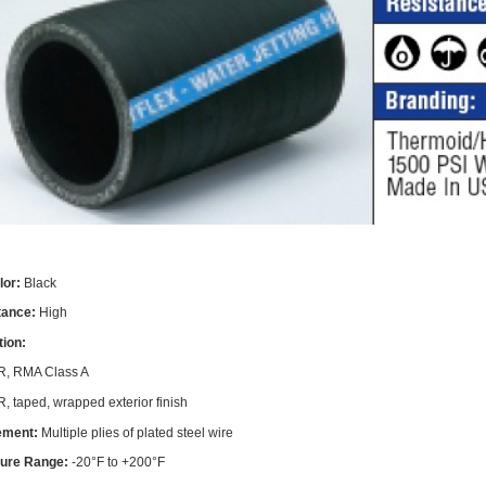
lor:
Black
stance:
High
tion:
, RMA Class A
, taped, wrapped exterior finish
ement:
Multiple plies of plated steel wire
ure Range:
-20°F to +200°F