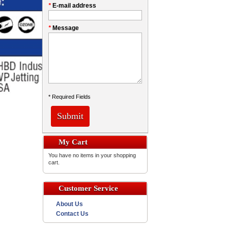
*
E-mail address
*
Message
* Required Fields
Submit
My Cart
You have no items in your shopping
cart.
Customer Service
About Us
Contact Us