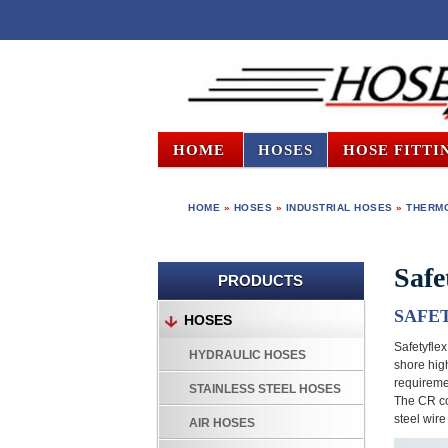
HOME
HOSES
HOSE FITTI
HOME
»
HOSES
»
INDUSTRIAL HOSES
»
THERMO
Safe
PRODUCTS
SAFE
HOSES
Safetyflex
HYDRAULIC HOSES
shore hig
requiremen
STAINLESS STEEL HOSES
The CR co
steel wir
AIR HOSES