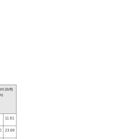
t (lb/ft)
m)
11.61
0
23.69