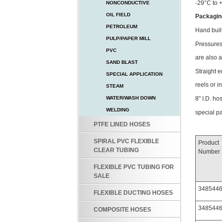
-29°C to 
NONCONDUCTIVE
OIL FIELD
Packagin
PETROLEUM
Hand buil
PULP/PAPER MILL
Pressures 
PVC
are also 
SAND BLAST
Straight 
SPECIAL APPLICATION
reels or in
STEAM
8" I.D. ho
WATER/WASH DOWN
WELDING
special p
PTFE LINED HOSES
SPIRAL PVC FLEXIBLE
Product
CLEAR TUBING
Number
FLEXIBLE PVC TUBING FOR
SALE
348544
FLEXIBLE DUCTING HOSES
348544
COMPOSITE HOSES