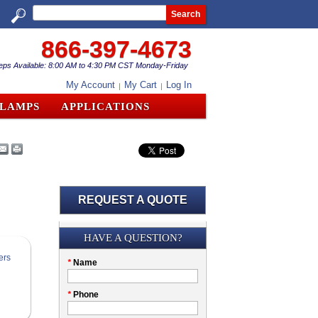
Search
866-397-4673
eps Available: 8:00 AM to 4:30 PM CST Monday-Friday
My Account
My Cart
Log In
CLAMPS
APPLICATIONS
REQUEST A QUOTE
Submission
HAVE A QUESTION?
Please
*
Name
don't
fill
My
*
Phone
this
Company
field