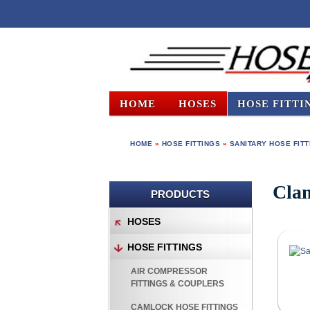
HOME
HOSES
HOSE FITTI
HOME
»
HOSE FITTINGS
»
SANITARY HOSE FIT
Clam
PRODUCTS
HOSES
HOSE FITTINGS
AIR COMPRESSOR
FITTINGS & COUPLERS
CAMLOCK HOSE FITTINGS