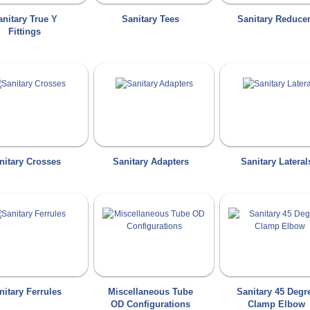
anitary True Y
Sanitary Tees
Sanitary Reduce
Fittings
nitary Crosses
Sanitary Adapters
Sanitary Lateral
nitary Ferrules
Miscellaneous Tube
Sanitary 45 Degr
OD Configurations
Clamp Elbow