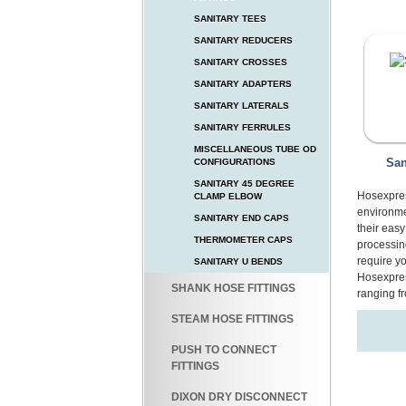
SANITARY TEES
SANITARY REDUCERS
SANITARY CROSSES
SANITARY ADAPTERS
SANITARY LATERALS
SANITARY FERRULES
MISCELLANEOUS TUBE OD
San
CONFIGURATIONS
SANITARY 45 DEGREE
Hosexpres
CLAMP ELBOW
environme
SANITARY END CAPS
their eas
THERMOMETER CAPS
processin
require y
SANITARY U BENDS
Hosexpres
SHANK HOSE FITTINGS
ranging fr
STEAM HOSE FITTINGS
PUSH TO CONNECT
FITTINGS
DIXON DRY DISCONNECT