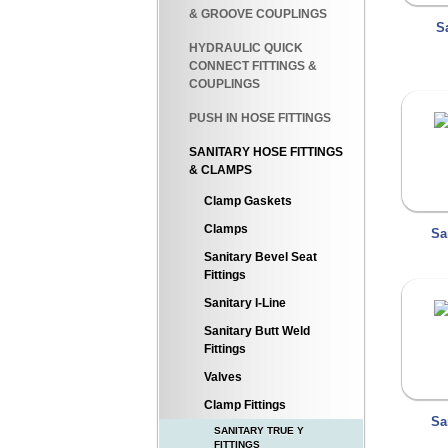
& GROOVE COUPLINGS
S
HYDRAULIC QUICK
CONNECT FITTINGS &
COUPLINGS
PUSH IN HOSE FITTINGS
SANITARY HOSE FITTINGS
& CLAMPS
Clamp Gaskets
Clamps
Sa
Sanitary Bevel Seat
Fittings
Sanitary I-Line
Sanitary Butt Weld
Fittings
Valves
Clamp Fittings
Sa
SANITARY TRUE Y
FITTINGS