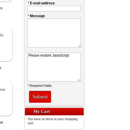
*
E-mail address
rs
*
Message
s
* Required Fields
Submit
My Cart
You have no items in your shopping
ee
cart.