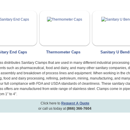
itary End Caps
Thermometer Caps
Sanitary U Bend
s distributes Sanitary Clamps that are used in many different industrial processing
nts such as pharmaceutical, food and dairy, and many other sanitary companies, d
y assembly and breakdown of process lines and equipment. When working in the c
g, food and dairy processing, refining, petroleum, mining, manufacturing, and many
our full compliance with FDA and USDA standards of cleanliness. These sanitary cl
s offers are manufactured from wide range of stainless steel. Clamps come in pipe
om 1” to 4”.
Click here to
Request A Quote
or call us today at
(866) 366-7604