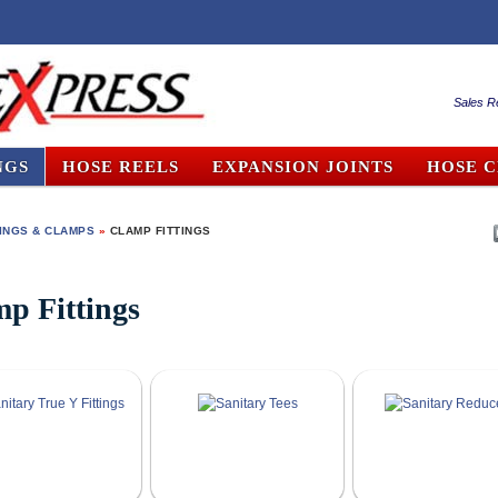
Sales R
NGS
HOSE REELS
EXPANSION JOINTS
HOSE 
TINGS & CLAMPS
»
CLAMP FITTINGS
p Fittings