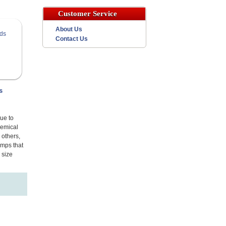
Customer Service
About Us
Contact Us
s
ue to
hemical
 others,
amps that
 size