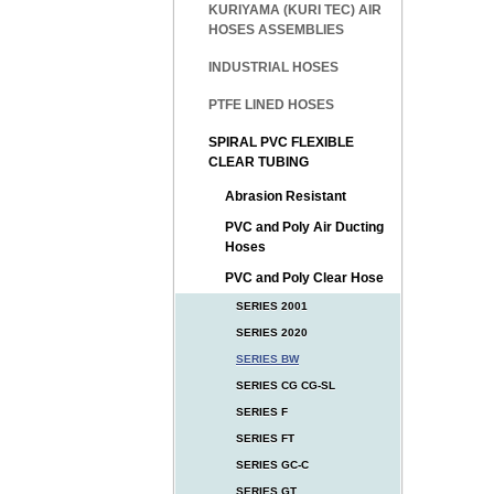
KURIYAMA (KURI TEC) AIR
HOSES ASSEMBLIES
INDUSTRIAL HOSES
PTFE LINED HOSES
SPIRAL PVC FLEXIBLE
CLEAR TUBING
Abrasion Resistant
PVC and Poly Air Ducting
Hoses
PVC and Poly Clear Hose
SERIES 2001
SERIES 2020
SERIES BW
SERIES CG CG-SL
SERIES F
SERIES FT
SERIES GC-C
SERIES GT