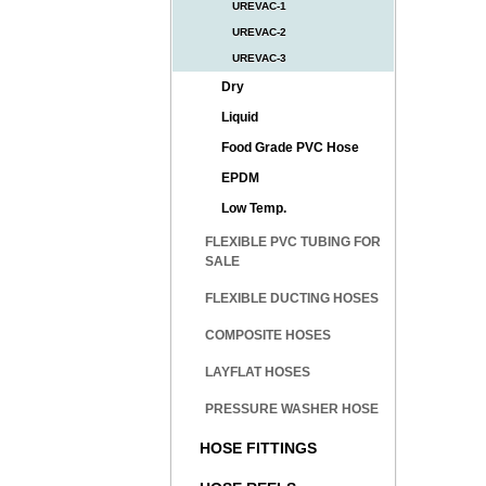
UREVAC-1
UREVAC-2
UREVAC-3
Dry
Liquid
Food Grade PVC Hose
EPDM
Low Temp.
FLEXIBLE PVC TUBING FOR
SALE
FLEXIBLE DUCTING HOSES
COMPOSITE HOSES
LAYFLAT HOSES
PRESSURE WASHER HOSE
HOSE FITTINGS