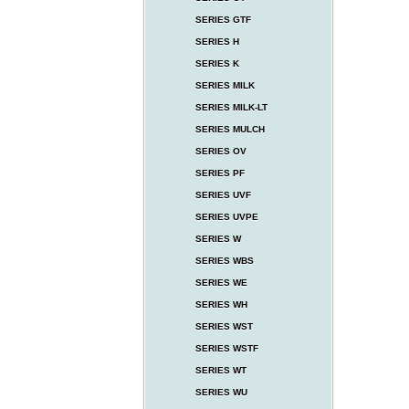
SERIES GTF
SERIES H
SERIES K
SERIES MILK
SERIES MILK-LT
SERIES MULCH
SERIES OV
SERIES PF
SERIES UVF
SERIES UVPE
SERIES W
SERIES WBS
SERIES WE
SERIES WH
SERIES WST
SERIES WSTF
SERIES WT
SERIES WU