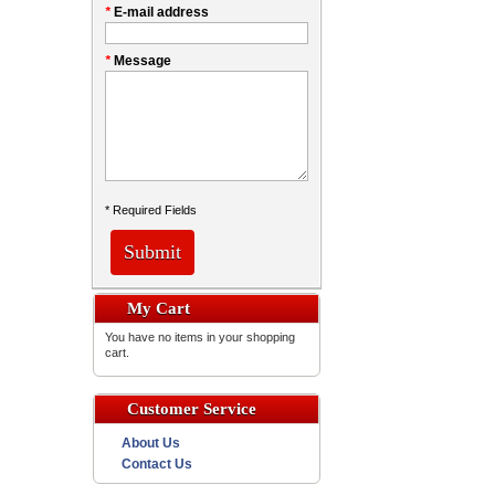
*
E-mail address
*
Message
* Required Fields
Submit
My Cart
You have no items in your shopping
cart.
Customer Service
About Us
Contact Us