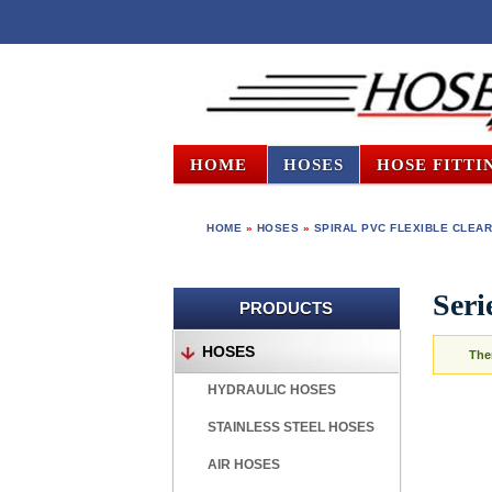
HOME
HOSES
HOSE FITTI
HOME
»
HOSES
»
SPIRAL PVC FLEXIBLE CLEAR
Ser
PRODUCTS
HOSES
The
HYDRAULIC HOSES
STAINLESS STEEL HOSES
AIR HOSES