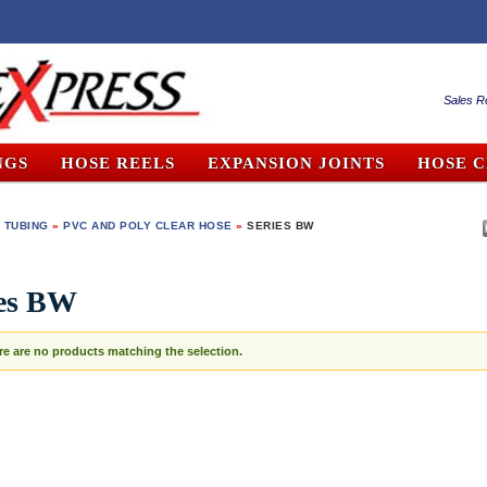
Sales R
NGS
HOSE REELS
EXPANSION JOINTS
HOSE 
 TUBING
»
PVC AND POLY CLEAR HOSE
»
SERIES BW
ies BW
re are no products matching the selection.