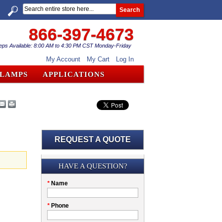
Search
866-397-4673
eps Available: 8:00 AM to 4:30 PM CST Monday-Friday
My Account
My Cart
Log In
CLAMPS
APPLICATIONS
REQUEST A QUOTE
Submission
HAVE A QUESTION?
Please
*
Name
don't
fill
My
*
Phone
this
Company
field