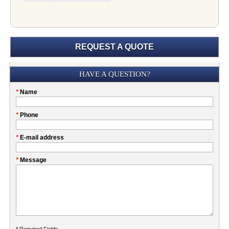
REQUEST A QUOTE
Submission
HAVE A QUESTION?
Please
*
Name
don't
fill
My
*
Phone
this
Company
field
*
E-mail address
*
Message
* Required Fields