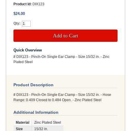
Product Id:
DIX123
$24.00
Qty:
Add to Cart
Quick Overview
# DIX123 - Pinch-On Single Ear Clamp - Size 15/32 in. - Zinc
Plated Steel
Product Description
# DIX123 - Pinch-On Single Ear Clamp - Size 15/32 in. - Hose
Range: 0.409 Closed to 0.484 Open. - Zinc Plated Steel
Additional Information
Material
Zinc Plated Steel
Size
15/32 in.