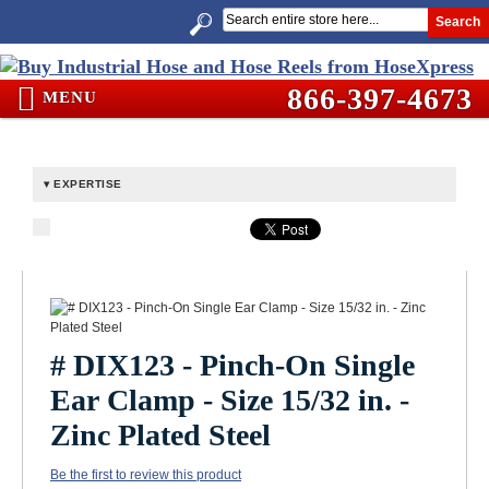
Search
866-397-4673
MENU
EXPERTISE
# DIX123 - Pinch-On Single
Ear Clamp - Size 15/32 in. -
Zinc Plated Steel
Be the first to review this product