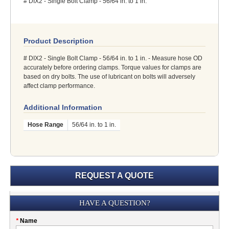
# DIX2 - Single Bolt Clamp - 56/64 in. to 1 in.
Product Description
# DIX2 - Single Bolt Clamp - 56/64 in. to 1 in. - Measure hose OD
accurately before ordering clamps. Torque values for clamps are
based on dry bolts. The use of lubricant on bolts will adversely
affect clamp performance.
Additional Information
Hose Range
56/64 in. to 1 in.
REQUEST A QUOTE
Submission
HAVE A QUESTION?
Please
*
Name