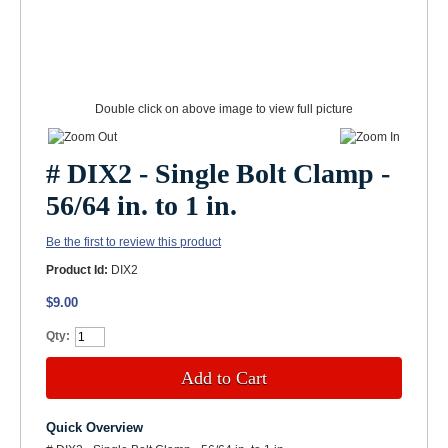
Double click on above image to view full picture
# DIX2 - Single Bolt Clamp -
56/64 in. to 1 in.
Be the first to review this product
Product Id:
DIX2
$9.00
Qty:
Add to Cart
Quick Overview