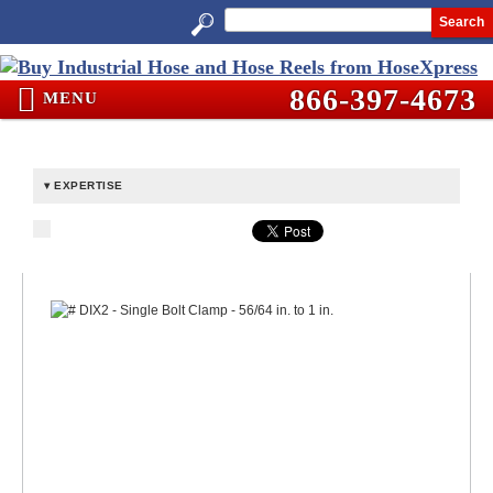
Search
866-397-4673
MENU
EXPERTISE