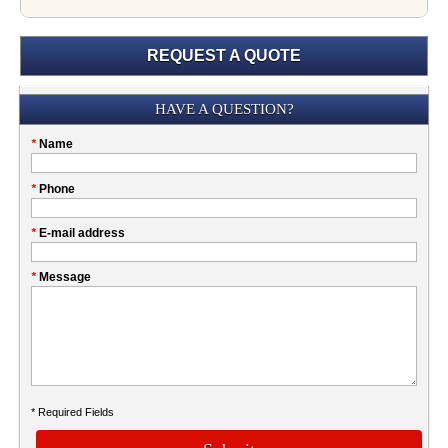
REQUEST A QUOTE
Submission
HAVE A QUESTION?
Please
*
Name
don't
fill
My
*
Phone
this
Company
field
*
E-mail address
*
Message
* Required Fields