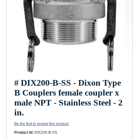
# DIX200-B-SS - Dixon Type
B Couplers female coupler x
male NPT - Stainless Steel - 2
in.
Be the first to review this product
Product Id:
DIX200-B-SS