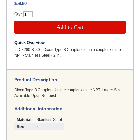
$59.80
Qty:
Add to Cart
Quick Overview
# DIX200-B-SS - Dixon Type B Couplers female coupler x male
NPT - Stainless Steel - 2 in.
Product Description
Dixon Type B Couplers female coupler x male NPT. Larger Sizes
Available Upon Request.
Additional Information
Material
Stainless Steel
Size
2 in.