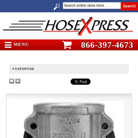
Search
866-397-4673
MENU
EXPERTISE